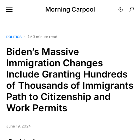
Morning Carpool
3 minute read
POLITICS
Biden’s Massive
Immigration Changes
Include Granting Hundreds
of Thousands of Immigrants
Path to Citizenship and
Work Permits
June 19, 2024