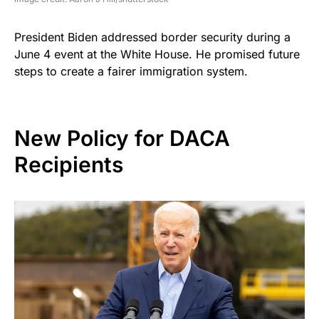
President Biden addressed border security during a
June 4 event at the White House. He promised future
steps to create a fairer immigration system.
New Policy for DACA
Recipients