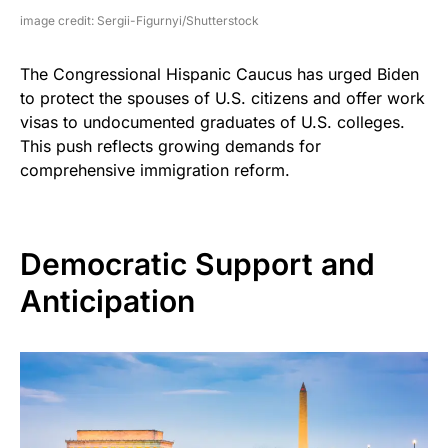
image credit: Sergii-Figurnyi/Shutterstock
The Congressional Hispanic Caucus has urged Biden
to protect the spouses of U.S. citizens and offer work
visas to undocumented graduates of U.S. colleges.
This push reflects growing demands for
comprehensive immigration reform.
Democratic Support and
Anticipation