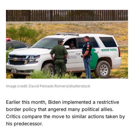
image credit: David Peinado Romero/shutterstock
Earlier this month, Biden implemented a restrictive
border policy that angered many political allies.
Critics compare the move to similar actions taken by
his predecessor.