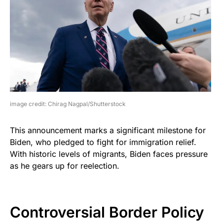
image credit: Chirag Nagpal/Shutterstock
This announcement marks a significant milestone for
Biden, who pledged to fight for immigration relief.
With historic levels of migrants, Biden faces pressure
as he gears up for reelection.
Controversial Border Policy