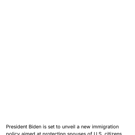
President Biden is set to unveil a new immigration
policy aimed at protecting spouses of U.S. citizens