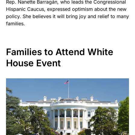
Rep. Nanette Barragán, who leads the Congressional
Hispanic Caucus, expressed optimism about the new
policy. She believes it will bring joy and relief to many
families.
Families to Attend White
House Event