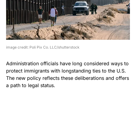
image credit: Poli Pix Co. LLC/shutterstock
Administration officials have long considered ways to
protect immigrants with longstanding ties to the U.S.
The new policy reflects these deliberations and offers
a path to legal status.