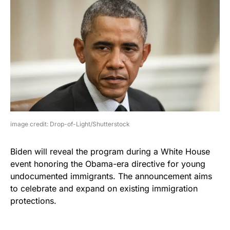
image credit: Drop-of-Light/Shutterstock
Biden will reveal the program during a White House
event honoring the Obama-era directive for young
undocumented immigrants. The announcement aims
to celebrate and expand on existing immigration
protections.