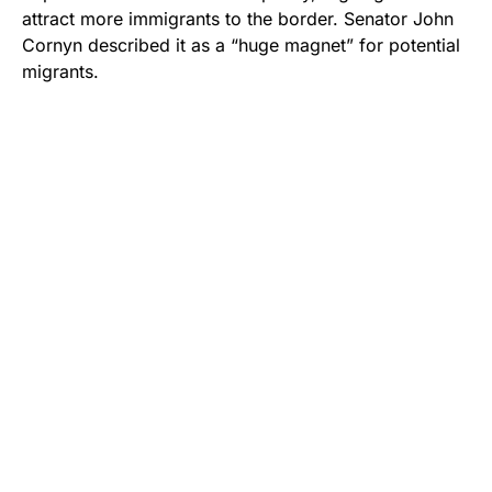
attract more immigrants to the border. Senator John
Cornyn described it as a “huge magnet” for potential
migrants.