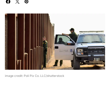
image credit: Poli Pix Co. LLC/shutterstock