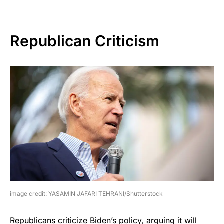
Republican Criticism
image credit: YASAMIN JAFARI TEHRANI/Shutterstock
Republicans criticize Biden’s policy, arguing it will