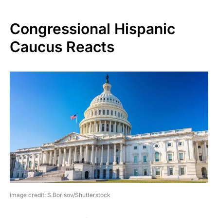
Congressional Hispanic
Caucus Reacts
image credit: S.Borisov/Shutterstock