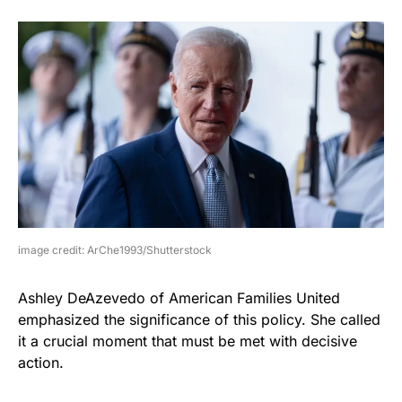
image credit: ArChe1993/Shutterstock
Ashley DeAzevedo of American Families United
emphasized the significance of this policy. She called
it a crucial moment that must be met with decisive
action.