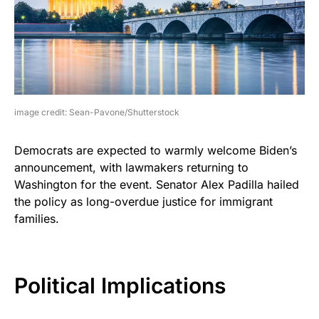
image credit: Sean-Pavone/Shutterstock
Democrats are expected to warmly welcome Biden’s
announcement, with lawmakers returning to
Washington for the event. Senator Alex Padilla hailed
the policy as long-overdue justice for immigrant
families.
Political Implications