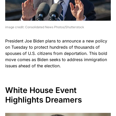
image credit: Consolidated News Photos/Shutterstock
President Joe Biden plans to announce a new policy
on Tuesday to protect hundreds of thousands of
spouses of U.S. citizens from deportation. This bold
move comes as Biden seeks to address immigration
issues ahead of the election.
White House Event
Highlights Dreamers