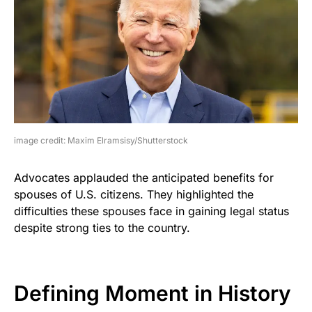
image credit: Maxim Elramsisy/Shutterstock
Advocates applauded the anticipated benefits for
spouses of U.S. citizens. They highlighted the
difficulties these spouses face in gaining legal status
despite strong ties to the country.
Defining Moment in History