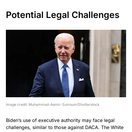
Potential Legal Challenges
image credit: Muhammad-Aamir-Sumsum/Shutterstock
Biden’s use of executive authority may face legal
challenges, similar to those against DACA. The White