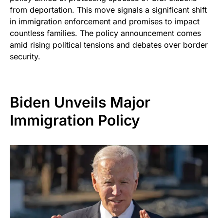
from deportation. This move signals a significant shift
in immigration enforcement and promises to impact
countless families. The policy announcement comes
amid rising political tensions and debates over border
security.
Biden Unveils Major
Immigration Policy