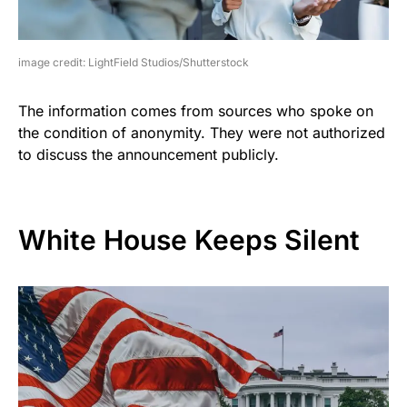
image credit: LightField Studios/Shutterstock
The information comes from sources who spoke on
the condition of anonymity. They were not authorized
to discuss the announcement publicly.
White House Keeps Silent