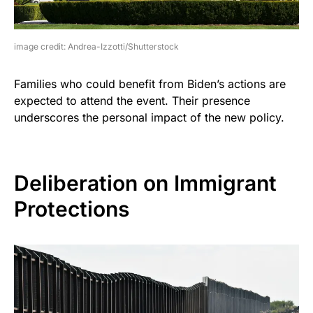
image credit: Andrea-Izzotti/Shutterstock
Families who could benefit from Biden’s actions are
expected to attend the event. Their presence
underscores the personal impact of the new policy.
Deliberation on Immigrant
Protections