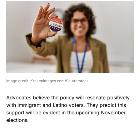
image credit: Krakenimages.com/Shutterstock
Advocates believe the policy will resonate positively
with immigrant and Latino voters. They predict this
support will be evident in the upcoming November
elections.