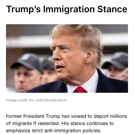
Trump’s Immigration Stance
image credit: lev radin/Shutterstock
Former President Trump has vowed to deport millions
of migrants if reelected. His stance continues to
emphasize strict anti-immigration policies.