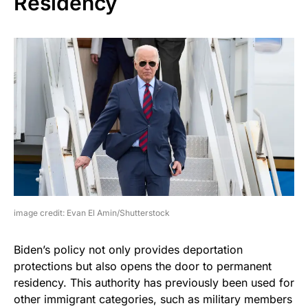
Residency
image credit: Evan El Amin/Shutterstock
Biden’s policy not only provides deportation
protections but also opens the door to permanent
residency. This authority has previously been used for
other immigrant categories, such as military members