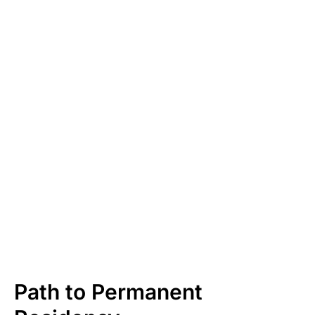
Path to Permanent