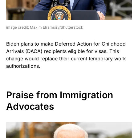
image credit: Maxim Elramsisy/Shutterstock
Biden plans to make Deferred Action for Childhood
Arrivals (DACA) recipients eligible for visas. This
change would replace their current temporary work
authorizations.
Praise from Immigration
Advocates