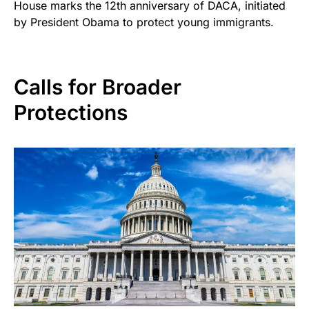
House marks the 12th anniversary of DACA, initiated
by President Obama to protect young immigrants.
Calls for Broader
Protections