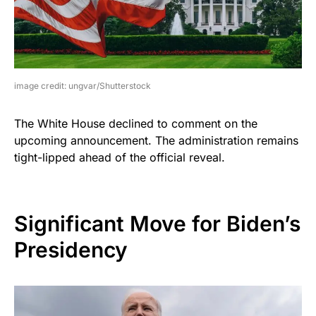
image credit: ungvar/Shutterstock
The White House declined to comment on the
upcoming announcement. The administration remains
tight-lipped ahead of the official reveal.
Significant Move for Biden’s
Presidency