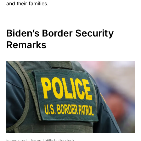
and their families.
Biden’s Border Security
Remarks
image credit: Aaron J Hill/shutterstock