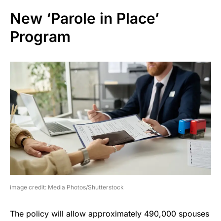
New ‘Parole in Place’
Program
image credit: Media Photos/Shutterstock
The policy will allow approximately 490,000 spouses