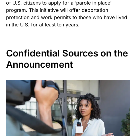
of U.S. citizens to apply for a ‘parole in place’
program. This initiative will offer deportation
protection and work permits to those who have lived
in the U.S. for at least ten years.
Confidential Sources on the
Announcement