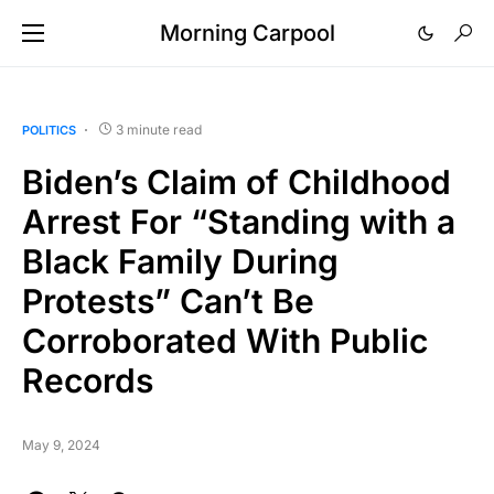
Morning Carpool
3 minute read
POLITICS
Biden’s Claim of Childhood
Arrest For “Standing with a
Black Family During
Protests” Can’t Be
Corroborated With Public
Records
May 9, 2024