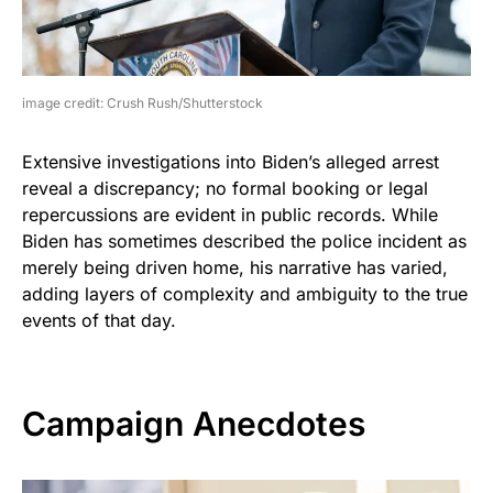
image credit: Crush Rush/Shutterstock
Extensive investigations into Biden’s alleged arrest
reveal a discrepancy; no formal booking or legal
repercussions are evident in public records. While
Biden has sometimes described the police incident as
merely being driven home, his narrative has varied,
adding layers of complexity and ambiguity to the true
events of that day.
Campaign Anecdotes