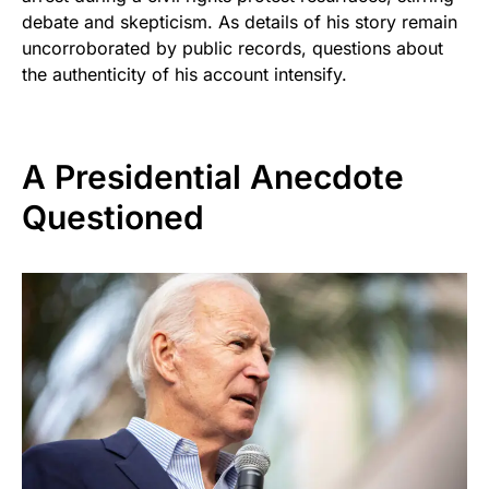
debate and skepticism. As details of his story remain
uncorroborated by public records, questions about
the authenticity of his account intensify.
A Presidential Anecdote
Questioned