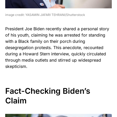
image credit: YASAMIN JAFARI TEHRANI/Shutterstock
President Joe Biden recently shared a personal story
of his youth, claiming he was arrested for standing
with a Black family on their porch during
desegregation protests. This anecdote, recounted
during a Howard Stern interview, quickly circulated
through media outlets and stirred up widespread
skepticism.
Fact-Checking Biden’s
Claim