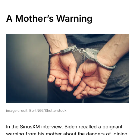
A Mother’s Warning
image credit: BortN66/Shutterstock
In the SiriusXM interview, Biden recalled a poignant
warning from his mother about the dangers of joining