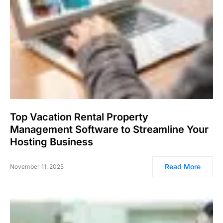
Top Vacation Rental Property
Management Software to Streamline Your
Hosting Business
Read More
November 11, 2025