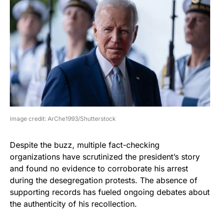
image credit: ArChe1993/Shutterstock
Despite the buzz, multiple fact-checking
organizations have scrutinized the president’s story
and found no evidence to corroborate his arrest
during the desegregation protests. The absence of
supporting records has fueled ongoing debates about
the authenticity of his recollection.