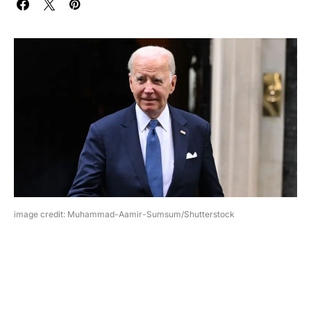
image credit: Muhammad-Aamir-Sumsum/Shutterstock