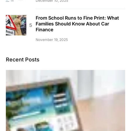
December 10, 2025
From School Runs to Fine Print: What
Families Should Know About Car
Finance
November 19, 2025
Recent Posts