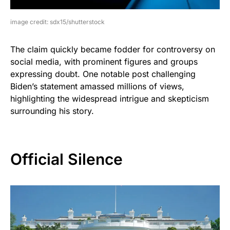
image credit: sdx15/shutterstock
The claim quickly became fodder for controversy on
social media, with prominent figures and groups
expressing doubt. One notable post challenging
Biden’s statement amassed millions of views,
highlighting the widespread intrigue and skepticism
surrounding his story.
Official Silence