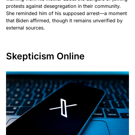
protests against desegregation in their community.
She reminded him of his supposed arrest—a moment
that Biden affirmed, though it remains unverified by
external sources.
Skepticism Online