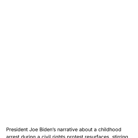
President Joe Biden’s narrative about a childhood
arrest during a civil rights protest resurfaces, stirring