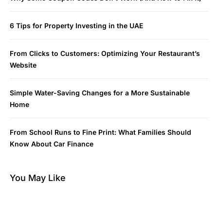
6 Tips for Property Investing in the UAE
From Clicks to Customers: Optimizing Your Restaurant’s
Website
Simple Water-Saving Changes for a More Sustainable
Home
From School Runs to Fine Print: What Families Should
Know About Car Finance
You May Like