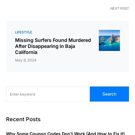
NEXT POST
LIFESTYLE
Missing Surfers Found Murdered
After Disappearing in Baja
California
May 9, 2024
Search
Recent Posts
Why Some Coupon Codes Don’t Work (And How to Fix It)