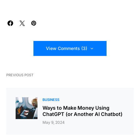
View Comments (3)
PREVIOUS POST
BUSINESS
Ways to Make Money Using
ChatGPT (or Another AI Chatbot)
May 9, 2024