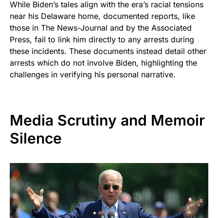
While Biden’s tales align with the era’s racial tensions
near his Delaware home, documented reports, like
those in The News-Journal and by the Associated
Press, fail to link him directly to any arrests during
these incidents. These documents instead detail other
arrests which do not involve Biden, highlighting the
challenges in verifying his personal narrative.
Media Scrutiny and Memoir
Silence