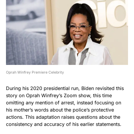
Oprah Winfrey Premiere Celebrity
During his 2020 presidential run, Biden revisited this
story on Oprah Winfrey’s Zoom show, this time
omitting any mention of arrest, instead focusing on
his mother’s words about the police’s protective
actions. This adaptation raises questions about the
consistency and accuracy of his earlier statements.