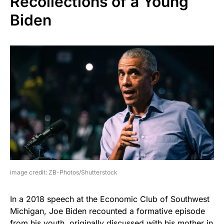
Recollections of a Young
Biden
image credit: ZB-Photos/Shutterstock
In a 2018 speech at the Economic Club of Southwest
Michigan, Joe Biden recounted a formative episode
from his youth, originally discussed with his mother in