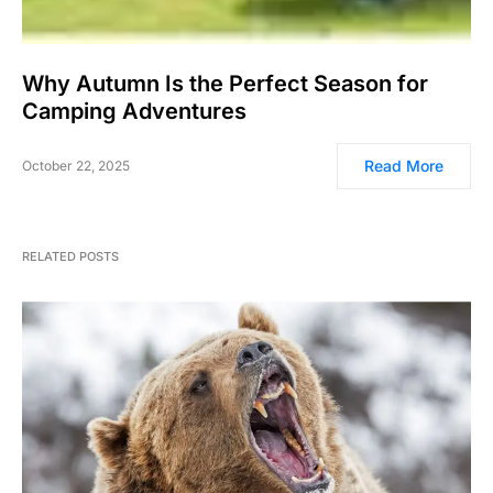
Why Autumn Is the Perfect Season for
Camping Adventures
Read More
October 22, 2025
RELATED POSTS