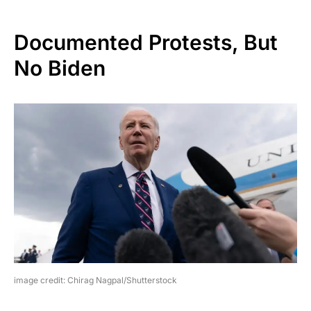
Documented Protests, But
No Biden
image credit: Chirag Nagpal/Shutterstock