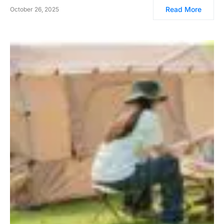
Read More
October 26, 2025