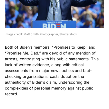
image credit: Matt Smith Photographer/Shutterstock
Both of Biden’s memoirs, “Promises to Keep” and
“Promise Me, Dad,” are devoid of any mention of
arrests, contrasting with his public statements. This
lack of written evidence, along with critical
assessments from major news outlets and fact-
checking organizations, casts doubt on the
authenticity of Biden’s claim, underscoring the
complexities of personal memory against public
record.