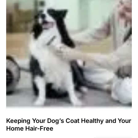
Keeping Your Dog’s Coat Healthy and Your
Home Hair-Free