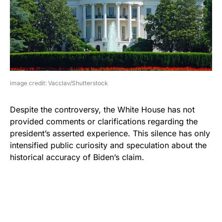
image credit: Vacclav/Shutterstock
Despite the controversy, the White House has not
provided comments or clarifications regarding the
president’s asserted experience. This silence has only
intensified public curiosity and speculation about the
historical accuracy of Biden’s claim.