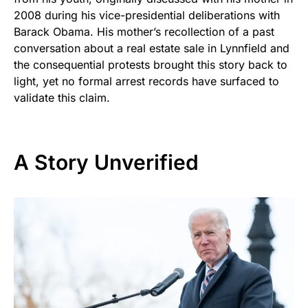
2008 during his vice-presidential deliberations with
Barack Obama. His mother’s recollection of a past
conversation about a real estate sale in Lynnfield and
the consequential protests brought this story back to
light, yet no formal arrest records have surfaced to
validate this claim.
A Story Unverified