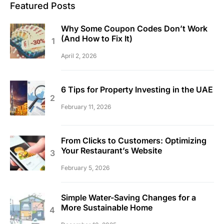
Featured Posts
Why Some Coupon Codes Don’t Work
(And How to Fix It)
April 2, 2026
6 Tips for Property Investing in the UAE
February 11, 2026
From Clicks to Customers: Optimizing
Your Restaurant’s Website
February 5, 2026
Simple Water-Saving Changes for a
More Sustainable Home