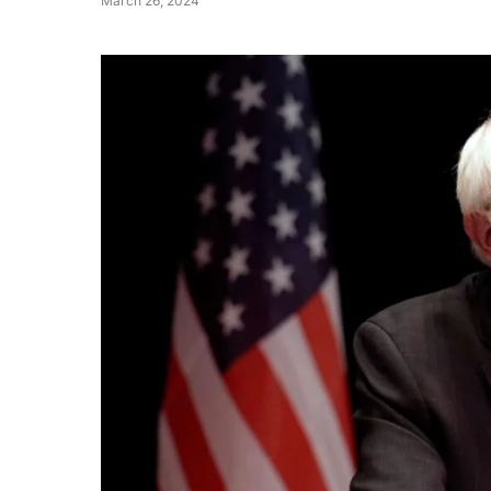
March 26, 2024