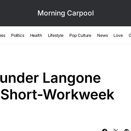
Morning Carpool
ess
Politics
Health
Lifestyle
Pop Culture
News
Love
G
under Langone
s Short-Workweek