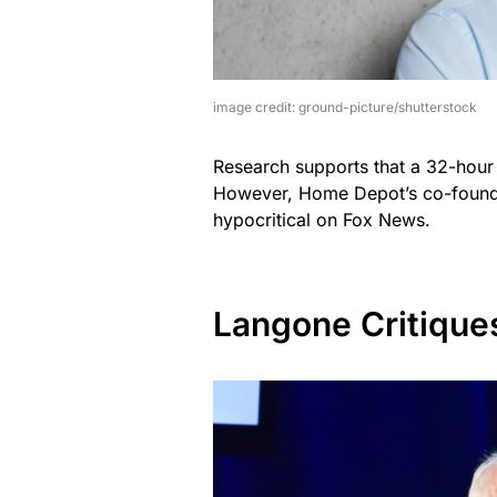
image credit: ground-picture/shutterstock
Research supports that a 32-hour
However, Home Depot’s co-founder
hypocritical on Fox News.
Langone Critique