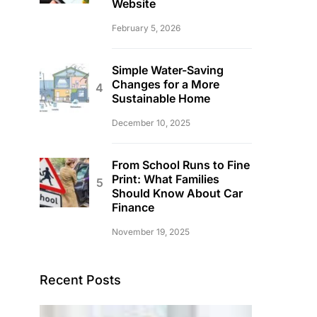
Website
February 5, 2026
Simple Water-Saving
Changes for a More
Sustainable Home
December 10, 2025
From School Runs to Fine
Print: What Families
Should Know About Car
Finance
November 19, 2025
Recent Posts