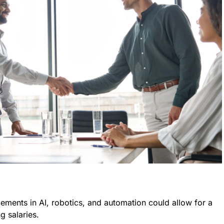
cements in AI, robotics, and automation could allow for a
g salaries.