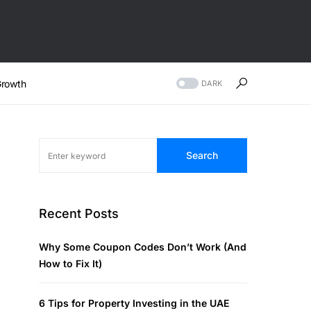
rowth
DARK
Search
Recent Posts
Why Some Coupon Codes Don’t Work (And
How to Fix It)
6 Tips for Property Investing in the UAE