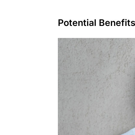
Potential Benefits