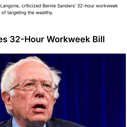
Langone, criticized Bernie Sanders’ 32-hour workweek
 of targeting the wealthy.
es 32-Hour Workweek Bill