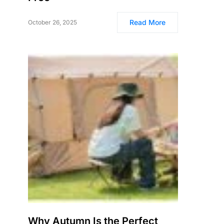
Read More
October 26, 2025
Why Autumn Is the Perfect