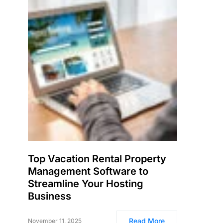
Top Vacation Rental Property
Management Software to
Streamline Your Hosting
Business
Read More
November 11, 2025