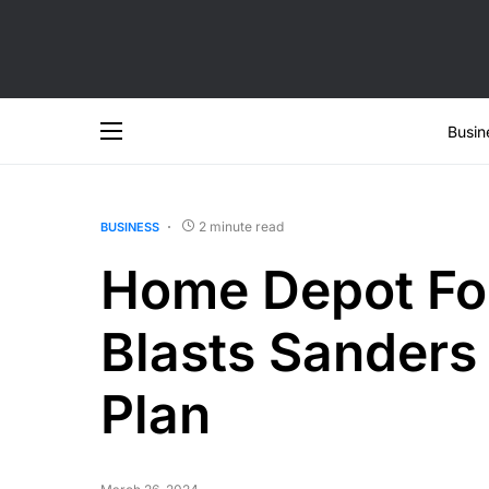
Busin
2 minute read
BUSINESS
Home Depot Fo
Blasts Sander
Plan