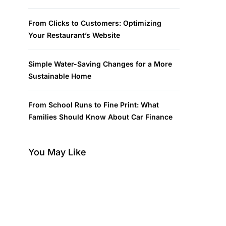
From Clicks to Customers: Optimizing
Your Restaurant’s Website
Simple Water-Saving Changes for a More
Sustainable Home
From School Runs to Fine Print: What
Families Should Know About Car Finance
You May Like