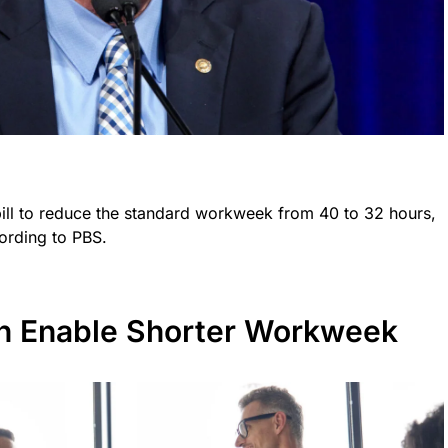
ill to reduce the standard workweek from 40 to 32 hours,
ording to PBS.
n Enable Shorter Workweek