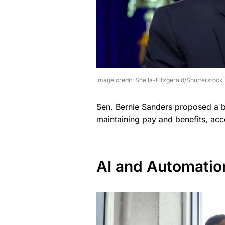
image credit: Sheila-Fitzgerald/Shutterstock
Sen. Bernie Sanders proposed a b
maintaining pay and benefits, acc
AI and Automatio