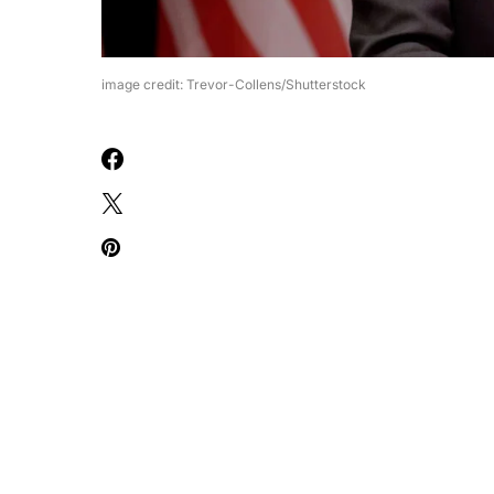
image credit: Trevor-Collens/Shutterstock