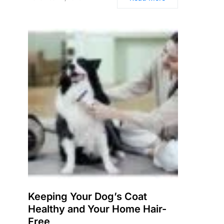
Keeping Your Dog’s Coat
Healthy and Your Home Hair-
Free