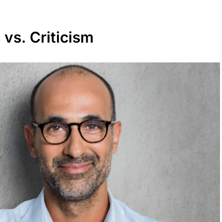
 vs. Criticism