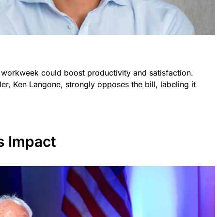
 workweek could boost productivity and satisfaction.
, Ken Langone, strongly opposes the bill, labeling it
s Impact