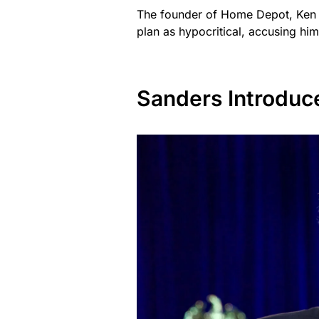
The founder of Home Depot, Ken 
plan as hypocritical, accusing him
Sanders Introduc