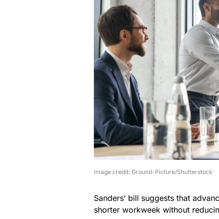
image credit: Ground-Picture/Shutterstock
Sanders’ bill suggests that advan
shorter workweek without reducin