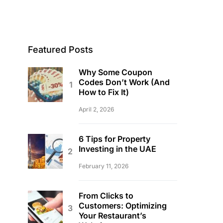
Featured Posts
Why Some Coupon
Codes Don’t Work (And
How to Fix It)
April 2, 2026
6 Tips for Property
Investing in the UAE
February 11, 2026
From Clicks to
Customers: Optimizing
Your Restaurant’s