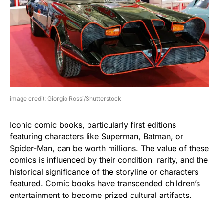
image credit: Giorgio Rossi/Shutterstock
Iconic comic books, particularly first editions
featuring characters like Superman, Batman, or
Spider-Man, can be worth millions. The value of these
comics is influenced by their condition, rarity, and the
historical significance of the storyline or characters
featured. Comic books have transcended children’s
entertainment to become prized cultural artifacts.