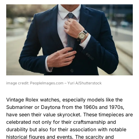
image credit: PeopleImages.com – Yuri A/Shutterstock
Vintage Rolex watches, especially models like the
Submariner or Daytona from the 1960s and 1970s,
have seen their value skyrocket. These timepieces are
celebrated not only for their craftsmanship and
durability but also for their association with notable
historical figures and events. The scarcity and