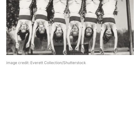
image credit: Everett Collection/Shutterstock