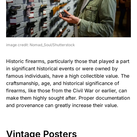
image credit: Nomad_Soul/Shutterstock
Historic firearms, particularly those that played a part
in significant historical events or were owned by
famous individuals, have a high collectible value. The
craftsmanship, age, and historical significance of
firearms, like those from the Civil War or earlier, can
make them highly sought after. Proper documentation
and provenance can greatly increase their value.
Vintage Posters