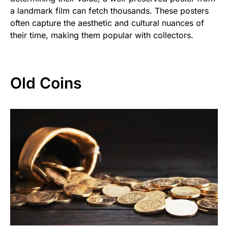
a landmark film can fetch thousands. These posters
often capture the aesthetic and cultural nuances of
their time, making them popular with collectors.
Old Coins