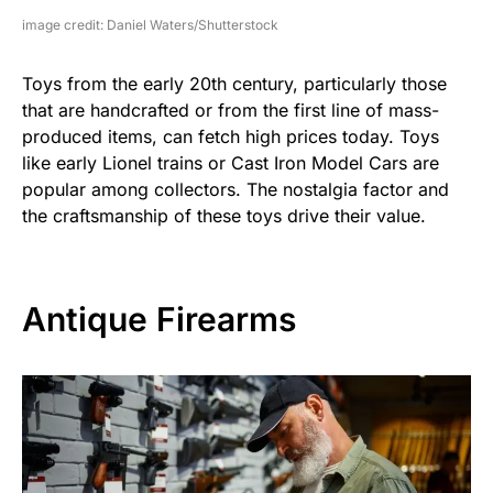
image credit: Daniel Waters/Shutterstock
Toys from the early 20th century, particularly those
that are handcrafted or from the first line of mass-
produced items, can fetch high prices today. Toys
like early Lionel trains or Cast Iron Model Cars are
popular among collectors. The nostalgia factor and
the craftsmanship of these toys drive their value.
Antique Firearms