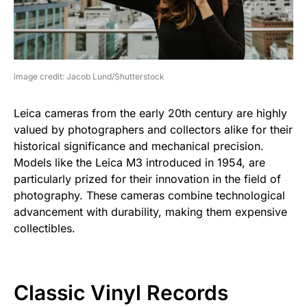
image credit: Jacob Lund/Shutterstock
Leica cameras from the early 20th century are highly
valued by photographers and collectors alike for their
historical significance and mechanical precision.
Models like the Leica M3 introduced in 1954, are
particularly prized for their innovation in the field of
photography. These cameras combine technological
advancement with durability, making them expensive
collectibles.
Classic Vinyl Records