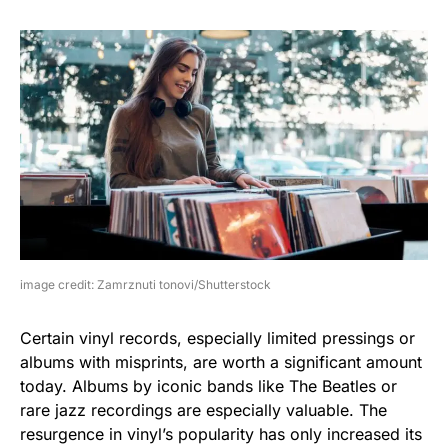
image credit: Zamrznuti tonovi/Shutterstock
Certain vinyl records, especially limited pressings or
albums with misprints, are worth a significant amount
today. Albums by iconic bands like The Beatles or
rare jazz recordings are especially valuable. The
resurgence in vinyl’s popularity has only increased its