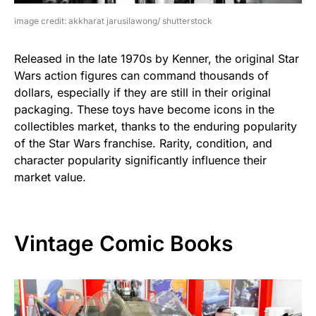
image credit: akkharat jarusilawong/ shutterstock
Released in the late 1970s by Kenner, the original Star
Wars action figures can command thousands of
dollars, especially if they are still in their original
packaging. These toys have become icons in the
collectibles market, thanks to the enduring popularity
of the Star Wars franchise. Rarity, condition, and
character popularity significantly influence their
market value.
Vintage Comic Books