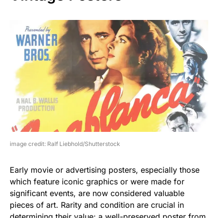
image credit: Ralf Liebhold/Shutterstock
Early movie or advertising posters, especially those
which feature iconic graphics or were made for
significant events, are now considered valuable
pieces of art. Rarity and condition are crucial in
determining their value; a well-preserved poster from