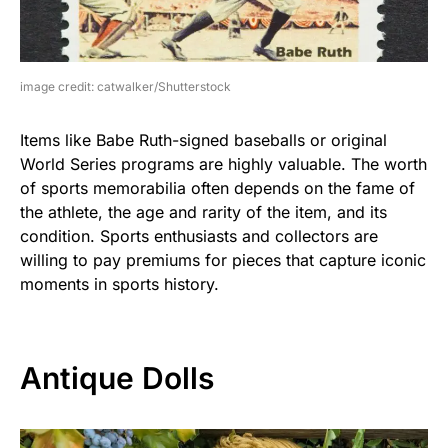
image credit: catwalker/Shutterstock
Items like Babe Ruth-signed baseballs or original
World Series programs are highly valuable. The worth
of sports memorabilia often depends on the fame of
the athlete, the age and rarity of the item, and its
condition. Sports enthusiasts and collectors are
willing to pay premiums for pieces that capture iconic
moments in sports history.
Antique Dolls