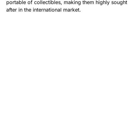
portable of collectibles, making them highly sought
after in the international market.