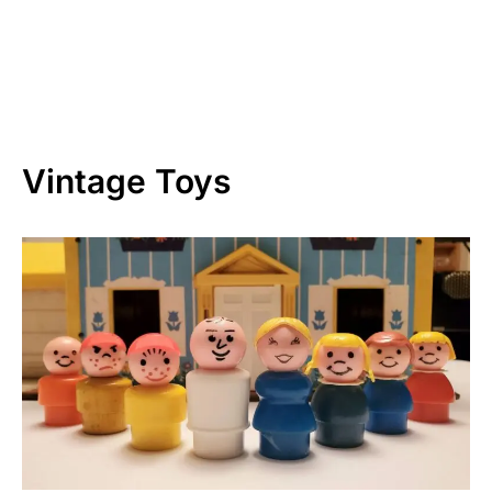
Vintage Toys