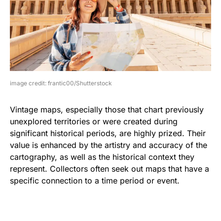
image credit: frantic00/Shutterstock
Vintage maps, especially those that chart previously
unexplored territories or were created during
significant historical periods, are highly prized. Their
value is enhanced by the artistry and accuracy of the
cartography, as well as the historical context they
represent. Collectors often seek out maps that have a
specific connection to a time period or event.