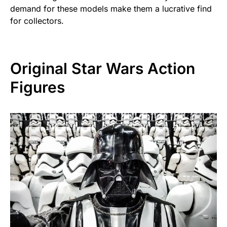
demand for these models make them a lucrative find
for collectors.
Original Star Wars Action
Figures