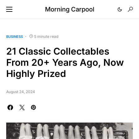
Morning Carpool
5 minute read
BUSINESS
21 Classic Collectables
From 20+ Years Ago, Now
Highly Prized
August 24, 2024