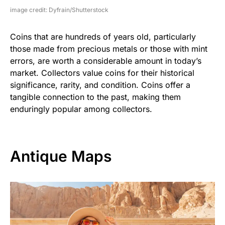
image credit: Dyfrain/Shutterstock
Coins that are hundreds of years old, particularly
those made from precious metals or those with mint
errors, are worth a considerable amount in today’s
market. Collectors value coins for their historical
significance, rarity, and condition. Coins offer a
tangible connection to the past, making them
enduringly popular among collectors.
Antique Maps