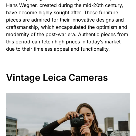
Hans Wegner, created during the mid-20th century,
have become highly sought after. These furniture
pieces are admired for their innovative designs and
craftsmanship, which encapsulated the optimism and
modernity of the post-war era. Authentic pieces from
this period can fetch high prices in today’s market
due to their timeless appeal and functionality.
Vintage Leica Cameras