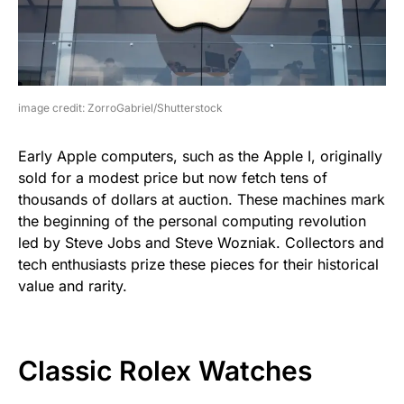
image credit: ZorroGabriel/Shutterstock
Early Apple computers, such as the Apple I, originally
sold for a modest price but now fetch tens of
thousands of dollars at auction. These machines mark
the beginning of the personal computing revolution
led by Steve Jobs and Steve Wozniak. Collectors and
tech enthusiasts prize these pieces for their historical
value and rarity.
Classic Rolex Watches