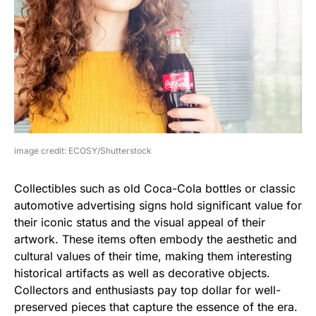
image credit: ECOSY/Shutterstock
Collectibles such as old Coca-Cola bottles or classic
automotive advertising signs hold significant value for
their iconic status and the visual appeal of their
artwork. These items often embody the aesthetic and
cultural values of their time, making them interesting
historical artifacts as well as decorative objects.
Collectors and enthusiasts pay top dollar for well-
preserved pieces that capture the essence of the era.