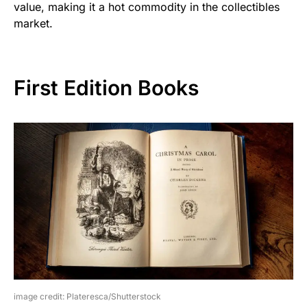
value, making it a hot commodity in the collectibles
market.
First Edition Books
image credit: Plateresca/Shutterstock