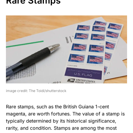
Rare Stamps
image credit: The Toidi/shutterstock
Rare stamps, such as the British Guiana 1-cent
magenta, are worth fortunes. The value of a stamp is
typically determined by its historical significance,
rarity, and condition. Stamps are among the most