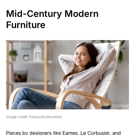
Mid-Century Modern
Furniture
image credit: fizkes/shutterstock
Pieces by designers like Eames, Le Corbusier, and