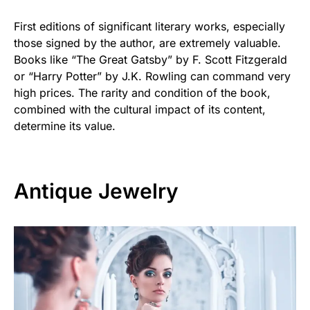
First editions of significant literary works, especially
those signed by the author, are extremely valuable.
Books like “The Great Gatsby” by F. Scott Fitzgerald
or “Harry Potter” by J.K. Rowling can command very
high prices. The rarity and condition of the book,
combined with the cultural impact of its content,
determine its value.
Antique Jewelry