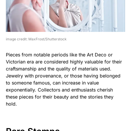
image credit: MaxFrost/Shutterstock
Pieces from notable periods like the Art Deco or
Victorian era are considered highly valuable for their
craftsmanship and the quality of materials used.
Jewelry with provenance, or those having belonged
to someone famous, can increase in value
exponentially. Collectors and enthusiasts cherish
these pieces for their beauty and the stories they
hold.