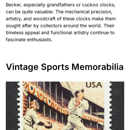
Becker, especially grandfathers or cuckoo clocks,
can be quite valuable. The mechanical precision,
artistry, and woodcraft of these clocks make them
sought after by collectors around the world. Their
timeless appeal and functional artistry continue to
fascinate enthusiasts.
Vintage Sports Memorabilia