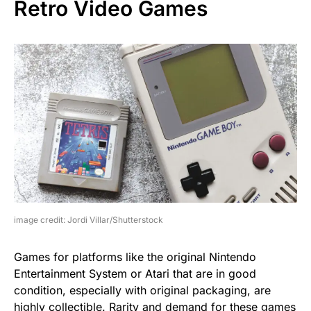
Retro Video Games
image credit: Jordi Villar/Shutterstock
Games for platforms like the original Nintendo
Entertainment System or Atari that are in good
condition, especially with original packaging, are
highly collectible. Rarity and demand for these games