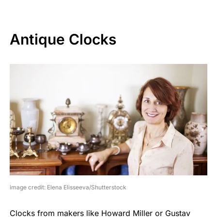
Antique Clocks
image credit: Elena Elisseeva/Shutterstock
Clocks from makers like Howard Miller or Gustav