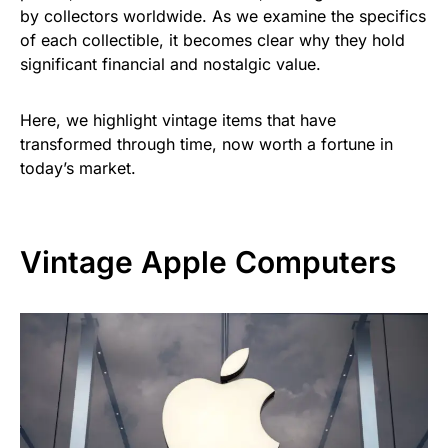
by collectors worldwide. As we examine the specifics
of each collectible, it becomes clear why they hold
significant financial and nostalgic value.
Here, we highlight vintage items that have
transformed through time, now worth a fortune in
today’s market.
Vintage Apple Computers