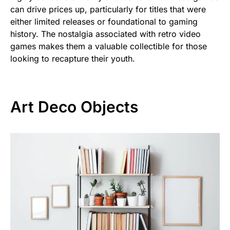
can drive prices up, particularly for titles that were
either limited releases or foundational to gaming
history. The nostalgia associated with retro video
games makes them a valuable collectible for those
looking to recapture their youth.
Art Deco Objects