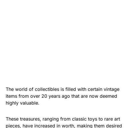
The world of collectibles is filled with certain vintage
items from over 20 years ago that are now deemed
highly valuable.
These treasures, ranging from classic toys to rare art
pieces, have increased in worth, making them desired