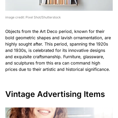
image credit: Pixel Shot/Shutterstock
Objects from the Art Deco period, known for their
bold geometric shapes and lavish ornamentation, are
highly sought after. This period, spanning the 1920s
and 1930s, is celebrated for its innovative designs
and exquisite craftsmanship. Furniture, glassware,
and sculptures from this era can command high
prices due to their artistic and historical significance.
Vintage Advertising Items