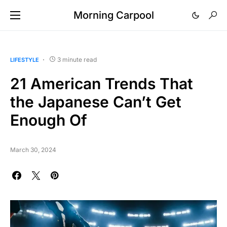
Morning Carpool
3 minute read
LIFESTYLE
21 American Trends That
the Japanese Can’t Get
Enough Of
March 30, 2024