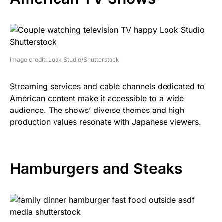
image credit: Look Studio/Shutterstock
Streaming services and cable channels dedicated to
American content make it accessible to a wide
audience. The shows’ diverse themes and high
production values resonate with Japanese viewers.
Hamburgers and Steaks