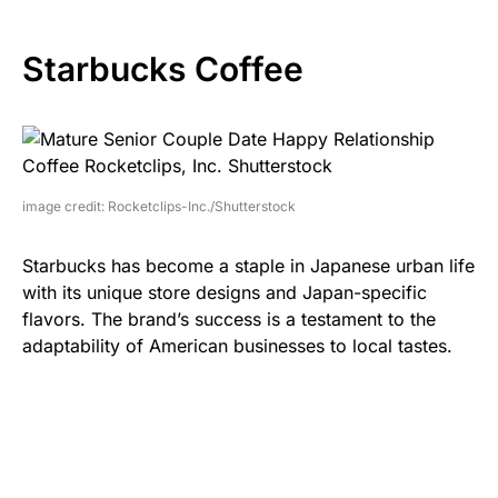
Starbucks Coffee
image credit: Rocketclips-Inc./Shutterstock
Starbucks has become a staple in Japanese urban life
with its unique store designs and Japan-specific
flavors. The brand’s success is a testament to the
adaptability of American businesses to local tastes.