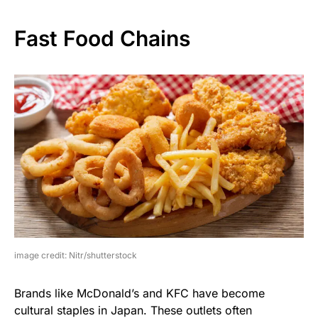
Fast Food Chains
image credit: Nitr/shutterstock
Brands like McDonald’s and KFC have become
cultural staples in Japan. These outlets often