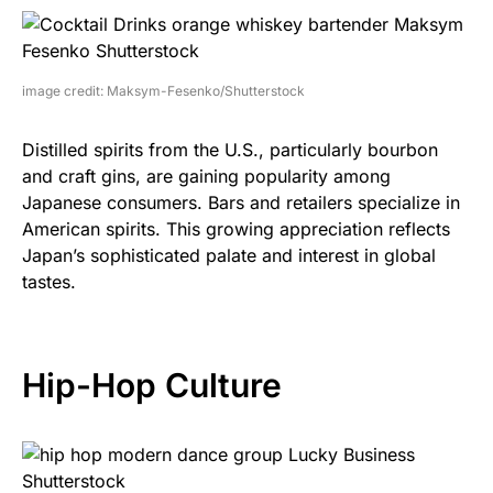
image credit: Maksym-Fesenko/Shutterstock
Distilled spirits from the U.S., particularly bourbon
and craft gins, are gaining popularity among
Japanese consumers. Bars and retailers specialize in
American spirits. This growing appreciation reflects
Japan’s sophisticated palate and interest in global
tastes.
Hip-Hop Culture