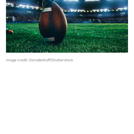
image credit: Gorodenkoff/Shutterstock