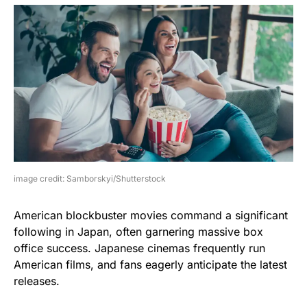
image credit: Samborskyi/Shutterstock
American blockbuster movies command a significant
following in Japan, often garnering massive box
office success. Japanese cinemas frequently run
American films, and fans eagerly anticipate the latest
releases.