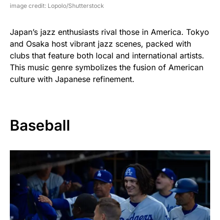
image credit: Lopolo/Shutterstock
Japan’s jazz enthusiasts rival those in America. Tokyo
and Osaka host vibrant jazz scenes, packed with
clubs that feature both local and international artists.
This music genre symbolizes the fusion of American
culture with Japanese refinement.
Baseball