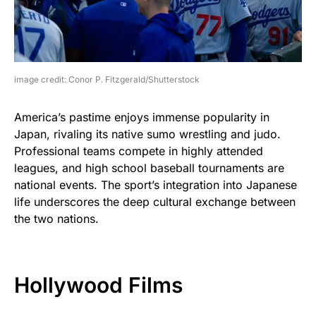
image credit: Conor P. Fitzgerald/Shutterstock
America’s pastime enjoys immense popularity in
Japan, rivaling its native sumo wrestling and judo.
Professional teams compete in highly attended
leagues, and high school baseball tournaments are
national events. The sport’s integration into Japanese
life underscores the deep cultural exchange between
the two nations.
Hollywood Films