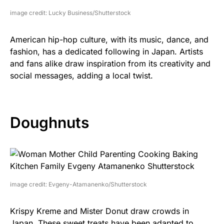
image credit: Lucky Business/Shutterstock
American hip-hop culture, with its music, dance, and
fashion, has a dedicated following in Japan. Artists
and fans alike draw inspiration from its creativity and
social messages, adding a local twist.
Doughnuts
image credit: Evgeny-Atamanenko/Shutterstock
Krispy Kreme and Mister Donut draw crowds in
Japan. These sweet treats have been adapted to