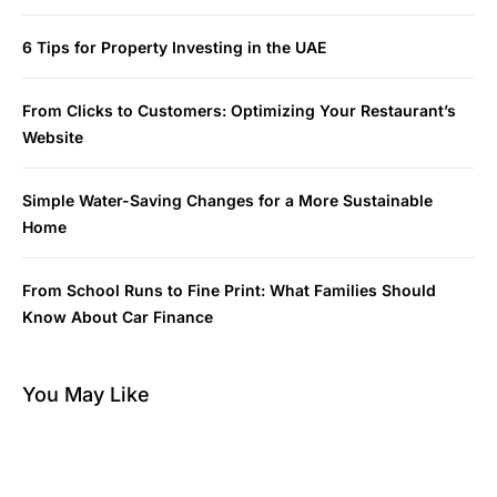
6 Tips for Property Investing in the UAE
From Clicks to Customers: Optimizing Your Restaurant’s
Website
Simple Water-Saving Changes for a More Sustainable
Home
From School Runs to Fine Print: What Families Should
Know About Car Finance
You May Like