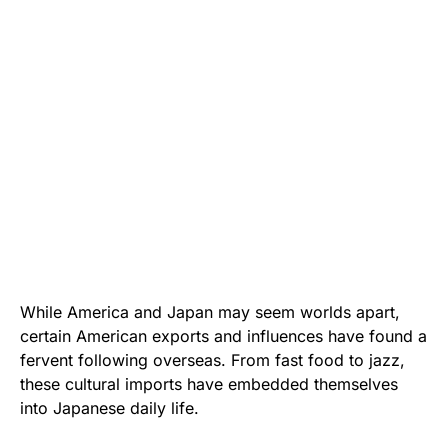
While America and Japan may seem worlds apart,
certain American exports and influences have found a
fervent following overseas. From fast food to jazz,
these cultural imports have embedded themselves
into Japanese daily life.