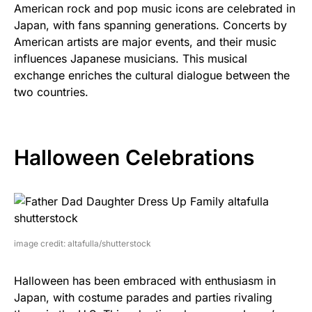
American rock and pop music icons are celebrated in
Japan, with fans spanning generations. Concerts by
American artists are major events, and their music
influences Japanese musicians. This musical
exchange enriches the cultural dialogue between the
two countries.
Halloween Celebrations
image credit: altafulla/shutterstock
Halloween has been embraced with enthusiasm in
Japan, with costume parades and parties rivaling