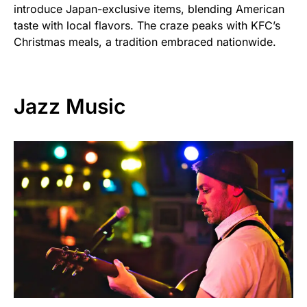
introduce Japan-exclusive items, blending American
taste with local flavors. The craze peaks with KFC’s
Christmas meals, a tradition embraced nationwide.
Jazz Music