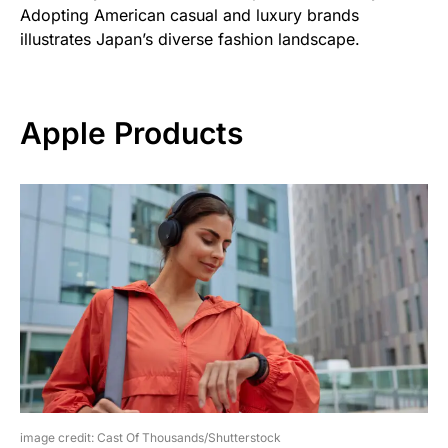
Adopting American casual and luxury brands
illustrates Japan’s diverse fashion landscape.
Apple Products
image credit: Cast Of Thousands/Shutterstock