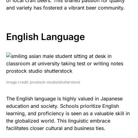
of local craft beers. This shared passion for quality
and variety has fostered a vibrant beer community.
English Language
image credit: prostock-studio/shutterstock
The English language is highly valued in Japanese
education and society. Schools prioritize English
learning, and proficiency is seen as a valuable skill in
the globalized world. This linguistic embrace
facilitates closer cultural and business ties.