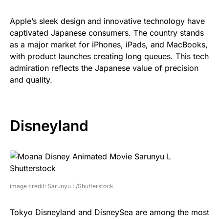
Apple’s sleek design and innovative technology have
captivated Japanese consumers. The country stands
as a major market for iPhones, iPads, and MacBooks,
with product launches creating long queues. This tech
admiration reflects the Japanese value of precision
and quality.
Disneyland
image credit: Sarunyu L/Shutterstock
Tokyo Disneyland and DisneySea are among the most