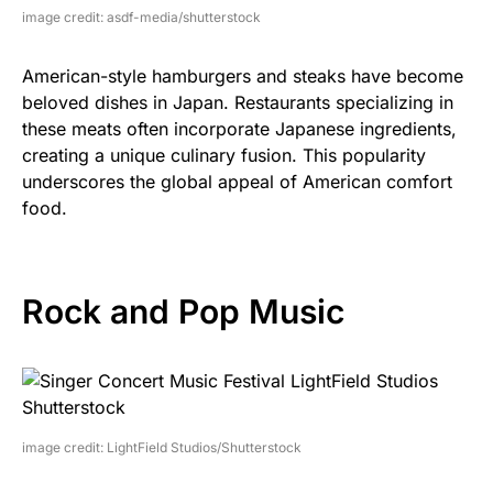
image credit: asdf-media/shutterstock
American-style hamburgers and steaks have become
beloved dishes in Japan. Restaurants specializing in
these meats often incorporate Japanese ingredients,
creating a unique culinary fusion. This popularity
underscores the global appeal of American comfort
food.
Rock and Pop Music
image credit: LightField Studios/Shutterstock