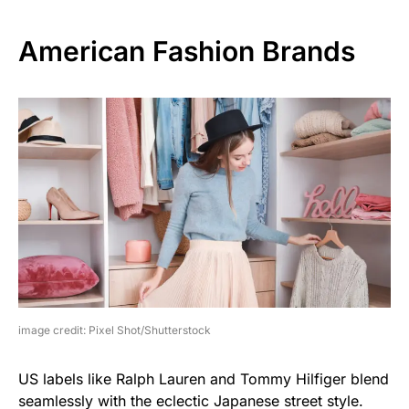
American Fashion Brands
image credit: Pixel Shot/Shutterstock
US labels like Ralph Lauren and Tommy Hilfiger blend
seamlessly with the eclectic Japanese street style.