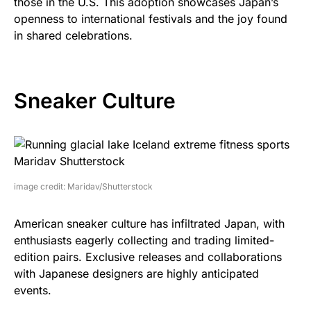
those in the U.S. This adoption showcases Japan’s
openness to international festivals and the joy found
in shared celebrations.
Sneaker Culture
image credit: Maridav/Shutterstock
American sneaker culture has infiltrated Japan, with
enthusiasts eagerly collecting and trading limited-
edition pairs. Exclusive releases and collaborations
with Japanese designers are highly anticipated
events.