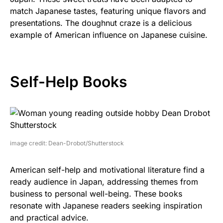
match Japanese tastes, featuring unique flavors and
presentations. The doughnut craze is a delicious
example of American influence on Japanese cuisine.
Self-Help Books
image credit: Dean-Drobot/Shutterstock
American self-help and motivational literature find a
ready audience in Japan, addressing themes from
business to personal well-being. These books
resonate with Japanese readers seeking inspiration
and practical advice.