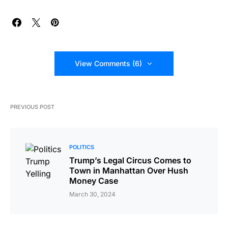
View Comments (6)
PREVIOUS POST
POLITICS
Trump’s Legal Circus Comes to
Town in Manhattan Over Hush
Money Case
March 30, 2024