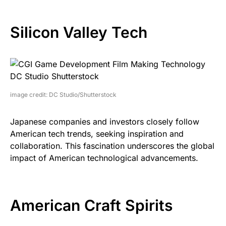
Silicon Valley Tech
image credit: DC Studio/Shutterstock
Japanese companies and investors closely follow
American tech trends, seeking inspiration and
collaboration. This fascination underscores the global
impact of American technological advancements.
American Craft Spirits