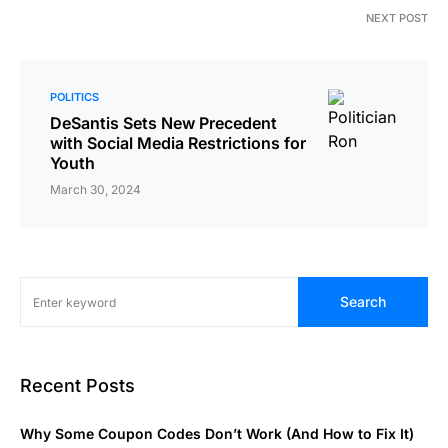
NEXT POST
POLITICS
DeSantis Sets New Precedent
with Social Media Restrictions for
Youth
March 30, 2024
Search
Recent Posts
Why Some Coupon Codes Don’t Work (And How to Fix It)