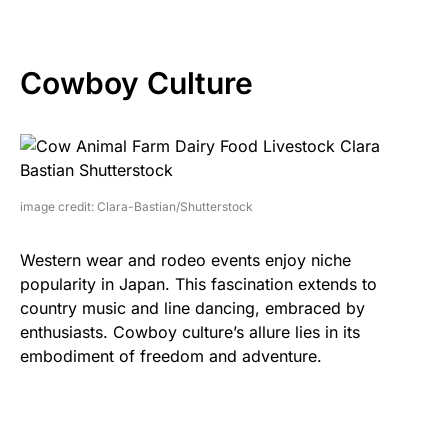
Cowboy Culture
image credit: Clara-Bastian/Shutterstock
Western wear and rodeo events enjoy niche
popularity in Japan. This fascination extends to
country music and line dancing, embraced by
enthusiasts. Cowboy culture’s allure lies in its
embodiment of freedom and adventure.