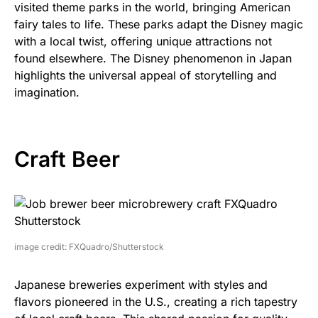
visited theme parks in the world, bringing American
fairy tales to life. These parks adapt the Disney magic
with a local twist, offering unique attractions not
found elsewhere. The Disney phenomenon in Japan
highlights the universal appeal of storytelling and
imagination.
Craft Beer
image credit: FXQuadro/Shutterstock
Japanese breweries experiment with styles and
flavors pioneered in the U.S., creating a rich tapestry