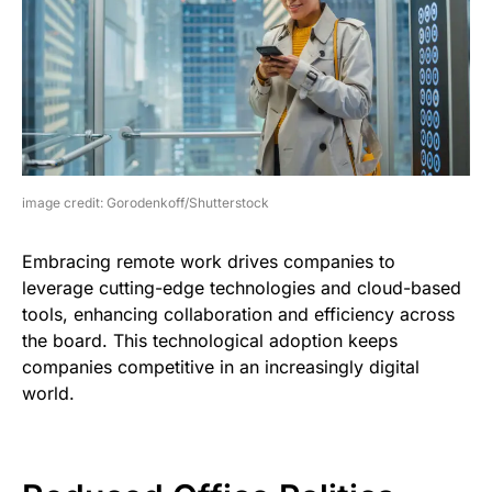
image credit: Gorodenkoff/Shutterstock
Embracing remote work drives companies to
leverage cutting-edge technologies and cloud-based
tools, enhancing collaboration and efficiency across
the board. This technological adoption keeps
companies competitive in an increasingly digital
world.