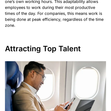
one’s own working hours. This adaptability allows
employees to work during their most productive
times of the day. For companies, this means work is
being done at peak efficiency, regardless of the time
zone.
Attracting Top Talent