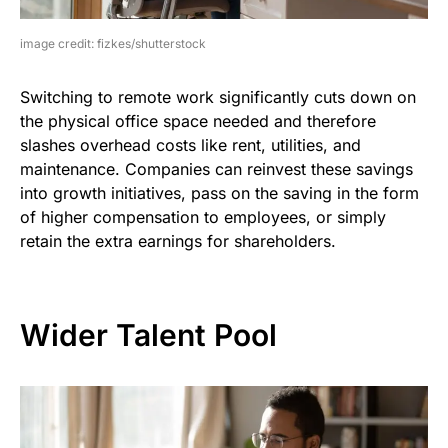
image credit: fizkes/shutterstock
Switching to remote work significantly cuts down on
the physical office space needed and therefore
slashes overhead costs like rent, utilities, and
maintenance. Companies can reinvest these savings
into growth initiatives, pass on the saving in the form
of higher compensation to employees, or simply
retain the extra earnings for shareholders.
Wider Talent Pool