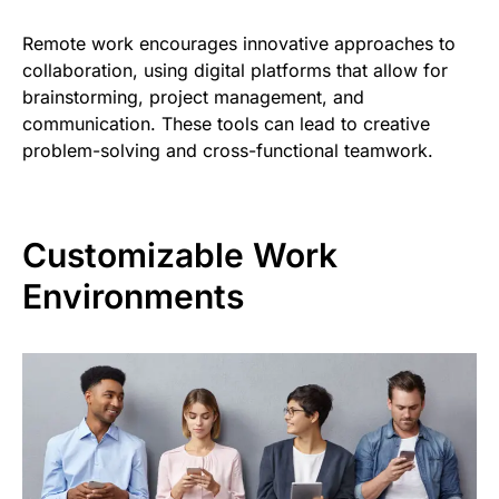
Remote work encourages innovative approaches to
collaboration, using digital platforms that allow for
brainstorming, project management, and
communication. These tools can lead to creative
problem-solving and cross-functional teamwork.
Customizable Work
Environments