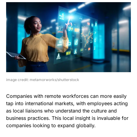
image credit: metamorworks/shutterstock
Companies with remote workforces can more easily
tap into international markets, with employees acting
as local liaisons who understand the culture and
business practices. This local insight is invaluable for
companies looking to expand globally.