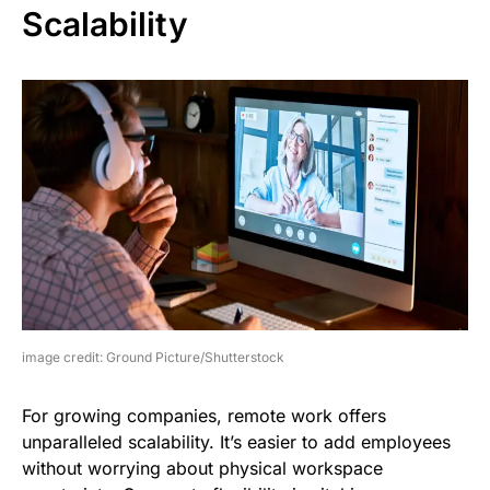
Scalability
image credit: Ground Picture/Shutterstock
For growing companies, remote work offers
unparalleled scalability. It’s easier to add employees
without worrying about physical workspace