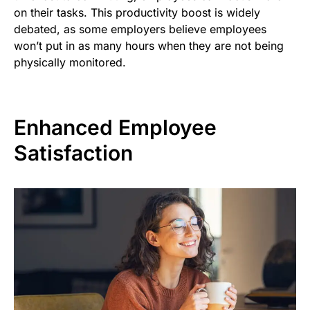
on their tasks. This productivity boost is widely
debated, as some employers believe employees
won’t put in as many hours when they are not being
physically monitored.
Enhanced Employee
Satisfaction