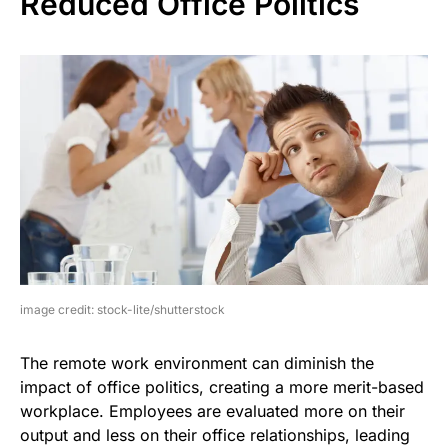
Reduced Office Politics
image credit: stock-lite/shutterstock
The remote work environment can diminish the
impact of office politics, creating a more merit-based
workplace. Employees are evaluated more on their
output and less on their office relationships, leading