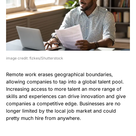
image credit: fizkes/Shutterstock
Remote work erases geographical boundaries,
allowing companies to tap into a global talent pool.
Increasing access to more talent an more range of
skills and experiences can drive innovation and give
companies a competitive edge. Businesses are no
longer limited by the local job market and could
pretty much hire from anywhere.