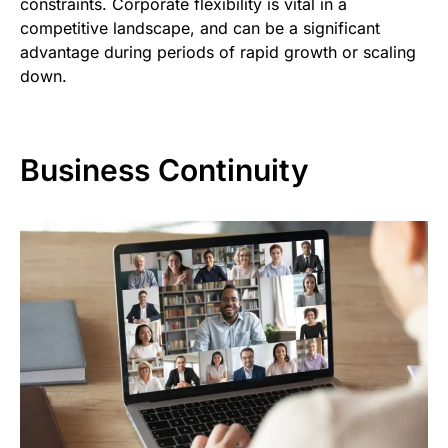
constraints. Corporate flexibility is vital in a
competitive landscape, and can be a significant
advantage during periods of rapid growth or scaling
down.
Business Continuity