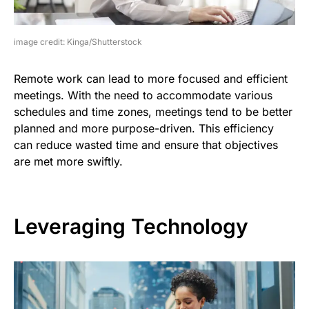
image credit: Kinga/Shutterstock
Remote work can lead to more focused and efficient
meetings. With the need to accommodate various
schedules and time zones, meetings tend to be better
planned and more purpose-driven. This efficiency
can reduce wasted time and ensure that objectives
are met more swiftly.
Leveraging Technology