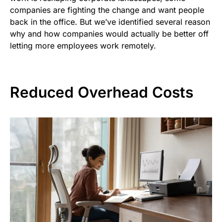
companies are fighting the change and want people
back in the office. But we’ve identified several reason
why and how companies would actually be better off
letting more employees work remotely.
Reduced Overhead Costs