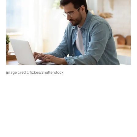
image credit: fizkes/Shutterstock