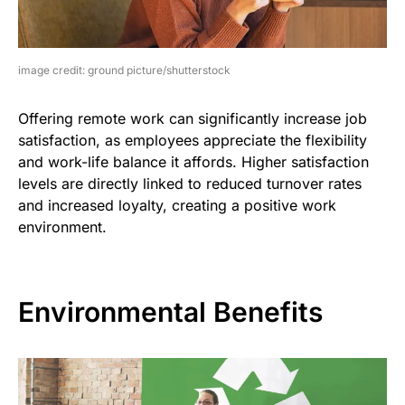
image credit: ground picture/shutterstock
Offering remote work can significantly increase job
satisfaction, as employees appreciate the flexibility
and work-life balance it affords. Higher satisfaction
levels are directly linked to reduced turnover rates
and increased loyalty, creating a positive work
environment.
Environmental Benefits