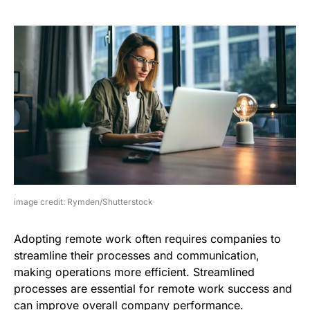
image credit: Rymden/Shutterstock
Adopting remote work often requires companies to
streamline their processes and communication,
making operations more efficient. Streamlined
processes are essential for remote work success and
can improve overall company performance.