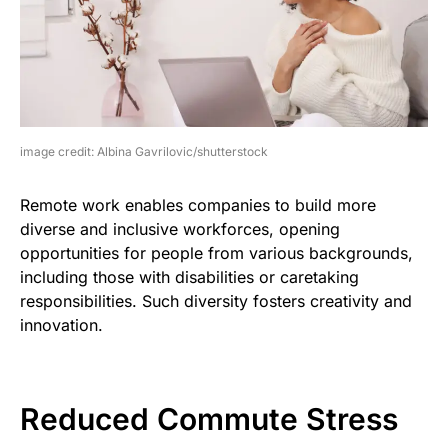
image credit: Albina Gavrilovic/shutterstock
Remote work enables companies to build more
diverse and inclusive workforces, opening
opportunities for people from various backgrounds,
including those with disabilities or caretaking
responsibilities. Such diversity fosters creativity and
innovation.
Reduced Commute Stress