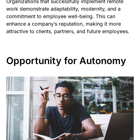
Organizations that successfully implement remote
work demonstrate adaptability, modernity, and a
commitment to employee well-being. This can
enhance a company’s reputation, making it more
attractive to clients, partners, and future employees.
Opportunity for Autonomy