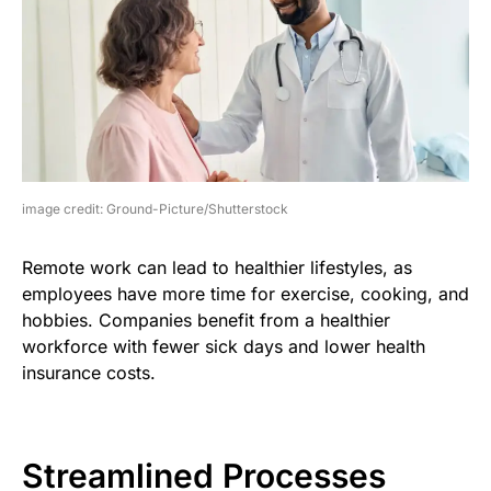
image credit: Ground-Picture/Shutterstock
Remote work can lead to healthier lifestyles, as
employees have more time for exercise, cooking, and
hobbies. Companies benefit from a healthier
workforce with fewer sick days and lower health
insurance costs.
Streamlined Processes