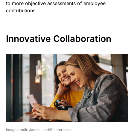
to more objective assessments of employee
contributions.
Innovative Collaboration
image credit: Jacob Lund/Shutterstock