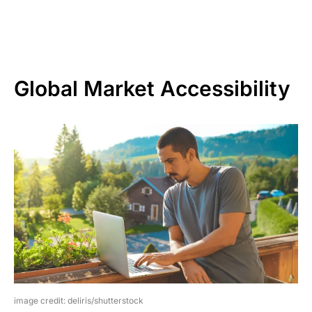
Global Market Accessibility
image credit: deliris/shutterstock