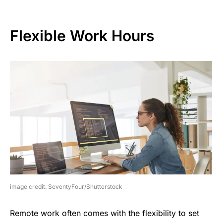
Flexible Work Hours
image credit: SeventyFour/Shutterstock
Remote work often comes with the flexibility to set