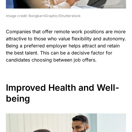
image credit: BongkarnGraphic/Shutterstock
Companies that offer remote work positions are more
attractive to those who value flexibility and autonomy.
Being a preferred employer helps attract and retain
the best talent. This can be a decisive factor for
candidates choosing between job offers.
Improved Health and Well-
being