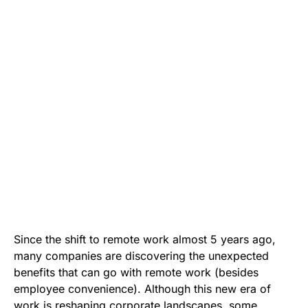
Since the shift to remote work almost 5 years ago,
many companies are discovering the unexpected
benefits that can go with remote work (besides
employee convenience). Although this new era of
work is reshaping corporate landscapes, some