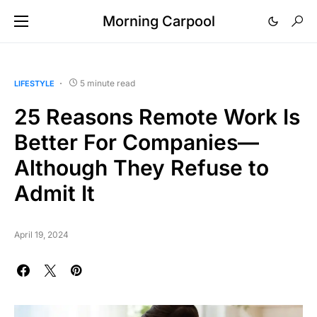
Morning Carpool
5 minute read
LIFESTYLE
25 Reasons Remote Work Is
Better For Companies—
Although They Refuse to
Admit It
April 19, 2024