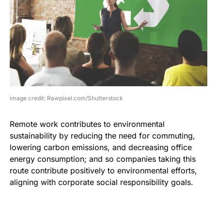
image credit: Rawpixel.com/Shutterstock
Remote work contributes to environmental
sustainability by reducing the need for commuting,
lowering carbon emissions, and decreasing office
energy consumption; and so companies taking this
route contribute positively to environmental efforts,
aligning with corporate social responsibility goals.