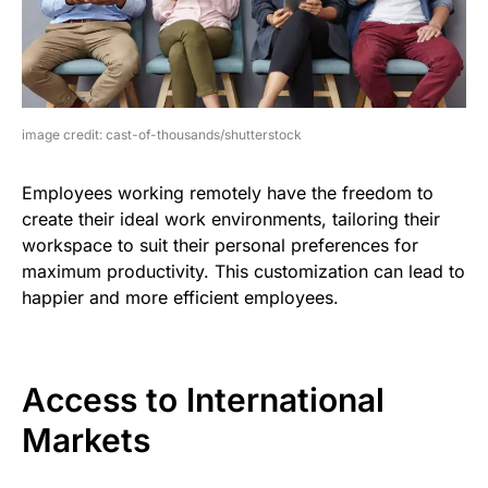
image credit: cast-of-thousands/shutterstock
Employees working remotely have the freedom to
create their ideal work environments, tailoring their
workspace to suit their personal preferences for
maximum productivity. This customization can lead to
happier and more efficient employees.
Access to International
Markets