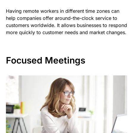
Having remote workers in different time zones can
help companies offer around-the-clock service to
customers worldwide. It allows businesses to respond
more quickly to customer needs and market changes.
Focused Meetings