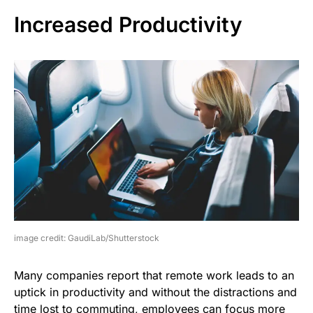
Increased Productivity
image credit: GaudiLab/Shutterstock
Many companies report that remote work leads to an
uptick in productivity and without the distractions and
time lost to commuting, employees can focus more