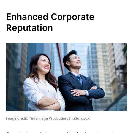
Enhanced Corporate
Reputation
image credit: TimeImage Production/Shutterstock