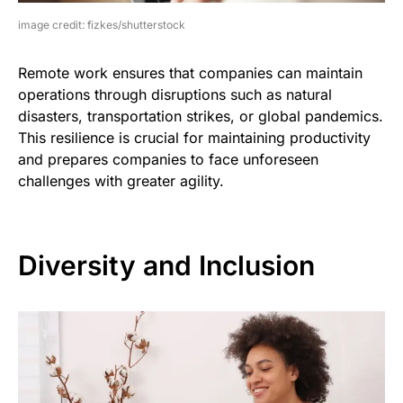
image credit: fizkes/shutterstock
Remote work ensures that companies can maintain
operations through disruptions such as natural
disasters, transportation strikes, or global pandemics.
This resilience is crucial for maintaining productivity
and prepares companies to face unforeseen
challenges with greater agility.
Diversity and Inclusion