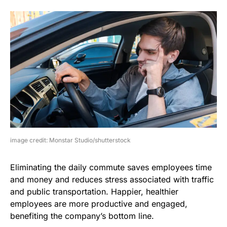
image credit: Monstar Studio/shutterstock
Eliminating the daily commute saves employees time
and money and reduces stress associated with traffic
and public transportation. Happier, healthier
employees are more productive and engaged,
benefiting the company’s bottom line.