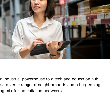
an industrial powerhouse to a tech and education hub
With a diverse range of neighborhoods and a burgeoning
ling mix for potential homeowners.