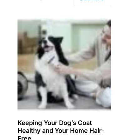
Keeping Your Dog’s Coat
Healthy and Your Home Hair-
Free