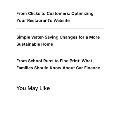
From Clicks to Customers: Optimizing
Your Restaurant’s Website
Simple Water-Saving Changes for a More
Sustainable Home
From School Runs to Fine Print: What
Families Should Know About Car Finance
You May Like