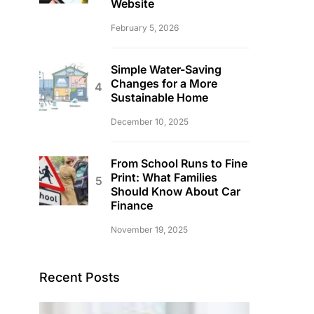
Website
February 5, 2026
Simple Water-Saving
Changes for a More
Sustainable Home
December 10, 2025
From School Runs to Fine
Print: What Families
Should Know About Car
Finance
November 19, 2025
Recent Posts