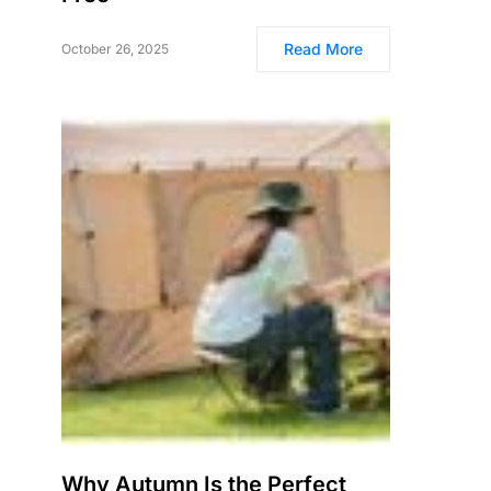
Read More
October 26, 2025
Why Autumn Is the Perfect