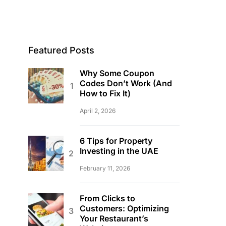
Featured Posts
Why Some Coupon
Codes Don’t Work (And
How to Fix It)
April 2, 2026
6 Tips for Property
Investing in the UAE
February 11, 2026
From Clicks to
Customers: Optimizing
Your Restaurant’s