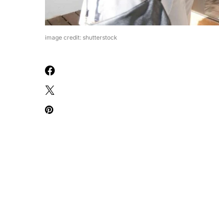
image credit: shutterstock