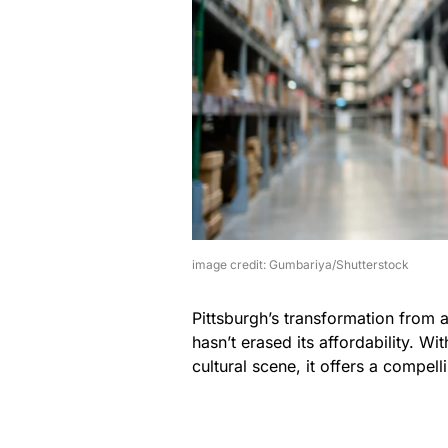
image credit: Gumbariya/Shutterstock
Pittsburgh’s transformation from 
hasn’t erased its affordability. 
cultural scene, it offers a compel