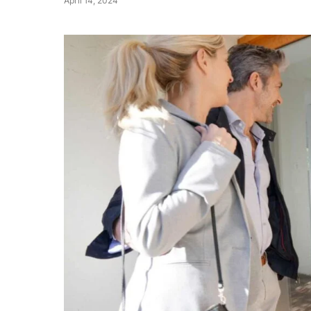
April 14, 2024