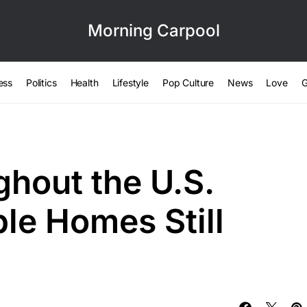
Morning Carpool
ess
Politics
Health
Lifestyle
Pop Culture
News
Love
G
ghout the U.S.
le Homes Still