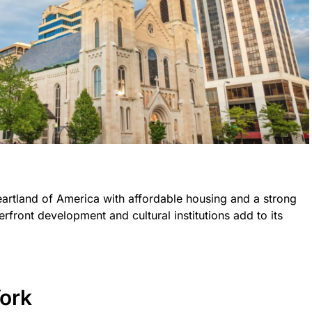
eartland of America with affordable housing and a strong
erfront development and cultural institutions add to its
ork