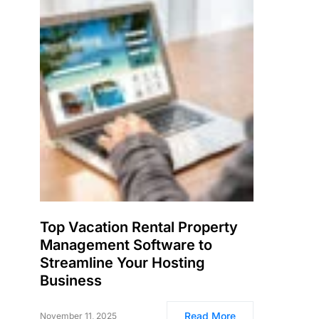
Top Vacation Rental Property
Management Software to
Streamline Your Hosting
Business
Read More
November 11, 2025