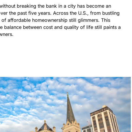
without breaking the bank in a city has become an
er the past five years. Across the U.S., from bustling
m of affordable homeownership still glimmers. This
e balance between cost and quality of life still paints a
wners.