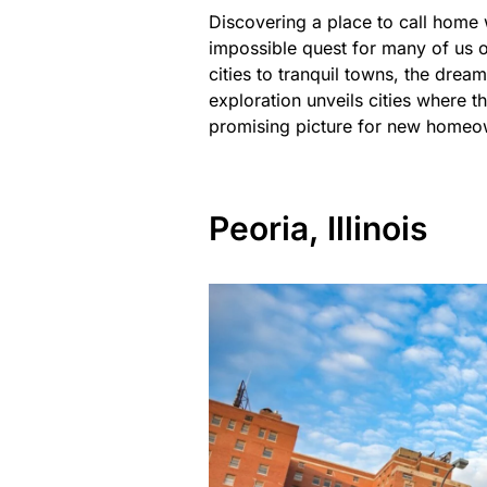
Discovering a place to call home 
impossible quest for many of us ov
cities to tranquil towns, the drea
exploration unveils cities where th
promising picture for new homeo
Peoria, Illinois