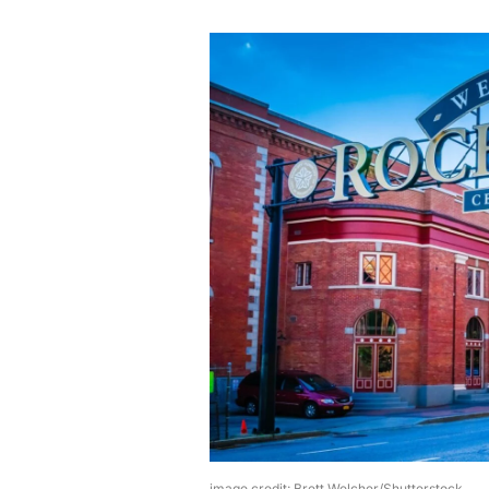
image credit: Brett Welcher/Shutterstock