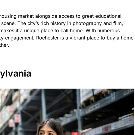
 housing market alongside access to great educational
 scene. The city’s rich history in photography and film,
 makes it a unique place to call home. With numerous
ty engagement, Rochester is a vibrant place to buy a home
ther.
ylvania