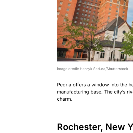
image credit: Henryk Sadura/Shutterstock
Peoria offers a window into the h
manufacturing base. The city’s riv
charm.
Rochester, New Y