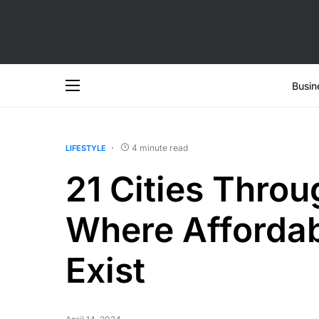
Busin
4 minute read
LIFESTYLE
21 Cities Throu
Where Affordab
Exist