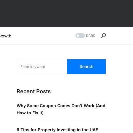
rowth
DARK
Search
Recent Posts
Why Some Coupon Codes Don’t Work (And
How to Fix It)
6 Tips for Property Investing in the UAE