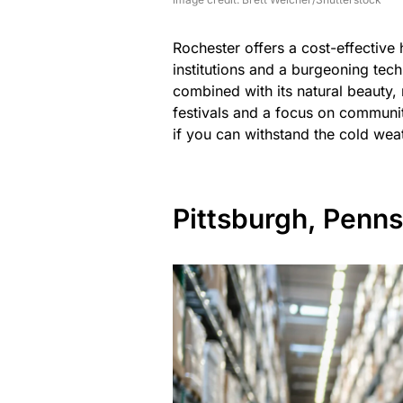
Rochester offers a cost-effective
institutions and a burgeoning tech
combined with its natural beauty,
festivals and a focus on communi
if you can withstand the cold wea
Pittsburgh, Penns