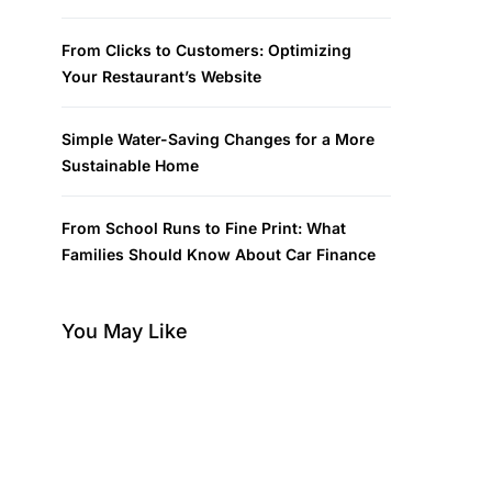
From Clicks to Customers: Optimizing
Your Restaurant’s Website
Simple Water-Saving Changes for a More
Sustainable Home
From School Runs to Fine Print: What
Families Should Know About Car Finance
You May Like