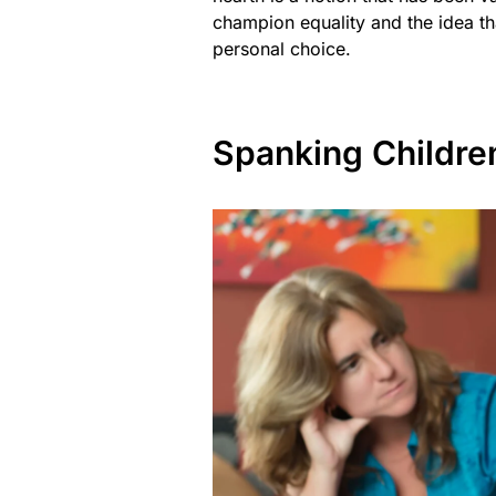
champion equality and the idea th
personal choice.
Spanking Children