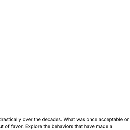
rastically over the decades. What was once acceptable or
ut of favor. Explore the behaviors that have made a