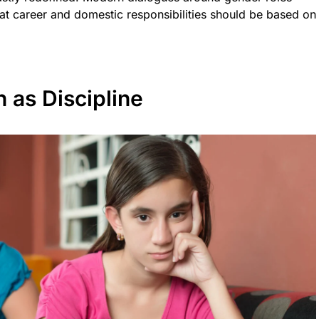
at career and domestic responsibilities should be based on
 as Discipline