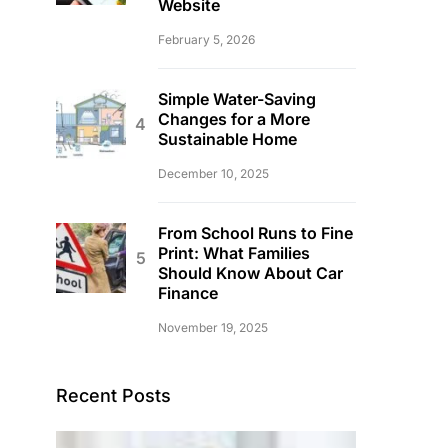
Website
February 5, 2026
Simple Water-Saving
Changes for a More
Sustainable Home
December 10, 2025
From School Runs to Fine
Print: What Families
Should Know About Car
Finance
November 19, 2025
Recent Posts