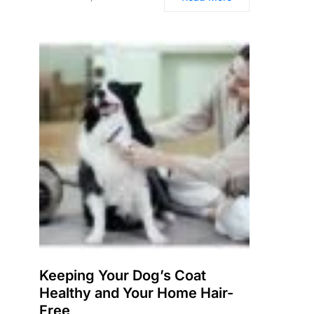
Keeping Your Dog’s Coat
Healthy and Your Home Hair-
Free