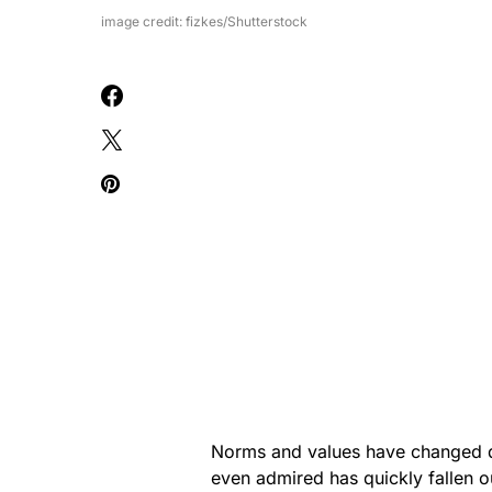
image credit: fizkes/Shutterstock
Norms and values have changed d
even admired has quickly fallen o