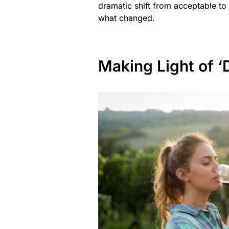
dramatic shift from acceptable to
what changed.
Making Light of ‘