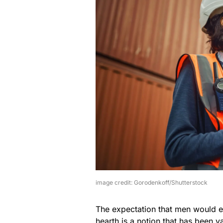
image credit: Gorodenkoff/Shutterstock
The expectation that men would 
hearth is a notion that has been 