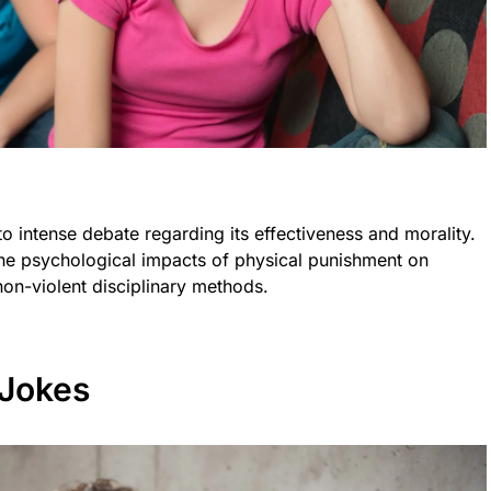
o intense debate regarding its effectiveness and morality.
the psychological impacts of physical punishment on
non-violent disciplinary methods.
 Jokes