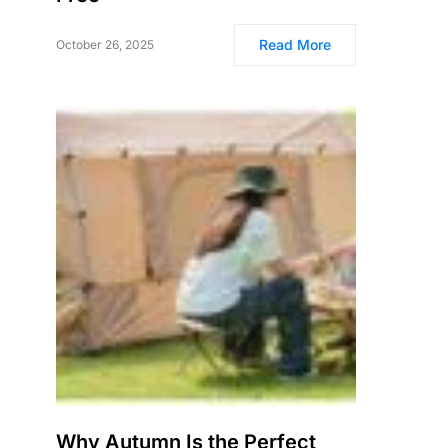
Read More
October 26, 2025
Why Autumn Is the Perfect