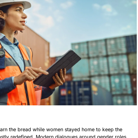
earn the bread while women stayed home to keep the
vastly redefined. Modern dialogues around gender roles