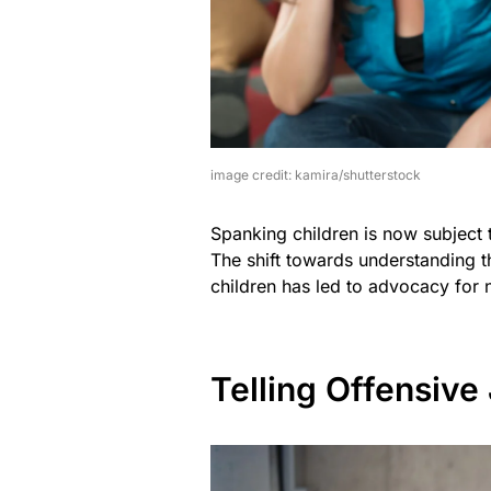
image credit: kamira/shutterstock
Spanking children is now subject t
The shift towards understanding 
children has led to advocacy for 
Telling Offensive