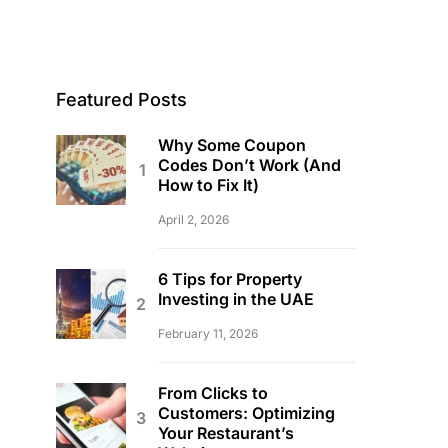
Featured Posts
Why Some Coupon
Codes Don’t Work (And
How to Fix It)
April 2, 2026
6 Tips for Property
Investing in the UAE
February 11, 2026
From Clicks to
Customers: Optimizing
Your Restaurant’s