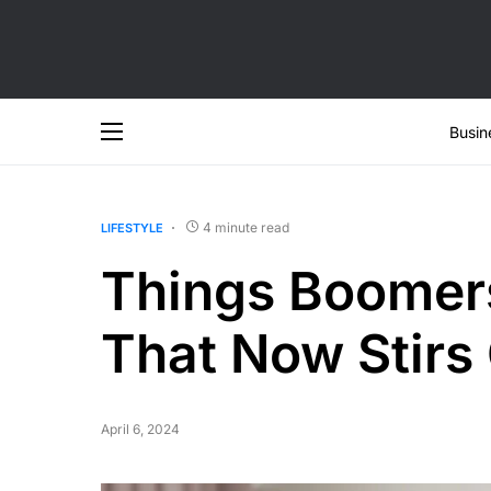
Busin
4 minute read
LIFESTYLE
Things Boomer
That Now Stirs
April 6, 2024