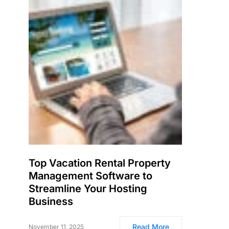
Top Vacation Rental Property
Management Software to
Streamline Your Hosting
Business
Read More
November 11, 2025