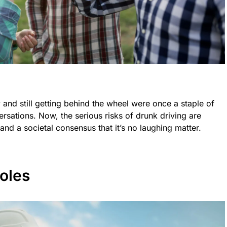
nd still getting behind the wheel were once a staple of
sations. Now, the serious risks of drunk driving are
 and a societal consensus that it’s no laughing matter.
oles