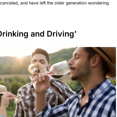
 canceled, and have left the older generation wondering
Drinking and Driving’