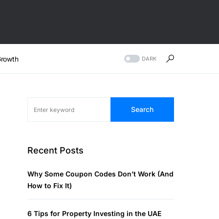
rowth
DARK
Search
Recent Posts
Why Some Coupon Codes Don’t Work (And
How to Fix It)
6 Tips for Property Investing in the UAE