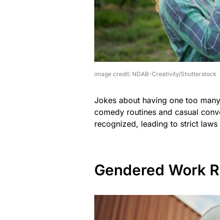
image credit: NDAB-Creativity/Shutterstock
Jokes about having one too many a
comedy routines and casual conver
recognized, leading to strict laws
Gendered Work R