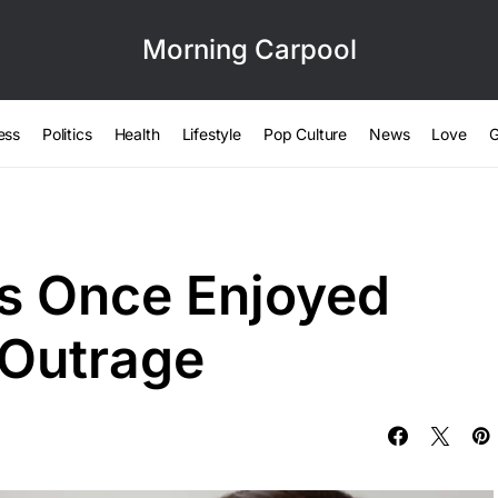
Morning Carpool
ess
Politics
Health
Lifestyle
Pop Culture
News
Love
G
s Once Enjoyed
 Outrage