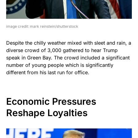
image credit: mark reinstein/shutterstock
Despite the chilly weather mixed with sleet and rain, a
diverse crowd of 3,000 gathered to hear Trump
speak in Green Bay. The crowd included a significant
number of young people which is significantly
different from his last run for office.
Economic Pressures
Reshape Loyalties