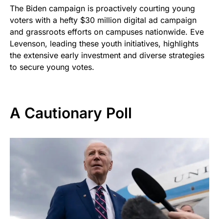
The Biden campaign is proactively courting young
voters with a hefty $30 million digital ad campaign
and grassroots efforts on campuses nationwide. Eve
Levenson, leading these youth initiatives, highlights
the extensive early investment and diverse strategies
to secure young votes.
A Cautionary Poll