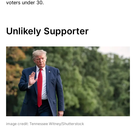
voters under 30.
Unlikely Supporter
image credit: Tennessee Witney/Shutterstock