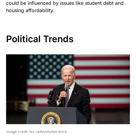
could be influenced by issues like student debt and
housing affordability.
Political Trends
image credit: lev radin/shutterstock