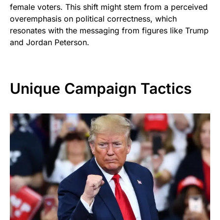
female voters. This shift might stem from a perceived
overemphasis on political correctness, which
resonates with the messaging from figures like Trump
and Jordan Peterson.
Unique Campaign Tactics