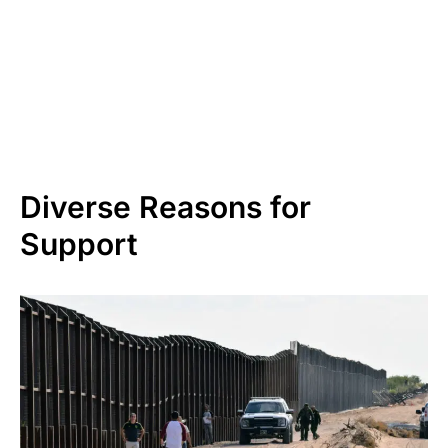
Diverse Reasons for
Support