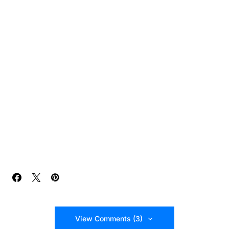
View Comments (3)