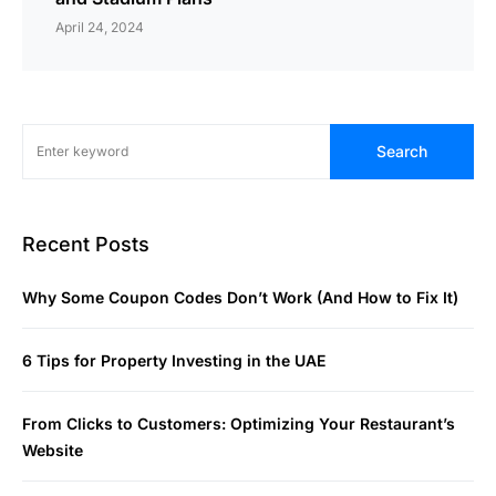
April 24, 2024
Search
Recent Posts
Why Some Coupon Codes Don’t Work (And How to Fix It)
6 Tips for Property Investing in the UAE
From Clicks to Customers: Optimizing Your Restaurant’s
Website