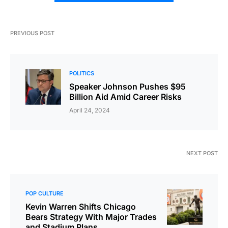
PREVIOUS POST
POLITICS
Speaker Johnson Pushes $95
Billion Aid Amid Career Risks
April 24, 2024
NEXT POST
POP CULTURE
Kevin Warren Shifts Chicago
Bears Strategy With Major Trades
and Stadium Plans