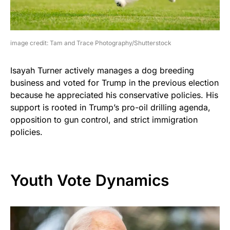
image credit: Tam and Trace Photography/Shutterstock
Isayah Turner actively manages a dog breeding
business and voted for Trump in the previous election
because he appreciated his conservative policies. His
support is rooted in Trump’s pro-oil drilling agenda,
opposition to gun control, and strict immigration
policies.
Youth Vote Dynamics