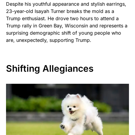
Despite his youthful appearance and stylish earrings,
23-year-old Isayah Turner breaks the mold as a
Trump enthusiast. He drove two hours to attend a
Trump rally in Green Bay, Wisconsin and represents a
surprising demographic shift of young people who
are, unexpectedly, supporting Trump.
Shifting Allegiances