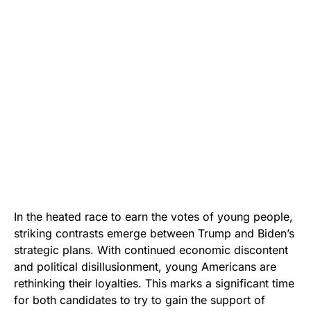
In the heated race to earn the votes of young people,
striking contrasts emerge between Trump and Biden’s
strategic plans. With continued economic discontent
and political disillusionment, young Americans are
rethinking their loyalties. This marks a significant time
for both candidates to try to gain the support of