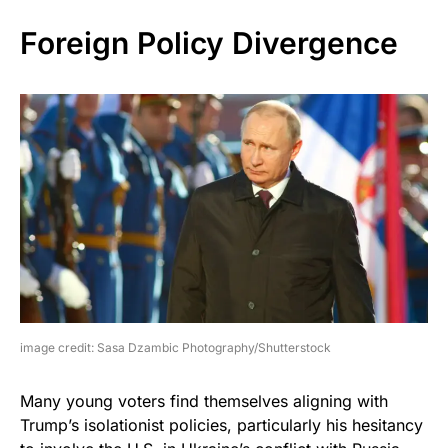
Foreign Policy Divergence
image credit: Sasa Dzambic Photography/Shutterstock
Many young voters find themselves aligning with
Trump’s isolationist policies, particularly his hesitancy