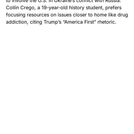
to involve the U.S. in Ukraine’s conflict with Russia.
Collin Crego, a 19-year-old history student, prefers
focusing resources on issues closer to home like drug
addiction, citing Trump’s “America First” rhetoric.