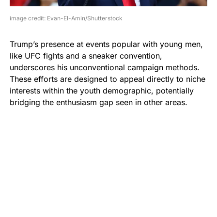
image credit: Evan-El-Amin/Shutterstock
Trump’s presence at events popular with young men,
like UFC fights and a sneaker convention,
underscores his unconventional campaign methods.
These efforts are designed to appeal directly to niche
interests within the youth demographic, potentially
bridging the enthusiasm gap seen in other areas.