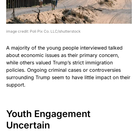
image credit: Poli Pix Co. LLC/shutterstock
A majority of the young people interviewed talked
about economic issues as their primary concern,
while others valued Trump’s strict immigration
policies. Ongoing criminal cases or controversies
surrounding Trump seem to have little impact on their
support.
Youth Engagement
Uncertain