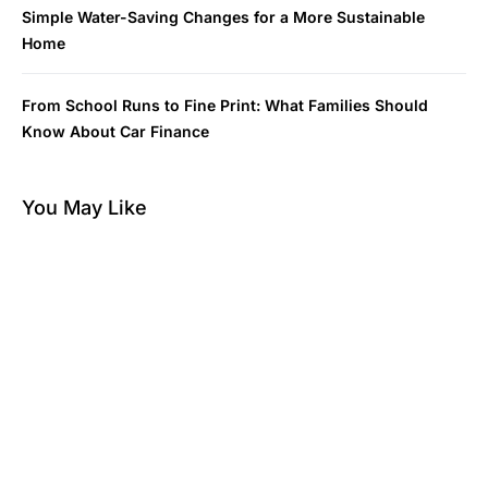
Simple Water-Saving Changes for a More Sustainable
Home
From School Runs to Fine Print: What Families Should
Know About Car Finance
You May Like