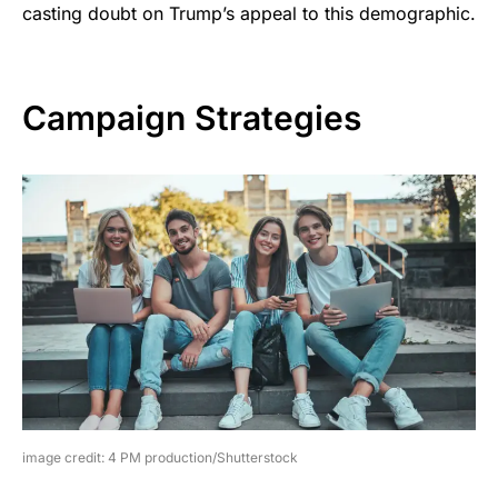
casting doubt on Trump’s appeal to this demographic.
Campaign Strategies
image credit: 4 PM production/Shutterstock