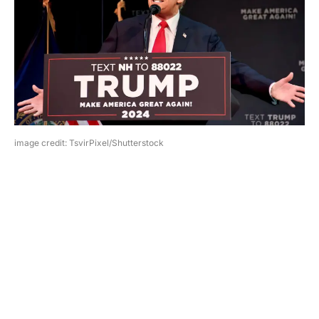
image credit: TsvirPixel/Shutterstock