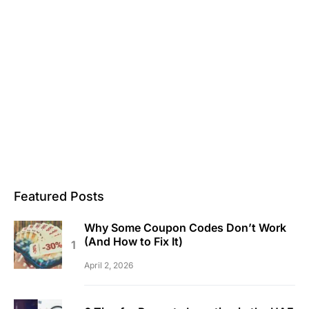
Featured Posts
Why Some Coupon Codes Don’t Work
(And How to Fix It)
April 2, 2026