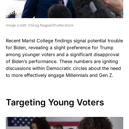
image credit: Chirag Nagpal/Shutterstock
Recent Marist College findings signal potential trouble
for Biden, revealing a slight preference for Trump
among younger voters and a significant disapproval
of Biden’s performance. These numbers are igniting
discussions within Democratic circles about the need
to more effectively engage Millennials and Gen Z.
Targeting Young Voters