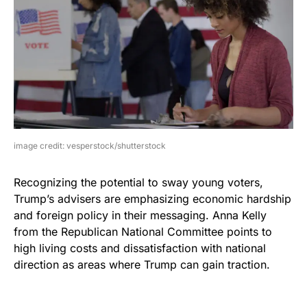
image credit: vesperstock/shutterstock
Recognizing the potential to sway young voters,
Trump’s advisers are emphasizing economic hardship
and foreign policy in their messaging. Anna Kelly
from the Republican National Committee points to
high living costs and dissatisfaction with national
direction as areas where Trump can gain traction.