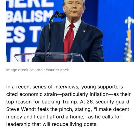
image credit: lev radin/shutterstock
In a recent series of interviews, young supporters
cited economic strain—particularly inflation—as their
top reason for backing Trump. At 26, security guard
Steve Wendt feels the pinch, stating, “I make decent
money and I can’t afford a home,” as he calls for
leadership that will reduce living costs.