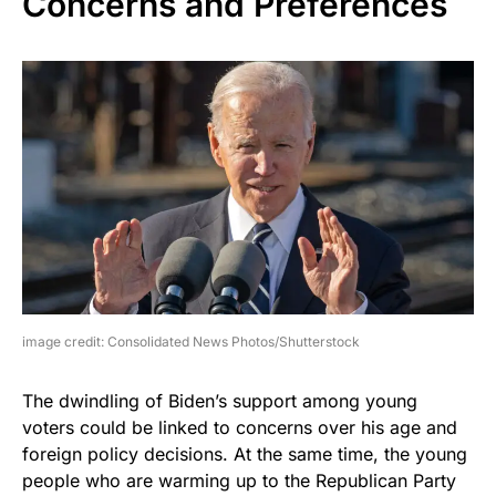
Concerns and Preferences
image credit: Consolidated News Photos/Shutterstock
The dwindling of Biden’s support among young
voters could be linked to concerns over his age and
foreign policy decisions. At the same time, the young
people who are warming up to the Republican Party