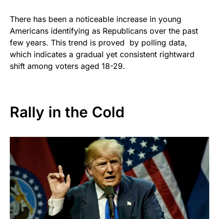
There has been a noticeable increase in young
Americans identifying as Republicans over the past
few years. This trend is proved by polling data,
which indicates a gradual yet consistent rightward
shift among voters aged 18-29.
Rally in the Cold