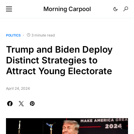
Morning Carpool
3 minute read
POLITICS
Trump and Biden Deploy
Distinct Strategies to
Attract Young Electorate
April 24, 2024