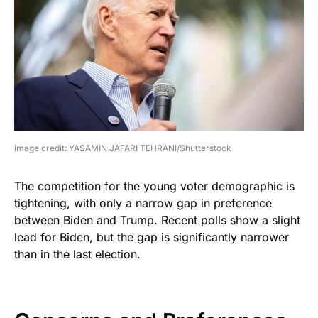
image credit: YASAMIN JAFARI TEHRANI/Shutterstock
The competition for the young voter demographic is
tightening, with only a narrow gap in preference
between Biden and Trump. Recent polls show a slight
lead for Biden, but the gap is significantly narrower
than in the last election.