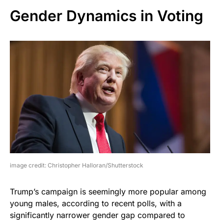
Gender Dynamics in Voting
image credit: Christopher Halloran/Shutterstock
Trump’s campaign is seemingly more popular among
young males, according to recent polls, with a
significantly narrower gender gap compared to