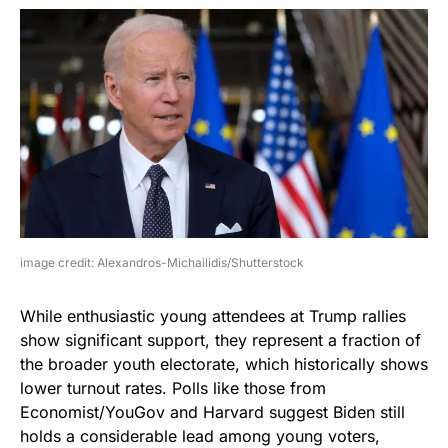
image credit: Alexandros-Michailidis/Shutterstock
While enthusiastic young attendees at Trump rallies
show significant support, they represent a fraction of
the broader youth electorate, which historically shows
lower turnout rates. Polls like those from
Economist/YouGov and Harvard suggest Biden still
holds a considerable lead among young voters,