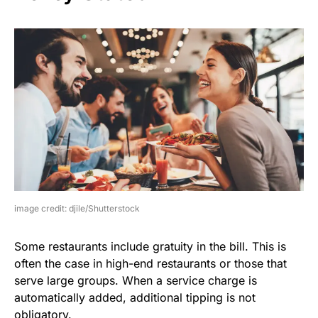
image credit: djile/Shutterstock
Some restaurants include gratuity in the bill. This is
often the case in high-end restaurants or those that
serve large groups. When a service charge is
automatically added, additional tipping is not
obligatory.