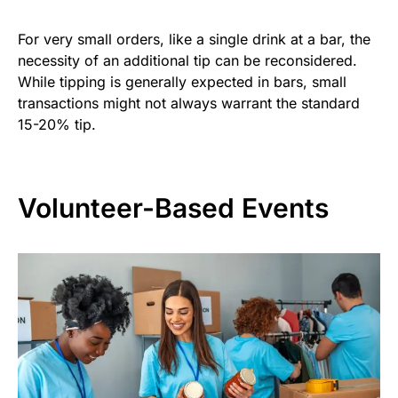
For very small orders, like a single drink at a bar, the
necessity of an additional tip can be reconsidered.
While tipping is generally expected in bars, small
transactions might not always warrant the standard
15-20% tip.
Volunteer-Based Events