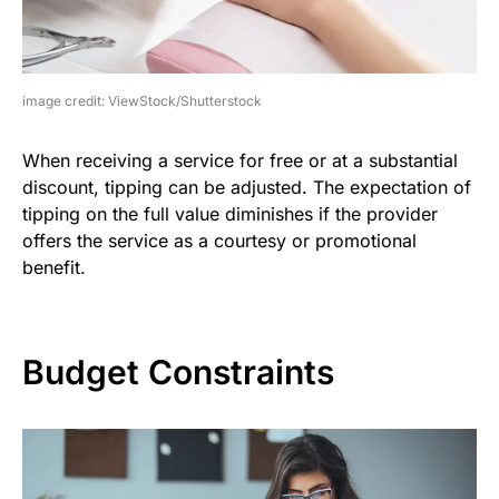
image credit: ViewStock/Shutterstock
When receiving a service for free or at a substantial
discount, tipping can be adjusted. The expectation of
tipping on the full value diminishes if the provider
offers the service as a courtesy or promotional
benefit.
Budget Constraints