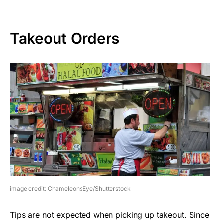
Takeout Orders
image credit: ChameleonsEye/Shutterstock
Tips are not expected when picking up takeout. Since