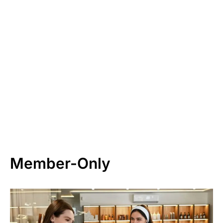
Member-Only