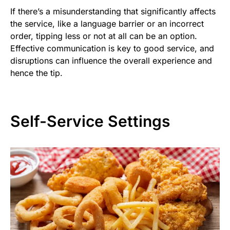
If there’s a misunderstanding that significantly affects
the service, like a language barrier or an incorrect
order, tipping less or not at all can be an option.
Effective communication is key to good service, and
disruptions can influence the overall experience and
hence the tip.
Self-Service Settings