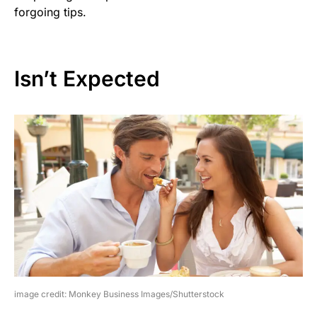
forgoing tips.
Isn’t Expected
image credit: Monkey Business Images/Shutterstock