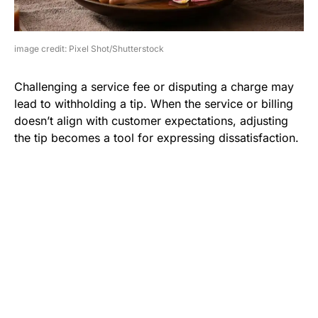
image credit: Pixel Shot/Shutterstock
Challenging a service fee or disputing a charge may
lead to withholding a tip. When the service or billing
doesn’t align with customer expectations, adjusting
the tip becomes a tool for expressing dissatisfaction.