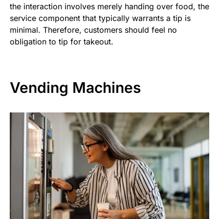
the interaction involves merely handing over food, the
service component that typically warrants a tip is
minimal. Therefore, customers should feel no
obligation to tip for takeout.
Vending Machines