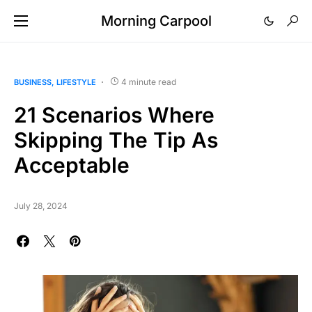
Morning Carpool
4 minute read
BUSINESS
LIFESTYLE
21 Scenarios Where
Skipping The Tip As
Acceptable
July 28, 2024