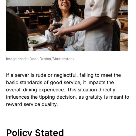
image credit: Dean Drobot/Shutterstock
If a server is rude or neglectful, failing to meet the
basic standards of good service, it impacts the
overall dining experience. This situation directly
influences the tipping decision, as gratuity is meant to
reward service quality.
Policy Stated