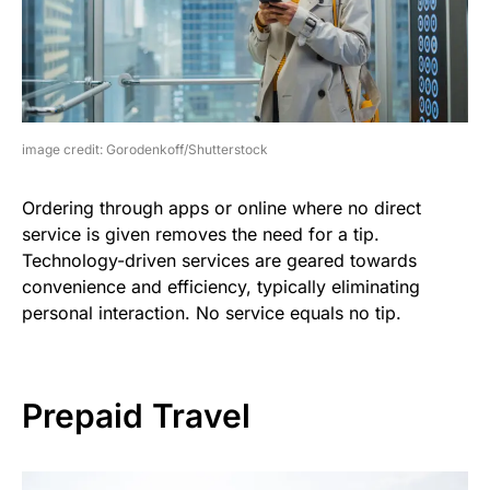
image credit: Gorodenkoff/Shutterstock
Ordering through apps or online where no direct
service is given removes the need for a tip.
Technology-driven services are geared towards
convenience and efficiency, typically eliminating
personal interaction. No service equals no tip.
Prepaid Travel