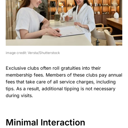
image credit: Versta/Shutterstock
Exclusive clubs often roll gratuities into their
membership fees. Members of these clubs pay annual
fees that take care of all service charges, including
tips. As a result, additional tipping is not necessary
during visits.
Minimal Interaction