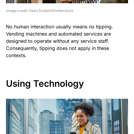
image credit: Dean Drobot/Shutterstock
No human interaction usually means no tipping.
Vending machines and automated services are
designed to operate without any service staff.
Consequently, tipping does not apply in these
contexts.
Using Technology