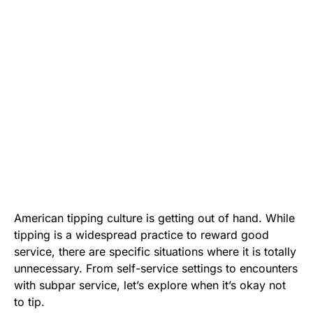
American tipping culture is getting out of hand. While
tipping is a widespread practice to reward good
service, there are specific situations where it is totally
unnecessary. From self-service settings to encounters
with subpar service, let’s explore when it’s okay not
to tip.