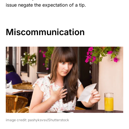
issue negate the expectation of a tip.
Miscommunication
image credit: pashyksvsv/Shutterstock