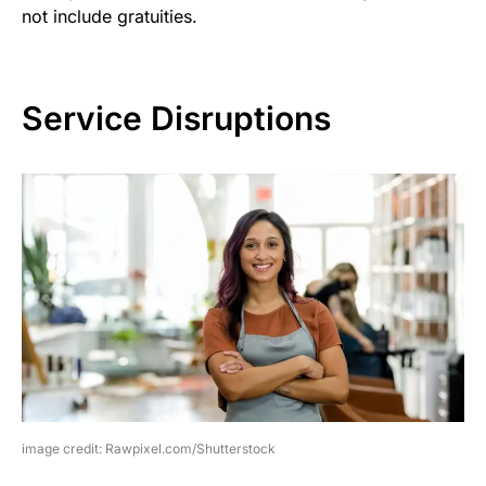
not include gratuities.
Service Disruptions
image credit: Rawpixel.com/Shutterstock