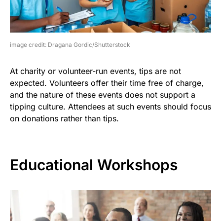
image credit: Dragana Gordic/Shutterstock
At charity or volunteer-run events, tips are not
expected. Volunteers offer their time free of charge,
and the nature of these events does not support a
tipping culture. Attendees at such events should focus
on donations rather than tips.
Educational Workshops