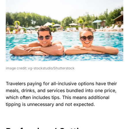
image credit: vg-stockstudio/Shutterstock
Travelers paying for all-inclusive options have their
meals, drinks, and services bundled into one price,
which often includes tips. This means additional
tipping is unnecessary and not expected.