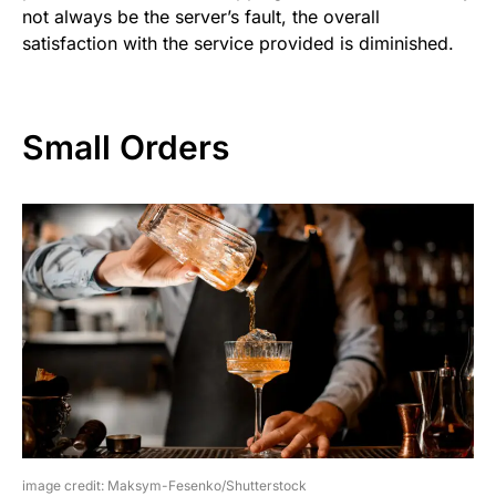
not always be the server’s fault, the overall
satisfaction with the service provided is diminished.
Small Orders
image credit: Maksym-Fesenko/Shutterstock