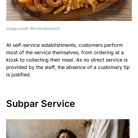
image credit: Nitr/Shutterstock
At self-service establishments, customers perform
most of the service themselves, from ordering at a
kiosk to collecting their meal. As no direct service is
provided by the staff, the absence of a customary tip
is justified.
Subpar Service