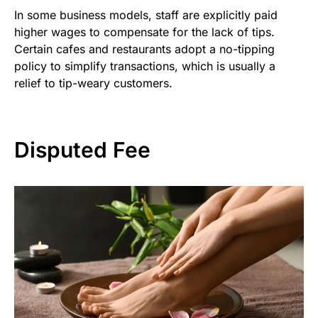
In some business models, staff are explicitly paid
higher wages to compensate for the lack of tips.
Certain cafes and restaurants adopt a no-tipping
policy to simplify transactions, which is usually a
relief to tip-weary customers.
Disputed Fee