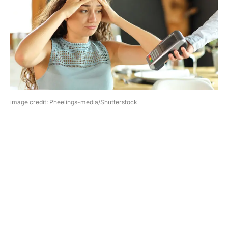
image credit: Pheelings-media/Shutterstock