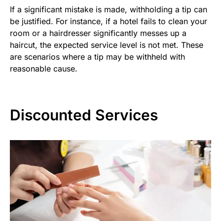
If a significant mistake is made, withholding a tip can
be justified. For instance, if a hotel fails to clean your
room or a hairdresser significantly messes up a
haircut, the expected service level is not met. These
are scenarios where a tip may be withheld with
reasonable cause.
Discounted Services