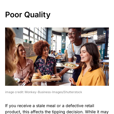
Poor Quality
image credit: Monkey-Business-Images/Shutterstock
If you receive a stale meal or a defective retail
product, this affects the tipping decision. While it may