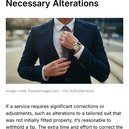
Necessary Alterations
image credit: PeopleImages.com – Yuri A/Shutterstock
If a service requires significant corrections or
adjustments, such as alterations to a tailored suit that
was not initially fitted properly, it’s reasonable to
withhold a tip. The extra time and effort to correct the