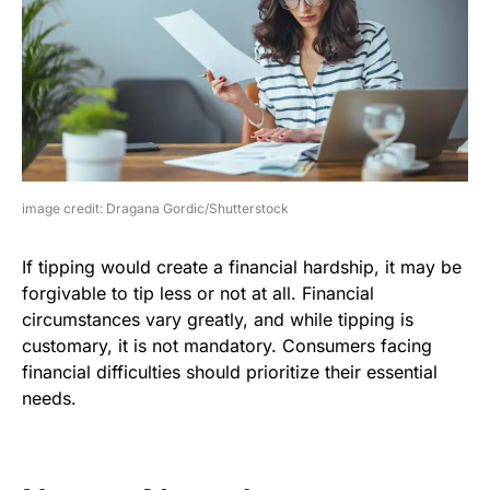
image credit: Dragana Gordic/Shutterstock
If tipping would create a financial hardship, it may be
forgivable to tip less or not at all. Financial
circumstances vary greatly, and while tipping is
customary, it is not mandatory. Consumers facing
financial difficulties should prioritize their essential
needs.