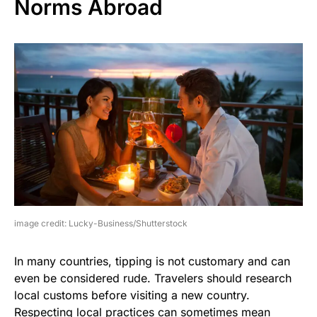
Norms Abroad
image credit: Lucky-Business/Shutterstock
In many countries, tipping is not customary and can
even be considered rude. Travelers should research
local customs before visiting a new country.
Respecting local practices can sometimes mean