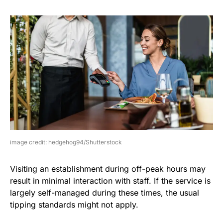
image credit: hedgehog94/Shutterstock
Visiting an establishment during off-peak hours may
result in minimal interaction with staff. If the service is
largely self-managed during these times, the usual
tipping standards might not apply.