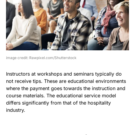
image credit: Rawpixel.com/Shutterstock
Instructors at workshops and seminars typically do
not receive tips. These are educational environments
where the payment goes towards the instruction and
course materials. The educational service model
differs significantly from that of the hospitality
industry.