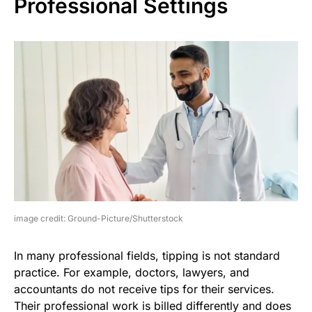
Professional Settings
image credit: Ground-Picture/Shutterstock
In many professional fields, tipping is not standard
practice. For example, doctors, lawyers, and
accountants do not receive tips for their services.
Their professional work is billed differently and does