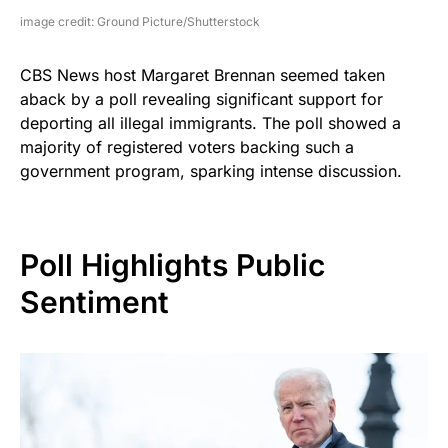
image credit: Ground Picture/Shutterstock
CBS News host Margaret Brennan seemed taken
aback by a poll revealing significant support for
deporting all illegal immigrants. The poll showed a
majority of registered voters backing such a
government program, sparking intense discussion.
Poll Highlights Public
Sentiment