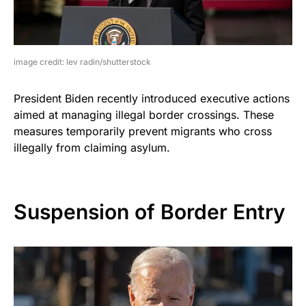
image credit: lev radin/shutterstock
President Biden recently introduced executive actions
aimed at managing illegal border crossings. These
measures temporarily prevent migrants who cross
illegally from claiming asylum.
Suspension of Border Entry