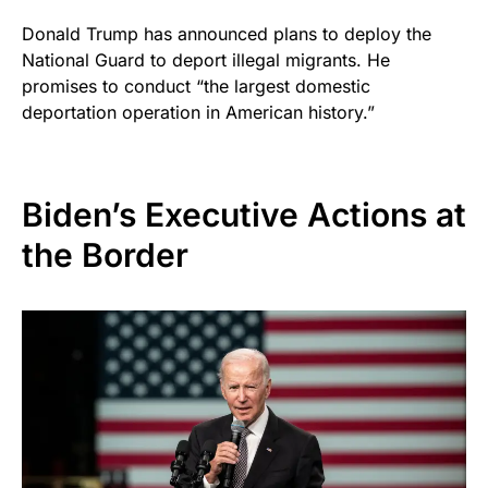
Donald Trump has announced plans to deploy the
National Guard to deport illegal migrants. He
promises to conduct “the largest domestic
deportation operation in American history.”
Biden’s Executive Actions at
the Border