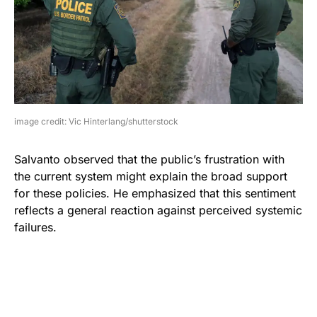
image credit: Vic Hinterlang/shutterstock
Salvanto observed that the public’s frustration with
the current system might explain the broad support
for these policies. He emphasized that this sentiment
reflects a general reaction against perceived systemic
failures.