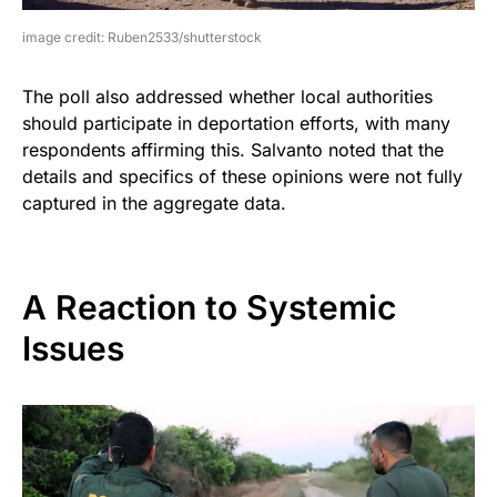
image credit: Ruben2533/shutterstock
The poll also addressed whether local authorities
should participate in deportation efforts, with many
respondents affirming this. Salvanto noted that the
details and specifics of these opinions were not fully
captured in the aggregate data.
A Reaction to Systemic
Issues