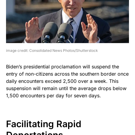
image credit: Consolidated News Photos/Shutterstock
Biden’s presidential proclamation will suspend the
entry of non-citizens across the southern border once
daily encounters exceed 2,500 over a week. This
suspension will remain until the average drops below
1,500 encounters per day for seven days.
Facilitating Rapid
Deportations