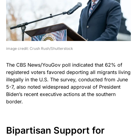
image credit: Crush Rush/Shutterstock
The CBS News/YouGov poll indicated that 62% of
registered voters favored deporting all migrants living
illegally in the U.S. The survey, conducted from June
5-7, also noted widespread approval of President
Biden’s recent executive actions at the southern
border.
Bipartisan Support for