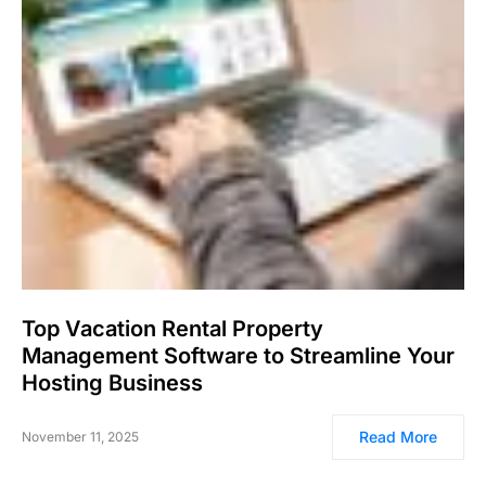
Top Vacation Rental Property
Management Software to Streamline Your
Hosting Business
Read More
November 11, 2025