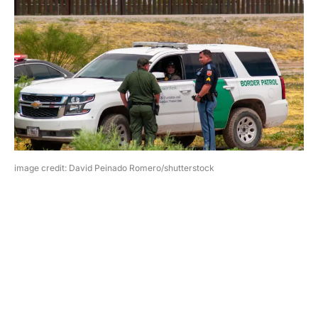
image credit: David Peinado Romero/shutterstock