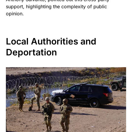
support, highlighting the complexity of public
opinion.
Local Authorities and
Deportation