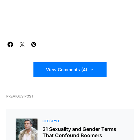
View Comments (4)
PREVIOUS POST
LIFESTYLE
21 Sexuality and Gender Terms
That Confound Boomers