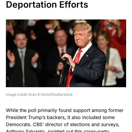
Deportation Efforts
image credit: Evan El Amin/Shutterstock
While the poll primarily found support among former
President Trump’s backers, it also included some
Democrats. CBS’ director of elections and surveys,
Anthony Salvanto, pointed out this cross-party