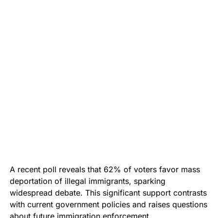
A recent poll reveals that 62% of voters favor mass
deportation of illegal immigrants, sparking
widespread debate. This significant support contrasts
with current government policies and raises questions
about future immigration enforcement.