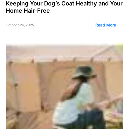
Keeping Your Dog’s Coat Healthy and Your
Home Hair-Free
Read More
October 26, 2025