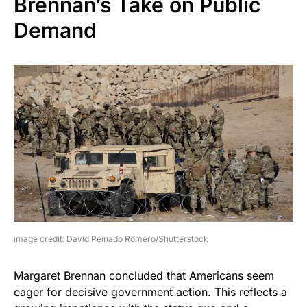
Brennan’s Take on Public
Demand
image credit: David Peinado Romero/Shutterstock
Margaret Brennan concluded that Americans seem
eager for decisive government action. This reflects a