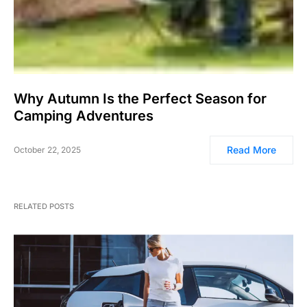
Why Autumn Is the Perfect Season for
Camping Adventures
Read More
October 22, 2025
RELATED POSTS