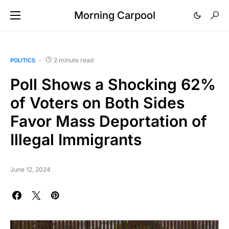
Morning Carpool
2 minute read
POLITICS
Poll Shows a Shocking 62%
of Voters on Both Sides
Favor Mass Deportation of
Illegal Immigrants
June 12, 2024