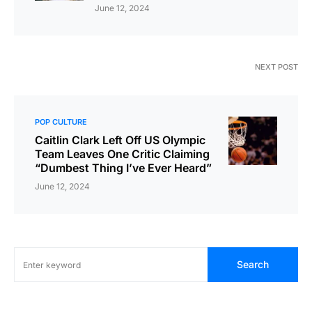
June 12, 2024
NEXT POST
POP CULTURE
Caitlin Clark Left Off US Olympic
Team Leaves One Critic Claiming
“Dumbest Thing I’ve Ever Heard”
June 12, 2024
Search