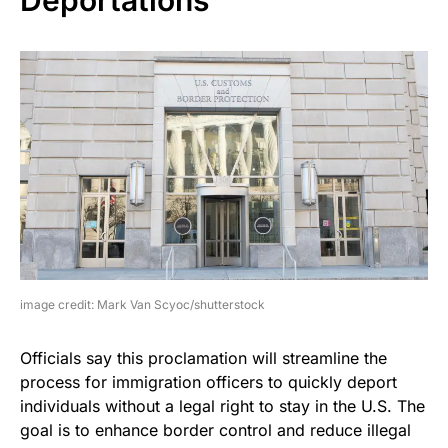
image credit: Mark Van Scyoc/shutterstock
Officials say this proclamation will streamline the
process for immigration officers to quickly deport
individuals without a legal right to stay in the U.S. The
goal is to enhance border control and reduce illegal