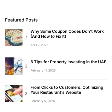
Featured Posts
Why Some Coupon Codes Don’t Work
(And How to Fix It)
April 2, 2026
6 Tips for Property Investing in the UAE
February 11, 2026
From Clicks to Customers: Optimizing
Your Restaurant’s Website
February 5, 2026