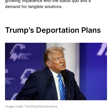
growing impatience with the status quo and a
demand for tangible solutions.
Trump’s Deportation Plans
image credit: TsvirPixel/Shutterstock