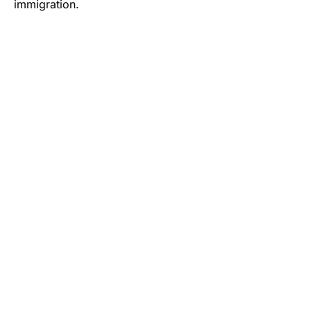
immigration.