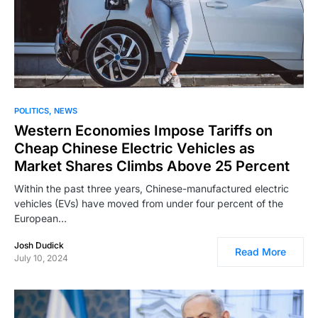
POLITICS
NEWS
Western Economies Impose Tariffs on
Cheap Chinese Electric Vehicles as
Market Shares Climbs Above 25 Percent
Within the past three years, Chinese-manufactured electric
vehicles (EVs) have moved from under four percent of the
European…
Josh Dudick
Read More
July 10, 2024