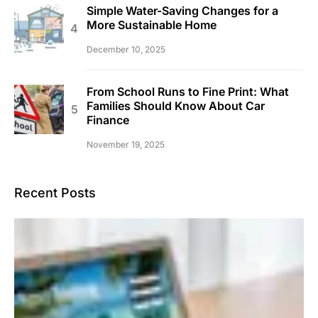
Simple Water-Saving Changes for a
More Sustainable Home
December 10, 2025
From School Runs to Fine Print: What
Families Should Know About Car
Finance
November 19, 2025
Recent Posts