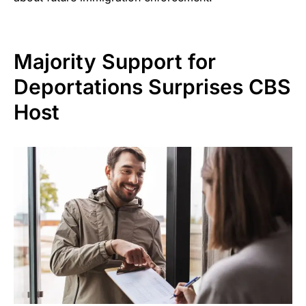
Majority Support for
Deportations Surprises CBS
Host