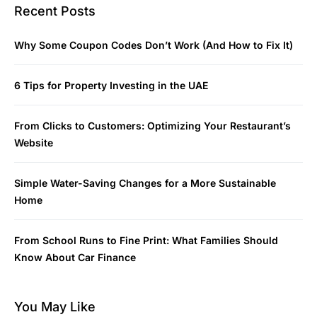
Recent Posts
Why Some Coupon Codes Don’t Work (And How to Fix It)
6 Tips for Property Investing in the UAE
From Clicks to Customers: Optimizing Your Restaurant’s
Website
Simple Water-Saving Changes for a More Sustainable
Home
From School Runs to Fine Print: What Families Should
Know About Car Finance
You May Like