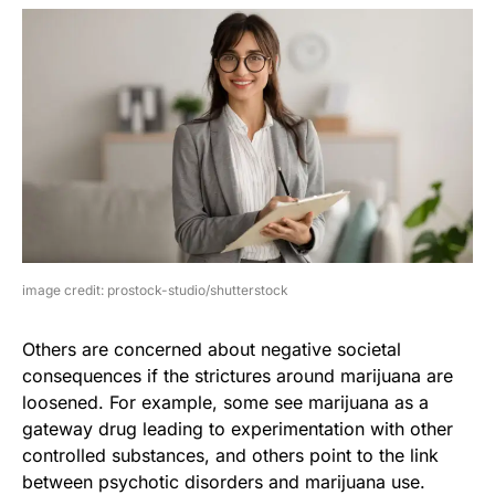
image credit: prostock-studio/shutterstock
Others are concerned about negative societal
consequences if the strictures around marijuana are
loosened. For example, some see marijuana as a
gateway drug leading to experimentation with other
controlled substances, and others point to the link
between psychotic disorders and marijuana use.