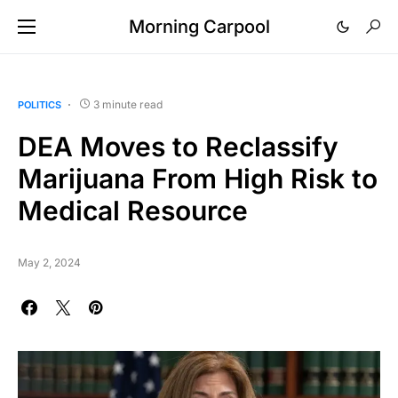
Morning Carpool
3 minute read
POLITICS
DEA Moves to Reclassify
Marijuana From High Risk to
Medical Resource
May 2, 2024