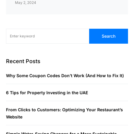
May 2, 2024
Search
Recent Posts
Why Some Coupon Codes Don’t Work (And How to Fix It)
6 Tips for Property Investing in the UAE
From Clicks to Customers: Optimizing Your Restaurant’s
Website
Simple Water-Saving Changes for a More Sustainable