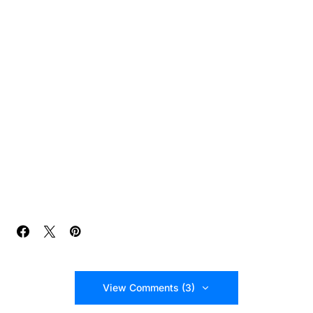
View Comments (3)