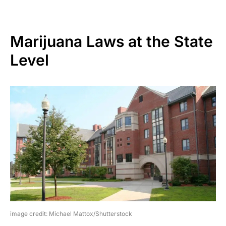
Marijuana Laws at the State
Level
image credit: Michael Mattox/Shutterstock