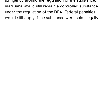
stringency around the regulation of the substance,
marijuana would still remain a controlled substance
under the regulation of the DEA. Federal penalties
would still apply if the substance were sold illegally.