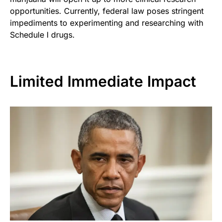
opportunities. Currently, federal law poses stringent
impediments to experimenting and researching with
Schedule I drugs.
Limited Immediate Impact