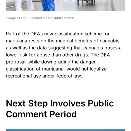
image credit: Spotmatik Ltd/Shutterstock
Part of the DEA’s new classification scheme for
marijuana rests on the medical benefits of cannabis
as well as the data suggesting that cannabis poses a
lower risk for abuse than other drugs. The DEA
proposal, while downgrading the danger
classification of marijuana, would not legalize
recreational use under federal law.
Next Step Involves Public
Comment Period