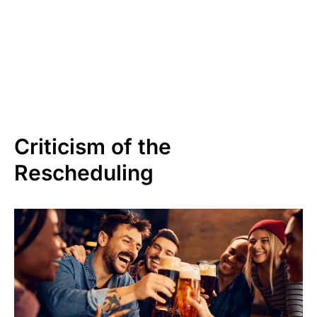
Criticism of the
Rescheduling