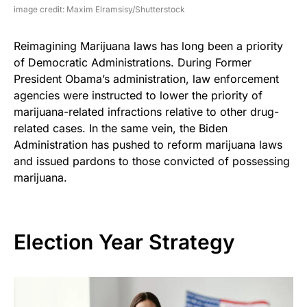
image credit: Maxim Elramsisy/Shutterstock
Reimagining Marijuana laws has long been a priority
of Democratic Administrations. During Former
President Obama’s administration, law enforcement
agencies were instructed to lower the priority of
marijuana-related infractions relative to other drug-
related cases. In the same vein, the Biden
Administration has pushed to reform marijuana laws
and issued pardons to those convicted of possessing
marijuana.
Election Year Strategy