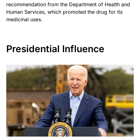
recommendation from the Department of Health and
Human Services, which promoted the drug for its
medicinal uses.
Presidential Influence