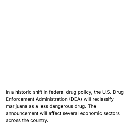
In a historic shift in federal drug policy, the U.S. Drug
Enforcement Administration (DEA) will reclassify
marijuana as a less dangerous drug. The
announcement will affect several economic sectors
across the country.