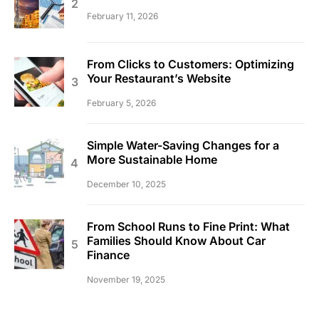
February 11, 2026
From Clicks to Customers: Optimizing
Your Restaurant’s Website
February 5, 2026
Simple Water-Saving Changes for a
More Sustainable Home
December 10, 2025
From School Runs to Fine Print: What
Families Should Know About Car
Finance
November 19, 2025