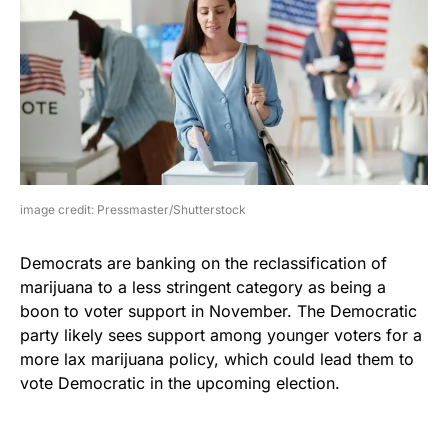
image credit: Pressmaster/Shutterstock
Democrats are banking on the reclassification of
marijuana to a less stringent category as being a
boon to voter support in November. The Democratic
party likely sees support among younger voters for a
more lax marijuana policy, which could lead them to
vote Democratic in the upcoming election.