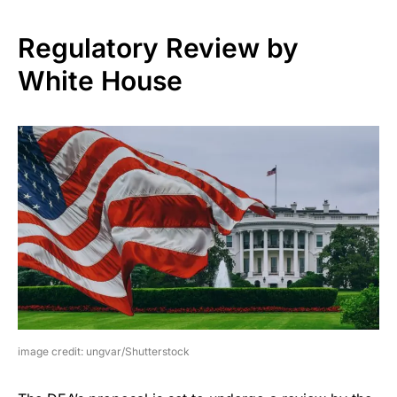
Regulatory Review by
White House
image credit: ungvar/Shutterstock