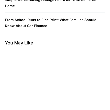
Home
From School Runs to Fine Print: What Families Should
Know About Car Finance
You May Like