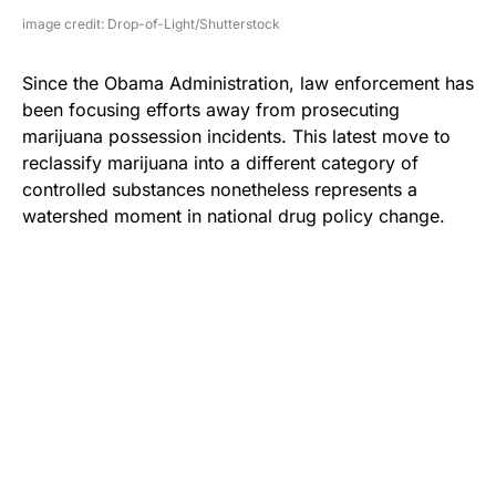
image credit: Drop-of-Light/Shutterstock
Since the Obama Administration, law enforcement has
been focusing efforts away from prosecuting
marijuana possession incidents. This latest move to
reclassify marijuana into a different category of
controlled substances nonetheless represents a
watershed moment in national drug policy change.