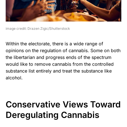
image credit: Drazen Zigic/Shutterstock
Within the electorate, there is a wide range of
opinions on the regulation of cannabis. Some on both
the libertarian and progress ends of the spectrum
would like to remove cannabis from the controlled
substance list entirely and treat the substance like
alcohol.
Conservative Views Toward
Deregulating Cannabis