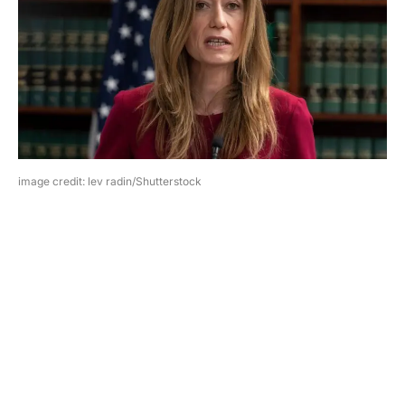
image credit: lev radin/Shutterstock