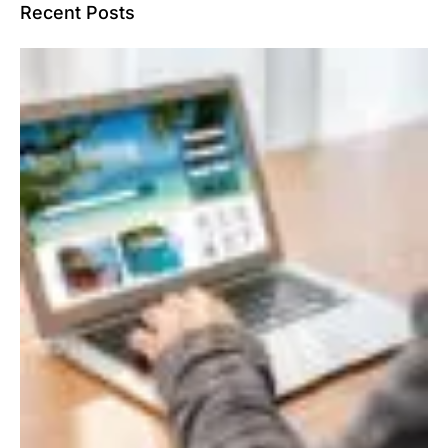
Recent Posts