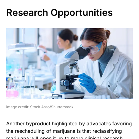
Research Opportunities
image credit: Stock Asso/Shutterstock
Another byproduct highlighted by advocates favoring
the rescheduling of marijuana is that reclassifying
marijuana will open it up to more clinical research