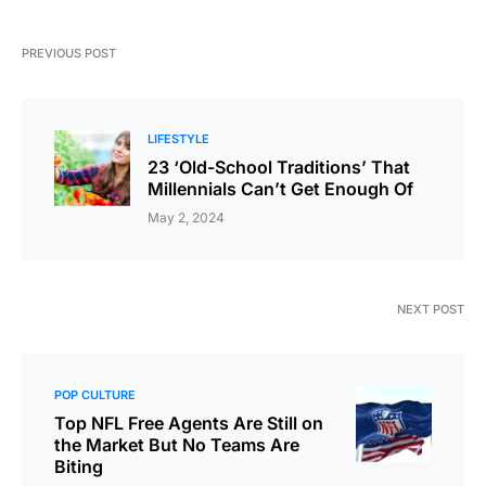
PREVIOUS POST
LIFESTYLE
23 ‘Old-School Traditions’ That
Millennials Can’t Get Enough Of
May 2, 2024
NEXT POST
POP CULTURE
Top NFL Free Agents Are Still on
the Market But No Teams Are
Biting