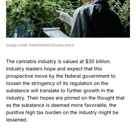
image credit: KANGWANS/Shutterstock
The cannabis industry is valued at $30 billion.
Industry leaders hope and expect that this
prospective move by the federal government to
loosen the stringency of its regulation on the
substance will translate to further growth in the
industry. Their hopes are pinned on the thought that
as the substance is deemed more favorable, the
punitive high tax burden on the industry might be
lessened.