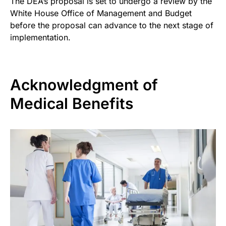
The DEA’s proposal is set to undergo a review by the
White House Office of Management and Budget
before the proposal can advance to the next stage of
implementation.
Acknowledgment of
Medical Benefits