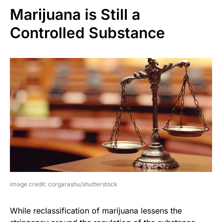
Marijuana is Still a
Controlled Substance
image credit: corgarashu/shutterstock
While reclassification of marijuana lessens the