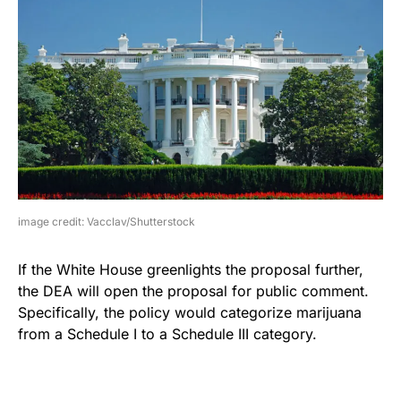
image credit: Vacclav/Shutterstock
If the White House greenlights the proposal further,
the DEA will open the proposal for public comment.
Specifically, the policy would categorize marijuana
from a Schedule I to a Schedule III category.