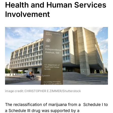
Health and Human Services
Involvement
image credit: CHRISTOPHER E ZIMMER/Shutterstock
The reclassification of marijuana from a Schedule I to
a Schedule III drug was supported by a