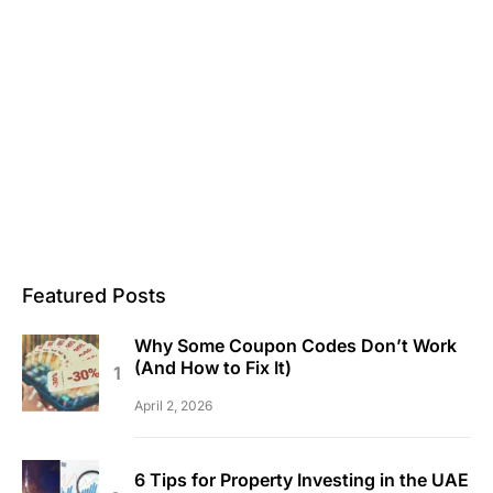
Featured Posts
Why Some Coupon Codes Don’t Work
(And How to Fix It)
April 2, 2026
6 Tips for Property Investing in the UAE