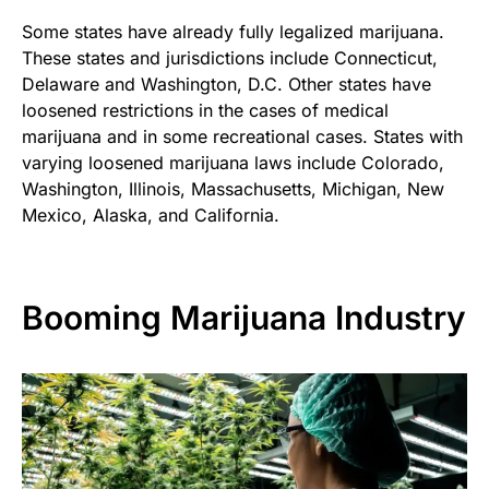
Some states have already fully legalized marijuana.
These states and jurisdictions include Connecticut,
Delaware and Washington, D.C. Other states have
loosened restrictions in the cases of medical
marijuana and in some recreational cases. States with
varying loosened marijuana laws include Colorado,
Washington, Illinois, Massachusetts, Michigan, New
Mexico, Alaska, and California.
Booming Marijuana Industry