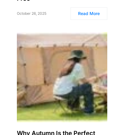
Read More
October 26, 2025
Why Autumn Is the Perfect