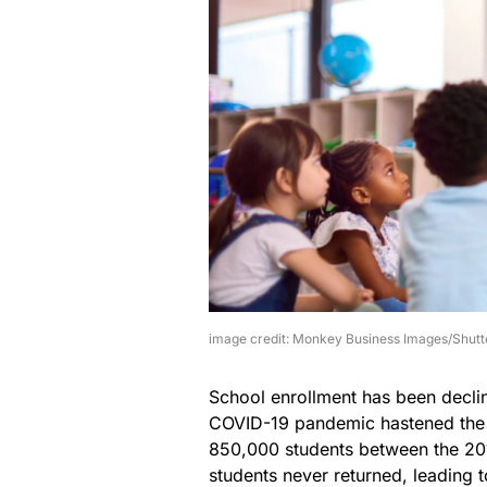
image credit: Monkey Business Images/Shutt
School enrollment has been declin
COVID-19 pandemic hastened the en
850,000 students between the 20
students never returned, leading 