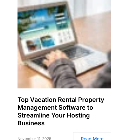
Top Vacation Rental Property
Management Software to
Streamline Your Hosting
Business
Read More
November 11, 2025