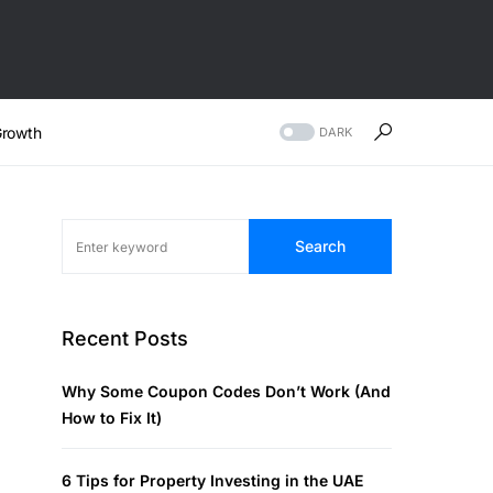
rowth
DARK
Search
Recent Posts
Why Some Coupon Codes Don’t Work (And
How to Fix It)
6 Tips for Property Investing in the UAE