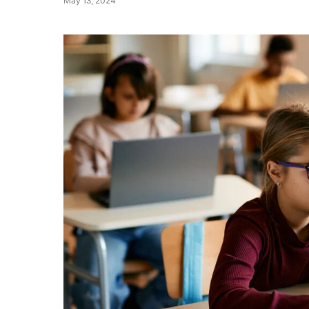
May 13, 2024