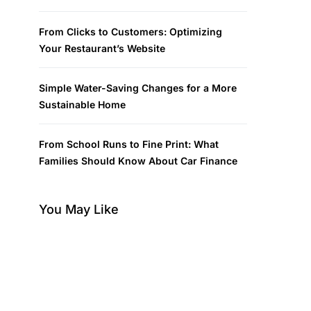
From Clicks to Customers: Optimizing
Your Restaurant’s Website
Simple Water-Saving Changes for a More
Sustainable Home
From School Runs to Fine Print: What
Families Should Know About Car Finance
You May Like