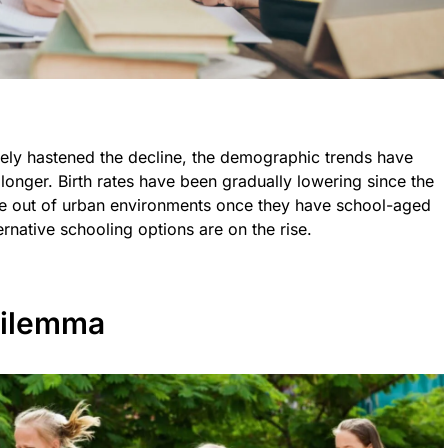
ly hastened the decline, the demographic trends have
 longer. Birth rates have been gradually lowering since the
ve out of urban environments once they have school-aged
rnative schooling options are on the rise.
Dilemma