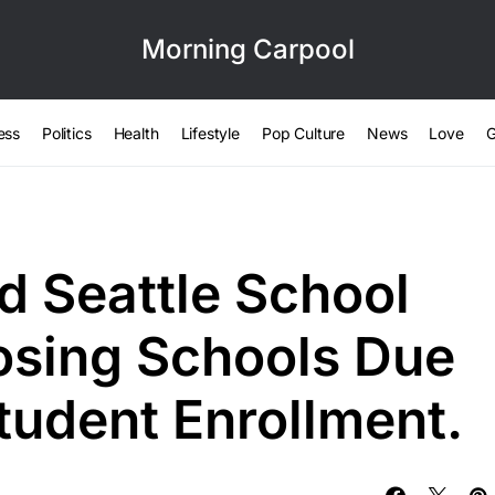
Morning Carpool
ess
Politics
Health
Lifestyle
Pop Culture
News
Love
G
d Seattle School
losing Schools Due
tudent Enrollment.