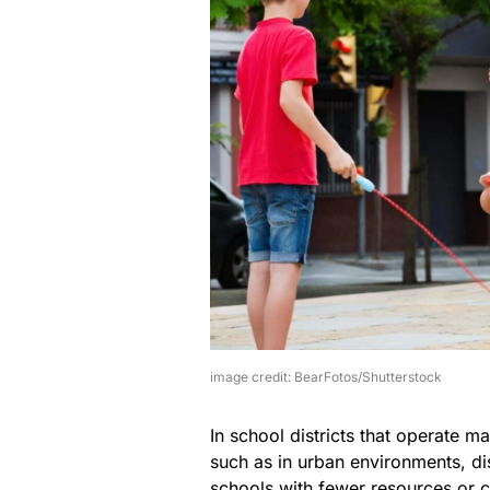
image credit: BearFotos/Shutterstock
In school districts that operate m
such as in urban environments, di
schools with fewer resources or 