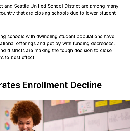
ct and Seattle Unified School District are among many
country that are closing schools due to lower student
ing schools with dwindling student populations have
ational offerings and get by with funding decreases.
nd districts are making the tough decision to close
s to best effect.
ates Enrollment Decline