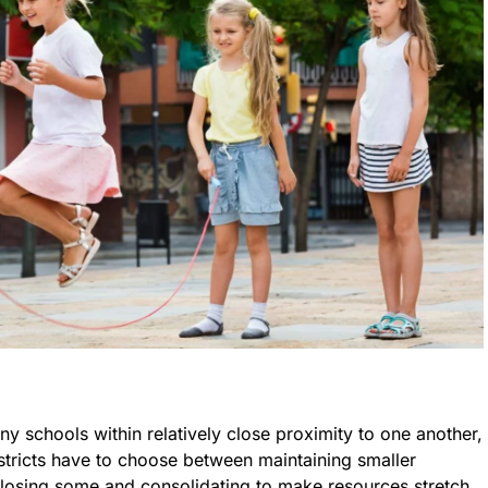
any schools within relatively close proximity to one another,
stricts have to choose between maintaining smaller
closing some and consolidating to make resources stretch