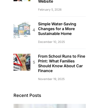
Website
February 5, 2026
Simple Water-Saving
Changes for a More
Sustainable Home
December 10, 2025
From School Runs to Fine
Print: What Families
Should Know About Car
Finance
November 19, 2025
Recent Posts