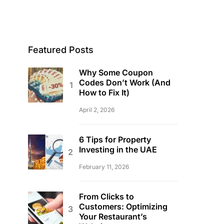
Featured Posts
Why Some Coupon
Codes Don’t Work (And
How to Fix It)
April 2, 2026
6 Tips for Property
Investing in the UAE
February 11, 2026
From Clicks to
Customers: Optimizing
Your Restaurant’s