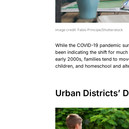
image credit: Fabio Principe/Shutterstock
While the COVID-19 pandemic sure
been indicating the shift for much
early 2000s, families tend to mo
children, and homeschool and alte
Urban Districts’ 