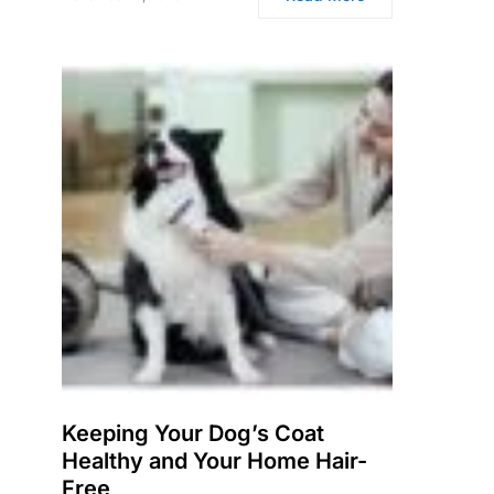
Keeping Your Dog’s Coat
Healthy and Your Home Hair-
Free