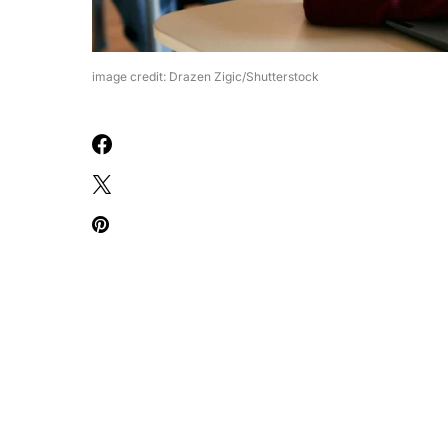
image credit: Drazen Zigic/Shutterstock