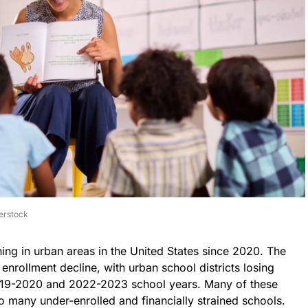
erstock
ing in urban areas in the United States since 2020. The
rollment decline, with urban school districts losing
19-2020 and 2022-2023 school years. Many of these
to many under-enrolled and financially strained schools.