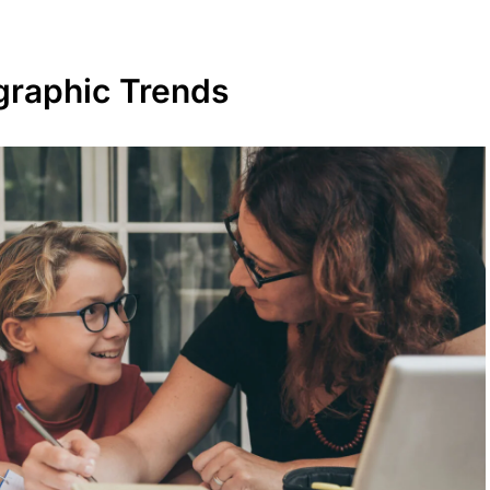
raphic Trends