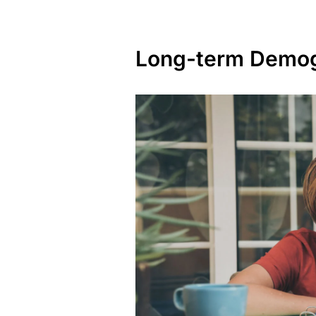
Long-term Demog