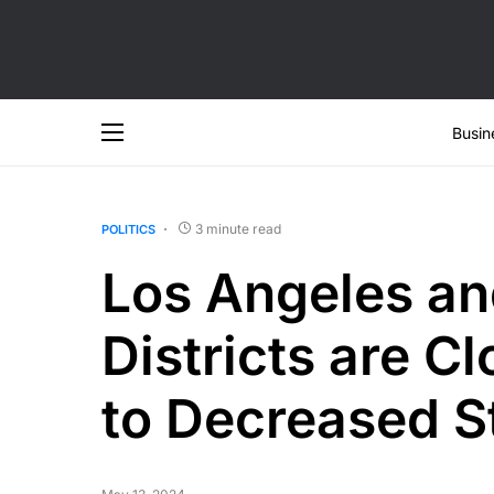
Busin
3 minute read
POLITICS
Los Angeles an
Districts are C
to Decreased S