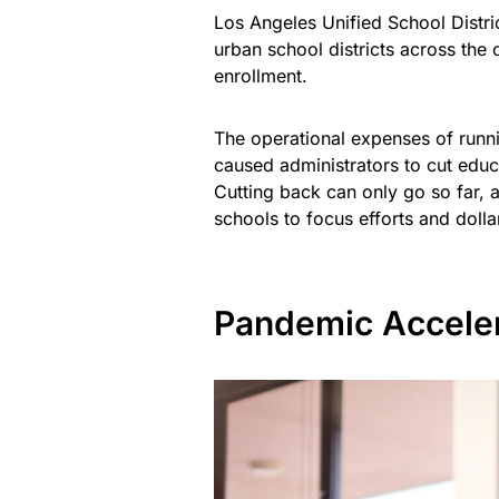
Los Angeles Unified School Distri
urban school districts across the 
enrollment.
The operational expenses of runn
caused administrators to cut educ
Cutting back can only go so far, a
schools to focus efforts and dollar
Pandemic Acceler