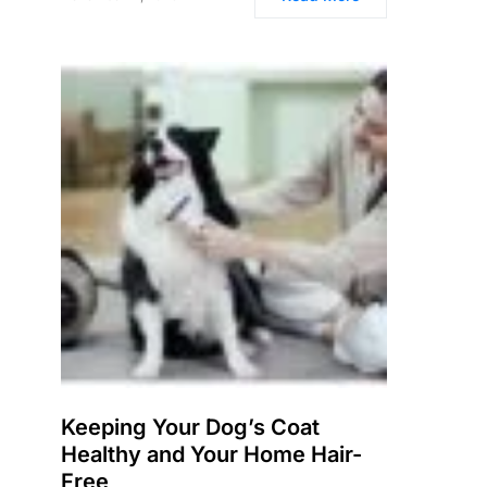
Keeping Your Dog’s Coat
Healthy and Your Home Hair-
Free