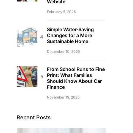
Website
February 5, 2026
Simple Water-Saving
Changes for a More
Sustainable Home
December 10, 2025
From School Runs to Fine
Print: What Families
Should Know About Car
Finance
November 19, 2025
Recent Posts