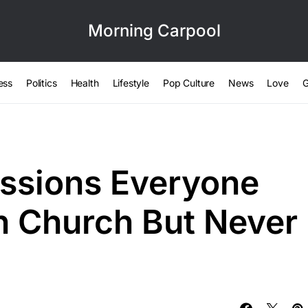
Morning Carpool
ess
Politics
Health
Lifestyle
Pop Culture
News
Love
G
essions Everyone
in Church But Never