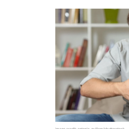
image credit: antonio-guillem/shutterstock