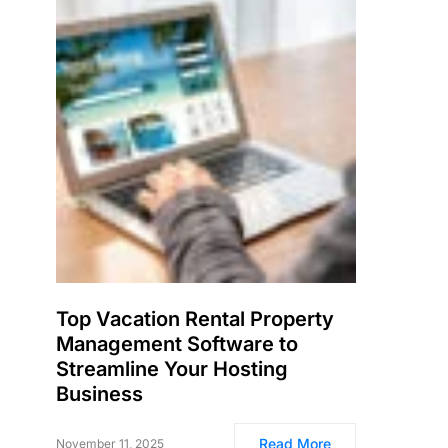
Top Vacation Rental Property
Management Software to
Streamline Your Hosting
Business
Read More
November 11, 2025