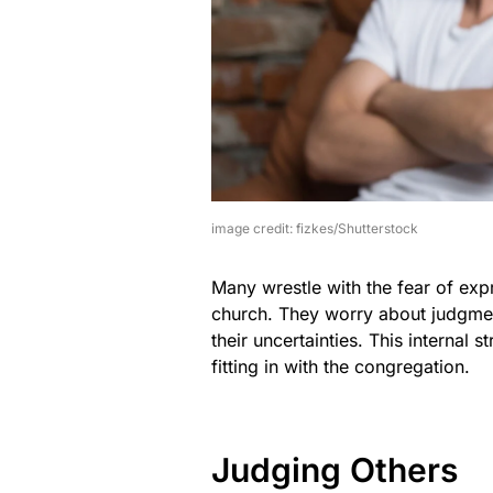
image credit: fizkes/Shutterstock
Many wrestle with the fear of expr
church. They worry about judgmen
their uncertainties. This internal 
fitting in with the congregation.
Judging Others