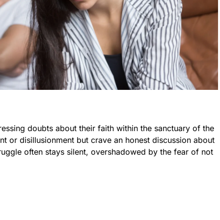
essing doubts about their faith within the sanctuary of the
t or disillusionment but crave an honest discussion about
struggle often stays silent, overshadowed by the fear of not