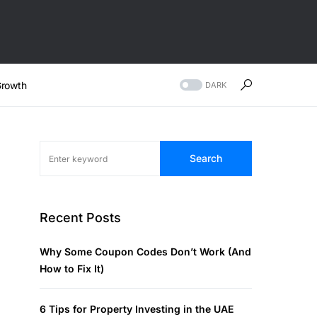
rowth
DARK
Search
Recent Posts
Why Some Coupon Codes Don’t Work (And
How to Fix It)
6 Tips for Property Investing in the UAE