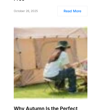
Read More
October 26, 2025
Why Autumn Is the Perfect