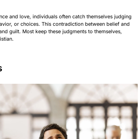
ce and love, individuals often catch themselves judging
ior, or choices. This contradiction between belief and
t and guilt. Most keep these judgments to themselves,
stian.
s