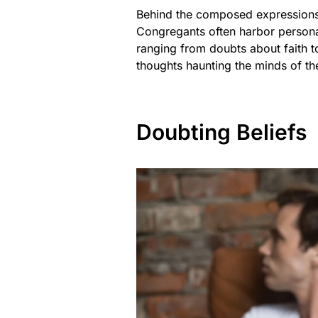
Behind the composed expressions 
Congregants often harbor personal 
ranging from doubts about faith to
thoughts haunting the minds of th
Doubting Beliefs