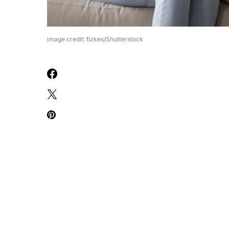
image credit: fizkes/Shutterstock