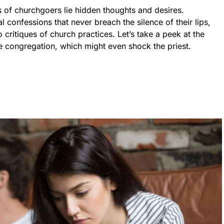
of churchgoers lie hidden thoughts and desires.
confessions that never breach the silence of their lips,
 critiques of church practices. Let’s take a peek at the
e congregation, which might even shock the priest.