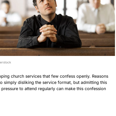
terstock
pping church services that few confess openly. Reasons
 simply disliking the service format, but admitting this
e pressure to attend regularly can make this confession