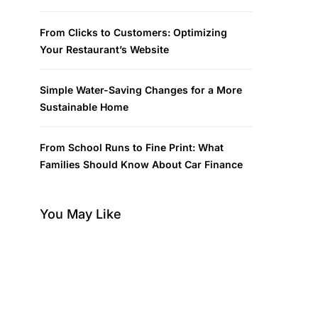
From Clicks to Customers: Optimizing
Your Restaurant’s Website
Simple Water-Saving Changes for a More
Sustainable Home
From School Runs to Fine Print: What
Families Should Know About Car Finance
You May Like