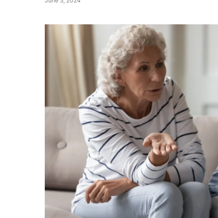
June 3, 2024