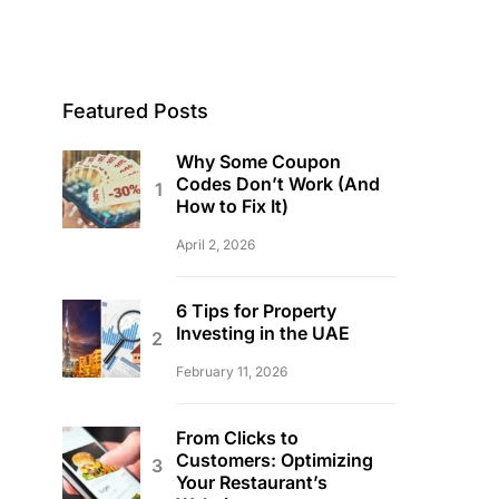
Featured Posts
Why Some Coupon
Codes Don’t Work (And
How to Fix It)
April 2, 2026
6 Tips for Property
Investing in the UAE
February 11, 2026
From Clicks to
Customers: Optimizing
Your Restaurant’s