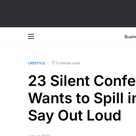
Busin
5 minute read
LIFESTYLE
23 Silent Conf
Wants to Spill 
Say Out Loud