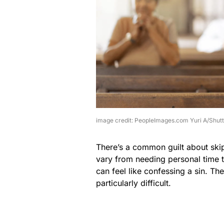
image credit: PeopleImages.com Yuri A/Shut
There’s a common guilt about ski
vary from needing personal time to
can feel like confessing a sin. Th
particularly difficult.