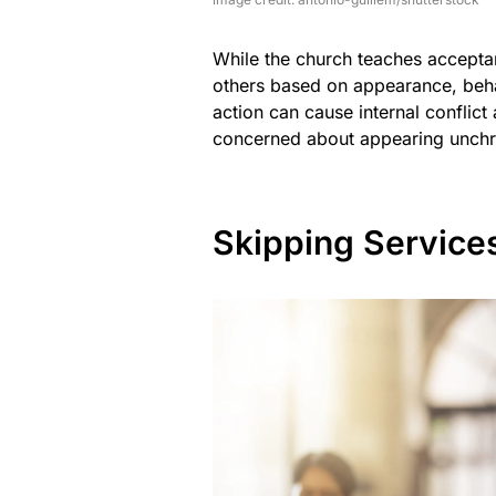
While the church teaches acceptan
others based on appearance, behav
action can cause internal conflic
concerned about appearing unchri
Skipping Service