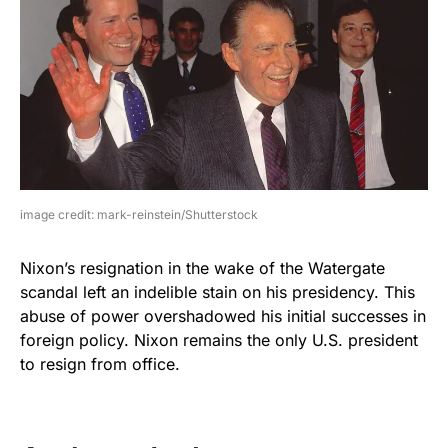
image credit: mark-reinstein/Shutterstock
Nixon’s resignation in the wake of the Watergate
scandal left an indelible stain on his presidency. This
abuse of power overshadowed his initial successes in
foreign policy. Nixon remains the only U.S. president
to resign from office.