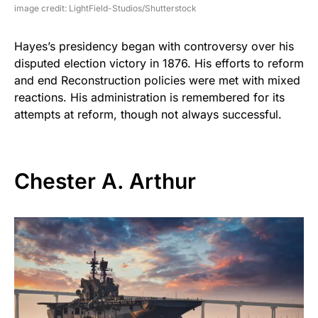
image credit: LightField-Studios/Shutterstock
Hayes’s presidency began with controversy over his
disputed election victory in 1876. His efforts to reform
and end Reconstruction policies were met with mixed
reactions. His administration is remembered for its
attempts at reform, though not always successful.
Chester A. Arthur