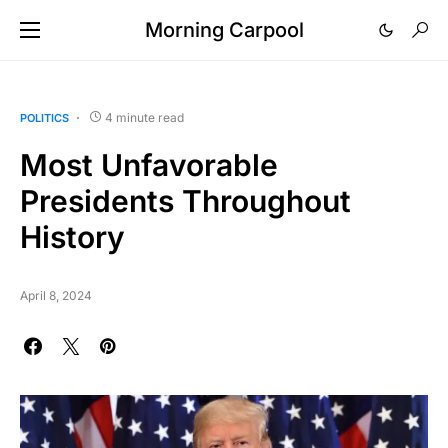
Morning Carpool
4 minute read
POLITICS
Most Unfavorable
Presidents Throughout
History
April 8, 2024