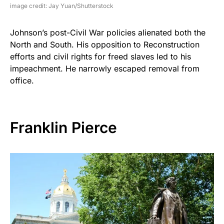
image credit: Jay Yuan/Shutterstock
Johnson’s post-Civil War policies alienated both the
North and South. His opposition to Reconstruction
efforts and civil rights for freed slaves led to his
impeachment. He narrowly escaped removal from
office.
Franklin Pierce