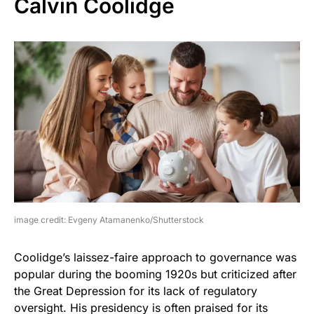
Calvin Coolidge
image credit: Evgeny Atamanenko/Shutterstock
Coolidge’s laissez-faire approach to governance was
popular during the booming 1920s but criticized after
the Great Depression for its lack of regulatory
oversight. His presidency is often praised for its