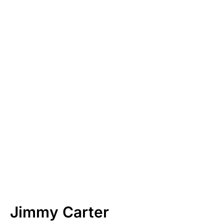
Jimmy Carter