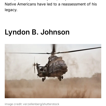
Native Americans have led to a reassessment of his
legacy.
Lyndon B. Johnson
image credit: verzellenberg/shutterstock