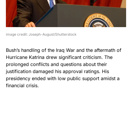
image credit: Joseph-August/Shutterstock
Bush’s handling of the Iraq War and the aftermath of
Hurricane Katrina drew significant criticism. The
prolonged conflicts and questions about their
justification damaged his approval ratings. His
presidency ended with low public support amidst a
financial crisis.