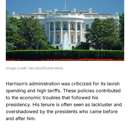
image credit: Vacclav/Shutterstock
Harrison’s administration was criticized for its lavish
spending and high tariffs. These policies contributed
to the economic troubles that followed his
presidency. His tenure is often seen as lackluster and
overshadowed by the presidents who came before
and after him.