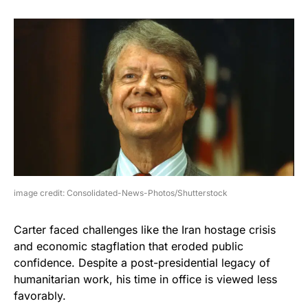
image credit: Consolidated-News-Photos/Shutterstock
Carter faced challenges like the Iran hostage crisis
and economic stagflation that eroded public
confidence. Despite a post-presidential legacy of
humanitarian work, his time in office is viewed less
favorably.