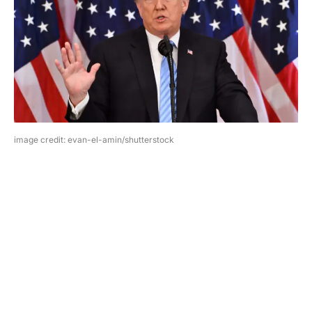
image credit: evan-el-amin/shutterstock