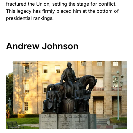
fractured the Union, setting the stage for conflict.
This legacy has firmly placed him at the bottom of
presidential rankings.
Andrew Johnson