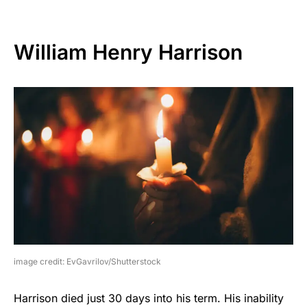
William Henry Harrison
image credit: EvGavrilov/Shutterstock
Harrison died just 30 days into his term. His inability