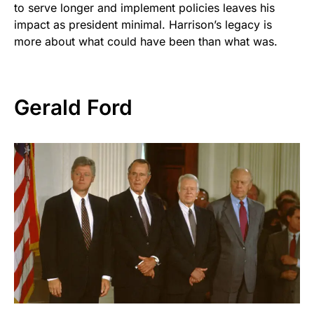
to serve longer and implement policies leaves his
impact as president minimal. Harrison’s legacy is
more about what could have been than what was.
Gerald Ford