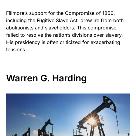
Fillmore’s support for the Compromise of 1850,
including the Fugitive Slave Act, drew ire from both
abolitionists and slaveholders. This compromise
failed to resolve the nation’s divisions over slavery.
His presidency is often criticized for exacerbating
tensions.
Warren G. Harding