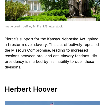
image credit: Jeffrey M. Frank/Shutterstock
Pierce’s support for the Kansas-Nebraska Act ignited
a firestorm over slavery. This act effectively repealed
the Missouri Compromise, leading to increased
tensions between pro- and anti-slavery factions. His
presidency is marked by his inability to quell these
divisions.
Herbert Hoover