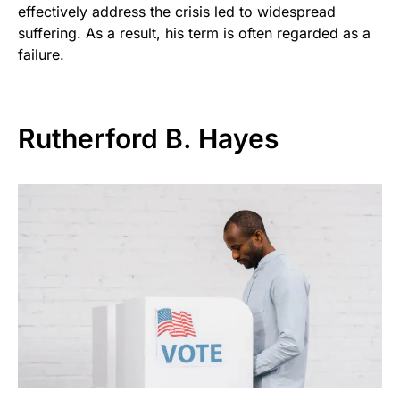
effectively address the crisis led to widespread
suffering. As a result, his term is often regarded as a
failure.
Rutherford B. Hayes