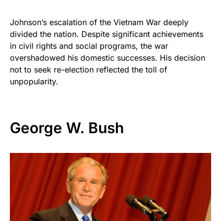
Johnson’s escalation of the Vietnam War deeply
divided the nation. Despite significant achievements
in civil rights and social programs, the war
overshadowed his domestic successes. His decision
not to seek re-election reflected the toll of
unpopularity.
George W. Bush