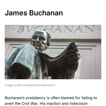
James Buchanan
image credit: eurobanks/Shutterstock
Buchanan’s presidency is often blamed for failing to
avert the Civil War. His inaction and indecision