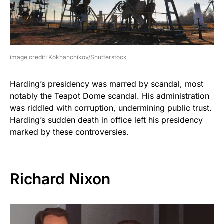
image credit: Kokhanchikov/Shutterstock
Harding’s presidency was marred by scandal, most
notably the Teapot Dome scandal. His administration
was riddled with corruption, undermining public trust.
Harding’s sudden death in office left his presidency
marked by these controversies.
Richard Nixon