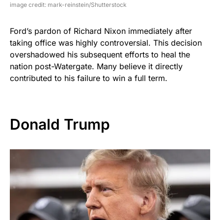
image credit: mark-reinstein/Shutterstock
Ford’s pardon of Richard Nixon immediately after
taking office was highly controversial. This decision
overshadowed his subsequent efforts to heal the
nation post-Watergate. Many believe it directly
contributed to his failure to win a full term.
Donald Trump