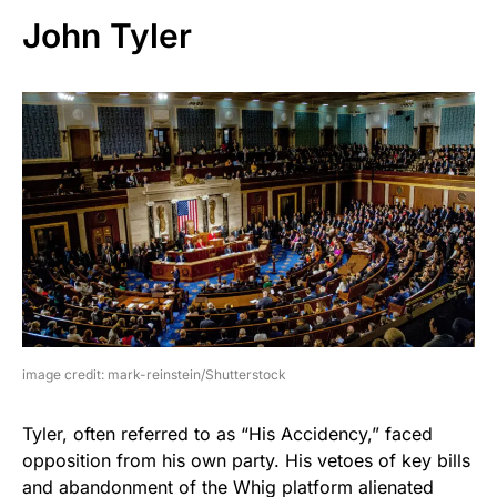
John Tyler
image credit: mark-reinstein/Shutterstock
Tyler, often referred to as “His Accidency,” faced
opposition from his own party. His vetoes of key bills
and abandonment of the Whig platform alienated