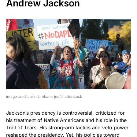
Andrew Jackson
image credit: arindambanerjee/shutterstock
Jackson’s presidency is controversial, criticized for
his treatment of Native Americans and his role in the
Trail of Tears. His strong-arm tactics and veto power
reshaped the presidency. Yet, his policies toward