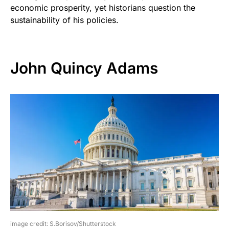
economic prosperity, yet historians question the
sustainability of his policies.
John Quincy Adams
image credit: S.Borisov/Shutterstock