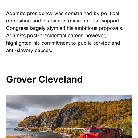
Adams’s presidency was constrained by political
opposition and his failure to win popular support.
Congress largely stymied his ambitious proposals.
Adams’s post-presidential career, however,
highlighted his commitment to public service and
anti-slavery causes.
Grover Cleveland