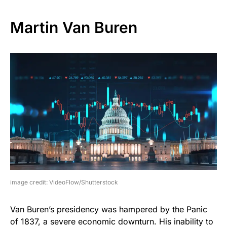
Martin Van Buren
image credit: VideoFlow/Shutterstock
Van Buren’s presidency was hampered by the Panic
of 1837, a severe economic downturn. His inability to