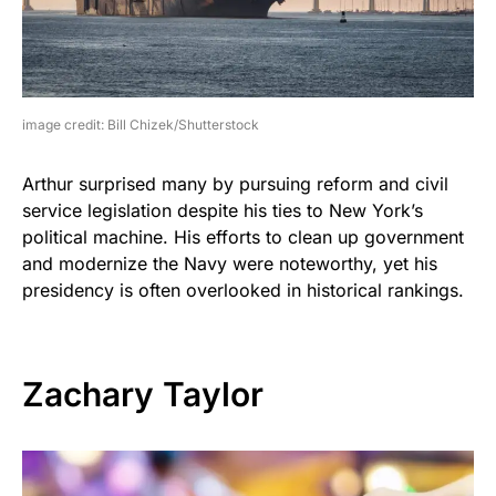
image credit: Bill Chizek/Shutterstock
Arthur surprised many by pursuing reform and civil
service legislation despite his ties to New York’s
political machine. His efforts to clean up government
and modernize the Navy were noteworthy, yet his
presidency is often overlooked in historical rankings.
Zachary Taylor