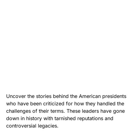
Uncover the stories behind the American presidents
who have been criticized for how they handled the
challenges of their terms. These leaders have gone
down in history with tarnished reputations and
controversial legacies.