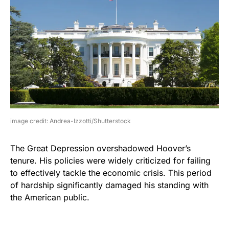
image credit: Andrea-Izzotti/Shutterstock
The Great Depression overshadowed Hoover’s
tenure. His policies were widely criticized for failing
to effectively tackle the economic crisis. This period
of hardship significantly damaged his standing with
the American public.