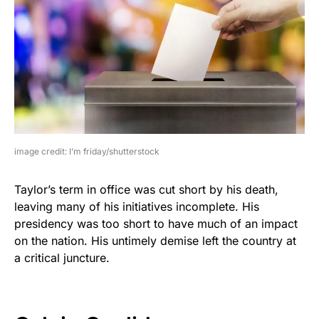
image credit: I’m friday/shutterstock
Taylor’s term in office was cut short by his death,
leaving many of his initiatives incomplete. His
presidency was too short to have much of an impact
on the nation. His untimely demise left the country at
a critical juncture.