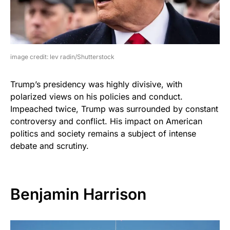
image credit: lev radin/Shutterstock
Trump’s presidency was highly divisive, with
polarized views on his policies and conduct.
Impeached twice, Trump was surrounded by constant
controversy and conflict. His impact on American
politics and society remains a subject of intense
debate and scrutiny.
Benjamin Harrison