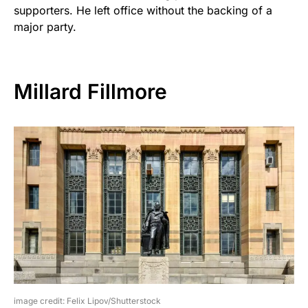
supporters. He left office without the backing of a
major party.
Millard Fillmore
image credit: Felix Lipov/Shutterstock