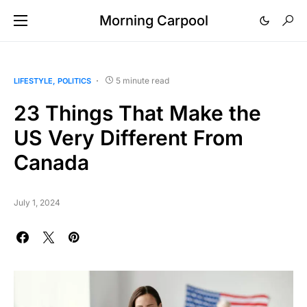
Morning Carpool
5 minute read
LIFESTYLE
POLITICS
23 Things That Make the
US Very Different From
Canada
July 1, 2024