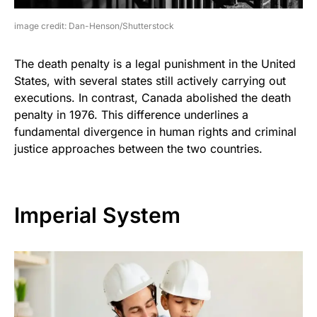
image credit: Dan-Henson/Shutterstock
The death penalty is a legal punishment in the United
States, with several states still actively carrying out
executions. In contrast, Canada abolished the death
penalty in 1976. This difference underlines a
fundamental divergence in human rights and criminal
justice approaches between the two countries.
Imperial System