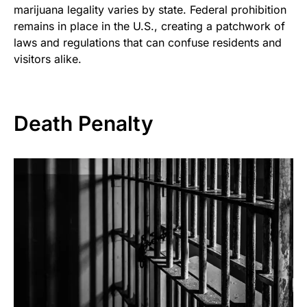
marijuana legality varies by state. Federal prohibition
remains in place in the U.S., creating a patchwork of
laws and regulations that can confuse residents and
visitors alike.
Death Penalty