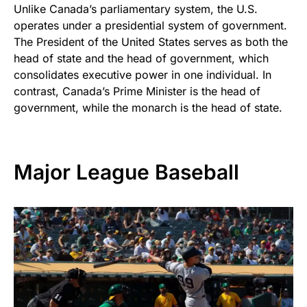
Unlike Canada’s parliamentary system, the U.S.
operates under a presidential system of government.
The President of the United States serves as both the
head of state and the head of government, which
consolidates executive power in one individual. In
contrast, Canada’s Prime Minister is the head of
government, while the monarch is the head of state.
Major League Baseball