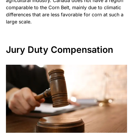
agricultural industry. Canada does not have a region
comparable to the Corn Belt, mainly due to climatic
differences that are less favorable for corn at such a
large scale.
Jury Duty Compensation