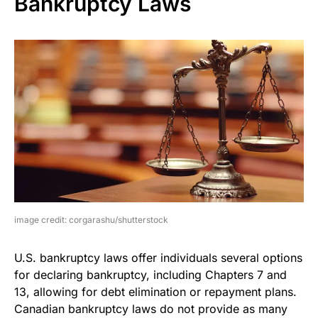
Bankruptcy Laws
image credit: corgarashu/shutterstock
U.S. bankruptcy laws offer individuals several options
for declaring bankruptcy, including Chapters 7 and
13, allowing for debt elimination or repayment plans.
Canadian bankruptcy laws do not provide as many