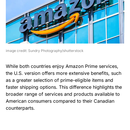
image credit: Sundry Photography/shutterstock
While both countries enjoy Amazon Prime services,
the U.S. version offers more extensive benefits, such
as a greater selection of prime-eligible items and
faster shipping options. This difference highlights the
broader range of services and products available to
American consumers compared to their Canadian
counterparts.