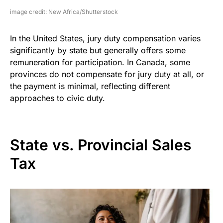
image credit: New Africa/Shutterstock
In the United States, jury duty compensation varies
significantly by state but generally offers some
remuneration for participation. In Canada, some
provinces do not compensate for jury duty at all, or
the payment is minimal, reflecting different
approaches to civic duty.
State vs. Provincial Sales
Tax