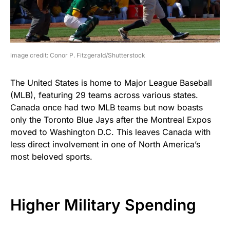
image credit: Conor P. Fitzgerald/Shutterstock
The United States is home to Major League Baseball
(MLB), featuring 29 teams across various states.
Canada once had two MLB teams but now boasts
only the Toronto Blue Jays after the Montreal Expos
moved to Washington D.C. This leaves Canada with
less direct involvement in one of North America’s
most beloved sports.
Higher Military Spending