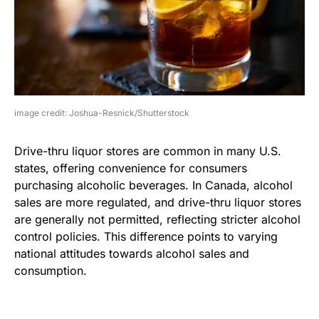
image credit: Joshua-Resnick/Shutterstock
Drive-thru liquor stores are common in many U.S.
states, offering convenience for consumers
purchasing alcoholic beverages. In Canada, alcohol
sales are more regulated, and drive-thru liquor stores
are generally not permitted, reflecting stricter alcohol
control policies. This difference points to varying
national attitudes towards alcohol sales and
consumption.