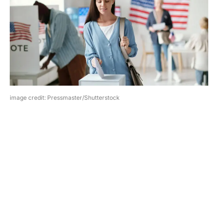
image credit: Pressmaster/Shutterstock