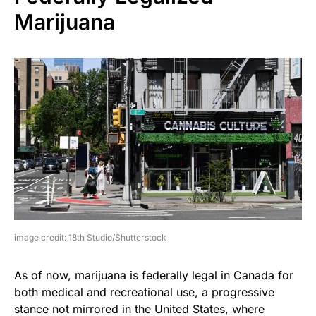
Marijuana
image credit: 18th Studio/Shutterstock
As of now, marijuana is federally legal in Canada for
both medical and recreational use, a progressive
stance not mirrored in the United States, where