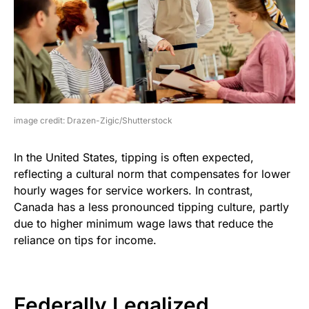
image credit: Drazen-Zigic/Shutterstock
In the United States, tipping is often expected,
reflecting a cultural norm that compensates for lower
hourly wages for service workers. In contrast,
Canada has a less pronounced tipping culture, partly
due to higher minimum wage laws that reduce the
reliance on tips for income.
Federally Legalized