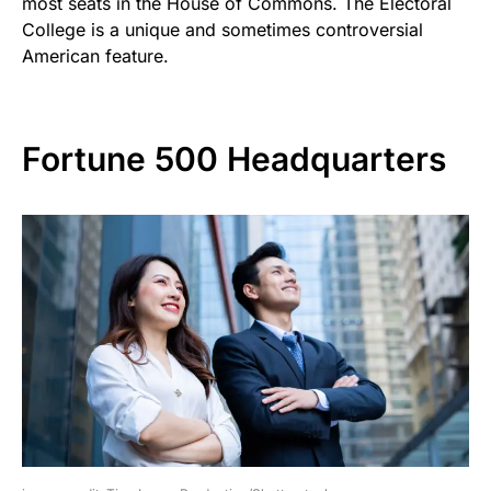
most seats in the House of Commons. The Electoral
College is a unique and sometimes controversial
American feature.
Fortune 500 Headquarters