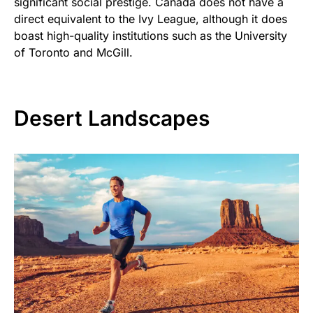
significant social prestige. Canada does not have a
direct equivalent to the Ivy League, although it does
boast high-quality institutions such as the University
of Toronto and McGill.
Desert Landscapes