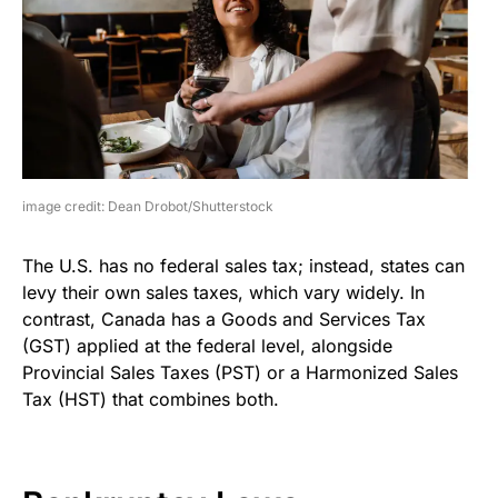
image credit: Dean Drobot/Shutterstock
The U.S. has no federal sales tax; instead, states can
levy their own sales taxes, which vary widely. In
contrast, Canada has a Goods and Services Tax
(GST) applied at the federal level, alongside
Provincial Sales Taxes (PST) or a Harmonized Sales
Tax (HST) that combines both.