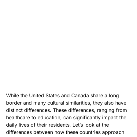
While the United States and Canada share a long
border and many cultural similarities, they also have
distinct differences. These differences, ranging from
healthcare to education, can significantly impact the
daily lives of their residents. Let’s look at the
differences between how these countries approach