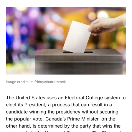
image credit: I’m friday/shutterstock
The United States uses an Electoral College system to
elect its President, a process that can result in a
candidate winning the presidency without securing
the popular vote. Canada’s Prime Minister, on the
other hand, is determined by the party that wins the