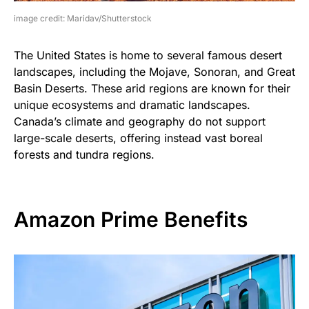
image credit: Maridav/Shutterstock
The United States is home to several famous desert
landscapes, including the Mojave, Sonoran, and Great
Basin Deserts. These arid regions are known for their
unique ecosystems and dramatic landscapes.
Canada’s climate and geography do not support
large-scale deserts, offering instead vast boreal
forests and tundra regions.
Amazon Prime Benefits