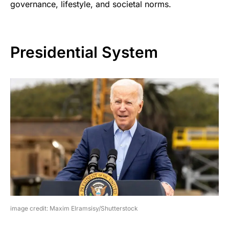
governance, lifestyle, and societal norms.
Presidential System
image credit: Maxim Elramsisy/Shutterstock