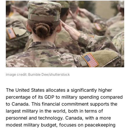
image credit: Bumble Dee/shutterstock
The United States allocates a significantly higher
percentage of its GDP to military spending compared
to Canada. This financial commitment supports the
largest military in the world, both in terms of
personnel and technology. Canada, with a more
modest military budget, focuses on peacekeeping