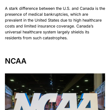
A stark difference between the U.S. and Canada is the
presence of medical bankruptcies, which are
prevalent in the United States due to high healthcare
costs and limited insurance coverage. Canada’s
universal healthcare system largely shields its
residents from such catastrophes.
NCAA