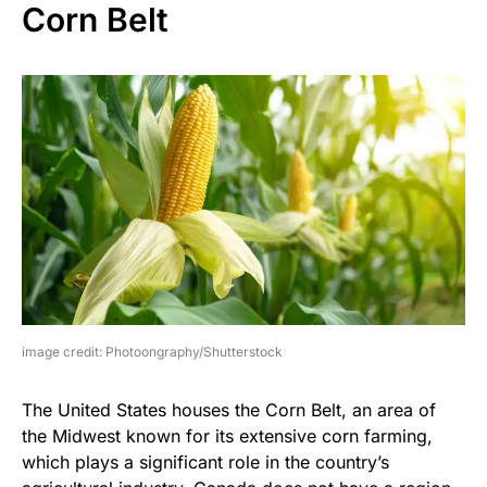
Corn Belt
image credit: Photoongraphy/Shutterstock
The United States houses the Corn Belt, an area of
the Midwest known for its extensive corn farming,
which plays a significant role in the country’s