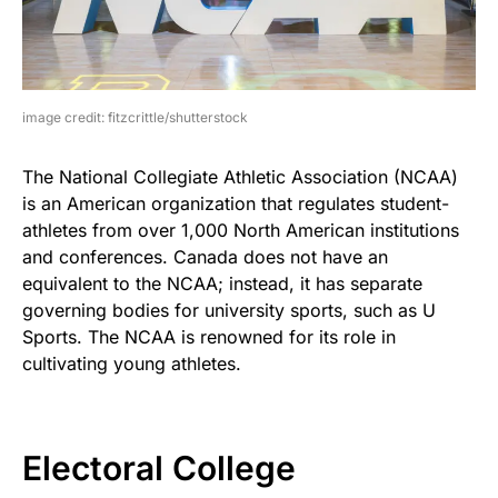
image credit: fitzcrittle/shutterstock
The National Collegiate Athletic Association (NCAA)
is an American organization that regulates student-
athletes from over 1,000 North American institutions
and conferences. Canada does not have an
equivalent to the NCAA; instead, it has separate
governing bodies for university sports, such as U
Sports. The NCAA is renowned for its role in
cultivating young athletes.
Electoral College