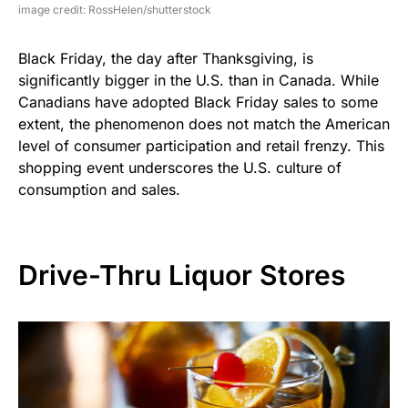
image credit: RossHelen/shutterstock
Black Friday, the day after Thanksgiving, is
significantly bigger in the U.S. than in Canada. While
Canadians have adopted Black Friday sales to some
extent, the phenomenon does not match the American
level of consumer participation and retail frenzy. This
shopping event underscores the U.S. culture of
consumption and sales.
Drive-Thru Liquor Stores