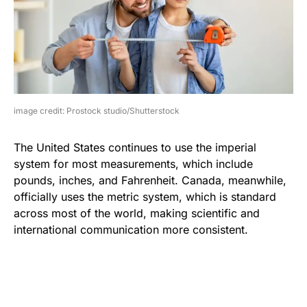
image credit: Prostock studio/Shutterstock
The United States continues to use the imperial
system for most measurements, which include
pounds, inches, and Fahrenheit. Canada, meanwhile,
officially uses the metric system, which is standard
across most of the world, making scientific and
international communication more consistent.