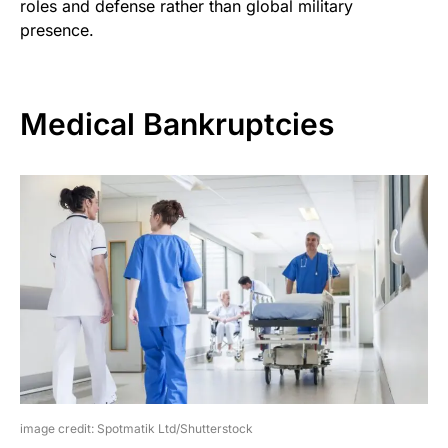
roles and defense rather than global military
presence.
Medical Bankruptcies
image credit: Spotmatik Ltd/Shutterstock