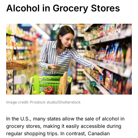
Alcohol in Grocery Stores
image credit: Prostock studio/Shutterstock
In the U.S., many states allow the sale of alcohol in
grocery stores, making it easily accessible during
regular shopping trips. In contrast, Canadian