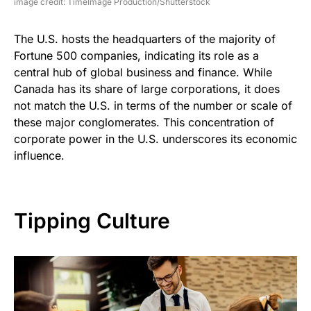
image credit: TimeImage Production/Shutterstock
The U.S. hosts the headquarters of the majority of
Fortune 500 companies, indicating its role as a
central hub of global business and finance. While
Canada has its share of large corporations, it does
not match the U.S. in terms of the number or scale of
these major conglomerates. This concentration of
corporate power in the U.S. underscores its economic
influence.
Tipping Culture