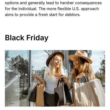
options and generally lead to harsher consequences
for the individual. The more flexible U.S. approach
aims to provide a fresh start for debtors.
Black Friday