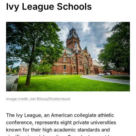
Ivy League Schools
image credit: Jon Bilous/Shutterstock
The Ivy League, an American collegiate athletic
conference, represents eight private universities
known for their high academic standards and