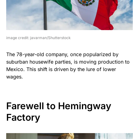
image credit: javarman/Shutterstock
The 78-year-old company, once popularized by
suburban housewife parties, is moving production to
Mexico. This shift is driven by the lure of lower
wages.
Farewell to Hemingway
Factory