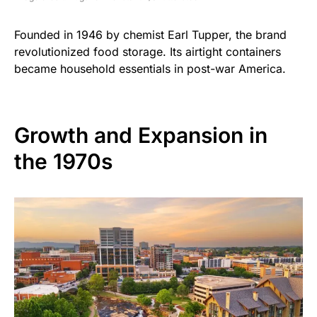
Founded in 1946 by chemist Earl Tupper, the brand
revolutionized food storage. Its airtight containers
became household essentials in post-war America.
Growth and Expansion in
the 1970s