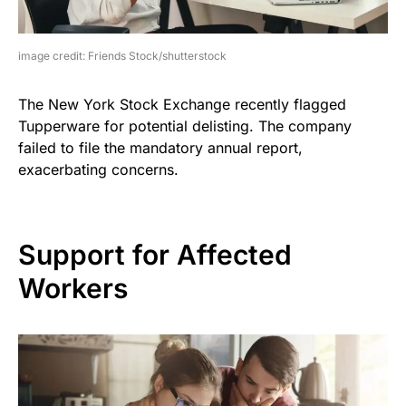
image credit: Friends Stock/shutterstock
The New York Stock Exchange recently flagged
Tupperware for potential delisting. The company
failed to file the mandatory annual report,
exacerbating concerns.
Support for Affected
Workers