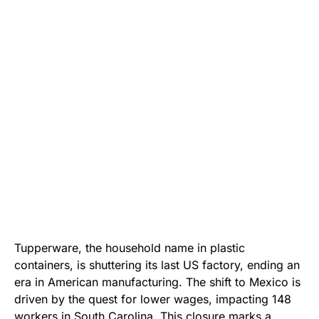
Tupperware, the household name in plastic
containers, is shuttering its last US factory, ending an
era in American manufacturing. The shift to Mexico is
driven by the quest for lower wages, impacting 148
workers in South Carolina. This closure marks a