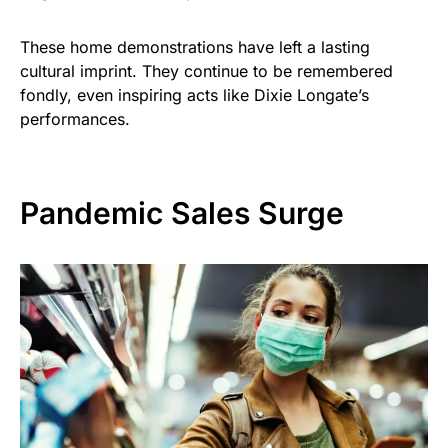
These home demonstrations have left a lasting
cultural imprint. They continue to be remembered
fondly, even inspiring acts like Dixie Longate’s
performances.
Pandemic Sales Surge