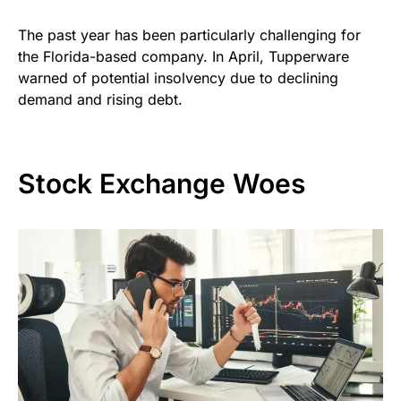
The past year has been particularly challenging for
the Florida-based company. In April, Tupperware
warned of potential insolvency due to declining
demand and rising debt.
Stock Exchange Woes