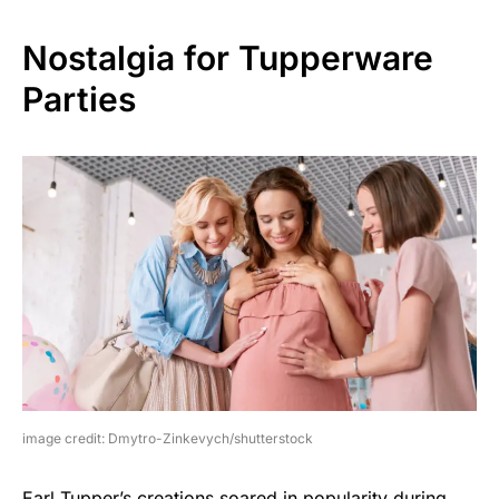
Nostalgia for Tupperware
Parties
image credit: Dmytro-Zinkevych/shutterstock
Earl Tupper’s creations soared in popularity during