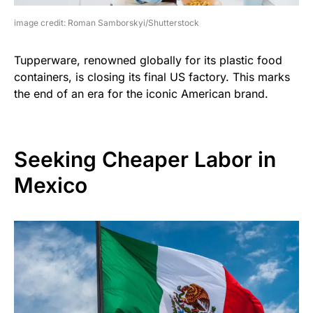
image credit: Roman Samborskyi/Shutterstock
Tupperware, renowned globally for its plastic food
containers, is closing its final US factory. This marks
the end of an era for the iconic American brand.
Seeking Cheaper Labor in
Mexico