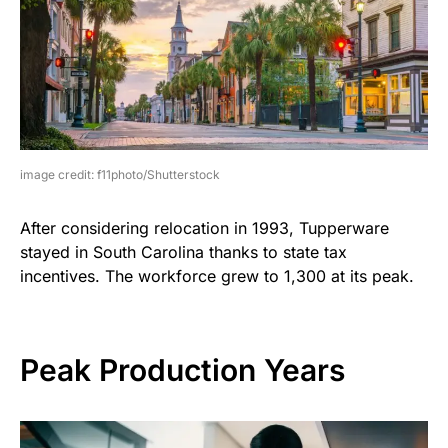
image credit: f11photo/Shutterstock
After considering relocation in 1993, Tupperware
stayed in South Carolina thanks to state tax
incentives. The workforce grew to 1,300 at its peak.
Peak Production Years