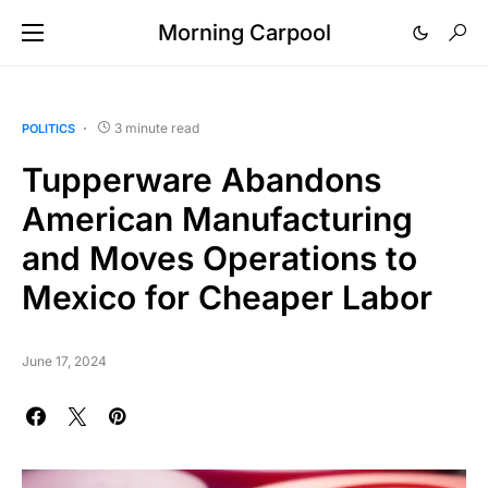
Morning Carpool
3 minute read
POLITICS
Tupperware Abandons
American Manufacturing
and Moves Operations to
Mexico for Cheaper Labor
June 17, 2024