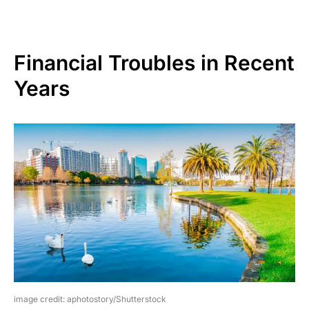
Financial Troubles in Recent
Years
image credit: aphotostory/Shutterstock