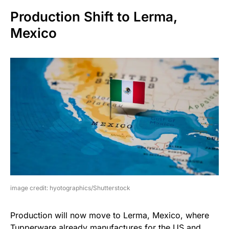
Production Shift to Lerma,
Mexico
image credit: hyotographics/Shutterstock
Production will now move to Lerma, Mexico, where
Tupperware already manufactures for the US and