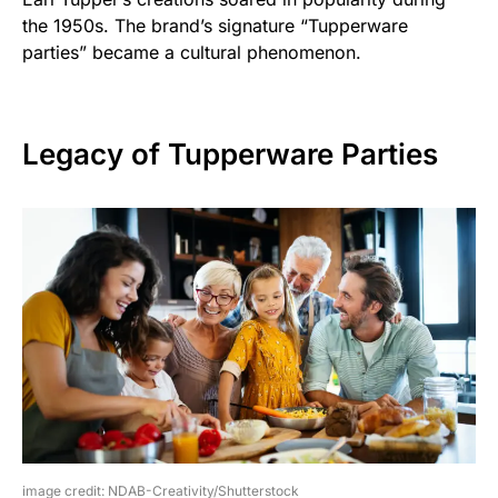
the 1950s. The brand’s signature “Tupperware
parties” became a cultural phenomenon.
Legacy of Tupperware Parties
image credit: NDAB-Creativity/Shutterstock