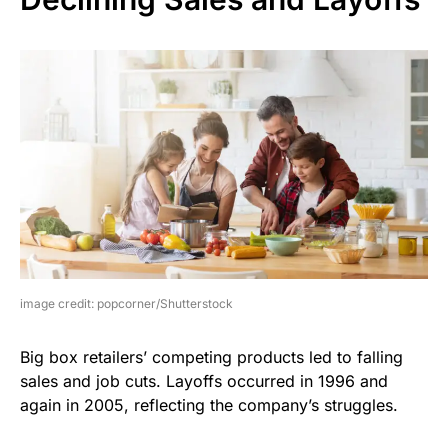
image credit: popcorner/Shutterstock
Big box retailers’ competing products led to falling
sales and job cuts. Layoffs occurred in 1996 and
again in 2005, reflecting the company’s struggles.