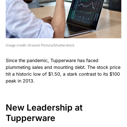
image credit: Ground-Picture/Shutterstock
Since the pandemic, Tupperware has faced
plummeting sales and mounting debt. The stock price
hit a historic low of $1.50, a stark contrast to its $100
peak in 2013.
New Leadership at
Tupperware