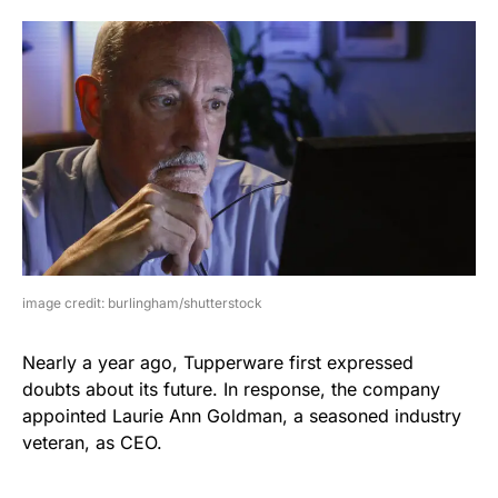
image credit: burlingham/shutterstock
Nearly a year ago, Tupperware first expressed
doubts about its future. In response, the company
appointed Laurie Ann Goldman, a seasoned industry
veteran, as CEO.