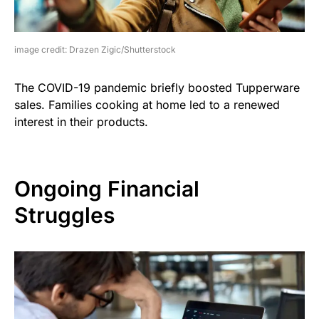
image credit: Drazen Zigic/Shutterstock
The COVID-19 pandemic briefly boosted Tupperware
sales. Families cooking at home led to a renewed
interest in their products.
Ongoing Financial
Struggles