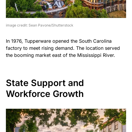
image credit: Sean Pavone/Shutterstock
In 1976, Tupperware opened the South Carolina
factory to meet rising demand. The location served
the booming market east of the Mississippi River.
State Support and
Workforce Growth