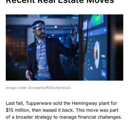
image credit: Gorodenkoff/Shutterstock
Last fall, Tupperware sold the Hemingway plant for
$15 million, then leased it back. This move was part
of a broader strategy to manage financial challenges.