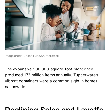
image credit: Jacob Lund/Shutterstock
The expansive 900,000-square-foot plant once
produced 173 million items annually. Tupperware’s
vibrant containers were a common sight in homes
nationwide.
Declining Sales and Layoffs