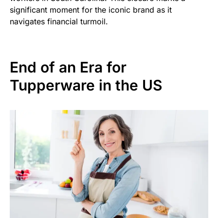
significant moment for the iconic brand as it
navigates financial turmoil.
End of an Era for
Tupperware in the US