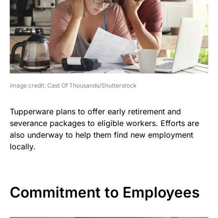
image credit: Cast Of Thousands/Shutterstock
Tupperware plans to offer early retirement and
severance packages to eligible workers. Efforts are
also underway to help them find new employment
locally.
Commitment to Employees