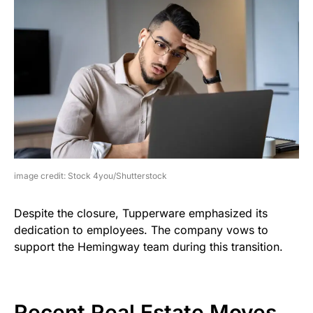
image credit: Stock 4you/Shutterstock
Despite the closure, Tupperware emphasized its
dedication to employees. The company vows to
support the Hemingway team during this transition.
Recent Real Estate Moves