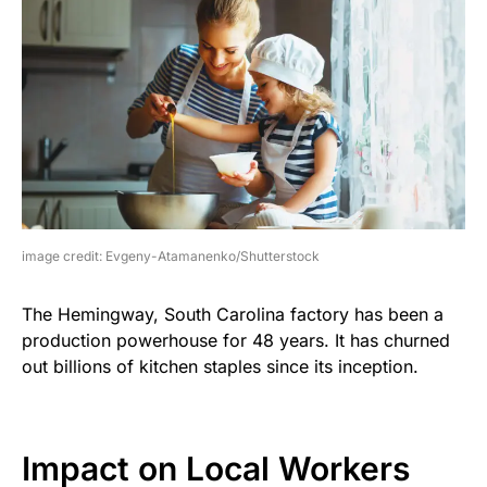
image credit: Evgeny-Atamanenko/Shutterstock
The Hemingway, South Carolina factory has been a
production powerhouse for 48 years. It has churned
out billions of kitchen staples since its inception.
Impact on Local Workers