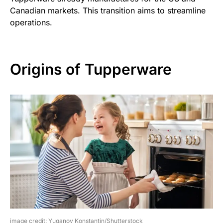
Canadian markets. This transition aims to streamline
operations.
Origins of Tupperware
image credit: Yuganov Konstantin/Shutterstock