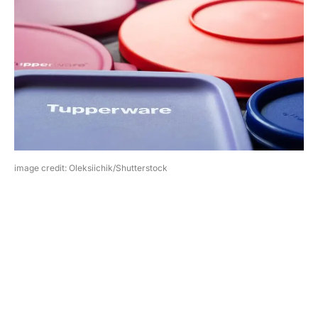
image credit: Oleksiichik/Shutterstock