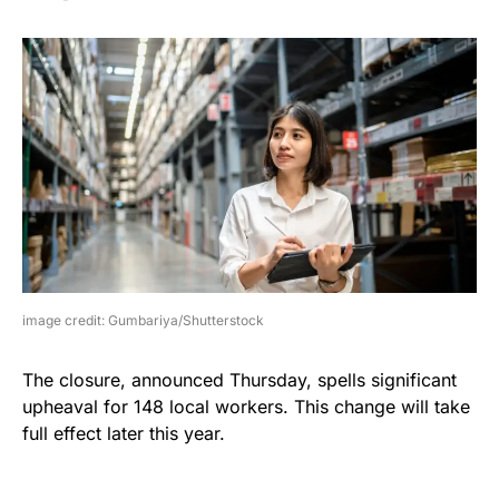
image credit: Gumbariya/Shutterstock
The closure, announced Thursday, spells significant
upheaval for 148 local workers. This change will take
full effect later this year.