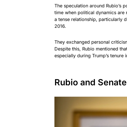
The speculation around Rubio’s po
time when political dynamics are 
a tense relationship, particularly
2016.
They exchanged personal criticism
Despite this, Rubio mentioned that
especially during Trump’s tenure 
Rubio and Senate