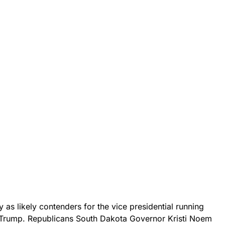
as likely contenders for the vice presidential running
 Trump. Republicans South Dakota Governor Kristi Noem