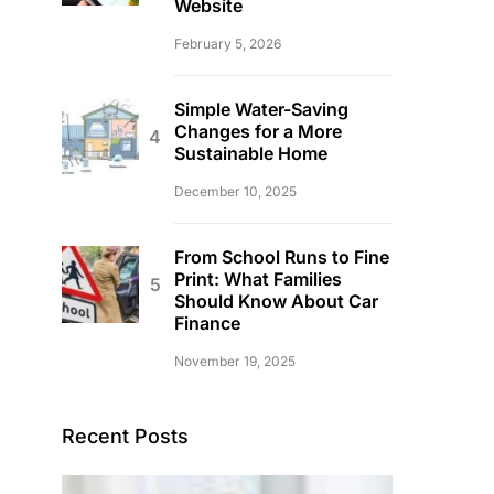
Website
February 5, 2026
Simple Water-Saving
Changes for a More
Sustainable Home
December 10, 2025
From School Runs to Fine
Print: What Families
Should Know About Car
Finance
November 19, 2025
Recent Posts