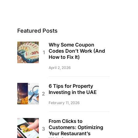
Featured Posts
Why Some Coupon
Codes Don’t Work (And
How to Fix It)
April 2, 2026
6 Tips for Property
Investing in the UAE
February 11, 2026
From Clicks to
Customers: Optimizing
Your Restaurant’s