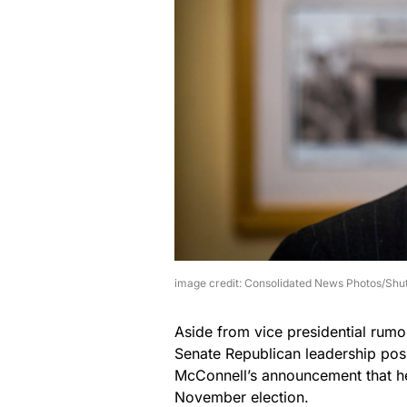
image credit: Consolidated News Photos/Shu
Aside from vice presidential rumo
Senate Republican leadership pos
McConnell’s announcement that he 
November election.