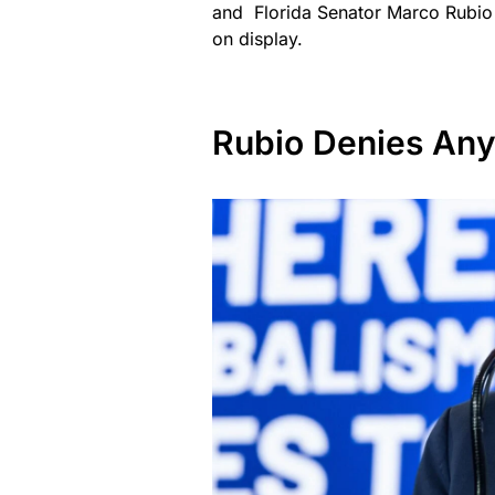
and Florida Senator Marco Rubio h
on display.
Rubio Denies Any