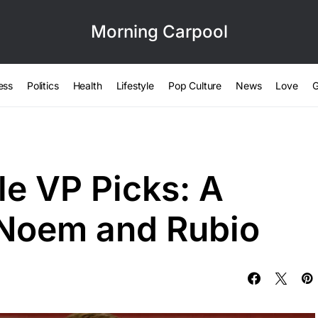
Morning Carpool
ess
Politics
Health
Lifestyle
Pop Culture
News
Love
G
le VP Picks: A
 Noem and Rubio