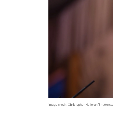
image credit: Christopher Halloran/Shutterst