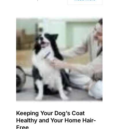
Keeping Your Dog’s Coat
Healthy and Your Home Hair-
Free