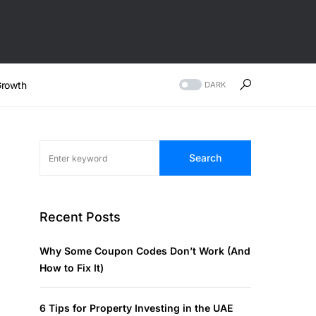
rowth
DARK
Search
Recent Posts
Why Some Coupon Codes Don’t Work (And
How to Fix It)
6 Tips for Property Investing in the UAE