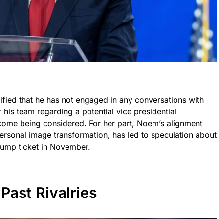
ified that he has not engaged in any conversations with
his team regarding a potential vice presidential
come being considered. For her part, Noem’s alignment
personal image transformation, has led to speculation about
Trump ticket in November.
Past Rivalries