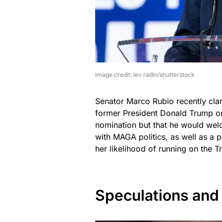
image credit: lev radin/shutterstock
Senator Marco Rubio recently clar
former President Donald Trump or 
nomination but that he would wel
with MAGA politics, as well as a 
her likelihood of running on the 
Speculations and 