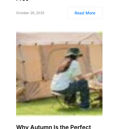
Read More
October 26, 2025
Why Autumn Is the Perfect