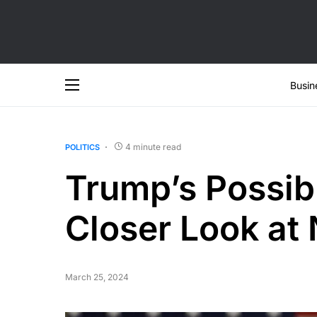
Busin
4 minute read
POLITICS
Trump’s Possib
Closer Look at
March 25, 2024