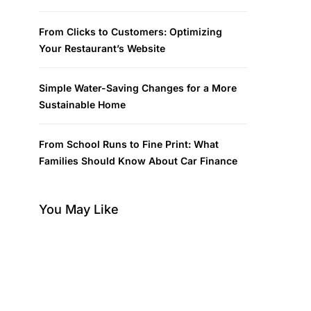
From Clicks to Customers: Optimizing
Your Restaurant’s Website
Simple Water-Saving Changes for a More
Sustainable Home
From School Runs to Fine Print: What
Families Should Know About Car Finance
You May Like