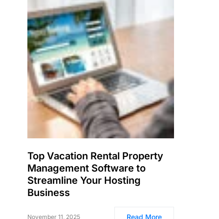
Top Vacation Rental Property
Management Software to
Streamline Your Hosting
Business
Read More
November 11, 2025