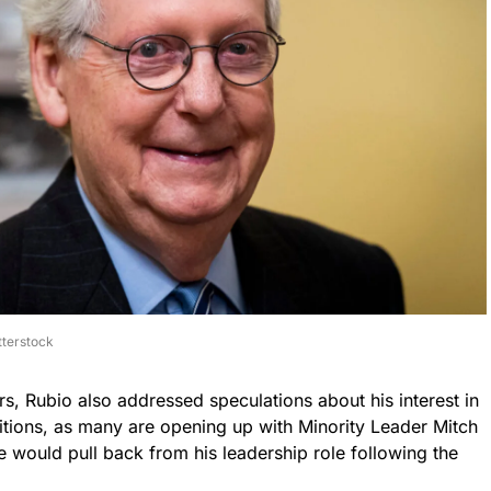
tterstock
rs, Rubio also addressed speculations about his interest in
itions, as many are opening up with Minority Leader Mitch
would pull back from his leadership role following the