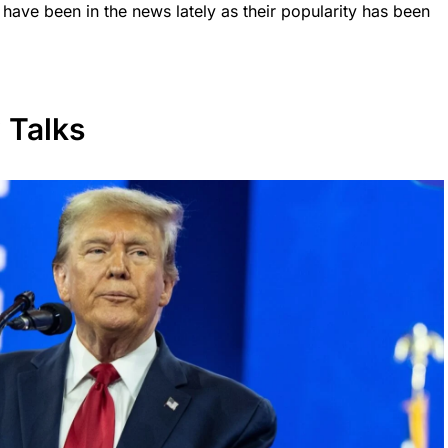
ave been in the news lately as their popularity has been
 Talks