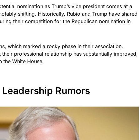
tential nomination as Trump’s vice president comes at a
notably shifting. Historically, Rubio and Trump have shared
 during their competition for the Republican nomination in
s, which marked a rocky phase in their association.
 their professional relationship has substantially improved,
in the White House.
 Leadership Rumors