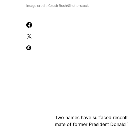
image credit: Crush Rush/Shutterstock
Two names have surfaced recently 
mate of former President Donald