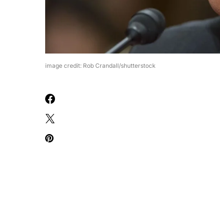
image credit: Rob Crandall/shutterstock