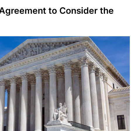
Agreement to Consider the