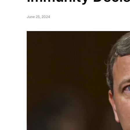
June 25, 2024