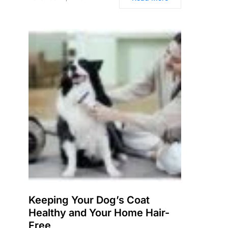
Keeping Your Dog’s Coat
Healthy and Your Home Hair-
Free