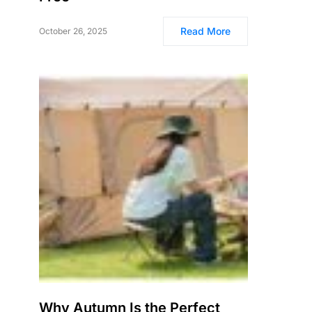
Read More
October 26, 2025
Why Autumn Is the Perfect