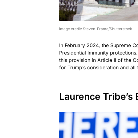
image credit: Steven-Frame/Shutterstock
In February 2024, the Supreme Co
Presidential Immunity protections.
this provision in Article II of the
for Trump’s consideration and all 
Laurence Tribe’s 