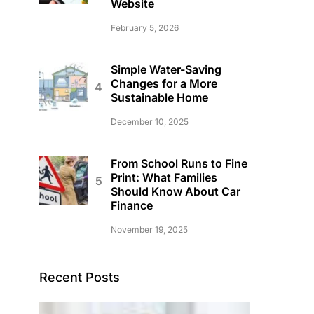
Website
February 5, 2026
Simple Water-Saving
Changes for a More
Sustainable Home
December 10, 2025
From School Runs to Fine
Print: What Families
Should Know About Car
Finance
November 19, 2025
Recent Posts