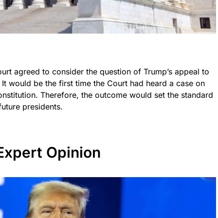
urt agreed to consider the question of Trump’s appeal to
 It would be the first time the Court had heard a case on
 Constitution. Therefore, the outcome would set the standard
future presidents.
Expert Opinion