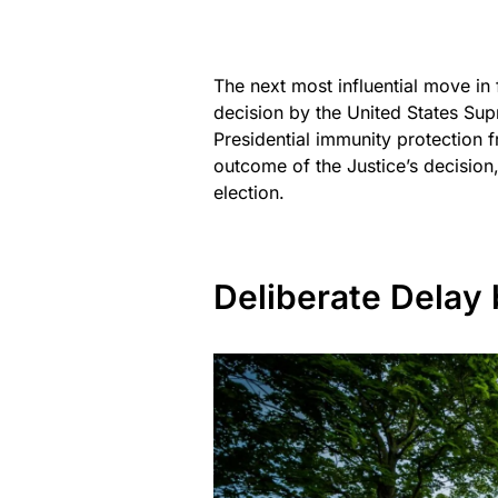
The next most influential move in
decision by the United States Sup
Presidential immunity protection 
outcome of the Justice’s decision,
election.
Deliberate Delay 