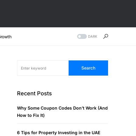
rowth
DARK
Search
Recent Posts
Why Some Coupon Codes Don’t Work (And
How to Fix It)
6 Tips for Property Investing in the UAE