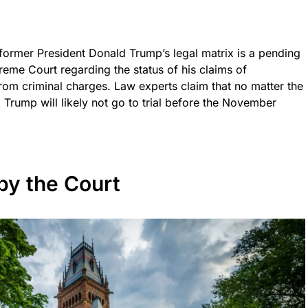
 former President Donald Trump’s legal matrix is a pending
reme Court regarding the status of his claims of
from criminal charges. Law experts claim that no matter the
 Trump will likely not go to trial before the November
by the Court