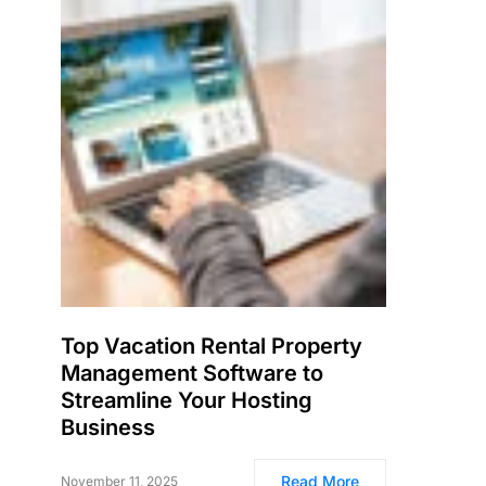
Top Vacation Rental Property
Management Software to
Streamline Your Hosting
Business
Read More
November 11, 2025