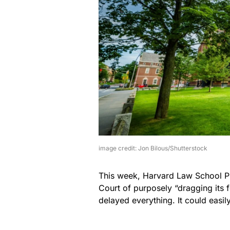
image credit: Jon Bilous/Shutterstock
This week, Harvard Law School P
Court of purposely “dragging its fe
delayed everything. It could easil