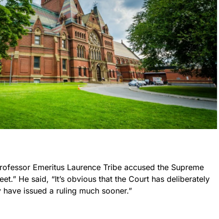
rofessor Emeritus Laurence Tribe accused the Supreme
et.” He said, “It’s obvious that the Court has deliberately
y have issued a ruling much sooner.”