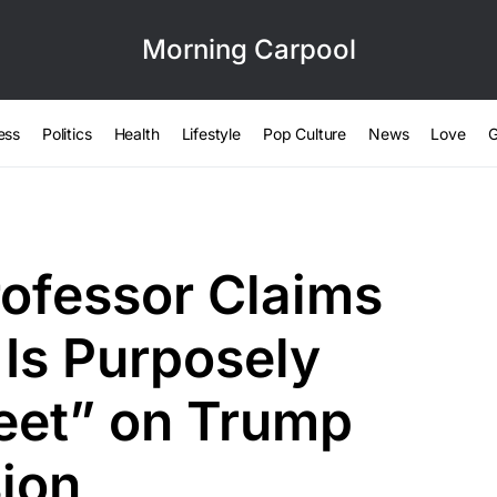
Morning Carpool
ess
Politics
Health
Lifestyle
Pop Culture
News
Love
G
ofessor Claims
Is Purposely
Feet” on Trump
ion