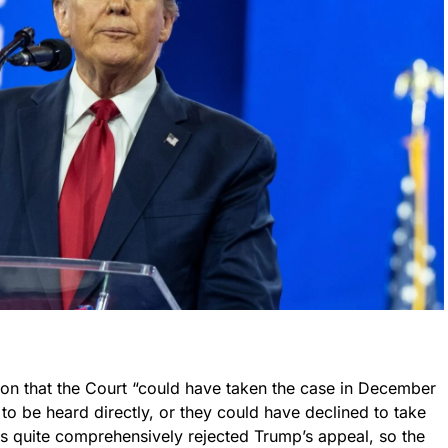
nion that the Court “could have taken the case in December
to be heard directly, or they could have declined to take
ls quite comprehensively rejected Trump’s appeal, so the