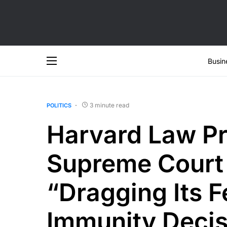
Busin
3 minute read
POLITICS
Harvard Law Pr
Supreme Court 
“Dragging Its 
Immunity Decis