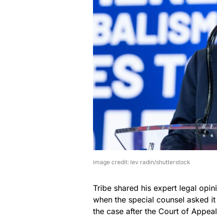
image credit: lev radin/shutterstock
Tribe shared his expert legal opi
when the special counsel asked it 
the case after the Court of Appea