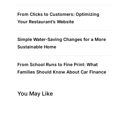
From Clicks to Customers: Optimizing
Your Restaurant’s Website
Simple Water-Saving Changes for a More
Sustainable Home
From School Runs to Fine Print: What
Families Should Know About Car Finance
You May Like