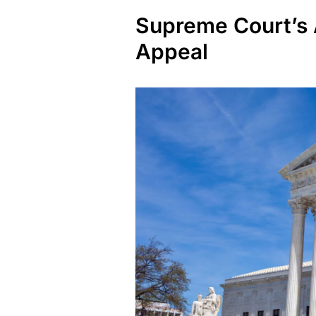
Supreme Court’s 
Appeal