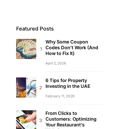
Featured Posts
Why Some Coupon
Codes Don’t Work (And
How to Fix It)
April 2, 2026
6 Tips for Property
Investing in the UAE
February 11, 2026
From Clicks to
Customers: Optimizing
Your Restaurant’s