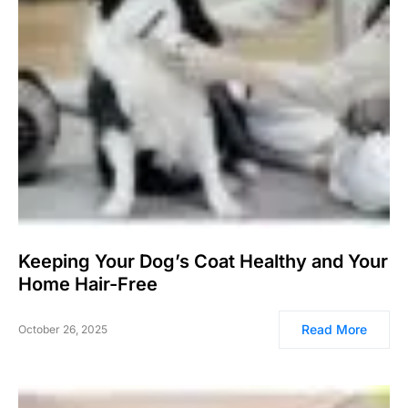
Keeping Your Dog’s Coat Healthy and Your
Home Hair-Free
Read More
October 26, 2025