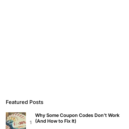
Featured Posts
Why Some Coupon Codes Don’t Work
(And How to Fix It)