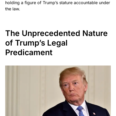
holding a figure of Trump’s stature accountable under
the law.
The Unprecedented Nature
of Trump’s Legal
Predicament