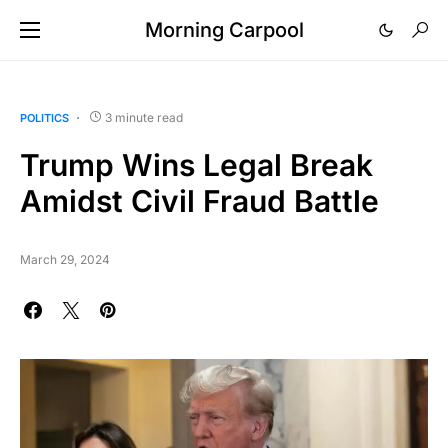
Morning Carpool
3 minute read
POLITICS
Trump Wins Legal Break
Amidst Civil Fraud Battle
March 29, 2024