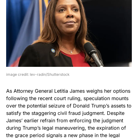
image credit: lev-radin/Shutterstock
As Attorney General Letitia James weighs her options
following the recent court ruling, speculation mounts
over the potential seizure of Donald Trump’s assets to
satisfy the staggering civil fraud judgment. Despite
James’ earlier refrain from enforcing the judgment
during Trump’s legal maneuvering, the expiration of
the grace period signals a new phase in the legal