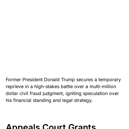
Former President Donald Trump secures a temporary
reprieve in a high-stakes battle over a multi-million
dollar civil fraud judgment, igniting speculation over
his financial standing and legal strategy.
Appeals Court Grants