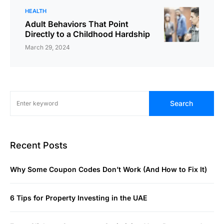
HEALTH
Adult Behaviors That Point
Directly to a Childhood Hardship
March 29, 2024
Search
Recent Posts
Why Some Coupon Codes Don’t Work (And How to Fix It)
6 Tips for Property Investing in the UAE