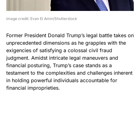
image credit: Evan El Amin/Shutterstock
Former President Donald Trump’s legal battle takes on
unprecedented dimensions as he grapples with the
exigencies of satisfying a colossal civil fraud
judgment. Amidst intricate legal maneuvers and
financial posturing, Trump’s case stands as a
testament to the complexities and challenges inherent
in holding powerful individuals accountable for
financial improprieties.