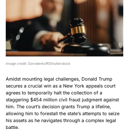
image credit: Gorodenkoff/Shutterstock
Amidst mounting legal challenges, Donald Trump
secures a crucial win as a New York appeals court
agrees to temporarily halt the collection of a
staggering $454 million civil fraud judgment against
him. The court’s decision grants Trump a lifeline,
allowing him to forestall the state’s attempts to seize
his assets as he navigates through a complex legal
battle.