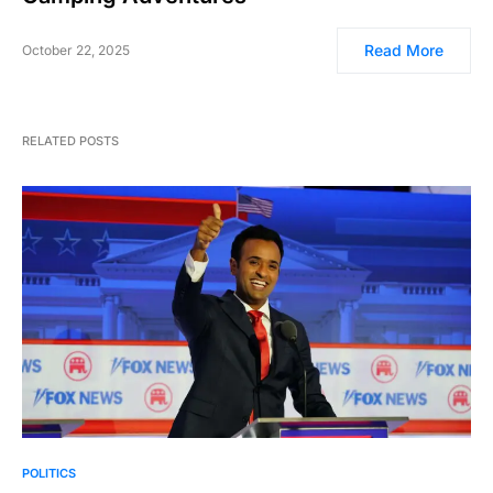
Read More
October 22, 2025
RELATED POSTS
POLITICS