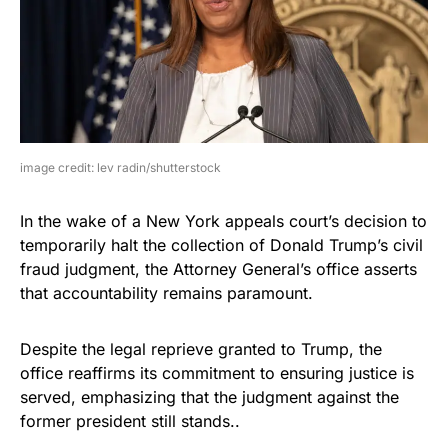
image credit: lev radin/shutterstock
In the wake of a New York appeals court’s decision to
temporarily halt the collection of Donald Trump’s civil
fraud judgment, the Attorney General’s office asserts
that accountability remains paramount.
Despite the legal reprieve granted to Trump, the
office reaffirms its commitment to ensuring justice is
served, emphasizing that the judgment against the
former president still stands..