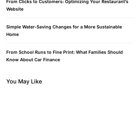
From Clicks to Customers: Optimizing Your Restaurant’s
Website
Simple Water-Saving Changes for a More Sustainable
Home
From School Runs to Fine Print: What Families Should
Know About Car Finance
You May Like