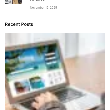
November 19, 2025
Recent Posts