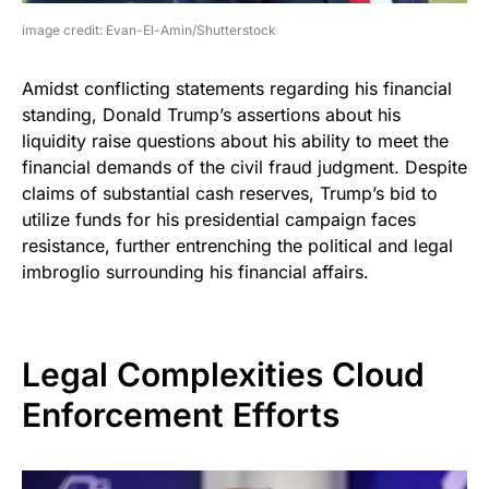
image credit: Evan-El-Amin/Shutterstock
Amidst conflicting statements regarding his financial
standing, Donald Trump’s assertions about his
liquidity raise questions about his ability to meet the
financial demands of the civil fraud judgment. Despite
claims of substantial cash reserves, Trump’s bid to
utilize funds for his presidential campaign faces
resistance, further entrenching the political and legal
imbroglio surrounding his financial affairs.
Legal Complexities Cloud
Enforcement Efforts