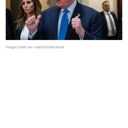
image credit: lev-radin/Shutterstock