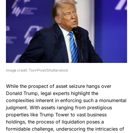
image credit: TsvirPixel/Shutterstock
While the prospect of asset seizure hangs over
Donald Trump, legal experts highlight the
complexities inherent in enforcing such a monumental
judgment. With assets ranging from prestigious
properties like Trump Tower to vast business
holdings, the process of liquidation poses a
formidable challenge, underscoring the intricacies of