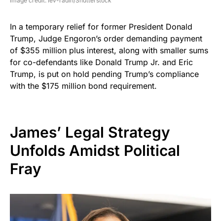
image credit: lev-radin/Shutterstock
In a temporary relief for former President Donald
Trump, Judge Engoron’s order demanding payment
of $355 million plus interest, along with smaller sums
for co-defendants like Donald Trump Jr. and Eric
Trump, is put on hold pending Trump’s compliance
with the $175 million bond requirement.
James’ Legal Strategy
Unfolds Amidst Political
Fray