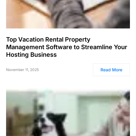
Top Vacation Rental Property
Management Software to Streamline Your
Hosting Business
Read More
November 11, 2025