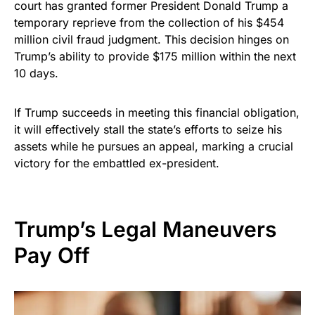
court has granted former President Donald Trump a
temporary reprieve from the collection of his $454
million civil fraud judgment. This decision hinges on
Trump’s ability to provide $175 million within the next
10 days.
If Trump succeeds in meeting this financial obligation,
it will effectively stall the state’s efforts to seize his
assets while he pursues an appeal, marking a crucial
victory for the embattled ex-president.
Trump’s Legal Maneuvers
Pay Off