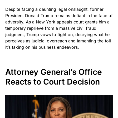
Despite facing a daunting legal onslaught, former
President Donald Trump remains defiant in the face of
adversity. As a New York appeals court grants him a
temporary reprieve from a massive civil fraud
judgment, Trump vows to fight on, decrying what he
perceives as judicial overreach and lamenting the toll
it’s taking on his business endeavors.
Attorney General’s Office
Reacts to Court Decision