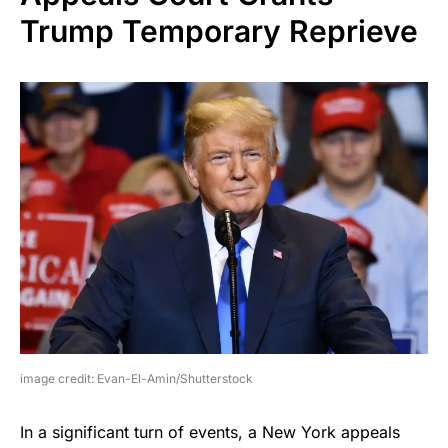
Trump Temporary Reprieve
image credit: Evan-El-Amin/Shutterstock
In a significant turn of events, a New York appeals