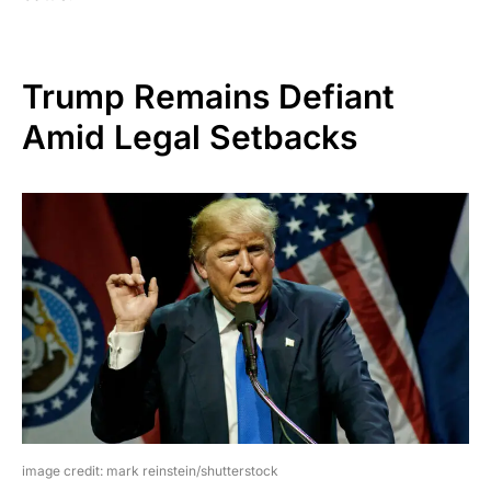
Trump Remains Defiant
Amid Legal Setbacks
image credit: mark reinstein/shutterstock