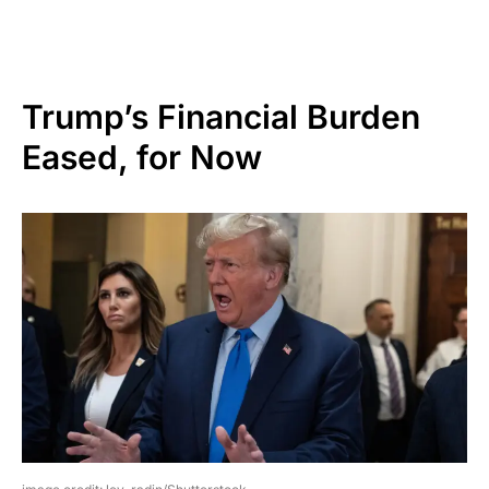
Trump’s Financial Burden
Eased, for Now