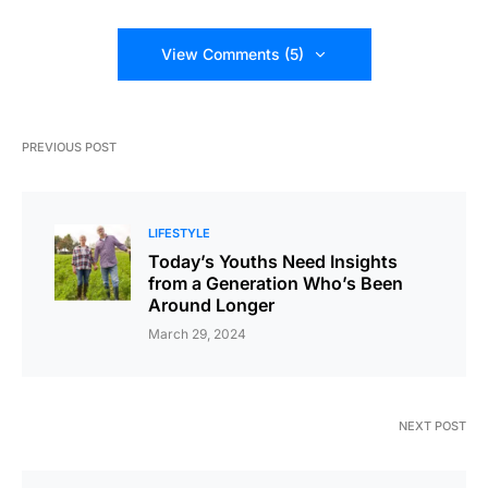
View Comments (5)
PREVIOUS POST
LIFESTYLE
Today’s Youths Need Insights
from a Generation Who’s Been
Around Longer
March 29, 2024
NEXT POST