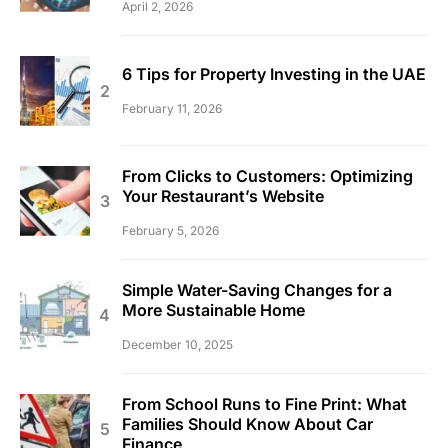
April 2, 2026
6 Tips for Property Investing in the UAE
February 11, 2026
From Clicks to Customers: Optimizing
Your Restaurant’s Website
February 5, 2026
Simple Water-Saving Changes for a
More Sustainable Home
December 10, 2025
From School Runs to Fine Print: What
Families Should Know About Car
Finance