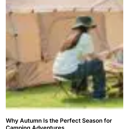
Why Autumn Is the Perfect Season for
Camping Adventures