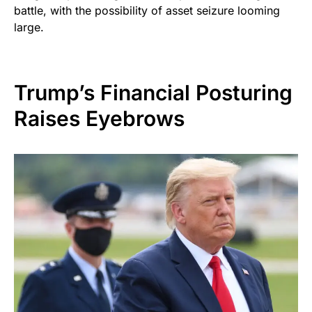
battle, with the possibility of asset seizure looming
large.
Trump’s Financial Posturing
Raises Eyebrows