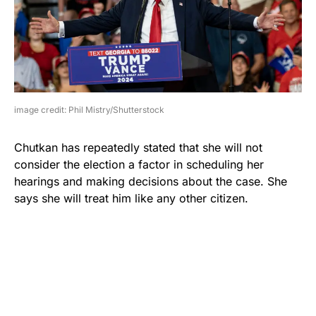
image credit: Phil Mistry/Shutterstock
Chutkan has repeatedly stated that she will not
consider the election a factor in scheduling her
hearings and making decisions about the case. She
says she will treat him like any other citizen.