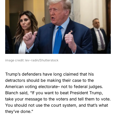
image credit: lev-radin/Shutterstock
Trump’s defenders have long claimed that his
detractors should be making their case to the
American voting electorate– not to federal judges.
Blanch said, “If you want to beat President Trump,
take your message to the voters and tell them to vote.
You should not use the court system, and that’s what
they’ve done.”