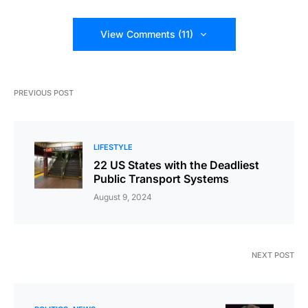
View Comments (11)
PREVIOUS POST
LIFESTYLE
22 US States with the Deadliest
Public Transport Systems
August 9, 2024
NEXT POST