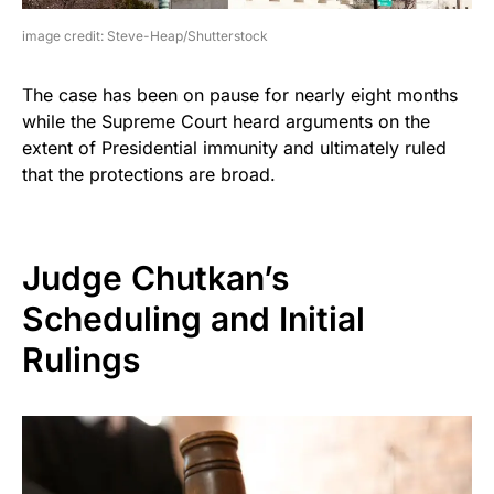
image credit: Steve-Heap/Shutterstock
The case has been on pause for nearly eight months
while the Supreme Court heard arguments on the
extent of Presidential immunity and ultimately ruled
that the protections are broad.
Judge Chutkan’s
Scheduling and Initial
Rulings