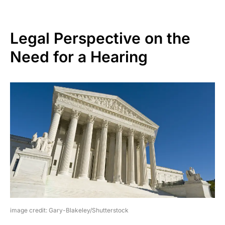
Legal Perspective on the
Need for a Hearing
image credit: Gary-Blakeley/Shutterstock