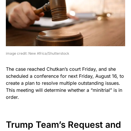
image credit: New Africa/Shutterstock
The case reached Chutkan’s court Friday, and she
scheduled a conference for next Friday, August 16, to
create a plan to resolve multiple outstanding issues.
This meeting will determine whether a “minitrial” is in
order.
Trump Team’s Request and