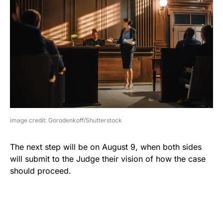
image credit: Gorodenkoff/Shutterstock
The next step will be on August 9, when both sides
will submit to the Judge their vision of how the case
should proceed.