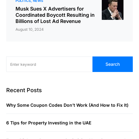
POLITICS
NEWS
Musk Sues X Advertisers for
Coordinated Boycott Resulting in
Billions of Lost Ad Revenue
August 10, 2024
Search
Recent Posts
Why Some Coupon Codes Don’t Work (And How to Fix It)
6 Tips for Property Investing in the UAE