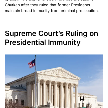
Chutkan after they ruled that former Presidents
maintain broad immunity from criminal prosecution.
Supreme Court’s Ruling on
Presidential Immunity