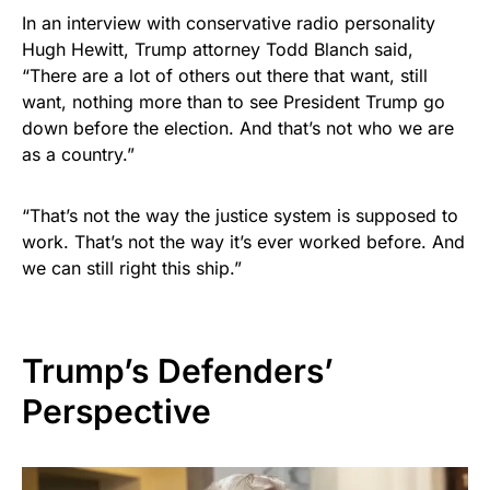
In an interview with conservative radio personality
Hugh Hewitt, Trump attorney Todd Blanch said,
“There are a lot of others out there that want, still
want, nothing more than to see President Trump go
down before the election. And that’s not who we are
as a country.”
“That’s not the way the justice system is supposed to
work. That’s not the way it’s ever worked before. And
we can still right this ship.”
Trump’s Defenders’
Perspective