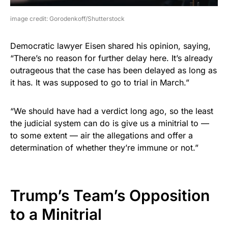
image credit: Gorodenkoff/Shutterstock
Democratic lawyer Eisen shared his opinion, saying,
“There’s no reason for further delay here. It’s already
outrageous that the case has been delayed as long as
it has. It was supposed to go to trial in March.”
“We should have had a verdict long ago, so the least
the judicial system can do is give us a minitrial to —
to some extent — air the allegations and offer a
determination of whether they’re immune or not.”
Trump’s Team’s Opposition
to a Minitrial