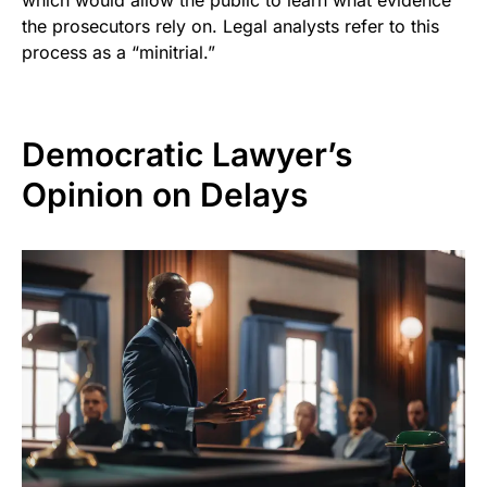
which would allow the public to learn what evidence
the prosecutors rely on. Legal analysts refer to this
process as a “minitrial.”
Democratic Lawyer’s
Opinion on Delays