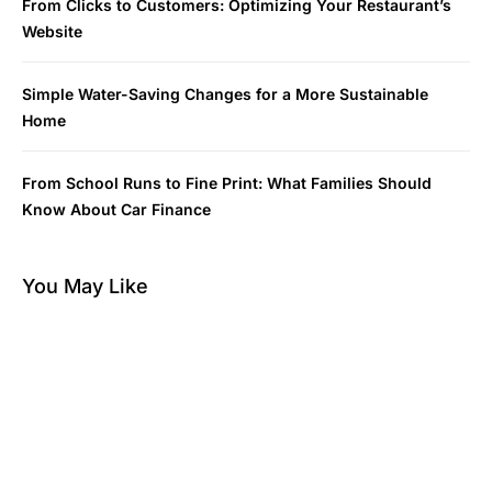
From Clicks to Customers: Optimizing Your Restaurant’s
Website
Simple Water-Saving Changes for a More Sustainable
Home
From School Runs to Fine Print: What Families Should
Know About Car Finance
You May Like