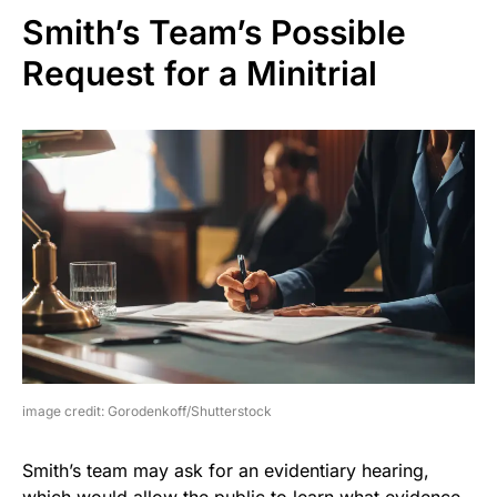
Smith’s Team’s Possible
Request for a Minitrial
image credit: Gorodenkoff/Shutterstock
Smith’s team may ask for an evidentiary hearing,