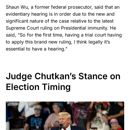
Shaun Wu, a former federal prosecutor, said that an
evidentiary hearing is in order due to the new and
significant nature of the case relative to the latest
Supreme Court ruling on Presidential immunity. He
said, “So for the first time, having a trial court having
to apply this brand new ruling, I think legally it’s
essential to have a hearing.”
Judge Chutkan’s Stance on
Election Timing