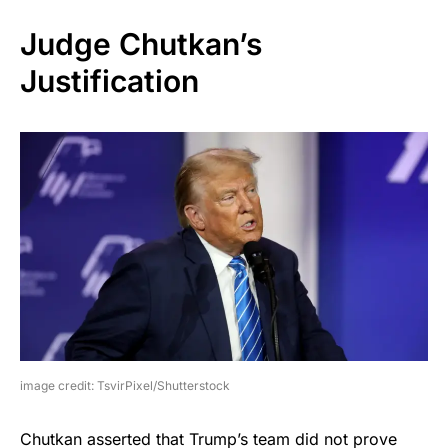
Judge Chutkan’s
Justification
image credit: TsvirPixel/Shutterstock
Chutkan asserted that Trump’s team did not prove