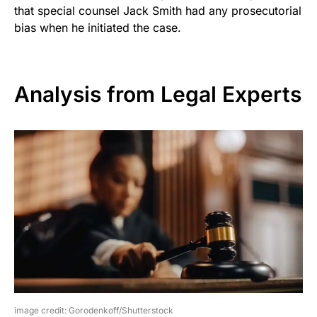
that special counsel Jack Smith had any prosecutorial
bias when he initiated the case.
Analysis from Legal Experts
image credit: Gorodenkoff/Shutterstock