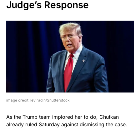
Judge’s Response
image credit: lev radin/Shutterstock
As the Trump team implored her to do, Chutkan
already ruled Saturday against dismissing the case.