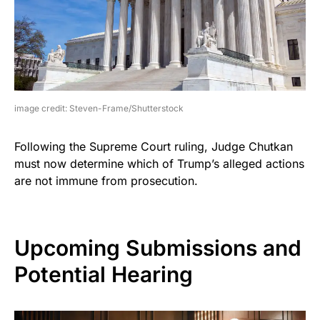
image credit: Steven-Frame/Shutterstock
Following the Supreme Court ruling, Judge Chutkan
must now determine which of Trump’s alleged actions
are not immune from prosecution.
Upcoming Submissions and
Potential Hearing