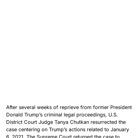
After several weeks of reprieve from former President
Donald Trump’s criminal legal proceedings, U.S.
District Court Judge Tanya Chutkan resurrected the
case centering on Trump’s actions related to January
6, 2021. The Supreme Court returned the case to