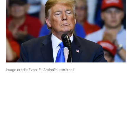
image credit: Evan-El-Amin/Shutterstock