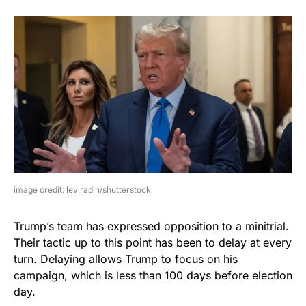
image credit: lev radin/shutterstock
Trump’s team has expressed opposition to a minitrial.
Their tactic up to this point has been to delay at every
turn. Delaying allows Trump to focus on his
campaign, which is less than 100 days before election
day.