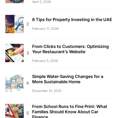
April 2, 2026
6 Tips for Property Investing in the UAE
February 11, 2026
From Clicks to Customers: Optimizing
Your Restaurant’s Website
February 5, 2026
Simple Water-Saving Changes for a
More Sustainable Home
December 10, 2025
From School Runs to Fine Print: What
Families Should Know About Car
Finance