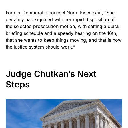
Former Democratic counsel Norm Eisen said, “She
certainly had signaled with her rapid disposition of
the selected prosecution motion, with setting a quick
briefing schedule and a speedy hearing on the 16th,
that she wants to keep things moving, and that is how
the justice system should work.”
Judge Chutkan’s Next
Steps