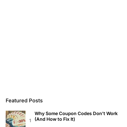
Featured Posts
Why Some Coupon Codes Don’t Work
(And How to Fix It)