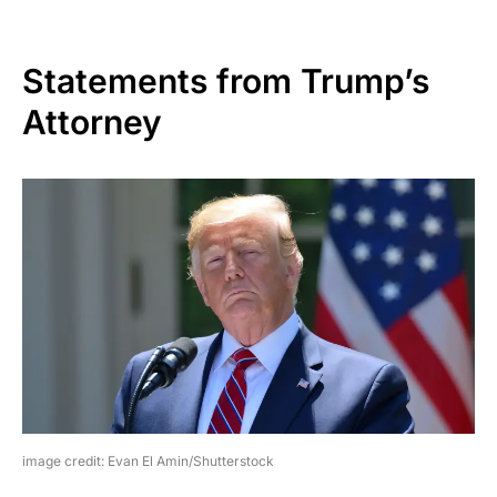
Statements from Trump’s
Attorney
image credit: Evan El Amin/Shutterstock