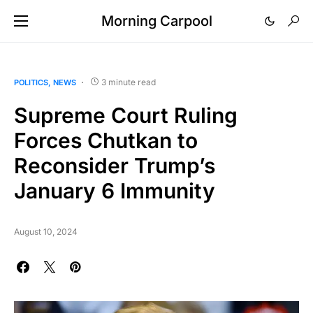
Morning Carpool
3 minute read
POLITICS
NEWS
Supreme Court Ruling
Forces Chutkan to
Reconsider Trump’s
January 6 Immunity
August 10, 2024