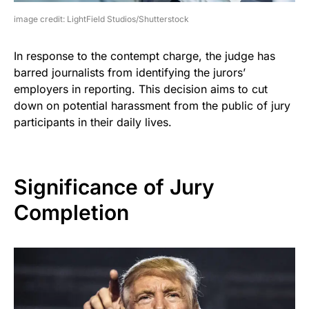
image credit: LightField Studios/Shutterstock
In response to the contempt charge, the judge has
barred journalists from identifying the jurors’
employers in reporting. This decision aims to cut
down on potential harassment from the public of jury
participants in their daily lives.
Significance of Jury
Completion