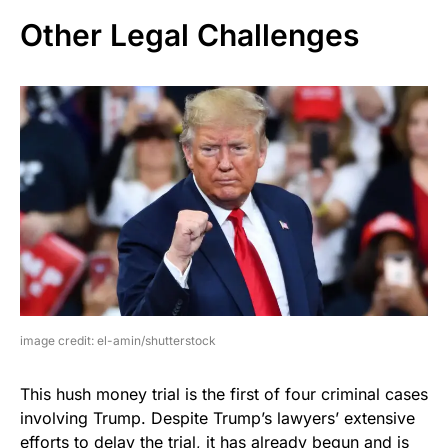
Other Legal Challenges
image credit: el-amin/shutterstock
This hush money trial is the first of four criminal cases
involving Trump. Despite Trump’s lawyers’ extensive
efforts to delay the trial, it has already begun and is