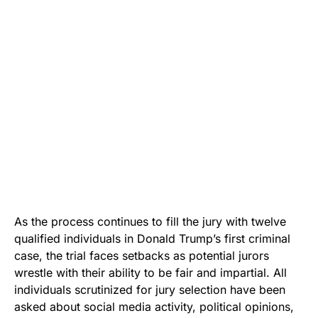
As the process continues to fill the jury with twelve
qualified individuals in Donald Trump’s first criminal
case, the trial faces setbacks as potential jurors
wrestle with their ability to be fair and impartial. All
individuals scrutinized for jury selection have been
asked about social media activity, political opinions,