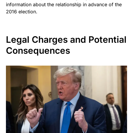
information about the relationship in advance of the
2016 election.
Legal Charges and Potential
Consequences