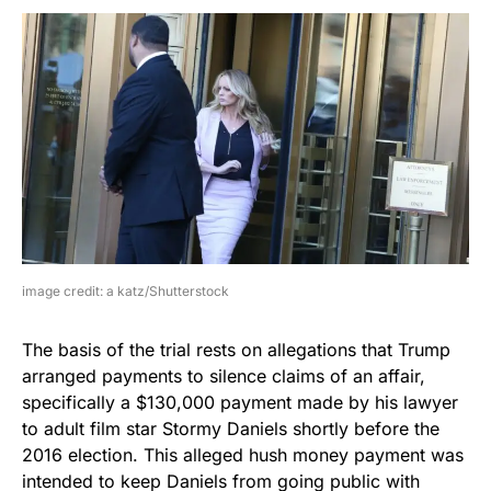
image credit: a katz/Shutterstock
The basis of the trial rests on allegations that Trump
arranged payments to silence claims of an affair,
specifically a $130,000 payment made by his lawyer
to adult film star Stormy Daniels shortly before the
2016 election. This alleged hush money payment was
intended to keep Daniels from going public with