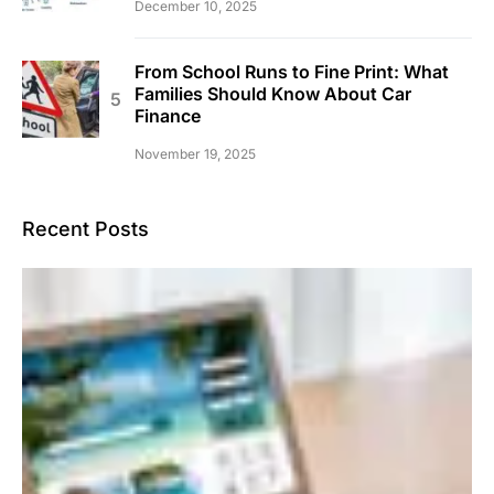
December 10, 2025
From School Runs to Fine Print: What
Families Should Know About Car
Finance
November 19, 2025
Recent Posts