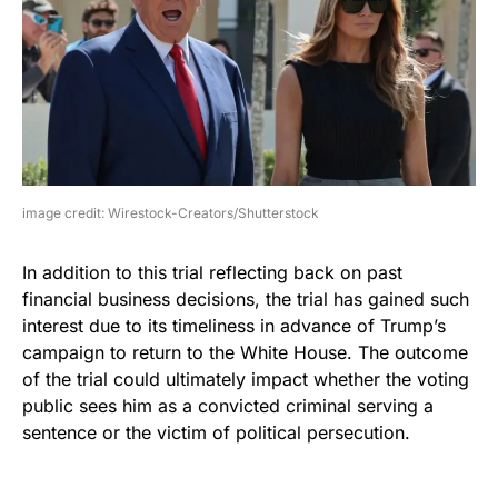
image credit: Wirestock-Creators/Shutterstock
In addition to this trial reflecting back on past
financial business decisions, the trial has gained such
interest due to its timeliness in advance of Trump’s
campaign to return to the White House. The outcome
of the trial could ultimately impact whether the voting
public sees him as a convicted criminal serving a
sentence or the victim of political persecution.