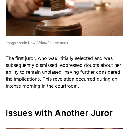
image credit: New Africa/Shutterstock
The first juror, who was initially selected and was
subsequently dismissed, expressed doubts about her
ability to remain unbiased, having further considered
the implications. This revelation occurred during an
intense morning in the courtroom.
Issues with Another Juror