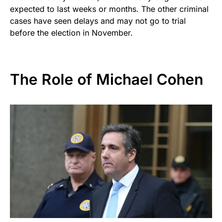
expected to last weeks or months. The other criminal
cases have seen delays and may not go to trial
before the election in November.
The Role of Michael Cohen