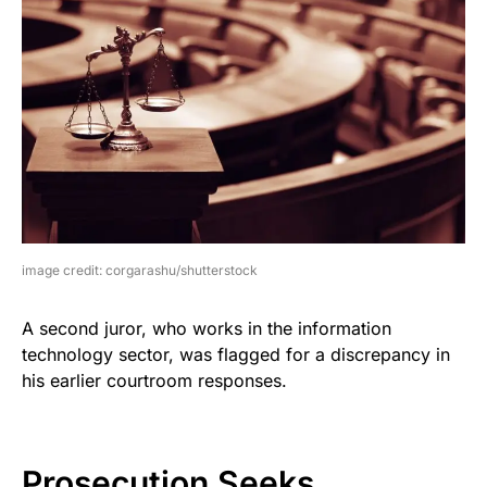
image credit: corgarashu/shutterstock
A second juror, who works in the information
technology sector, was flagged for a discrepancy in
his earlier courtroom responses.
Prosecution Seeks