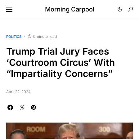
Morning Carpool
3 minute read
POLITICS
Trump Trial Jury Faces
‘Courtroom Circus’ With
“Impartiality Concerns”
April 22, 2024