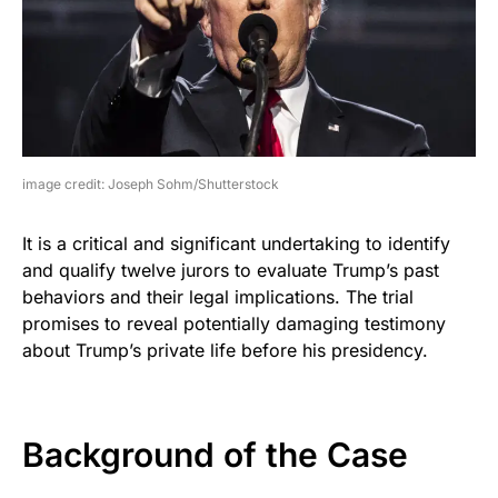
image credit: Joseph Sohm/Shutterstock
It is a critical and significant undertaking to identify
and qualify twelve jurors to evaluate Trump’s past
behaviors and their legal implications. The trial
promises to reveal potentially damaging testimony
about Trump’s private life before his presidency.
Background of the Case