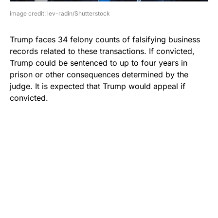
image credit: lev-radin/Shutterstock
Trump faces 34 felony counts of falsifying business
records related to these transactions. If convicted,
Trump could be sentenced to up to four years in
prison or other consequences determined by the
judge. It is expected that Trump would appeal if
convicted.