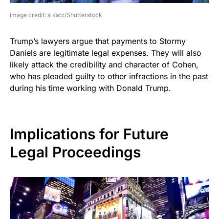
image credit: a katz/Shutterstock
Trump’s lawyers argue that payments to Stormy
Daniels are legitimate legal expenses. They will also
likely attack the credibility and character of Cohen,
who has pleaded guilty to other infractions in the past
during his time working with Donald Trump.
Implications for Future
Legal Proceedings