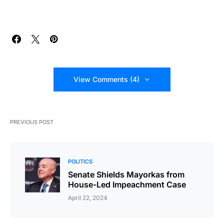
View Comments (4)
PREVIOUS POST
POLITICS
Senate Shields Mayorkas from
House-Led Impeachment Case
April 22, 2024