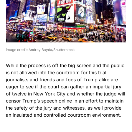
image credit: Andrey Bayda/Shutterstock
While the process is off the big screen and the public
is not allowed into the courtroom for this trial,
journalists and friends and foes of Trump alike are
eager to see if the court can gather an impartial jury
of twelve in New York City and whether the judge will
censor Trump’s speech online in an effort to maintain
the safety of the jury and witnesses, as well provide
an insulated and controlled courtroom environment.