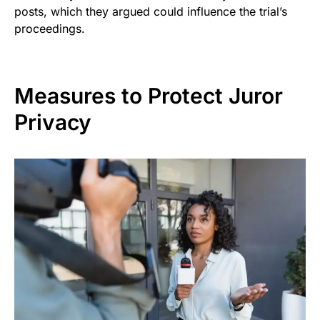
posts, which they argued could influence the trial’s
proceedings.
Measures to Protect Juror
Privacy