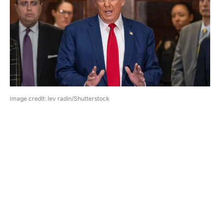
image credit: lev radin/Shutterstock