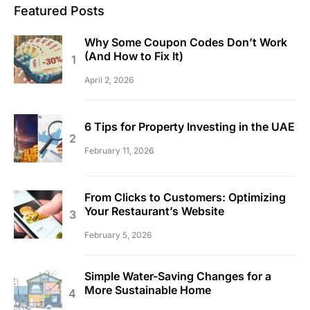
Featured Posts
Why Some Coupon Codes Don’t Work
(And How to Fix It)
April 2, 2026
6 Tips for Property Investing in the UAE
February 11, 2026
From Clicks to Customers: Optimizing
Your Restaurant’s Website
February 5, 2026
Simple Water-Saving Changes for a
More Sustainable Home