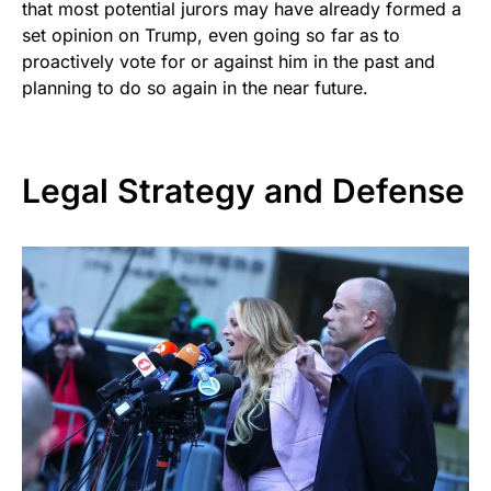
that most potential jurors may have already formed a
set opinion on Trump, even going so far as to
proactively vote for or against him in the past and
planning to do so again in the near future.
Legal Strategy and Defense