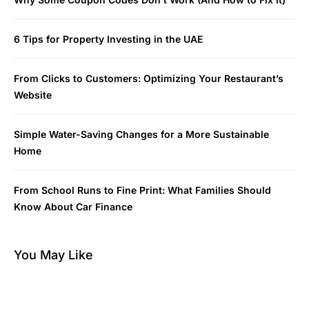
6 Tips for Property Investing in the UAE
From Clicks to Customers: Optimizing Your Restaurant’s
Website
Simple Water-Saving Changes for a More Sustainable
Home
From School Runs to Fine Print: What Families Should
Know About Car Finance
You May Like