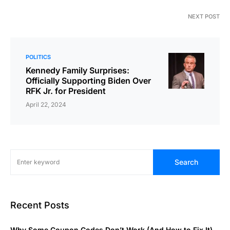
NEXT POST
POLITICS
Kennedy Family Surprises:
Officially Supporting Biden Over
RFK Jr. for President
April 22, 2024
Search
Recent Posts
Why Some Coupon Codes Don’t Work (And How to Fix It)