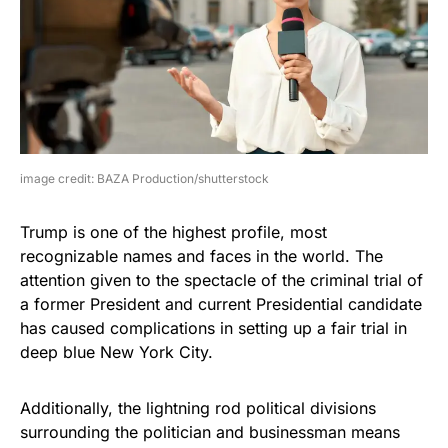
image credit: BAZA Production/shutterstock
Trump is one of the highest profile, most
recognizable names and faces in the world. The
attention given to the spectacle of the criminal trial of
a former President and current Presidential candidate
has caused complications in setting up a fair trial in
deep blue New York City.
Additionally, the lightning rod political divisions
surrounding the politician and businessman means