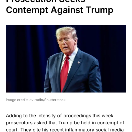
Contempt Against Trump
image credit: lev radin/Shutterstock
Adding to the intensity of proceedings this week,
prosecutors asked that Trump be held in contempt of
court. They cite his recent inflammatory social media