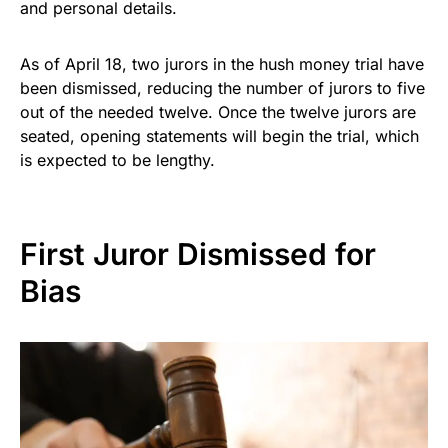
and personal details.
As of April 18, two jurors in the hush money trial have
been dismissed, reducing the number of jurors to five
out of the needed twelve. Once the twelve jurors are
seated, opening statements will begin the trial, which
is expected to be lengthy.
First Juror Dismissed for
Bias