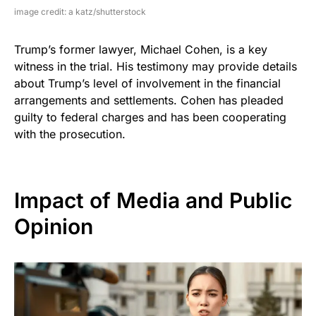
image credit: a katz/shutterstock
Trump’s former lawyer, Michael Cohen, is a key
witness in the trial. His testimony may provide details
about Trump’s level of involvement in the financial
arrangements and settlements. Cohen has pleaded
guilty to federal charges and has been cooperating
with the prosecution.
Impact of Media and Public
Opinion