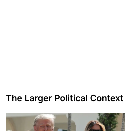
The Larger Political Context