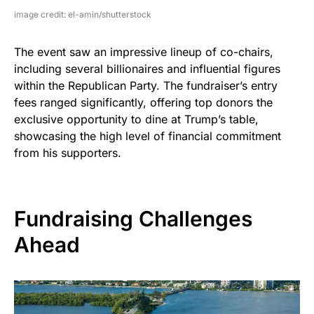
image credit: el-amin/shutterstock
The event saw an impressive lineup of co-chairs,
including several billionaires and influential figures
within the Republican Party. The fundraiser’s entry
fees ranged significantly, offering top donors the
exclusive opportunity to dine at Trump’s table,
showcasing the high level of financial commitment
from his supporters.
Fundraising Challenges
Ahead