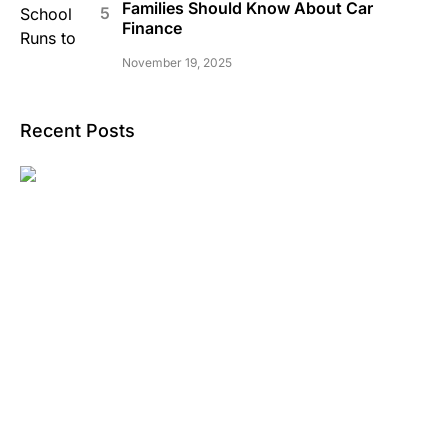
Families Should Know About Car
Finance
November 19, 2025
Recent Posts