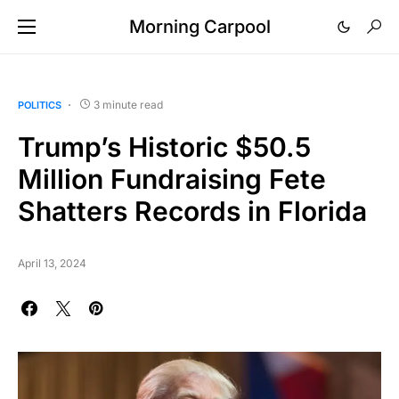
Morning Carpool
3 minute read
POLITICS
Trump’s Historic $50.5
Million Fundraising Fete
Shatters Records in Florida
April 13, 2024