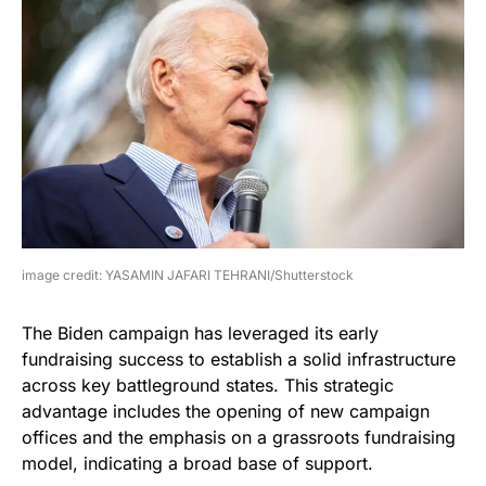
image credit: YASAMIN JAFARI TEHRANI/Shutterstock
The Biden campaign has leveraged its early
fundraising success to establish a solid infrastructure
across key battleground states. This strategic
advantage includes the opening of new campaign
offices and the emphasis on a grassroots fundraising
model, indicating a broad base of support.