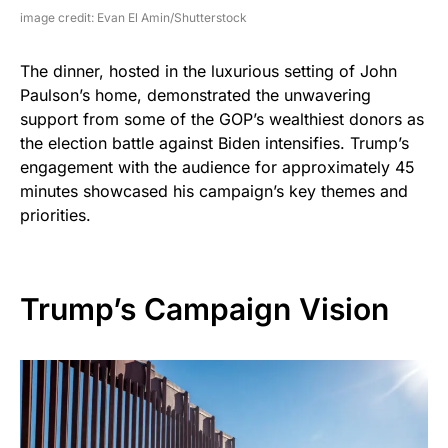
image credit: Evan El Amin/Shutterstock
The dinner, hosted in the luxurious setting of John
Paulson’s home, demonstrated the unwavering
support from some of the GOP’s wealthiest donors as
the election battle against Biden intensifies. Trump’s
engagement with the audience for approximately 45
minutes showcased his campaign’s key themes and
priorities.
Trump’s Campaign Vision