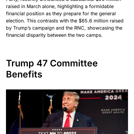
raised in March alone, highlighting a formidable
financial position as they prepare for the general
election. This contrasts with the $65.6 million raised
by Trump’s campaign and the RNC, showcasing the
financial disparity between the two camps.
Trump 47 Committee
Benefits