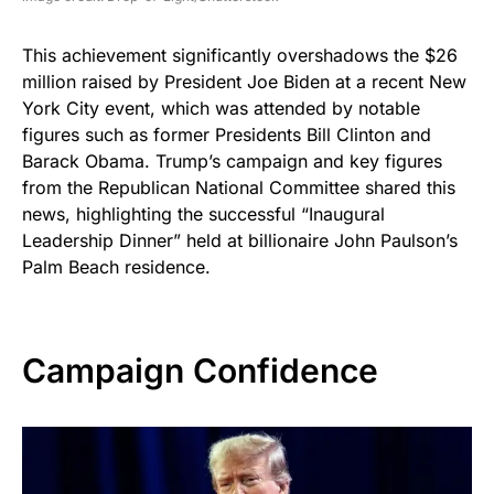
This achievement significantly overshadows the $26
million raised by President Joe Biden at a recent New
York City event, which was attended by notable
figures such as former Presidents Bill Clinton and
Barack Obama. Trump’s campaign and key figures
from the Republican National Committee shared this
news, highlighting the successful “Inaugural
Leadership Dinner” held at billionaire John Paulson’s
Palm Beach residence.
Campaign Confidence