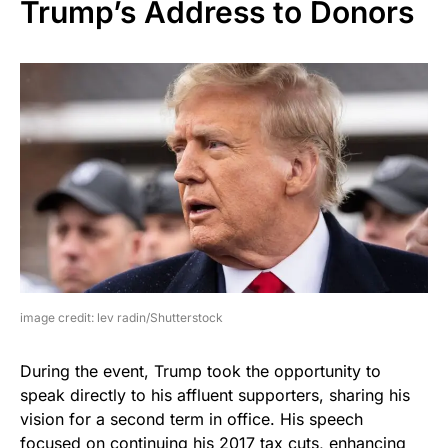
Trump’s Address to Donors
image credit: lev radin/Shutterstock
During the event, Trump took the opportunity to
speak directly to his affluent supporters, sharing his
vision for a second term in office. His speech
focused on continuing his 2017 tax cuts, enhancing