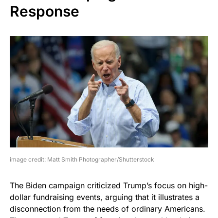
Response
image credit: Matt Smith Photographer/Shutterstock
The Biden campaign criticized Trump’s focus on high-
dollar fundraising events, arguing that it illustrates a
disconnection from the needs of ordinary Americans.