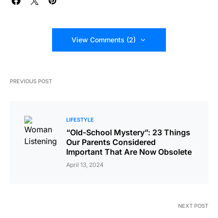
View Comments (2)
PREVIOUS POST
LIFESTYLE
“Old-School Mystery”: 23 Things
Our Parents Considered
Important That Are Now Obsolete
April 13, 2024
NEXT POST