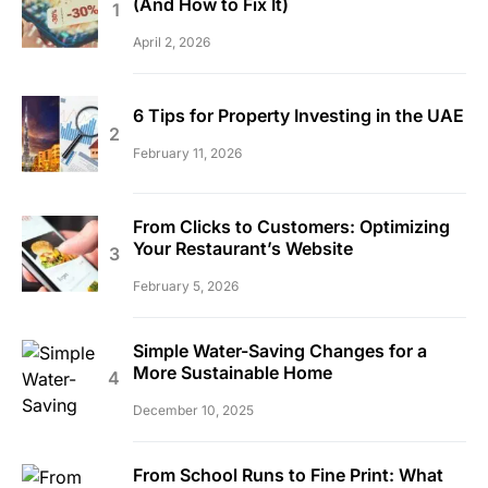
(And How to Fix It)
April 2, 2026
6 Tips for Property Investing in the UAE
February 11, 2026
From Clicks to Customers: Optimizing
Your Restaurant’s Website
February 5, 2026
Simple Water-Saving Changes for a
More Sustainable Home
December 10, 2025
From School Runs to Fine Print: What