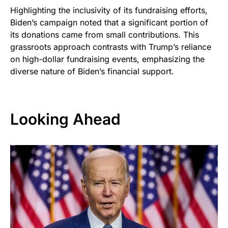
Highlighting the inclusivity of its fundraising efforts,
Biden’s campaign noted that a significant portion of
its donations came from small contributions. This
grassroots approach contrasts with Trump’s reliance
on high-dollar fundraising events, emphasizing the
diverse nature of Biden’s financial support.
Looking Ahead