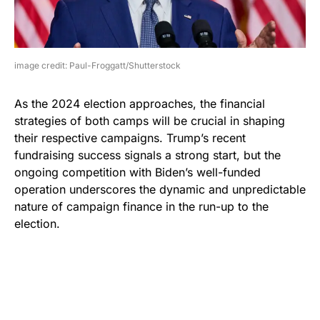
image credit: Paul-Froggatt/Shutterstock
As the 2024 election approaches, the financial
strategies of both camps will be crucial in shaping
their respective campaigns. Trump’s recent
fundraising success signals a strong start, but the
ongoing competition with Biden’s well-funded
operation underscores the dynamic and unpredictable
nature of campaign finance in the run-up to the
election.