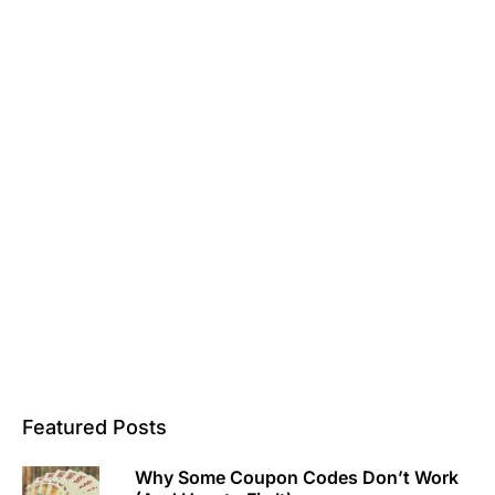
Featured Posts
Why Some Coupon Codes Don’t Work