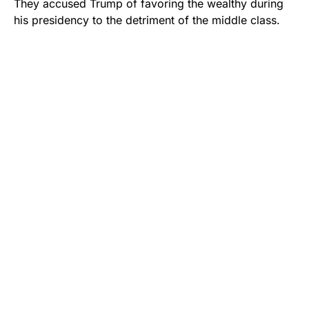
They accused Trump of favoring the wealthy during
his presidency to the detriment of the middle class.