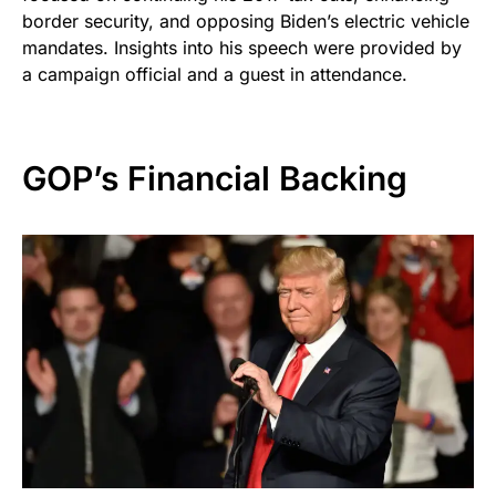
border security, and opposing Biden’s electric vehicle
mandates. Insights into his speech were provided by
a campaign official and a guest in attendance.
GOP’s Financial Backing