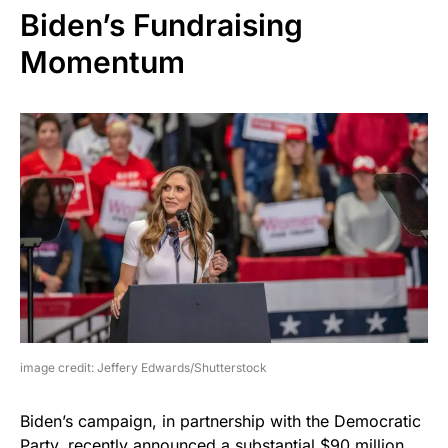
Biden’s Fundraising
Momentum
image credit: Jeffery Edwards/Shutterstock
Biden’s campaign, in partnership with the Democratic
Party, recently announced a substantial $90 million