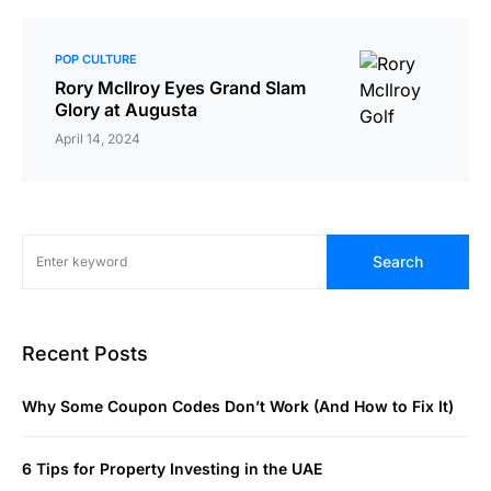
POP CULTURE
Rory McIlroy Eyes Grand Slam
Glory at Augusta
April 14, 2024
Search
Recent Posts
Why Some Coupon Codes Don’t Work (And How to Fix It)
6 Tips for Property Investing in the UAE