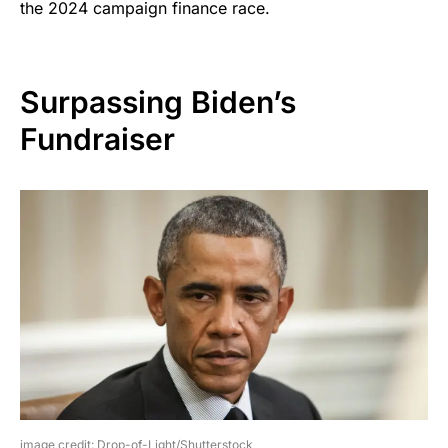
the 2024 campaign finance race.
Surpassing Biden’s
Fundraiser
image credit: Drop-of-Light/Shutterstock