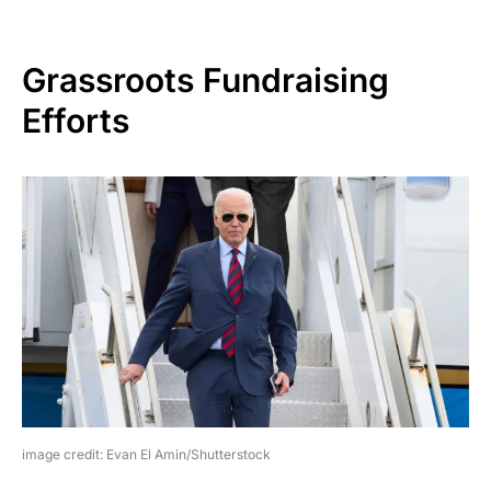
Grassroots Fundraising
Efforts
image credit: Evan El Amin/Shutterstock