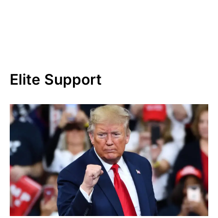
Elite Support