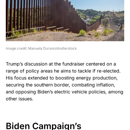
image credit: Manuela Durson/shutterstock
Trump’s discussion at the fundraiser centered on a
range of policy areas he aims to tackle if re-elected.
His focus extended to boosting energy production,
securing the southern border, combating inflation,
and opposing Biden’s electric vehicle policies, among
other issues.
Biden Campaign’s