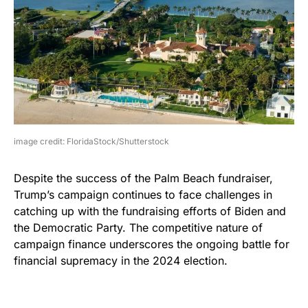
image credit: FloridaStock/Shutterstock
Despite the success of the Palm Beach fundraiser,
Trump’s campaign continues to face challenges in
catching up with the fundraising efforts of Biden and
the Democratic Party. The competitive nature of
campaign finance underscores the ongoing battle for
financial supremacy in the 2024 election.