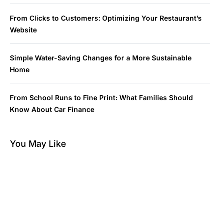
From Clicks to Customers: Optimizing Your Restaurant’s
Website
Simple Water-Saving Changes for a More Sustainable
Home
From School Runs to Fine Print: What Families Should
Know About Car Finance
You May Like