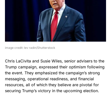
image credit: lev radin/Shutterstock
Chris LaCivita and Susie Wiles, senior advisers to the
Trump campaign, expressed their optimism following
the event. They emphasized the campaign’s strong
messaging, operational readiness, and financial
resources, all of which they believe are pivotal for
securing Trump’s victory in the upcoming election.