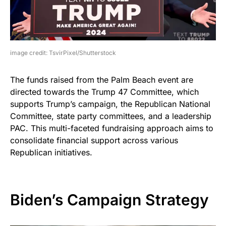
image credit: TsvirPixel/Shutterstock
The funds raised from the Palm Beach event are
directed towards the Trump 47 Committee, which
supports Trump’s campaign, the Republican National
Committee, state party committees, and a leadership
PAC. This multi-faceted fundraising approach aims to
consolidate financial support across various
Republican initiatives.
Biden’s Campaign Strategy