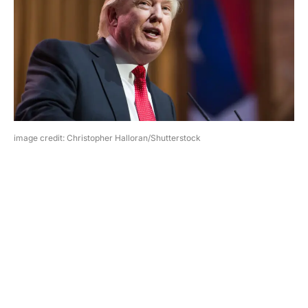
image credit: Christopher Halloran/Shutterstock