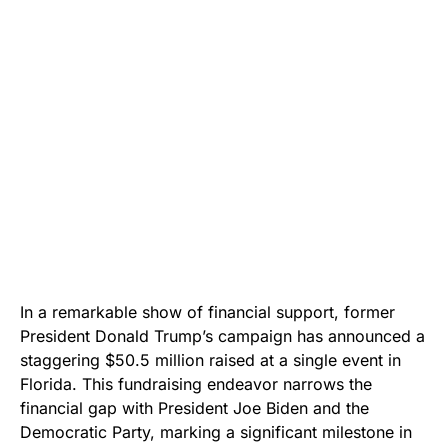
In a remarkable show of financial support, former
President Donald Trump’s campaign has announced a
staggering $50.5 million raised at a single event in
Florida. This fundraising endeavor narrows the
financial gap with President Joe Biden and the
Democratic Party, marking a significant milestone in