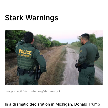
Stark Warnings
image credit: Vic Hinterlang/shutterstock
In a dramatic declaration in Michigan, Donald Trump