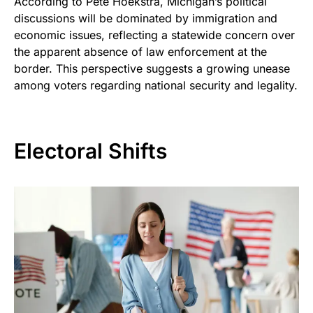
According to Pete Hoekstra, Michigan’s political
discussions will be dominated by immigration and
economic issues, reflecting a statewide concern over
the apparent absence of law enforcement at the
border. This perspective suggests a growing unease
among voters regarding national security and legality.
Electoral Shifts