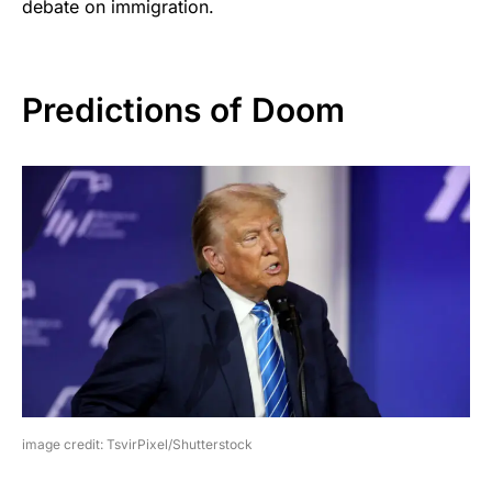
debate on immigration.
Predictions of Doom
image credit: TsvirPixel/Shutterstock