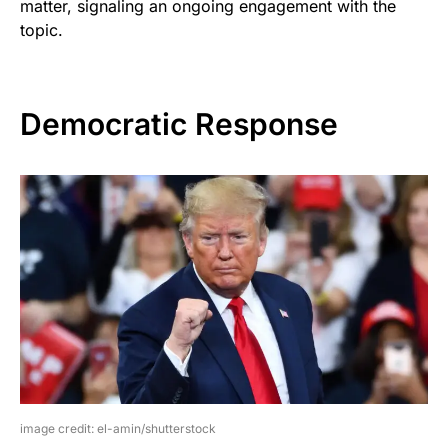
matter, signaling an ongoing engagement with the
topic.
Democratic Response
image credit: el-amin/shutterstock