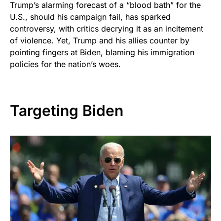
Trump’s alarming forecast of a “blood bath” for the
U.S., should his campaign fail, has sparked
controversy, with critics decrying it as an incitement
of violence. Yet, Trump and his allies counter by
pointing fingers at Biden, blaming his immigration
policies for the nation’s woes.
Targeting Biden