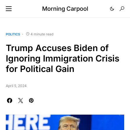
Morning Carpool
4 minute read
POLITICS
Trump Accuses Biden of
Ignoring Immigration Crisis
for Political Gain
April 5, 2024