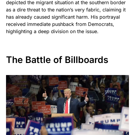
depicted the migrant situation at the southern border
as a dire threat to the nation’s very fabric, claiming it
has already caused significant harm. His portrayal
received immediate pushback from Democrats,
highlighting a deep division on the issue.
The Battle of Billboards