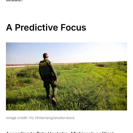
A Predictive Focus
image credit: Vic Hinterlang/shutterstock