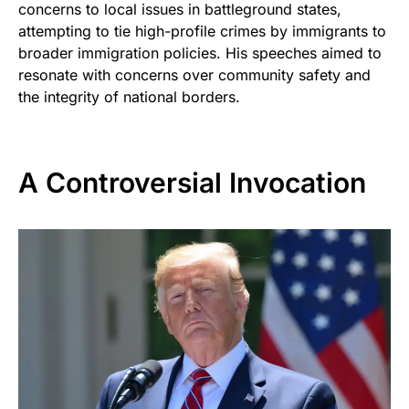
concerns to local issues in battleground states,
attempting to tie high-profile crimes by immigrants to
broader immigration policies. His speeches aimed to
resonate with concerns over community safety and
the integrity of national borders.
A Controversial Invocation