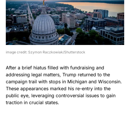
image credit: Szymon Raczkowiak/Shutterstock
After a brief hiatus filled with fundraising and
addressing legal matters, Trump returned to the
campaign trail with stops in Michigan and Wisconsin.
These appearances marked his re-entry into the
public eye, leveraging controversial issues to gain
traction in crucial states.