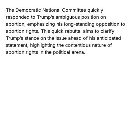
The Democratic National Committee quickly
responded to Trump’s ambiguous position on
abortion, emphasizing his long-standing opposition to
abortion rights. This quick rebuttal aims to clarify
Trump’s stance on the issue ahead of his anticipated
statement, highlighting the contentious nature of
abortion rights in the political arena.