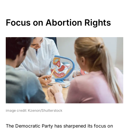
Focus on Abortion Rights
image credit: Kzenon/Shutterstock
The Democratic Party has sharpened its focus on