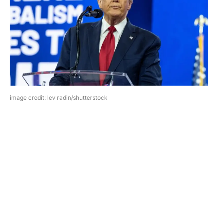
image credit: lev radin/shutterstock