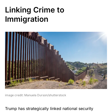
Linking Crime to
Immigration
image credit: Manuela Durson/shutterstock
Trump has strategically linked national security