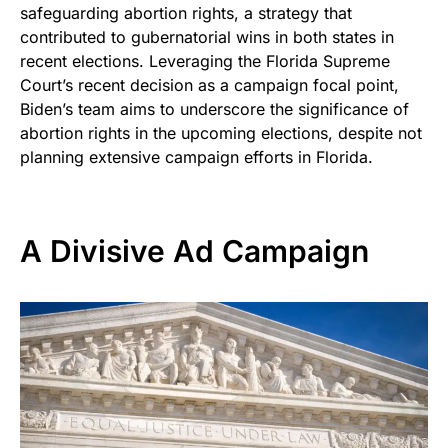
safeguarding abortion rights, a strategy that
contributed to gubernatorial wins in both states in
recent elections. Leveraging the Florida Supreme
Court’s recent decision as a campaign focal point,
Biden’s team aims to underscore the significance of
abortion rights in the upcoming elections, despite not
planning extensive campaign efforts in Florida.
A Divisive Ad Campaign