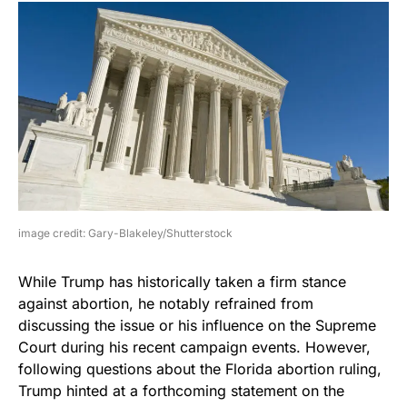
image credit: Gary-Blakeley/Shutterstock
While Trump has historically taken a firm stance
against abortion, he notably refrained from
discussing the issue or his influence on the Supreme
Court during his recent campaign events. However,
following questions about the Florida abortion ruling,
Trump hinted at a forthcoming statement on the