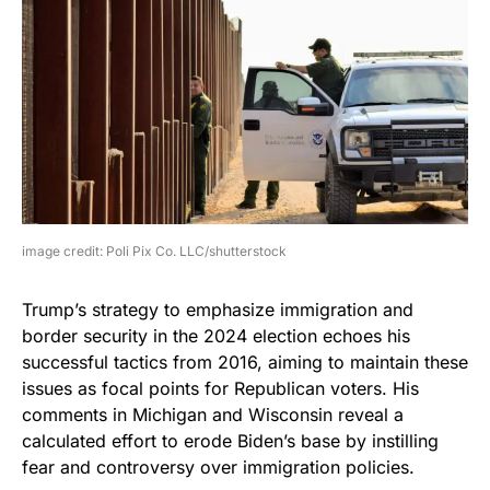
image credit: Poli Pix Co. LLC/shutterstock
Trump’s strategy to emphasize immigration and
border security in the 2024 election echoes his
successful tactics from 2016, aiming to maintain these
issues as focal points for Republican voters. His
comments in Michigan and Wisconsin reveal a
calculated effort to erode Biden’s base by instilling
fear and controversy over immigration policies.