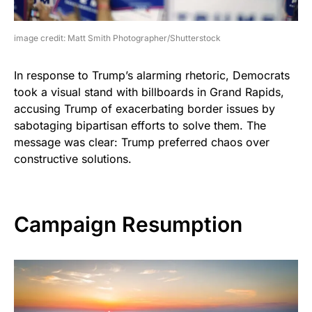
image credit: Matt Smith Photographer/Shutterstock
In response to Trump’s alarming rhetoric, Democrats
took a visual stand with billboards in Grand Rapids,
accusing Trump of exacerbating border issues by
sabotaging bipartisan efforts to solve them. The
message was clear: Trump preferred chaos over
constructive solutions.
Campaign Resumption