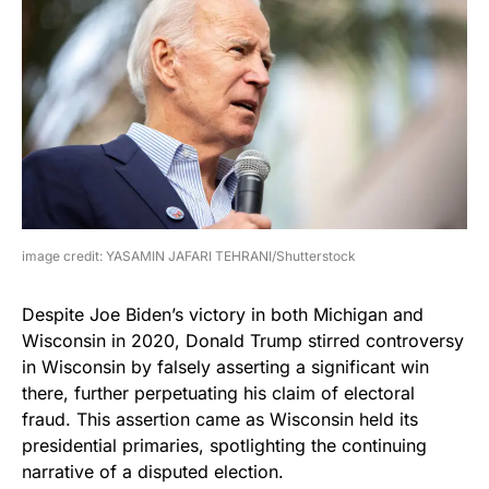
image credit: YASAMIN JAFARI TEHRANI/Shutterstock
Despite Joe Biden’s victory in both Michigan and
Wisconsin in 2020, Donald Trump stirred controversy
in Wisconsin by falsely asserting a significant win
there, further perpetuating his claim of electoral
fraud. This assertion came as Wisconsin held its
presidential primaries, spotlighting the continuing
narrative of a disputed election.