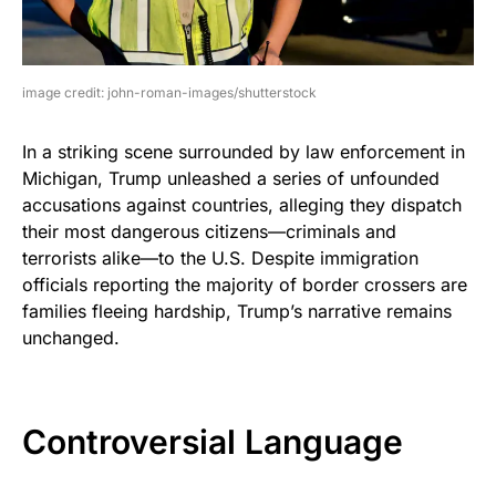
image credit: john-roman-images/shutterstock
In a striking scene surrounded by law enforcement in
Michigan, Trump unleashed a series of unfounded
accusations against countries, alleging they dispatch
their most dangerous citizens—criminals and
terrorists alike—to the U.S. Despite immigration
officials reporting the majority of border crossers are
families fleeing hardship, Trump’s narrative remains
unchanged.
Controversial Language