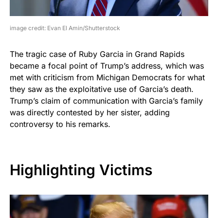
image credit: Evan El Amin/Shutterstock
The tragic case of Ruby Garcia in Grand Rapids
became a focal point of Trump’s address, which was
met with criticism from Michigan Democrats for what
they saw as the exploitative use of Garcia’s death.
Trump’s claim of communication with Garcia’s family
was directly contested by her sister, adding
controversy to his remarks.
Highlighting Victims