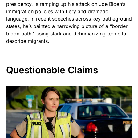
presidency, is ramping up his attack on Joe Biden’s
immigration policies with fiery and dramatic
language. In recent speeches across key battleground
states, he’s painted a harrowing picture of a “border
blood bath,” using stark and dehumanizing terms to
describe migrants.
Questionable Claims