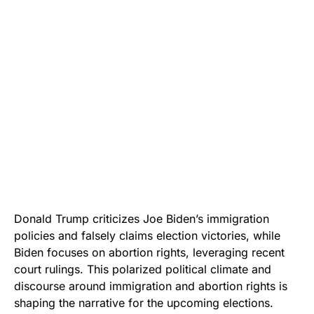
Donald Trump criticizes Joe Biden’s immigration
policies and falsely claims election victories, while
Biden focuses on abortion rights, leveraging recent
court rulings. This polarized political climate and
discourse around immigration and abortion rights is
shaping the narrative for the upcoming elections.