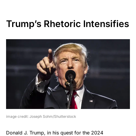
Trump’s Rhetoric Intensifies
image credit: Joseph Sohm/Shutterstock
Donald J. Trump, in his quest for the 2024