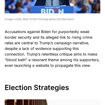
image credit: Matt Smith Photographer/Shutterstock
Accusations against Biden for purportedly weak
border security and its alleged link to rising crime
rates are central to Trump’s campaign narrative,
despite a lack of evidence supporting this
connection. Trump’s relentless critique aims to make
“blood bath” a resonant theme among his supporters,
even launching a website to propagate this view.
Election Strategies