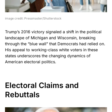
image credit: Pressmaster/Shutterstock
Trump’s 2016 victory signaled a shift in the political
landscape of Michigan and Wisconsin, breaking
through the “blue wall” that Democrats had relied on.
His appeal to working-class white voters in these
states underscores the changing dynamics of
American electoral politics.
Electoral Claims and
Rebuttals