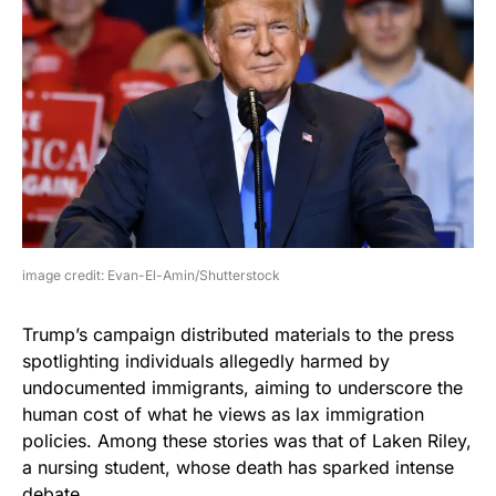
image credit: Evan-El-Amin/Shutterstock
Trump’s campaign distributed materials to the press
spotlighting individuals allegedly harmed by
undocumented immigrants, aiming to underscore the
human cost of what he views as lax immigration
policies. Among these stories was that of Laken Riley,
a nursing student, whose death has sparked intense
debate.