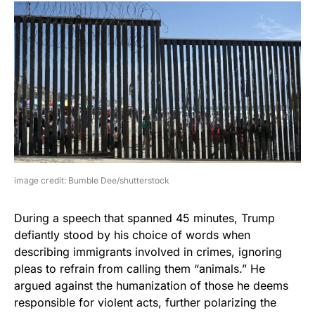
image credit: Bumble Dee/shutterstock
During a speech that spanned 45 minutes, Trump
defiantly stood by his choice of words when
describing immigrants involved in crimes, ignoring
pleas to refrain from calling them “animals.” He
argued against the humanization of those he deems
responsible for violent acts, further polarizing the