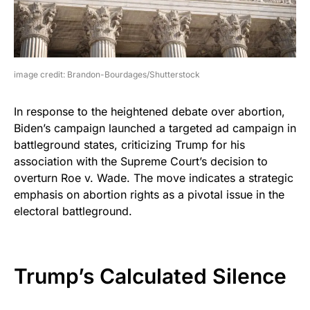
image credit: Brandon-Bourdages/Shutterstock
In response to the heightened debate over abortion,
Biden’s campaign launched a targeted ad campaign in
battleground states, criticizing Trump for his
association with the Supreme Court’s decision to
overturn Roe v. Wade. The move indicates a strategic
emphasis on abortion rights as a pivotal issue in the
electoral battleground.
Trump’s Calculated Silence