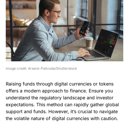
image credit: Arsenii-Palivoda/Shutterstock
Raising funds through digital currencies or tokens
offers a modern approach to finance. Ensure you
understand the regulatory landscape and investor
expectations. This method can rapidly gather global
support and funds. However, it’s crucial to navigate
the volatile nature of digital currencies with caution.