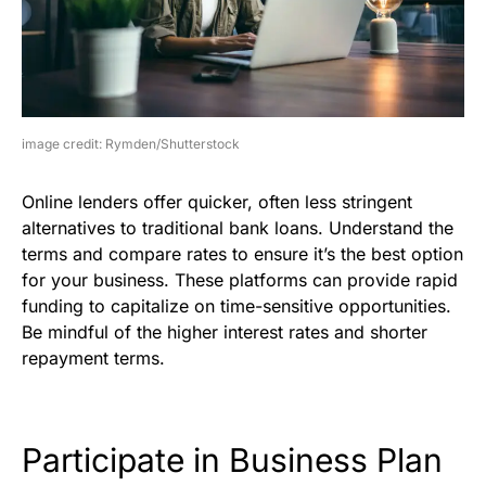
image credit: Rymden/Shutterstock
Online lenders offer quicker, often less stringent
alternatives to traditional bank loans. Understand the
terms and compare rates to ensure it’s the best option
for your business. These platforms can provide rapid
funding to capitalize on time-sensitive opportunities.
Be mindful of the higher interest rates and shorter
repayment terms.
Participate in Business Plan