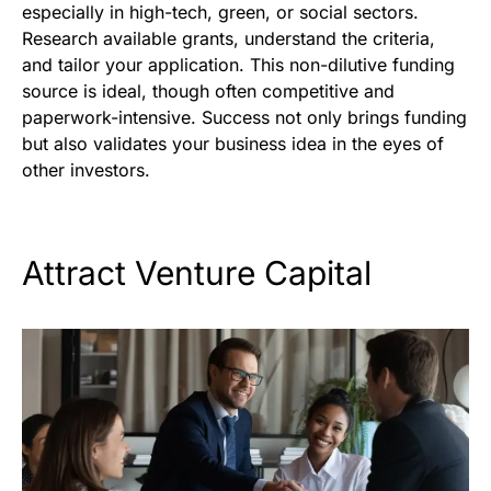
especially in high-tech, green, or social sectors.
Research available grants, understand the criteria,
and tailor your application. This non-dilutive funding
source is ideal, though often competitive and
paperwork-intensive. Success not only brings funding
but also validates your business idea in the eyes of
other investors.
Attract Venture Capital