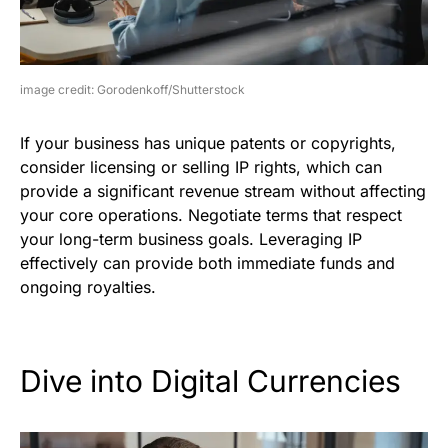
image credit: Gorodenkoff/Shutterstock
If your business has unique patents or copyrights,
consider licensing or selling IP rights, which can
provide a significant revenue stream without affecting
your core operations. Negotiate terms that respect
your long-term business goals. Leveraging IP
effectively can provide both immediate funds and
ongoing royalties.
Dive into Digital Currencies