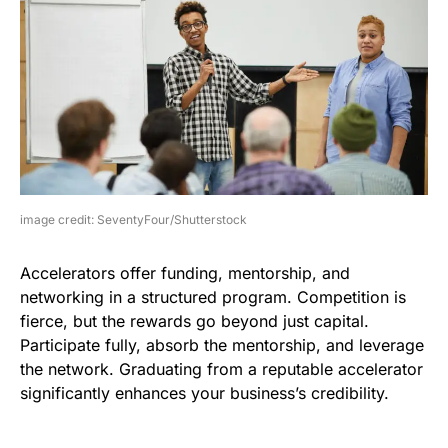
image credit: SeventyFour/Shutterstock
Accelerators offer funding, mentorship, and
networking in a structured program. Competition is
fierce, but the rewards go beyond just capital.
Participate fully, absorb the mentorship, and leverage
the network. Graduating from a reputable accelerator
significantly enhances your business’s credibility.