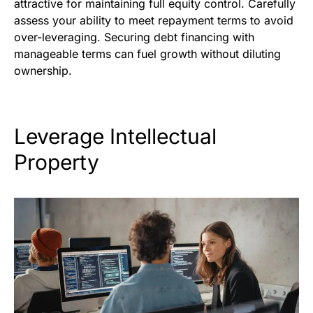
attractive for maintaining full equity control. Carefully
assess your ability to meet repayment terms to avoid
over-leveraging. Securing debt financing with
manageable terms can fuel growth without diluting
ownership.
Leverage Intellectual
Property