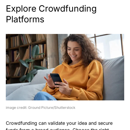
Explore Crowdfunding
Platforms
image credit: Ground Picture/Shutterstock
Crowdfunding can validate your idea and secure