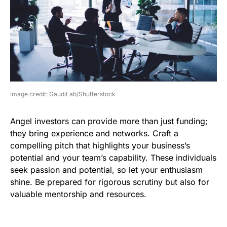
image credit: GaudiLab/Shutterstock
Angel investors can provide more than just funding;
they bring experience and networks. Craft a
compelling pitch that highlights your business’s
potential and your team’s capability. These individuals
seek passion and potential, so let your enthusiasm
shine. Be prepared for rigorous scrutiny but also for
valuable mentorship and resources.