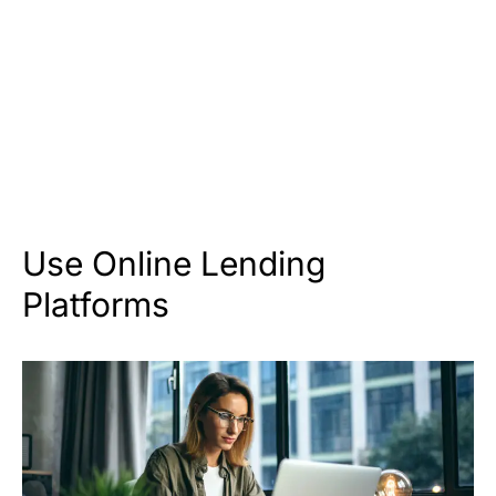
Use Online Lending
Platforms