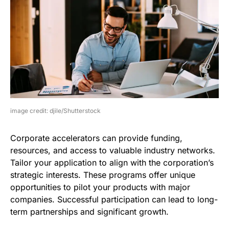
image credit: djile/Shutterstock
Corporate accelerators can provide funding,
resources, and access to valuable industry networks.
Tailor your application to align with the corporation’s
strategic interests. These programs offer unique
opportunities to pilot your products with major
companies. Successful participation can lead to long-
term partnerships and significant growth.