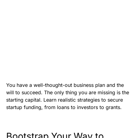
You have a well-thought-out business plan and the
will to succeed. The only thing you are missing is the
starting capital. Learn realistic strategies to secure
startup funding, from loans to investors to grants.
Bootstrap Your Way to