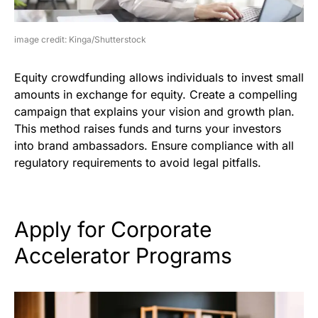
image credit: Kinga/Shutterstock
Equity crowdfunding allows individuals to invest small
amounts in exchange for equity. Create a compelling
campaign that explains your vision and growth plan.
This method raises funds and turns your investors
into brand ambassadors. Ensure compliance with all
regulatory requirements to avoid legal pitfalls.
Apply for Corporate
Accelerator Programs