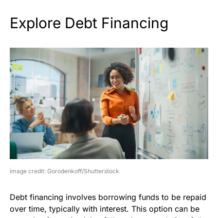
Explore Debt Financing
image credit: Gorodenkoff/Shutterstock
Debt financing involves borrowing funds to be repaid
over time, typically with interest. This option can be