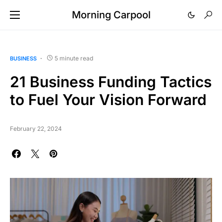
Morning Carpool
5 minute read
BUSINESS
21 Business Funding Tactics
to Fuel Your Vision Forward
February 22, 2024