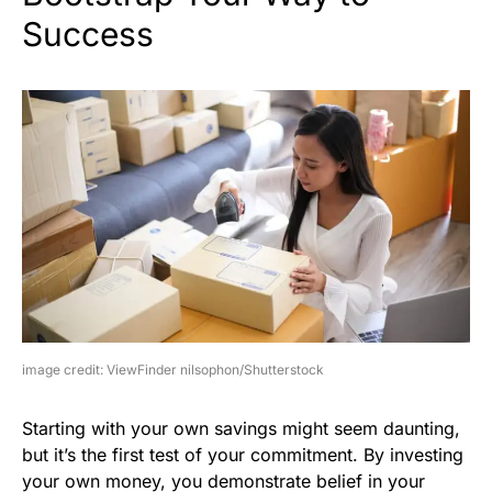
Success
image credit: ViewFinder nilsophon/Shutterstock
Starting with your own savings might seem daunting,
but it’s the first test of your commitment. By investing
your own money, you demonstrate belief in your