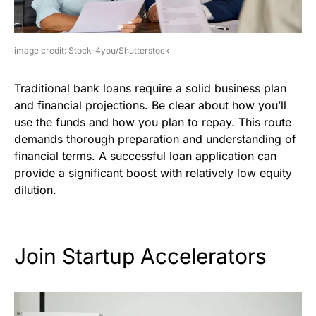
image credit: Stock-4you/Shutterstock
Traditional bank loans require a solid business plan
and financial projections. Be clear about how you’ll
use the funds and how you plan to repay. This route
demands thorough preparation and understanding of
financial terms. A successful loan application can
provide a significant boost with relatively low equity
dilution.
Join Startup Accelerators