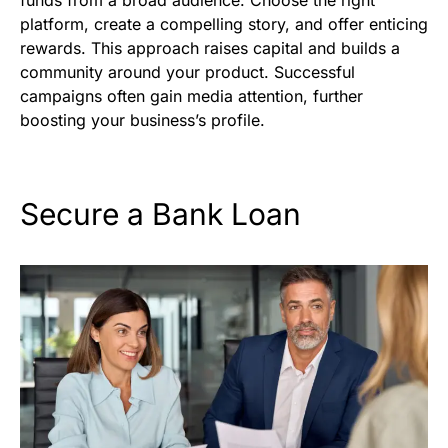
funds from a broad audience. Choose the right
platform, create a compelling story, and offer enticing
rewards. This approach raises capital and builds a
community around your product. Successful
campaigns often gain media attention, further
boosting your business’s profile.
Secure a Bank Loan