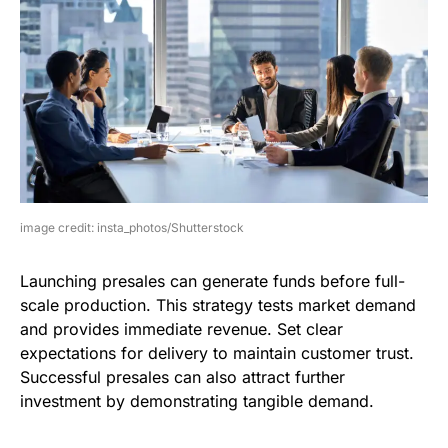
image credit: insta_photos/Shutterstock
Launching presales can generate funds before full-
scale production. This strategy tests market demand
and provides immediate revenue. Set clear
expectations for delivery to maintain customer trust.
Successful presales can also attract further
investment by demonstrating tangible demand.