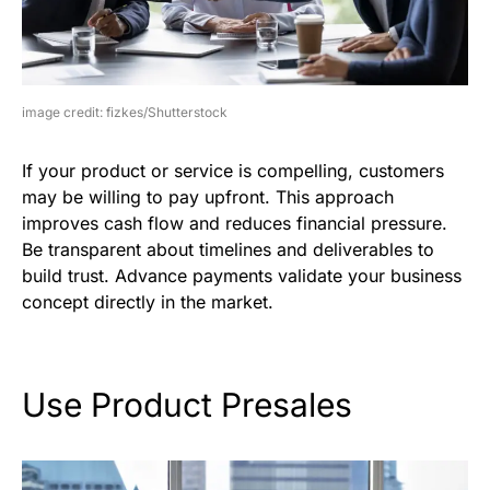
image credit: fizkes/Shutterstock
If your product or service is compelling, customers
may be willing to pay upfront. This approach
improves cash flow and reduces financial pressure.
Be transparent about timelines and deliverables to
build trust. Advance payments validate your business
concept directly in the market.
Use Product Presales