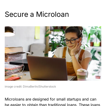
Secure a Microloan
image credit: DimaBerlin/Shutterstock
Microloans are designed for small startups and can
be easier to obtain than traditional loans. These loans