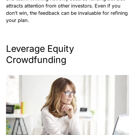
attracts attention from other investors. Even if you
don’t win, the feedback can be invaluable for refining
your plan.
Leverage Equity
Crowdfunding