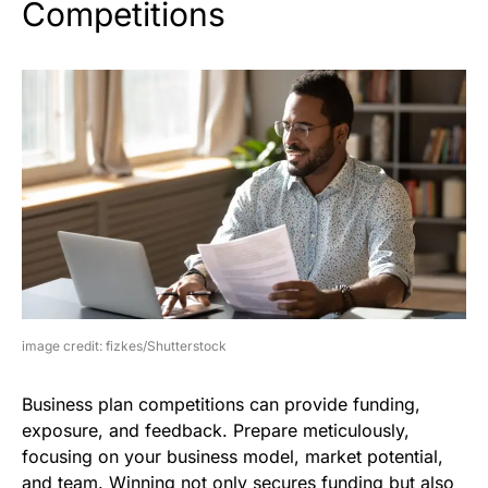
Competitions
image credit: fizkes/Shutterstock
Business plan competitions can provide funding,
exposure, and feedback. Prepare meticulously,
focusing on your business model, market potential,
and team. Winning not only secures funding but also