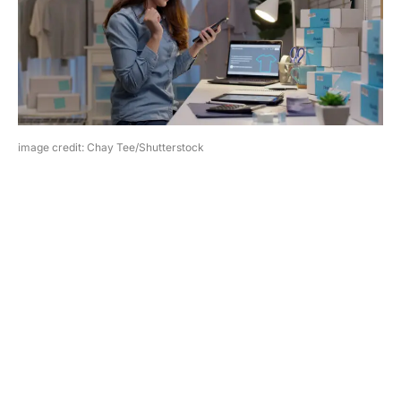
image credit: Chay Tee/Shutterstock