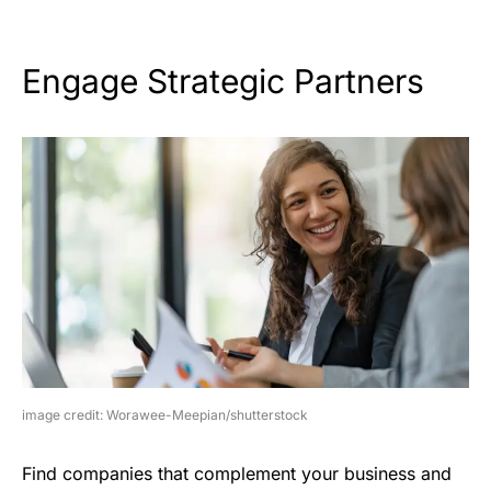
Engage Strategic Partners
image credit: Worawee-Meepian/shutterstock
Find companies that complement your business and