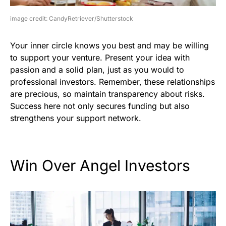
image credit: CandyRetriever/Shutterstock
Your inner circle knows you best and may be willing
to support your venture. Present your idea with
passion and a solid plan, just as you would to
professional investors. Remember, these relationships
are precious, so maintain transparency about risks.
Success here not only secures funding but also
strengthens your support network.
Win Over Angel Investors