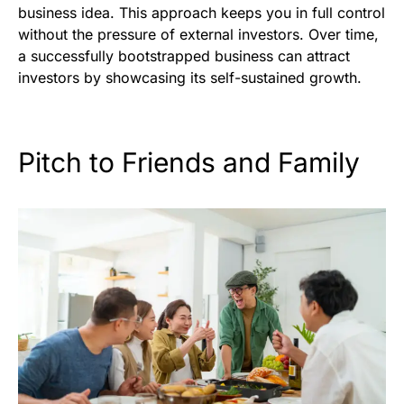
business idea. This approach keeps you in full control
without the pressure of external investors. Over time,
a successfully bootstrapped business can attract
investors by showcasing its self-sustained growth.
Pitch to Friends and Family