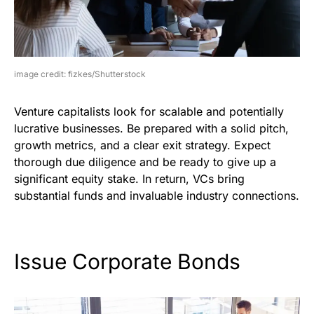
image credit: fizkes/Shutterstock
Venture capitalists look for scalable and potentially
lucrative businesses. Be prepared with a solid pitch,
growth metrics, and a clear exit strategy. Expect
thorough due diligence and be ready to give up a
significant equity stake. In return, VCs bring
substantial funds and invaluable industry connections.
Issue Corporate Bonds