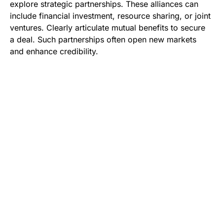
explore strategic partnerships. These alliances can
include financial investment, resource sharing, or joint
ventures. Clearly articulate mutual benefits to secure
a deal. Such partnerships often open new markets
and enhance credibility.