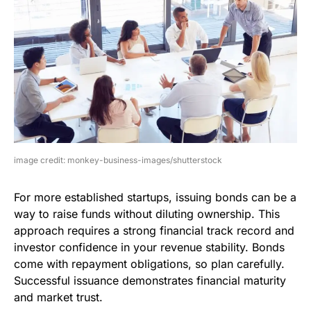
image credit: monkey-business-images/shutterstock
For more established startups, issuing bonds can be a
way to raise funds without diluting ownership. This
approach requires a strong financial track record and
investor confidence in your revenue stability. Bonds
come with repayment obligations, so plan carefully.
Successful issuance demonstrates financial maturity
and market trust.