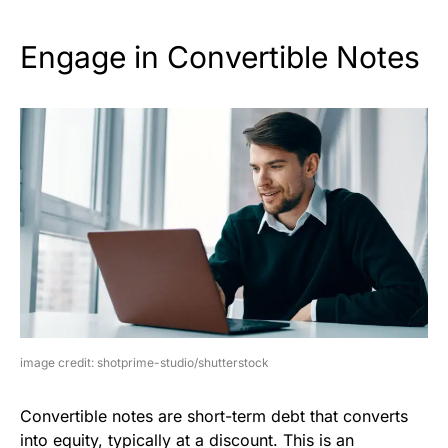
Engage in Convertible Notes
image credit: shotprime-studio/shutterstock
Convertible notes are short-term debt that converts
into equity, typically at a discount. This is an