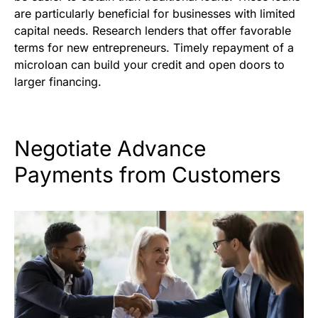
are particularly beneficial for businesses with limited
capital needs. Research lenders that offer favorable
terms for new entrepreneurs. Timely repayment of a
microloan can build your credit and open doors to
larger financing.
Negotiate Advance
Payments from Customers