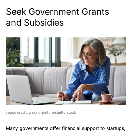
Seek Government Grants
and Subsidies
image credit: ground-picture/shutterstock
Many governments offer financial support to startups,