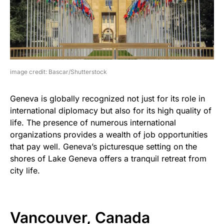
image credit: Bascar/Shutterstock
Geneva is globally recognized not just for its role in
international diplomacy but also for its high quality of
life. The presence of numerous international
organizations provides a wealth of job opportunities
that pay well. Geneva’s picturesque setting on the
shores of Lake Geneva offers a tranquil retreat from
city life.
Vancouver, Canada