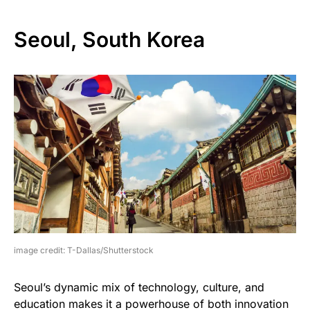
Seoul, South Korea
image credit: T-Dallas/Shutterstock
Seoul’s dynamic mix of technology, culture, and
education makes it a powerhouse of both innovation