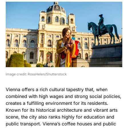
image credit: RossHelen/Shutterstock
Vienna offers a rich cultural tapestry that, when
combined with high wages and strong social policies,
creates a fulfilling environment for its residents.
Known for its historical architecture and vibrant arts
scene, the city also ranks highly for education and
public transport. Vienna’s coffee houses and public