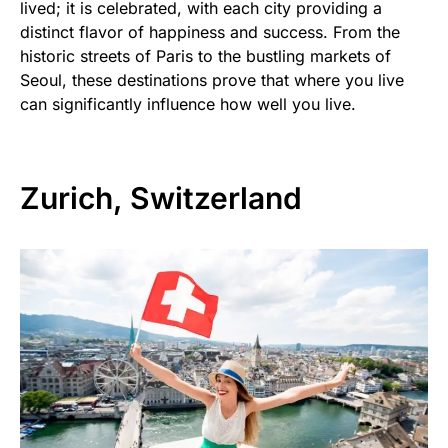
lived; it is celebrated, with each city providing a
distinct flavor of happiness and success. From the
historic streets of Paris to the bustling markets of
Seoul, these destinations prove that where you live
can significantly influence how well you live.
Zurich, Switzerland