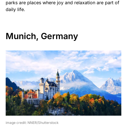
parks are places where joy and relaxation are part of
daily life.
Munich, Germany
image credit: NNER/Shutterstock