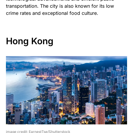
transportation. The city is also known for its low
crime rates and exceptional food culture.
Hong Kong
image credit: EarnestTse/Shutterstock