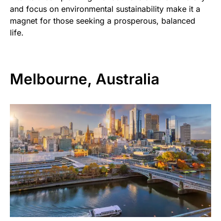
and focus on environmental sustainability make it a
magnet for those seeking a prosperous, balanced
life.
Melbourne, Australia