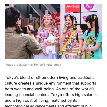
image credit: Samuel Ponce/Shutterstock
Tokyo’s blend of ultramodern living and traditional
culture creates a unique environment that supports
both wealth and well-being. As one of the world’s
leading financial centers, Tokyo offers high salaries
and a high cost of living, matched by its
technological advancements and efficient public