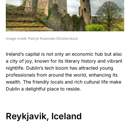
image credit: Patryk Kosmider/Shutterstock
Ireland’s capital is not only an economic hub but also
a city of joy, known for its literary history and vibrant
nightlife. Dublin’s tech boom has attracted young
professionals from around the world, enhancing its
wealth. The friendly locals and rich cultural life make
Dublin a delightful place to reside.
Reykjavik, Iceland