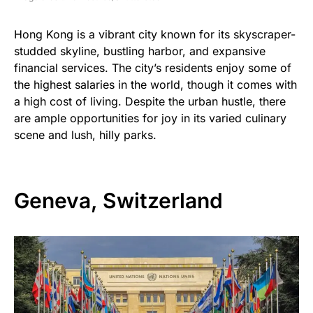
Hong Kong is a vibrant city known for its skyscraper-
studded skyline, bustling harbor, and expansive
financial services. The city’s residents enjoy some of
the highest salaries in the world, though it comes with
a high cost of living. Despite the urban hustle, there
are ample opportunities for joy in its varied culinary
scene and lush, hilly parks.
Geneva, Switzerland