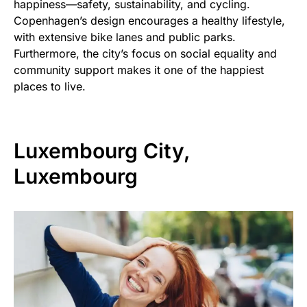
happiness—safety, sustainability, and cycling.
Copenhagen’s design encourages a healthy lifestyle,
with extensive bike lanes and public parks.
Furthermore, the city’s focus on social equality and
community support makes it one of the happiest
places to live.
Luxembourg City,
Luxembourg