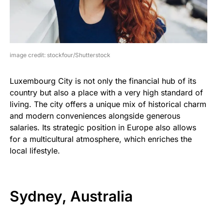
image credit: stockfour/Shutterstock
Luxembourg City is not only the financial hub of its
country but also a place with a very high standard of
living. The city offers a unique mix of historical charm
and modern conveniences alongside generous
salaries. Its strategic position in Europe also allows
for a multicultural atmosphere, which enriches the
local lifestyle.
Sydney, Australia