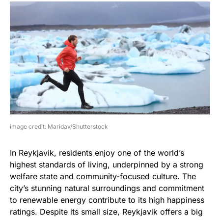
image credit: Maridav/Shutterstock
In Reykjavik, residents enjoy one of the world’s
highest standards of living, underpinned by a strong
welfare state and community-focused culture. The
city’s stunning natural surroundings and commitment
to renewable energy contribute to its high happiness
ratings. Despite its small size, Reykjavik offers a big