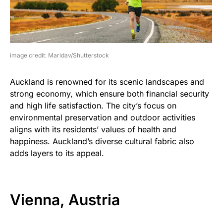
image credit: Maridav/Shutterstock
Auckland is renowned for its scenic landscapes and
strong economy, which ensure both financial security
and high life satisfaction. The city’s focus on
environmental preservation and outdoor activities
aligns with its residents’ values of health and
happiness. Auckland’s diverse cultural fabric also
adds layers to its appeal.
Vienna, Austria