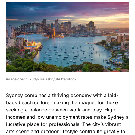
image credit: Rudy-Balasko/Shutterstock
Sydney combines a thriving economy with a laid-
back beach culture, making it a magnet for those
seeking a balance between work and play. High
incomes and low unemployment rates make Sydney a
lucrative place for professionals. The city’s vibrant
arts scene and outdoor lifestyle contribute greatly to