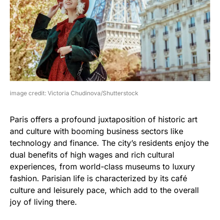
image credit: Victoria Chudinova/Shutterstock
Paris offers a profound juxtaposition of historic art
and culture with booming business sectors like
technology and finance. The city’s residents enjoy the
dual benefits of high wages and rich cultural
experiences, from world-class museums to luxury
fashion. Parisian life is characterized by its café
culture and leisurely pace, which add to the overall
joy of living there.