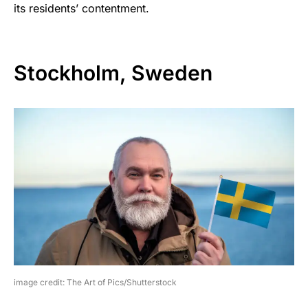
its residents’ contentment.
Stockholm, Sweden
image credit: The Art of Pics/Shutterstock