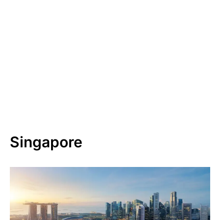
Singapore