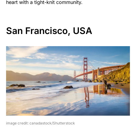
heart with a tight-knit community.
San Francisco, USA
image credit: canadastock/Shutterstock