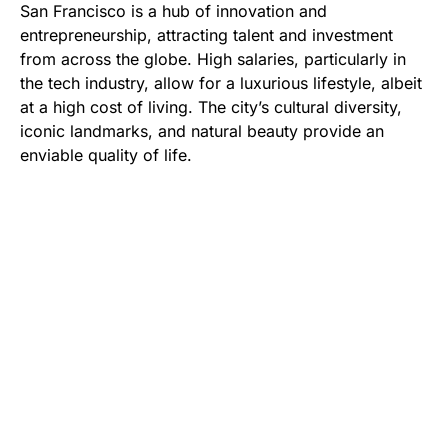
San Francisco is a hub of innovation and
entrepreneurship, attracting talent and investment
from across the globe. High salaries, particularly in
the tech industry, allow for a luxurious lifestyle, albeit
at a high cost of living. The city’s cultural diversity,
iconic landmarks, and natural beauty provide an
enviable quality of life.