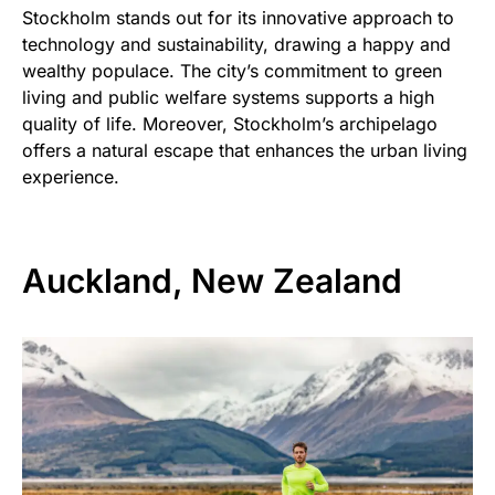
Stockholm stands out for its innovative approach to
technology and sustainability, drawing a happy and
wealthy populace. The city’s commitment to green
living and public welfare systems supports a high
quality of life. Moreover, Stockholm’s archipelago
offers a natural escape that enhances the urban living
experience.
Auckland, New Zealand