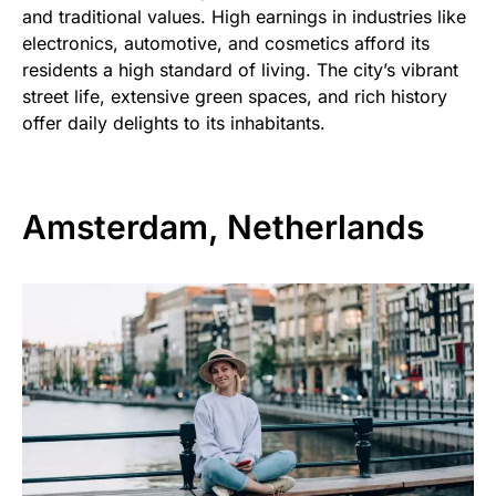
and traditional values. High earnings in industries like
electronics, automotive, and cosmetics afford its
residents a high standard of living. The city’s vibrant
street life, extensive green spaces, and rich history
offer daily delights to its inhabitants.
Amsterdam, Netherlands