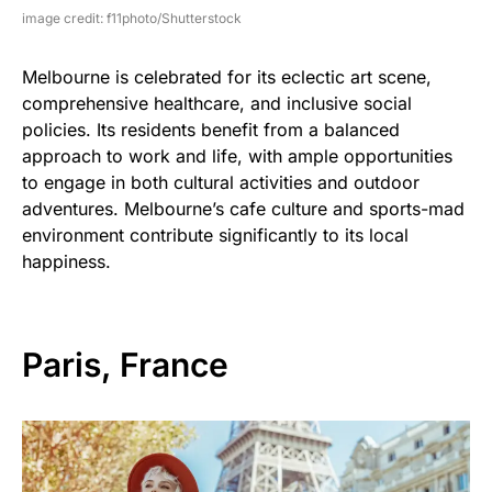
image credit: f11photo/Shutterstock
Melbourne is celebrated for its eclectic art scene,
comprehensive healthcare, and inclusive social
policies. Its residents benefit from a balanced
approach to work and life, with ample opportunities
to engage in both cultural activities and outdoor
adventures. Melbourne’s cafe culture and sports-mad
environment contribute significantly to its local
happiness.
Paris, France