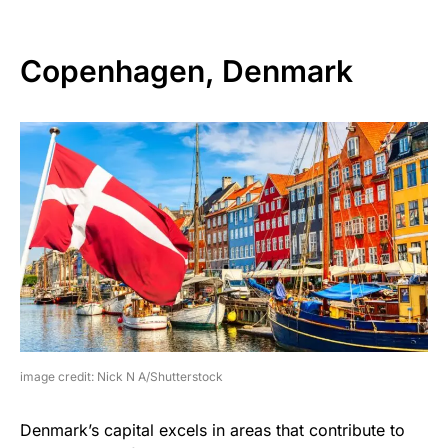
Copenhagen, Denmark
image credit: Nick N A/Shutterstock
Denmark’s capital excels in areas that contribute to