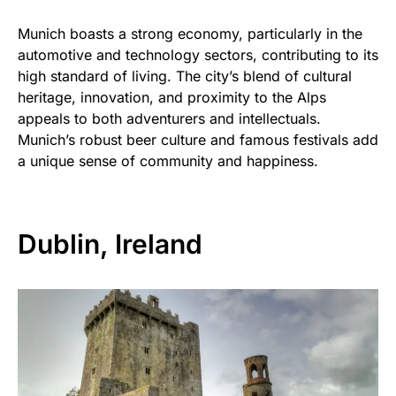
Munich boasts a strong economy, particularly in the
automotive and technology sectors, contributing to its
high standard of living. The city’s blend of cultural
heritage, innovation, and proximity to the Alps
appeals to both adventurers and intellectuals.
Munich’s robust beer culture and famous festivals add
a unique sense of community and happiness.
Dublin, Ireland