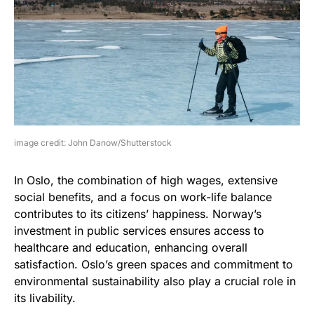
image credit: John Danow/Shutterstock
In Oslo, the combination of high wages, extensive
social benefits, and a focus on work-life balance
contributes to its citizens’ happiness. Norway’s
investment in public services ensures access to
healthcare and education, enhancing overall
satisfaction. Oslo’s green spaces and commitment to
environmental sustainability also play a crucial role in
its livability.