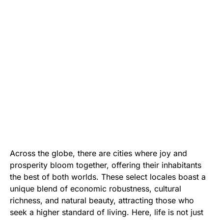
Across the globe, there are cities where joy and
prosperity bloom together, offering their inhabitants
the best of both worlds. These select locales boast a
unique blend of economic robustness, cultural
richness, and natural beauty, attracting those who
seek a higher standard of living. Here, life is not just