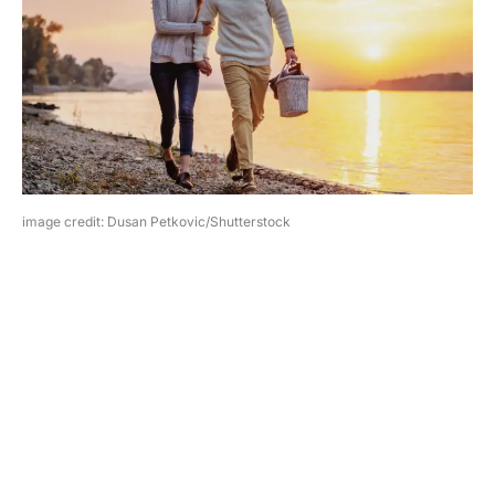
image credit: Dusan Petkovic/Shutterstock