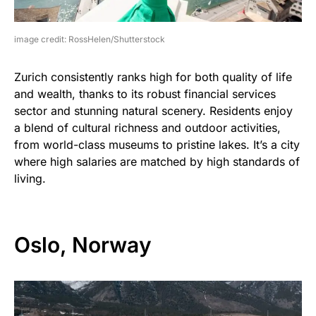
image credit: RossHelen/Shutterstock
Zurich consistently ranks high for both quality of life
and wealth, thanks to its robust financial services
sector and stunning natural scenery. Residents enjoy
a blend of cultural richness and outdoor activities,
from world-class museums to pristine lakes. It’s a city
where high salaries are matched by high standards of
living.
Oslo, Norway