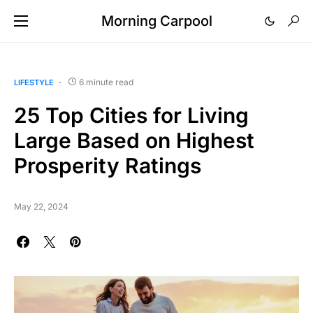
Morning Carpool
6 minute read
LIFESTYLE
25 Top Cities for Living
Large Based on Highest
Prosperity Ratings
May 22, 2024