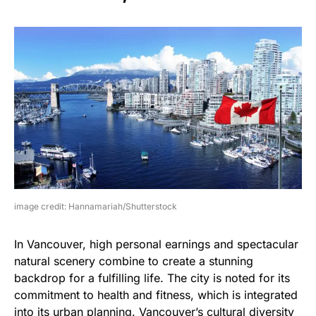
image credit: Hannamariah/Shutterstock
In Vancouver, high personal earnings and spectacular
natural scenery combine to create a stunning
backdrop for a fulfilling life. The city is noted for its
commitment to health and fitness, which is integrated
into its urban planning. Vancouver’s cultural diversity