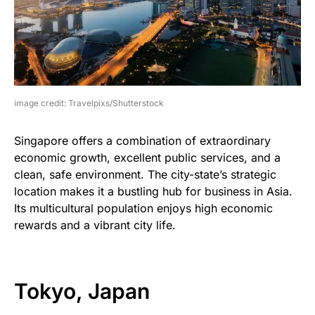
image credit: Travelpixs/Shutterstock
Singapore offers a combination of extraordinary
economic growth, excellent public services, and a
clean, safe environment. The city-state’s strategic
location makes it a bustling hub for business in Asia.
Its multicultural population enjoys high economic
rewards and a vibrant city life.
Tokyo, Japan