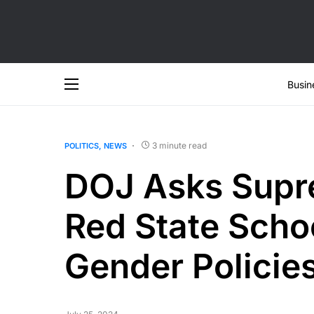
Busin
3 minute read
POLITICS
NEWS
DOJ Asks Supre
Red State Scho
Gender Policie