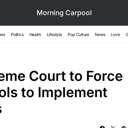
Morning Carpool
ess
Politics
Health
Lifestyle
Pop Culture
News
Love
G
me Court to Force
ols to Implement
s