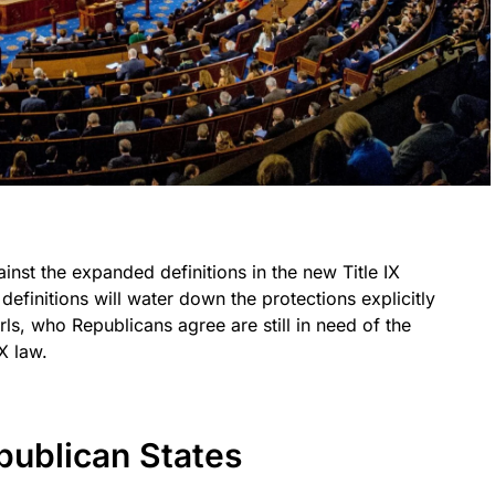
inst the expanded definitions in the new Title IX
definitions will water down the protections explicitly
ls, who Republicans agree are still in need of the
X law.
publican States