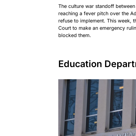
The culture war standoff between 
reaching a fever pitch over the Ad
refuse to implement. This week, 
Court to make an emergency ruling
blocked them.
Education Depart