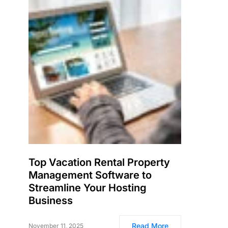
Top Vacation Rental Property
Management Software to
Streamline Your Hosting
Business
Read More
November 11, 2025