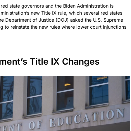
red state governors and the Biden Administration is
ministration’s new Title IX rule, which several red states
the Department of Justice (DOJ) asked the U.S. Supreme
 to reinstate the new rules where lower court injunctions
ment’s Title IX Changes