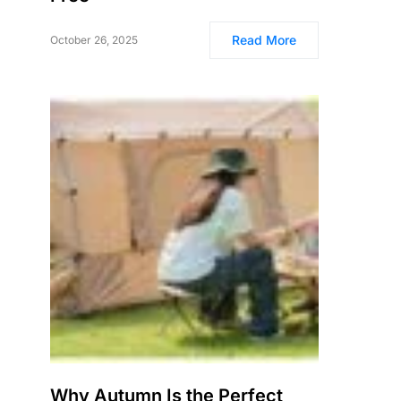
Read More
October 26, 2025
Why Autumn Is the Perfect