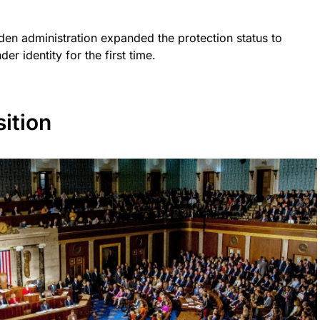
en administration expanded the protection status to
er identity for the first time.
ition