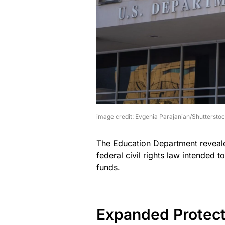
image credit: Evgenia Parajanian/Shuttersto
The Education Department revealed 
federal civil rights law intended t
funds.
Expanded Protect