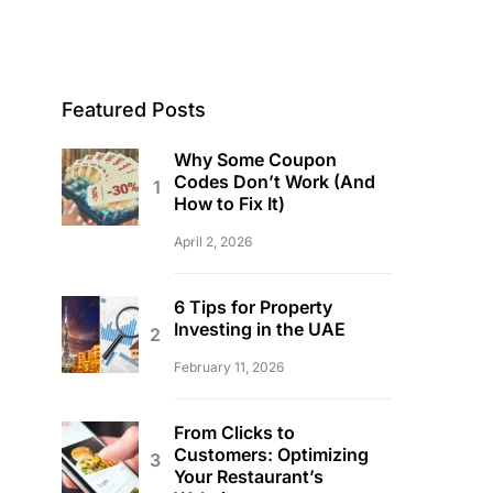
Featured Posts
Why Some Coupon
Codes Don’t Work (And
How to Fix It)
April 2, 2026
6 Tips for Property
Investing in the UAE
February 11, 2026
From Clicks to
Customers: Optimizing
Your Restaurant’s