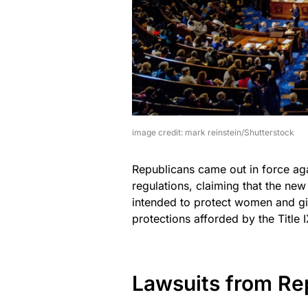
image credit: mark reinstein/Shutterstock
Republicans came out in force aga
regulations, claiming that the new 
intended to protect women and gir
protections afforded by the Title I
Lawsuits from Re