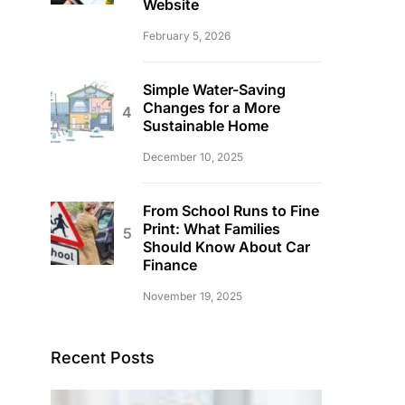
Website
February 5, 2026
Simple Water-Saving
Changes for a More
Sustainable Home
December 10, 2025
From School Runs to Fine
Print: What Families
Should Know About Car
Finance
November 19, 2025
Recent Posts