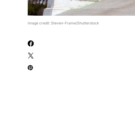
image credit: Steven-Frame/Shutterstock