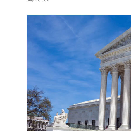
July 25, 2024