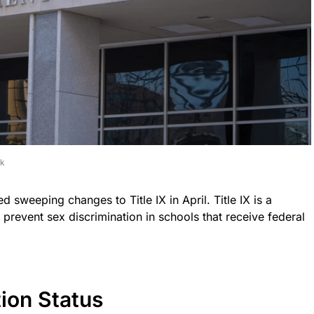
ck
sweeping changes to Title IX in April. Title IX is a
o prevent sex discrimination in schools that receive federal
ion Status