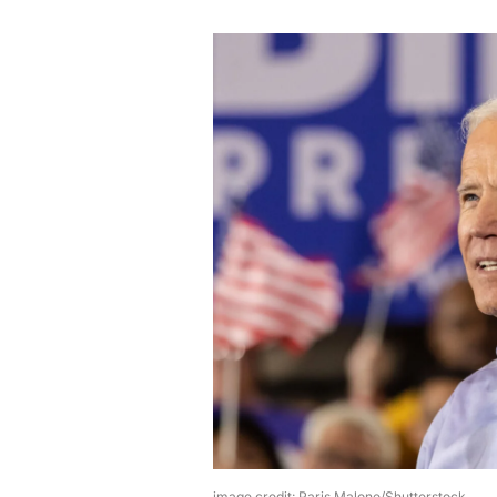
image credit: Paris Malone/Shutterstock