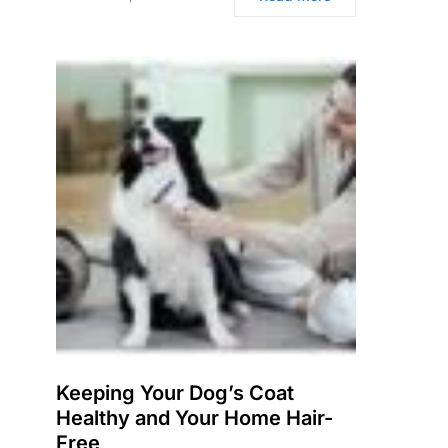
Keeping Your Dog’s Coat
Healthy and Your Home Hair-
Free