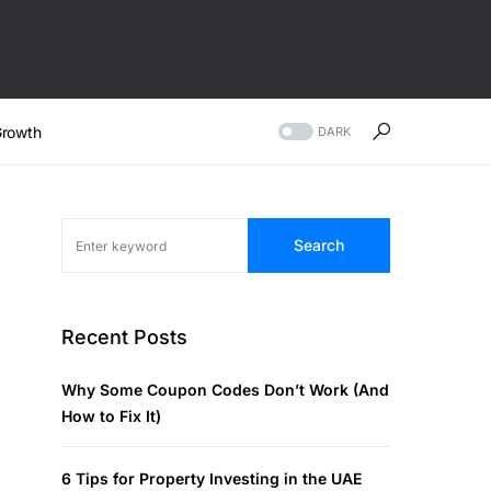
rowth
DARK
Search
Recent Posts
Why Some Coupon Codes Don’t Work (And
How to Fix It)
6 Tips for Property Investing in the UAE