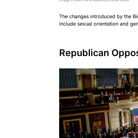
The changes introduced by the Bid
include sexual orientation and gend
Republican Oppos