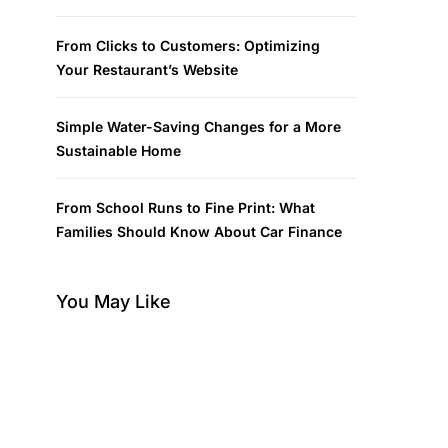
From Clicks to Customers: Optimizing
Your Restaurant’s Website
Simple Water-Saving Changes for a More
Sustainable Home
From School Runs to Fine Print: What
Families Should Know About Car Finance
You May Like