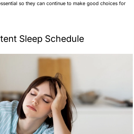
essential so they can continue to make good choices for
.
stent Sleep Schedule