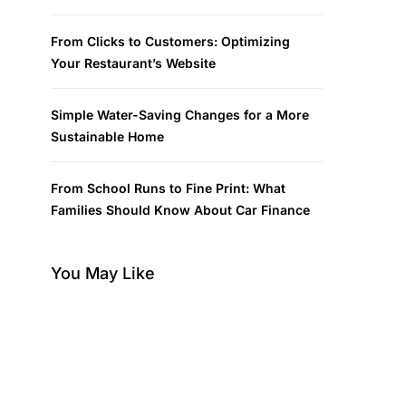
From Clicks to Customers: Optimizing
Your Restaurant’s Website
Simple Water-Saving Changes for a More
Sustainable Home
From School Runs to Fine Print: What
Families Should Know About Car Finance
You May Like