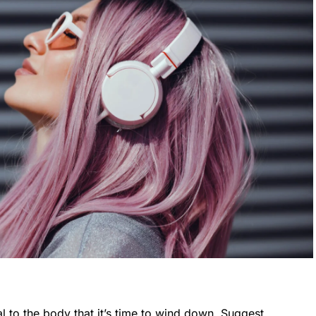
l to the body that it’s time to wind down. Suggest