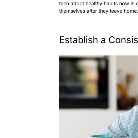
teen adopt healthy habits now is 
themselves after they leave home
Establish a Consi