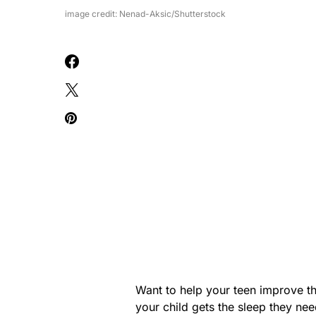
image credit: Nenad-Aksic/Shutterstock
Want to help your teen improve the
your child gets the sleep they ne