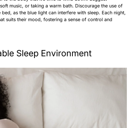
to soft music, or taking a warm bath. Discourage the use of
 bed, as the blue light can interfere with sleep. Each night,
hat suits their mood, fostering a sense of control and
able Sleep Environment