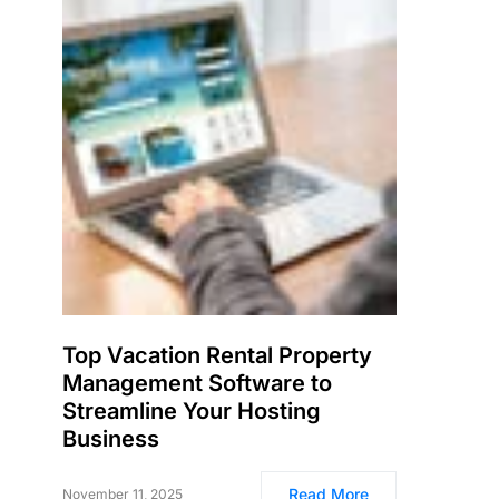
Top Vacation Rental Property
Management Software to
Streamline Your Hosting
Business
Read More
November 11, 2025