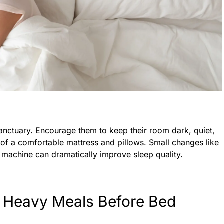
nctuary. Encourage them to keep their room dark, quiet,
of a comfortable mattress and pillows. Small changes like
e machine can dramatically improve sleep quality.
d Heavy Meals Before Bed