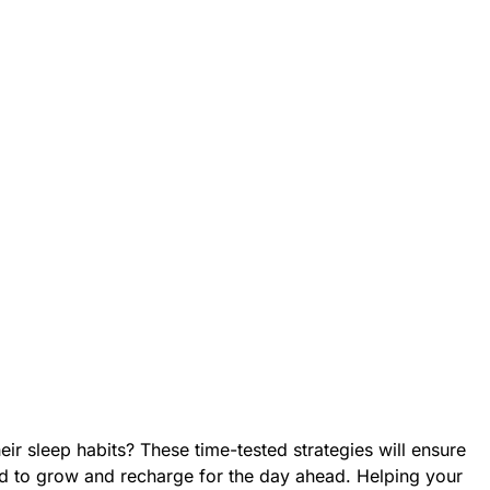
ir sleep habits? These time-tested strategies will ensure
ed to grow and recharge for the day ahead. Helping your