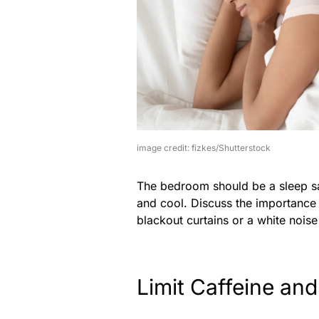
image credit: fizkes/Shutterstock
The bedroom should be a sleep sa
and cool. Discuss the importance 
blackout curtains or a white nois
Limit Caffeine an