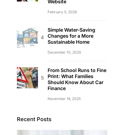
Website
February 5, 2026
Simple Water-Saving
Changes for a More
Sustainable Home
December 10, 2025
From School Runs to Fine
Print: What Families
Should Know About Car
Finance
November 19, 2025
Recent Posts