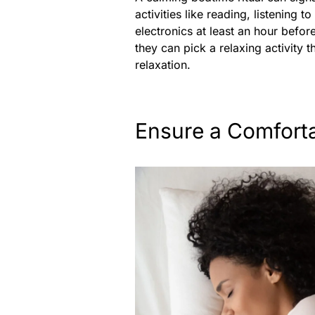
activities like reading, listening 
electronics at least an hour before
they can pick a relaxing activity t
relaxation.
Ensure a Comfort