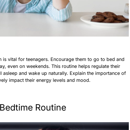
n is vital for teenagers. Encourage them to go to bed and
y, even on weekends. This routine helps regulate their
ll asleep and wake up naturally. Explain the importance of
vely impact their energy levels and mood.
 Bedtime Routine