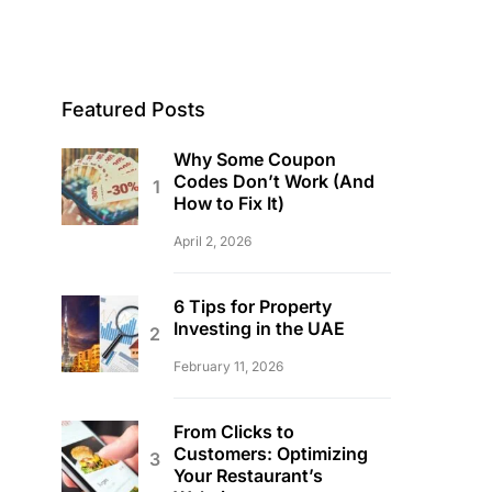
Featured Posts
Why Some Coupon
Codes Don’t Work (And
How to Fix It)
April 2, 2026
6 Tips for Property
Investing in the UAE
February 11, 2026
From Clicks to
Customers: Optimizing
Your Restaurant’s