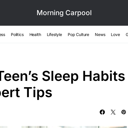
Morning Carpool
ess
Politics
Health
Lifestyle
Pop Culture
News
Love
G
Teen’s Sleep Habits
ert Tips