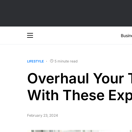
Busin
5 minute read
LIFESTYLE
Overhaul Your 
With These Exp
February 23, 2024