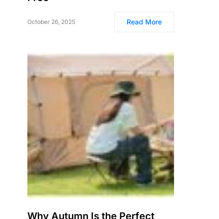
Read More
October 26, 2025
Why Autumn Is the Perfect