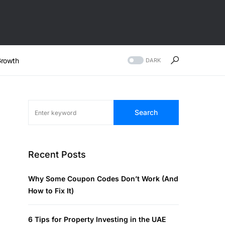
rowth
DARK
Search
Recent Posts
Why Some Coupon Codes Don’t Work (And
How to Fix It)
6 Tips for Property Investing in the UAE