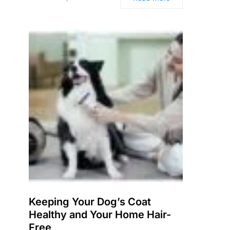
Keeping Your Dog’s Coat
Healthy and Your Home Hair-
Free