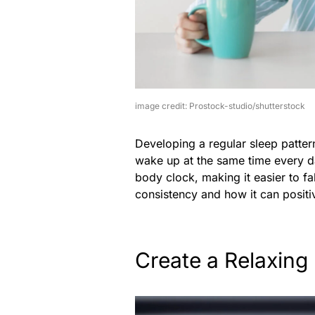
image credit: Prostock-studio/shutterstock
Developing a regular sleep patter
wake up at the same time every da
body clock, making it easier to fa
consistency and how it can positi
Create a Relaxing