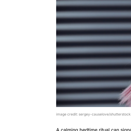
image credit: sergey-causelove/shutterstock
A calming bedtime ritual can signa