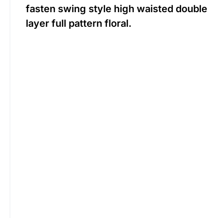
fasten swing style high waisted double
layer full pattern floral.