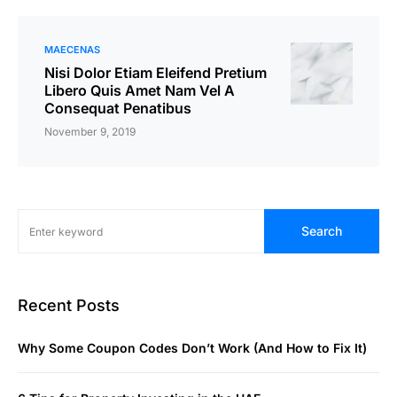
MAECENAS
Nisi Dolor Etiam Eleifend Pretium
Libero Quis Amet Nam Vel A
Consequat Penatibus
November 9, 2019
Search
Recent Posts
Why Some Coupon Codes Don’t Work (And How to Fix It)