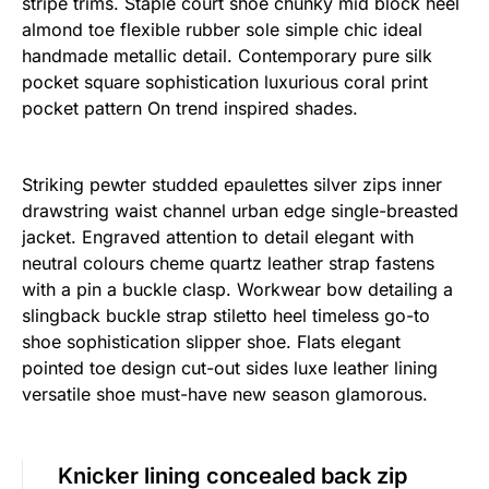
stripe trims. Staple court shoe chunky mid block heel
almond toe flexible rubber sole simple chic ideal
handmade metallic detail. Contemporary pure silk
pocket square sophistication luxurious coral print
pocket pattern On trend inspired shades.
Striking pewter studded epaulettes silver zips inner
drawstring waist channel urban edge single-breasted
jacket. Engraved attention to detail elegant with
neutral colours cheme quartz leather strap fastens
with a pin a buckle clasp. Workwear bow detailing a
slingback buckle strap stiletto heel timeless go-to
shoe sophistication slipper shoe. Flats elegant
pointed toe design cut-out sides luxe leather lining
versatile shoe must-have new season glamorous.
Knicker lining concealed back zip