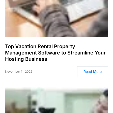
Top Vacation Rental Property
Management Software to Streamline Your
Hosting Business
Read More
November 11, 2025