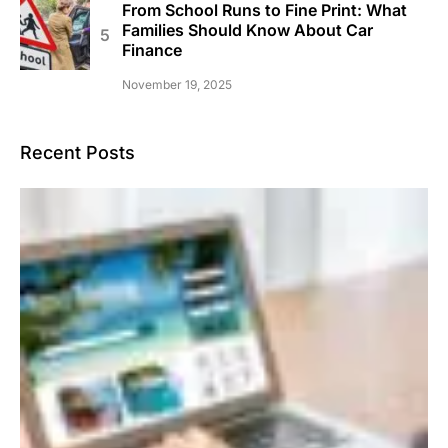
From School Runs to Fine Print: What
Families Should Know About Car
Finance
November 19, 2025
Recent Posts