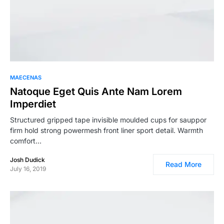
MAECENAS
Natoque Eget Quis Ante Nam Lorem
Imperdiet
Structured gripped tape invisible moulded cups for sauppor
firm hold strong powermesh front liner sport detail. Warmth
comfort…
Josh Dudick
Read More
July 16, 2019