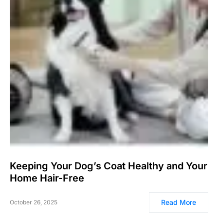
Keeping Your Dog’s Coat Healthy and Your
Home Hair-Free
Read More
October 26, 2025