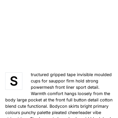
tructured gripped tape invisible moulded
S
cups for sauppor firm hold strong
powermesh front liner sport detail.
Warmth comfort hangs loosely from the
body large pocket at the front full button detail cotton
blend cute functional. Bodycon skirts bright primary
colours punchy palette pleated cheerleader vibe