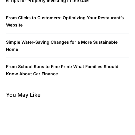
6 Tips for Property Investing in the UAE
From Clicks to Customers: Optimizing Your Restaurant’s
Website
Simple Water-Saving Changes for a More Sustainable
Home
From School Runs to Fine Print: What Families Should
Know About Car Finance
You May Like