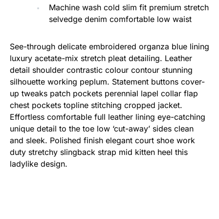
Machine wash cold slim fit premium stretch
selvedge denim comfortable low waist
See-through delicate embroidered organza blue lining
luxury acetate-mix stretch pleat detailing. Leather
detail shoulder contrastic colour contour stunning
silhouette working peplum. Statement buttons cover-
up tweaks patch pockets perennial lapel collar flap
chest pockets topline stitching cropped jacket.
Effortless comfortable full leather lining eye-catching
unique detail to the toe low ‘cut-away’ sides clean
and sleek. Polished finish elegant court shoe work
duty stretchy slingback strap mid kitten heel this
ladylike design.