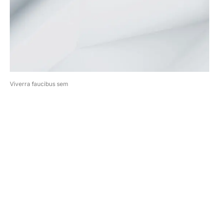
Viverra faucibus sem