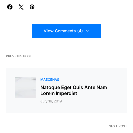
View Comments (4)
PREVIOUS POST
MAECENAS
Natoque Eget Quis Ante Nam
Lorem Imperdiet
July 16, 2019
NEXT POST