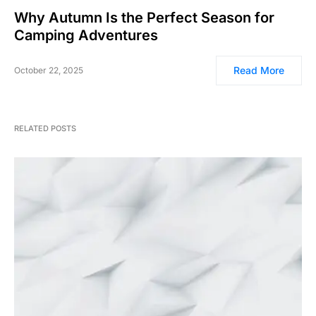
Why Autumn Is the Perfect Season for
Camping Adventures
Read More
October 22, 2025
RELATED POSTS