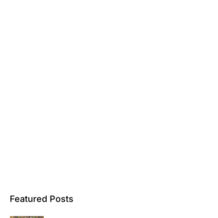
Featured Posts