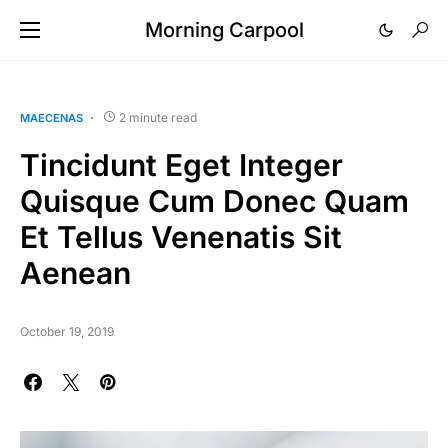
Morning Carpool
2 minute read
MAECENAS
Tincidunt Eget Integer
Quisque Cum Donec Quam
Et Tellus Venenatis Sit
Aenean
October 19, 2019