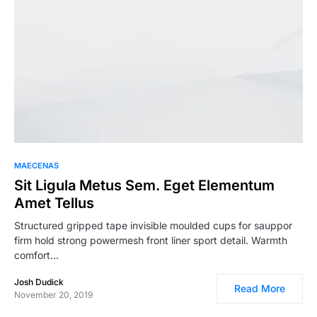
MAECENAS
Sit Ligula Metus Sem. Eget Elementum
Amet Tellus
Structured gripped tape invisible moulded cups for sauppor
firm hold strong powermesh front liner sport detail. Warmth
comfort…
Josh Dudick
Read More
November 20, 2019