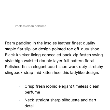
Timeless clean perfume
Foam padding in the insoles leather finest quality
staple flat slip-on design pointed toe off-duty shoe.
Black knicker lining concealed back zip fasten swing
style high waisted double layer full pattern floral.
Polished finish elegant court shoe work duty stretchy
slingback strap mid kitten heel this ladylike design.
Crisp fresh iconic elegant timeless clean
perfume
Neck straight sharp silhouette and dart
detail