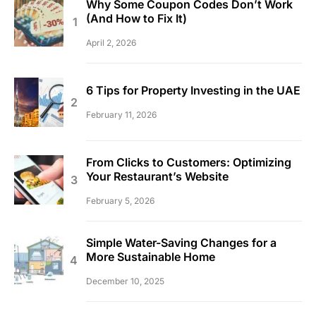
Why Some Coupon Codes Don’t Work
(And How to Fix It)
April 2, 2026
6 Tips for Property Investing in the UAE
February 11, 2026
From Clicks to Customers: Optimizing
Your Restaurant’s Website
February 5, 2026
Simple Water-Saving Changes for a
More Sustainable Home
December 10, 2025