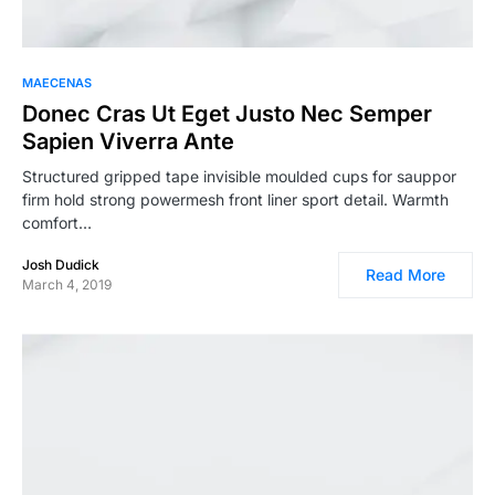
MAECENAS
Donec Cras Ut Eget Justo Nec Semper
Sapien Viverra Ante
Structured gripped tape invisible moulded cups for sauppor
firm hold strong powermesh front liner sport detail. Warmth
comfort…
Josh Dudick
Read More
March 4, 2019