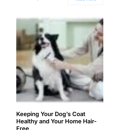
Keeping Your Dog’s Coat
Healthy and Your Home Hair-
Free