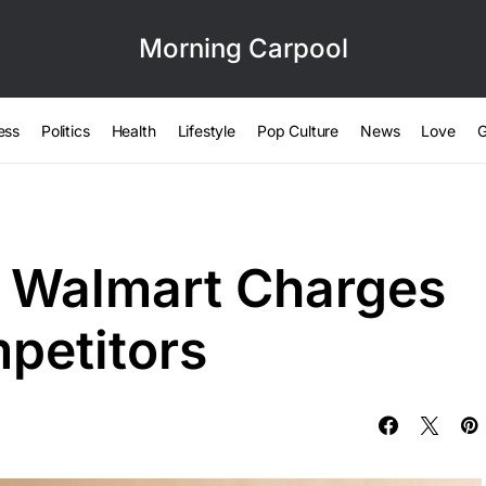
Morning Carpool
ess
Politics
Health
Lifestyle
Pop Culture
News
Love
G
e Walmart Charges
petitors