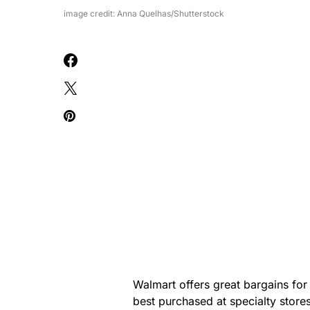
image credit: Anna Quelhas/Shutterstock
Walmart offers great bargains for
best purchased at specialty stores 