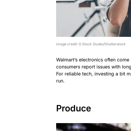
image credit: G Stock Studio/Shutterstock
Walmart’s electronics often come 
consumers report issues with long
For reliable tech, investing a bi
run.
Produce