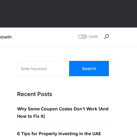
rowth
DARK
Search
Recent Posts
Why Some Coupon Codes Don’t Work (And
How to Fix It)
6 Tips for Property Investing in the UAE