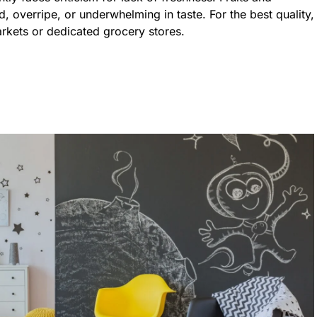
, overripe, or underwhelming in taste. For the best quality,
arkets or dedicated grocery stores.