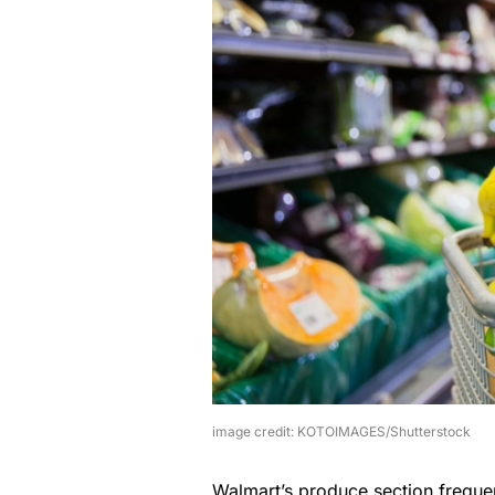
image credit: KOTOIMAGES/Shutterstock
Walmart’s produce section frequent