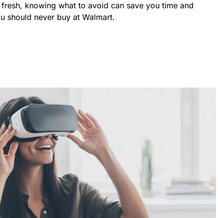
y fresh, knowing what to avoid can save you time and
ou should never buy at Walmart.