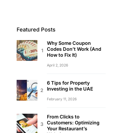
Featured Posts
Why Some Coupon
Codes Don’t Work (And
How to Fix It)
April 2, 2026
6 Tips for Property
Investing in the UAE
February 11, 2026
From Clicks to
Customers: Optimizing
Your Restaurant’s