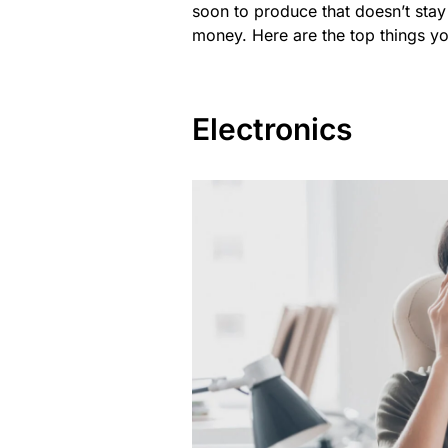
soon to produce that doesn’t sta
money. Here are the top things y
Electronics