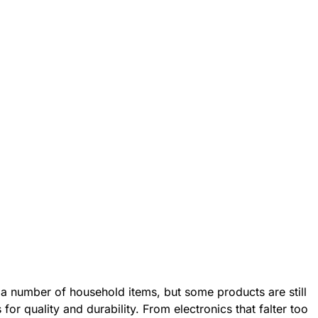
 a number of household items, but some products are still
for quality and durability. From electronics that falter too