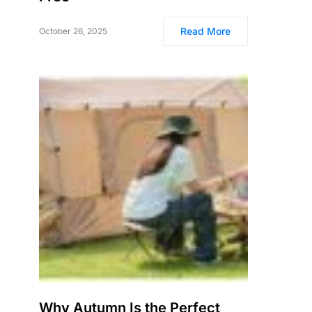
Read More
October 26, 2025
Why Autumn Is the Perfect