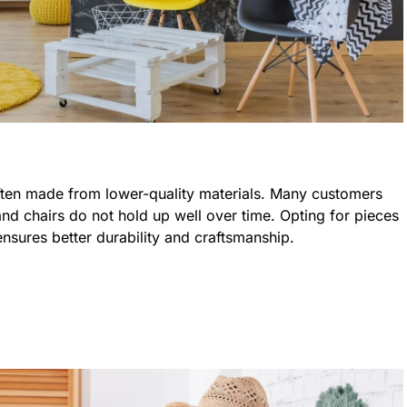
often made from lower-quality materials. Many customers
, and chairs do not hold up well over time. Opting for pieces
ensures better durability and craftsmanship.