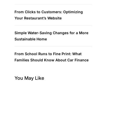
From Clicks to Customers: Optimizing
Your Restaurant’s Website
Simple Water-Saving Changes for a More
Sustainable Home
From School Runs to Fine Print: What
Families Should Know About Car Finance
You May Like