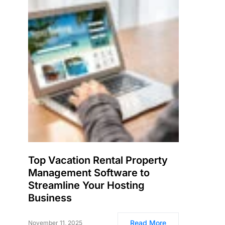
Top Vacation Rental Property
Management Software to
Streamline Your Hosting
Business
Read More
November 11, 2025