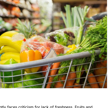
ly faces criticism for lack of freshness. Fruits and