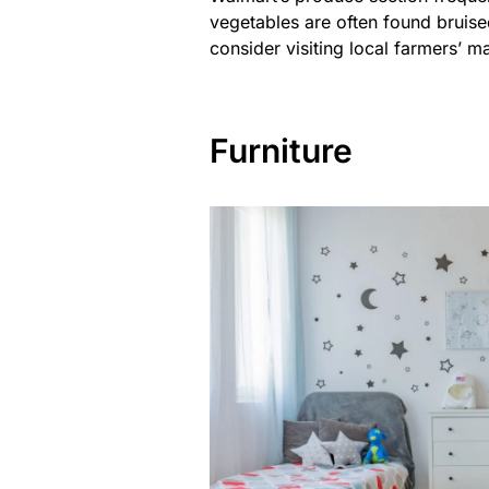
vegetables are often found bruised
consider visiting local farmers’ m
Furniture