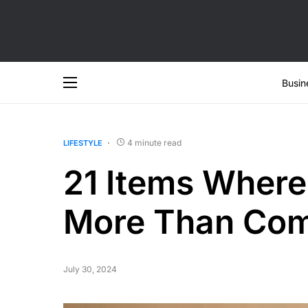
Busin
4 minute read
LIFESTYLE
21 Items Wher
More Than Com
July 30, 2024