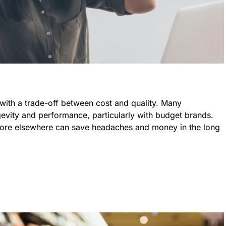
with a trade-off between cost and quality. Many
evity and performance, particularly with budget brands.
t more elsewhere can save headaches and money in the long