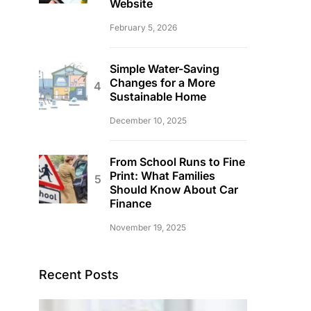
Website
February 5, 2026
Simple Water-Saving
Changes for a More
Sustainable Home
December 10, 2025
From School Runs to Fine
Print: What Families
Should Know About Car
Finance
November 19, 2025
Recent Posts