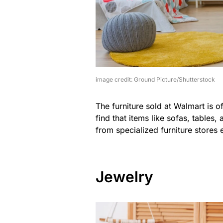
image credit: Ground Picture/Shutterstock
The furniture sold at Walmart is 
find that items like sofas, tables
from specialized furniture stores 
Jewelry