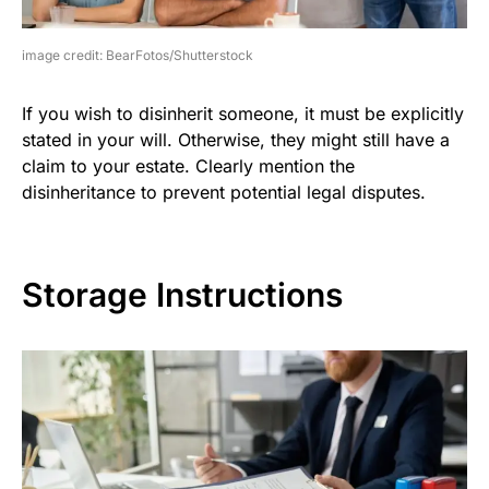
image credit: BearFotos/Shutterstock
If you wish to disinherit someone, it must be explicitly
stated in your will. Otherwise, they might still have a
claim to your estate. Clearly mention the
disinheritance to prevent potential legal disputes.
Storage Instructions