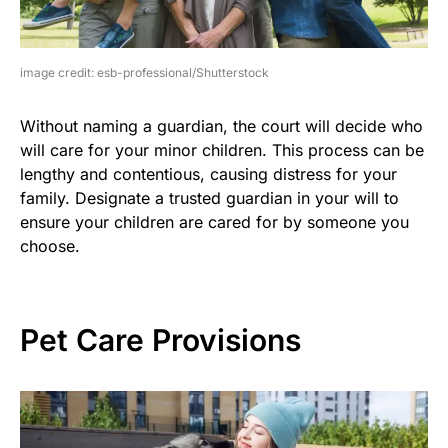
image credit: esb-professional/Shutterstock
Without naming a guardian, the court will decide who
will care for your minor children. This process can be
lengthy and contentious, causing distress for your
family. Designate a trusted guardian in your will to
ensure your children are cared for by someone you
choose.
Pet Care Provisions