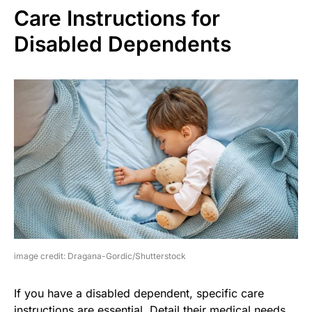
Care Instructions for
Disabled Dependents
image credit: Dragana-Gordic/Shutterstock
If you have a disabled dependent, specific care
instructions are essential. Detail their medical needs,