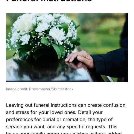
image credit: Pressmaster/Shutterstock
Leaving out funeral instructions can create confusion
and stress for your loved ones. Detail your
preferences for burial or cremation, the type of
service you want, and any specific requests. This
helps your family honor your wishes without added