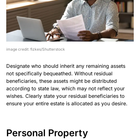
image credit: fizkes/Shutterstock
Designate who should inherit any remaining assets
not specifically bequeathed. Without residual
beneficiaries, these assets might be distributed
according to state law, which may not reflect your
wishes. Clearly state your residual beneficiaries to
ensure your entire estate is allocated as you desire.
Personal Property