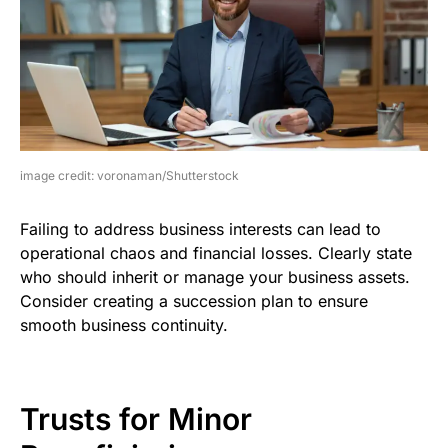
image credit: voronaman/Shutterstock
Failing to address business interests can lead to
operational chaos and financial losses. Clearly state
who should inherit or manage your business assets.
Consider creating a succession plan to ensure
smooth business continuity.
Trusts for Minor