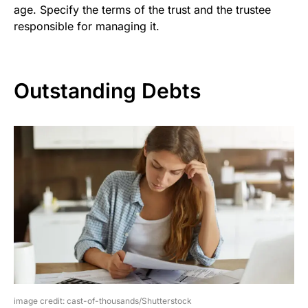
age. Specify the terms of the trust and the trustee
responsible for managing it.
Outstanding Debts
image credit: cast-of-thousands/Shutterstock