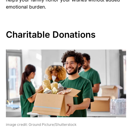
emotional burden.
Charitable Donations
image credit: Ground Picture/Shutterstock