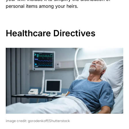
personal items among your heirs.
Healthcare Directives
image credit: gorodenkoff/Shutterstock