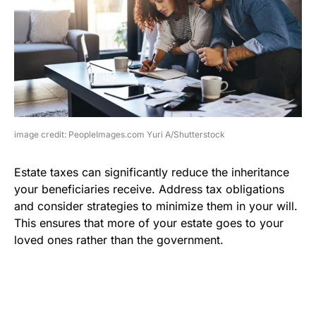
image credit: PeopleImages.com Yuri A/Shutterstock
Estate taxes can significantly reduce the inheritance
your beneficiaries receive. Address tax obligations
and consider strategies to minimize them in your will.
This ensures that more of your estate goes to your
loved ones rather than the government.