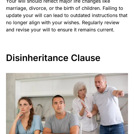
Your will should reflect major life changes like
marriage, divorce, or the birth of children. Failing to
update your will can lead to outdated instructions that
no longer align with your wishes. Regularly review
and revise your will to ensure it remains current.
Disinheritance Clause