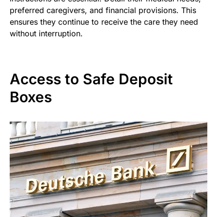
preferred caregivers, and financial provisions. This
ensures they continue to receive the care they need
without interruption.
Access to Safe Deposit
Boxes