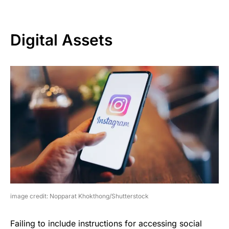
Digital Assets
image credit: Nopparat Khokthong/Shutterstock
Failing to include instructions for accessing social