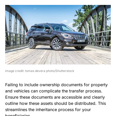
image credit: tomas devera photo/Shutterstock
Failing to include ownership documents for property
and vehicles can complicate the transfer process.
Ensure these documents are accessible and clearly
outline how these assets should be distributed. This
streamlines the inheritance process for your
beneficiaries.