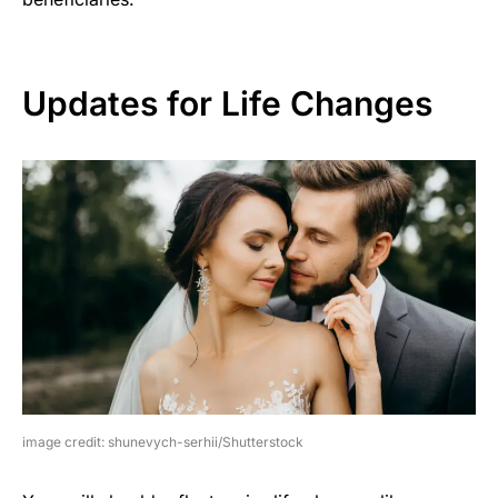
Updates for Life Changes
image credit: shunevych-serhii/Shutterstock