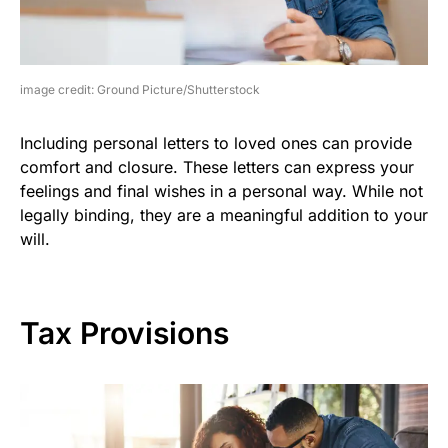
image credit: Ground Picture/Shutterstock
Including personal letters to loved ones can provide
comfort and closure. These letters can express your
feelings and final wishes in a personal way. While not
legally binding, they are a meaningful addition to your
will.
Tax Provisions