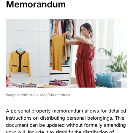
Memorandum
image credit: Stock Asso/Shutterstock
A personal property memorandum allows for detailed
instructions on distributing personal belongings. This
document can be updated without formally amending
your will. Include it to simplify the distribution of