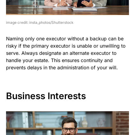
image credit: insta_photos/Shutterstock
Naming only one executor without a backup can be
risky if the primary executor is unable or unwilling to
serve. Always designate an alternate executor to
handle your estate. This ensures continuity and
prevents delays in the administration of your will.
Business Interests