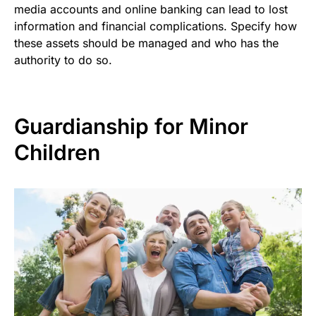
media accounts and online banking can lead to lost
information and financial complications. Specify how
these assets should be managed and who has the
authority to do so.
Guardianship for Minor
Children