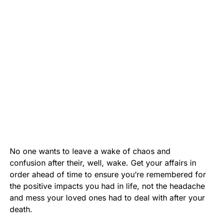
No one wants to leave a wake of chaos and
confusion after their, well, wake. Get your affairs in
order ahead of time to ensure you’re remembered for
the positive impacts you had in life, not the headache
and mess your loved ones had to deal with after your
death.