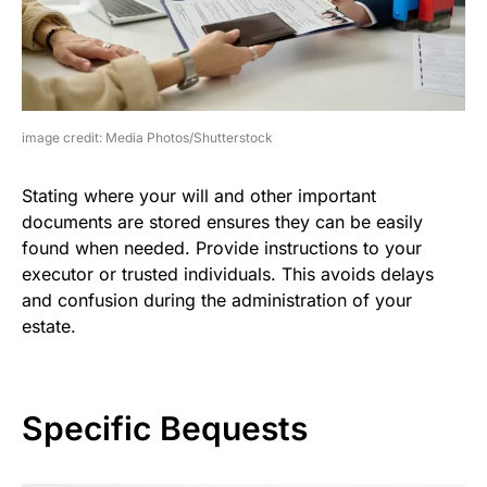
image credit: Media Photos/Shutterstock
Stating where your will and other important
documents are stored ensures they can be easily
found when needed. Provide instructions to your
executor or trusted individuals. This avoids delays
and confusion during the administration of your
estate.
Specific Bequests