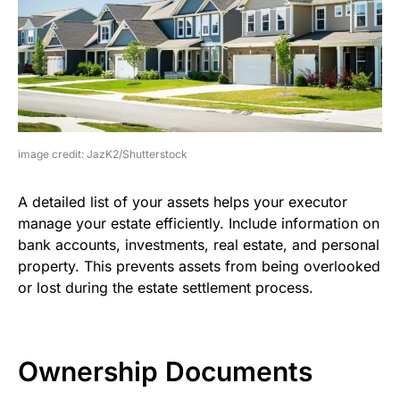
image credit: JazK2/Shutterstock
A detailed list of your assets helps your executor
manage your estate efficiently. Include information on
bank accounts, investments, real estate, and personal
property. This prevents assets from being overlooked
or lost during the estate settlement process.
Ownership Documents