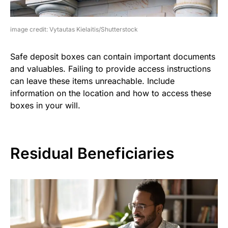
image credit: Vytautas Kielaitis/Shutterstock
Safe deposit boxes can contain important documents
and valuables. Failing to provide access instructions
can leave these items unreachable. Include
information on the location and how to access these
boxes in your will.
Residual Beneficiaries