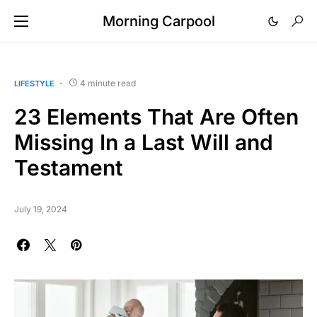
Morning Carpool
4 minute read
LIFESTYLE
23 Elements That Are Often
Missing In a Last Will and
Testament
July 19, 2024