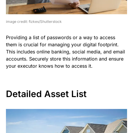
image credit: fizkes/Shutterstock
Providing a list of passwords or a way to access
them is crucial for managing your digital footprint.
This includes online banking, social media, and email
accounts. Securely store this information and ensure
your executor knows how to access it.
Detailed Asset List