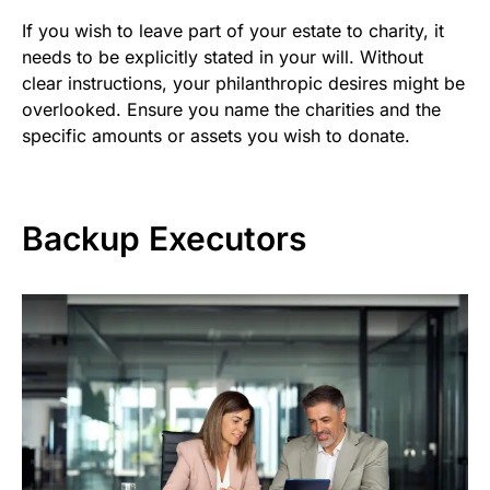
If you wish to leave part of your estate to charity, it
needs to be explicitly stated in your will. Without
clear instructions, your philanthropic desires might be
overlooked. Ensure you name the charities and the
specific amounts or assets you wish to donate.
Backup Executors