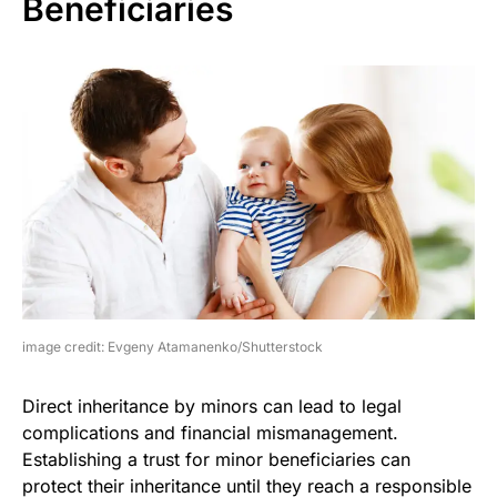
Beneficiaries
image credit: Evgeny Atamanenko/Shutterstock
Direct inheritance by minors can lead to legal
complications and financial mismanagement.
Establishing a trust for minor beneficiaries can
protect their inheritance until they reach a responsible