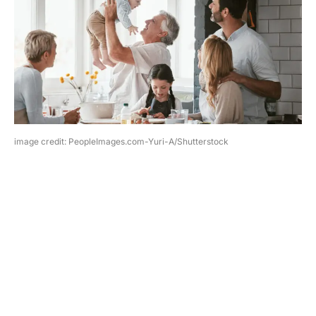
image credit: PeopleImages.com-Yuri-A/Shutterstock