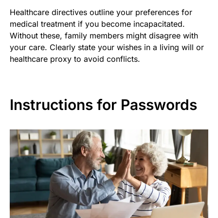
Healthcare directives outline your preferences for
medical treatment if you become incapacitated.
Without these, family members might disagree with
your care. Clearly state your wishes in a living will or
healthcare proxy to avoid conflicts.
Instructions for Passwords