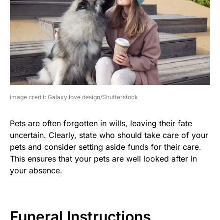
image credit: Galaxy love design/Shutterstock
Pets are often forgotten in wills, leaving their fate
uncertain. Clearly, state who should take care of your
pets and consider setting aside funds for their care.
This ensures that your pets are well looked after in
your absence.
Funeral Instructions