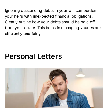
Ignoring outstanding debts in your will can burden
your heirs with unexpected financial obligations.
Clearly outline how your debts should be paid off
from your estate. This helps in managing your estate
efficiently and fairly.
Personal Letters