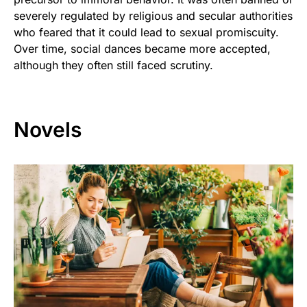
severely regulated by religious and secular authorities
who feared that it could lead to sexual promiscuity.
Over time, social dances became more accepted,
although they often still faced scrutiny.
Novels