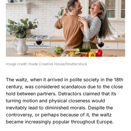
image credit: Inside Creative House/Shutterstock
The waltz, when it arrived in polite society in the 18th
century, was considered scandalous due to the close
hold between partners. Detractors claimed that its
turning motion and physical closeness would
inevitably lead to diminished morals. Despite the
controversy, or perhaps because of it, the waltz
became increasingly popular throughout Europe.