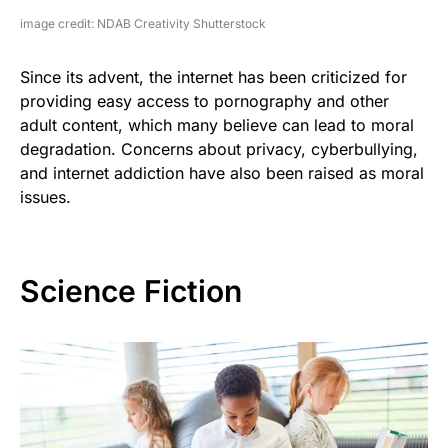
image credit: NDAB Creativity Shutterstock
Since its advent, the internet has been criticized for
providing easy access to pornography and other
adult content, which many believe can lead to moral
degradation. Concerns about privacy, cyberbullying,
and internet addiction have also been raised as moral
issues.
Science Fiction