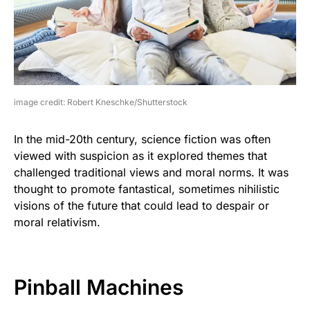
image credit: Robert Kneschke/Shutterstock
In the mid-20th century, science fiction was often
viewed with suspicion as it explored themes that
challenged traditional views and moral norms. It was
thought to promote fantastical, sometimes nihilistic
visions of the future that could lead to despair or
moral relativism.
Pinball Machines