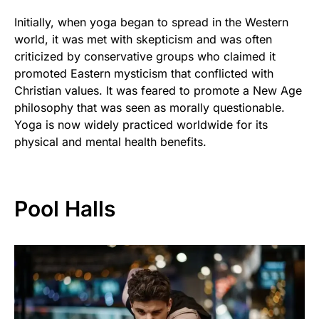
Initially, when yoga began to spread in the Western
world, it was met with skepticism and was often
criticized by conservative groups who claimed it
promoted Eastern mysticism that conflicted with
Christian values. It was feared to promote a New Age
philosophy that was seen as morally questionable.
Yoga is now widely practiced worldwide for its
physical and mental health benefits.
Pool Halls