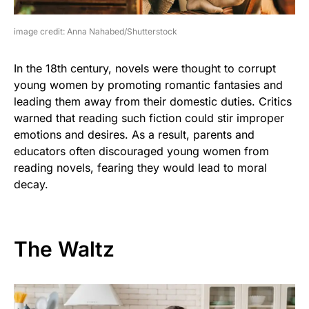
image credit: Anna Nahabed/Shutterstock
In the 18th century, novels were thought to corrupt
young women by promoting romantic fantasies and
leading them away from their domestic duties. Critics
warned that reading such fiction could stir improper
emotions and desires. As a result, parents and
educators often discouraged young women from
reading novels, fearing they would lead to moral
decay.
The Waltz