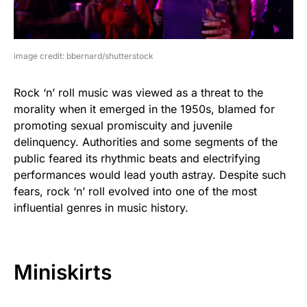
image credit: bbernard/shutterstock
Rock ‘n’ roll music was viewed as a threat to the
morality when it emerged in the 1950s, blamed for
promoting sexual promiscuity and juvenile
delinquency. Authorities and some segments of the
public feared its rhythmic beats and electrifying
performances would lead youth astray. Despite such
fears, rock ‘n’ roll evolved into one of the most
influential genres in music history.
Miniskirts