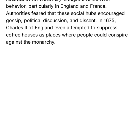
behavior, particularly in England and France.
Authorities feared that these social hubs encouraged
gossip, political discussion, and dissent. In 1675,
Charles II of England even attempted to suppress
coffee houses as places where people could conspire
against the monarchy.