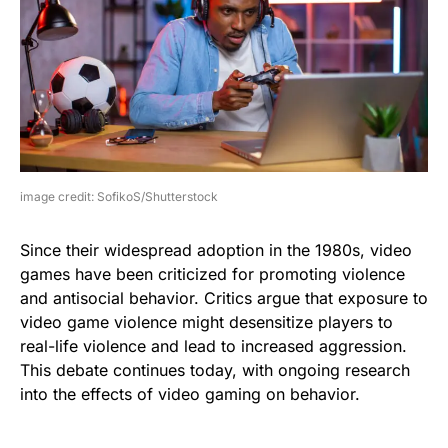
image credit: SofikoS/Shutterstock
Since their widespread adoption in the 1980s, video
games have been criticized for promoting violence
and antisocial behavior. Critics argue that exposure to
video game violence might desensitize players to
real-life violence and lead to increased aggression.
This debate continues today, with ongoing research
into the effects of video gaming on behavior.