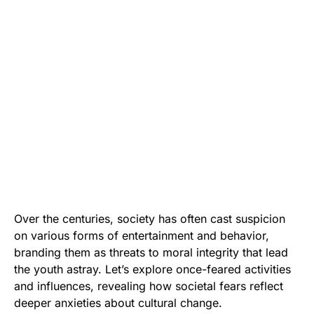
Over the centuries, society has often cast suspicion
on various forms of entertainment and behavior,
branding them as threats to moral integrity that lead
the youth astray. Let’s explore once-feared activities
and influences, revealing how societal fears reflect
deeper anxieties about cultural change.