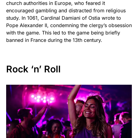
church authorities in Europe, who feared it
encouraged gambling and distracted from religious
study. In 1061, Cardinal Damiani of Ostia wrote to
Pope Alexander II, condemning the clergy’s obsession
with the game. This led to the game being briefly
banned in France during the 13th century.
Rock ‘n’ Roll