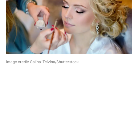
image credit: Galina-Tcivina/Shutterstock