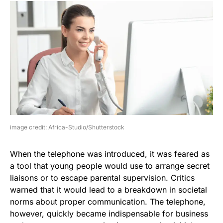
image credit: Africa-Studio/Shutterstock
When the telephone was introduced, it was feared as
a tool that young people would use to arrange secret
liaisons or to escape parental supervision. Critics
warned that it would lead to a breakdown in societal
norms about proper communication. The telephone,
however, quickly became indispensable for business