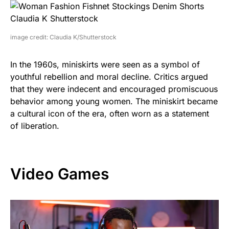
image credit: Claudia K/Shutterstock
In the 1960s, miniskirts were seen as a symbol of
youthful rebellion and moral decline. Critics argued
that they were indecent and encouraged promiscuous
behavior among young women. The miniskirt became
a cultural icon of the era, often worn as a statement
of liberation.
Video Games