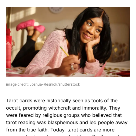
image credit: Joshua-Resnick/shutterstock
Tarot cards were historically seen as tools of the
occult, promoting witchcraft and immorality. They
were feared by religious groups who believed that
tarot reading was blasphemous and led people away
from the true faith. Today, tarot cards are more