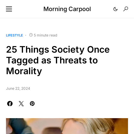
Morning Carpool
5 minute read
LIFESTYLE
25 Things Society Once
Tagged as Threats to
Morality
June 22, 2024