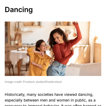
Dancing
image credit: Prostock studio/Shutterstock
Historically, many societies have viewed dancing,
especially between men and women in public, as a
precursor to immoral behavior. It was often banned or