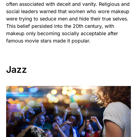
often associated with deceit and vanity. Religious and
social leaders warned that women who wore makeup
were trying to seduce men and hide their true selves.
This belief persisted into the 20th century, with
makeup only becoming socially acceptable after
famous movie stars made it popular.
Jazz