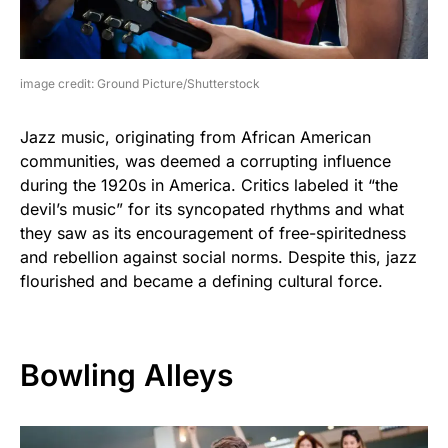
image credit: Ground Picture/Shutterstock
Jazz music, originating from African American
communities, was deemed a corrupting influence
during the 1920s in America. Critics labeled it “the
devil’s music” for its syncopated rhythms and what
they saw as its encouragement of free-spiritedness
and rebellion against social norms. Despite this, jazz
flourished and became a defining cultural force.
Bowling Alleys