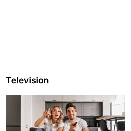
Television