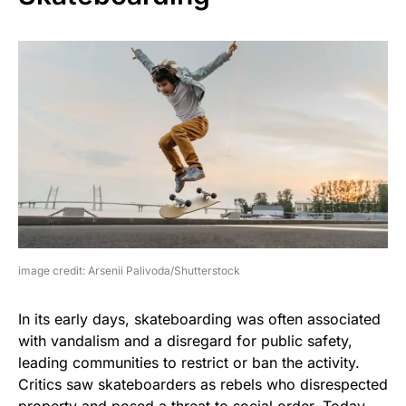
image credit: Arsenii Palivoda/Shutterstock
In its early days, skateboarding was often associated
with vandalism and a disregard for public safety,
leading communities to restrict or ban the activity.
Critics saw skateboarders as rebels who disrespected