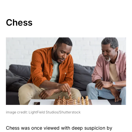
Chess
image credit: LightField Studios/Shutterstock
Chess was once viewed with deep suspicion by