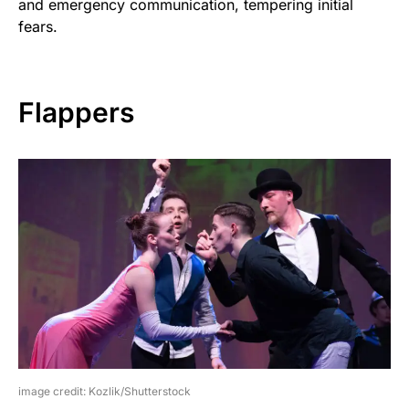
and emergency communication, tempering initial
fears.
Flappers
image credit: Kozlik/Shutterstock