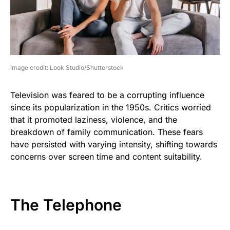
image credit: Look Studio/Shutterstock
Television was feared to be a corrupting influence
since its popularization in the 1950s. Critics worried
that it promoted laziness, violence, and the
breakdown of family communication. These fears
have persisted with varying intensity, shifting towards
concerns over screen time and content suitability.
The Telephone