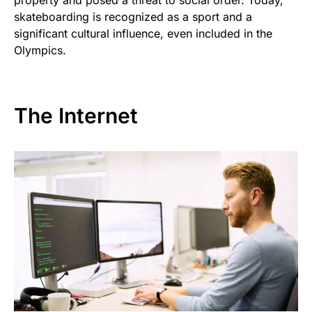
property and posed a threat to social order. Today,
skateboarding is recognized as a sport and a
significant cultural influence, even included in the
Olympics.
The Internet