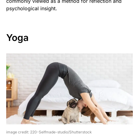
commonly viewed as a method for reflection and
psychological insight.
Yoga
image credit: 220-Selfmade-studio/Shutterstock