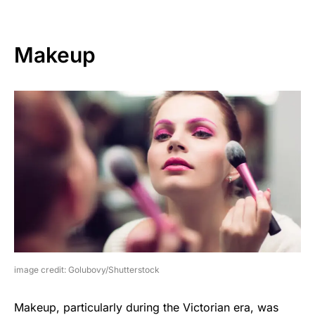
Makeup
image credit: Golubovy/Shutterstock
Makeup, particularly during the Victorian era, was