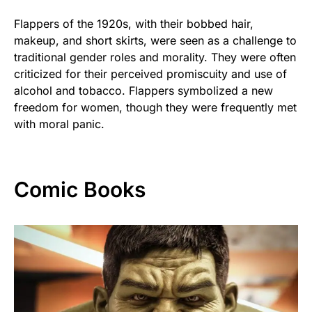
Flappers of the 1920s, with their bobbed hair,
makeup, and short skirts, were seen as a challenge to
traditional gender roles and morality. They were often
criticized for their perceived promiscuity and use of
alcohol and tobacco. Flappers symbolized a new
freedom for women, though they were frequently met
with moral panic.
Comic Books