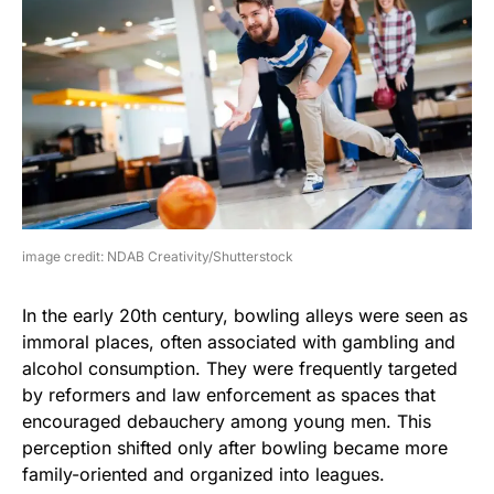
image credit: NDAB Creativity/Shutterstock
In the early 20th century, bowling alleys were seen as
immoral places, often associated with gambling and
alcohol consumption. They were frequently targeted
by reformers and law enforcement as spaces that
encouraged debauchery among young men. This
perception shifted only after bowling became more
family-oriented and organized into leagues.