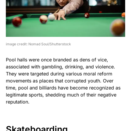
image credit: Nomad Soul/Shutterstock
Pool halls were once branded as dens of vice,
associated with gambling, drinking, and violence.
They were targeted during various moral reform
movements as places that corrupted youth. Over
time, pool and billiards have become recognized as
legitimate sports, shedding much of their negative
reputation.
Skateboarding