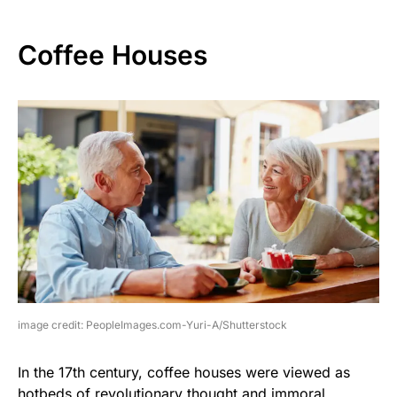
Coffee Houses
image credit: PeopleImages.com-Yuri-A/Shutterstock
In the 17th century, coffee houses were viewed as
hotbeds of revolutionary thought and immoral