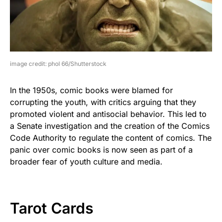
image credit: phol 66/Shutterstock
In the 1950s, comic books were blamed for
corrupting the youth, with critics arguing that they
promoted violent and antisocial behavior. This led to
a Senate investigation and the creation of the Comics
Code Authority to regulate the content of comics. The
panic over comic books is now seen as part of a
broader fear of youth culture and media.
Tarot Cards