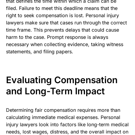
that defines the time within which a claim can be
filed. Failure to meet this deadline means that the
right to seek compensation is lost. Personal injury
lawyers make sure that cases run through the correct
time frame. This prevents delays that could cause
harm to the case. Prompt response is always
necessary when collecting evidence, taking witness
statements, and filing papers.
Evaluating Compensation
and Long-Term Impact
Determining fair compensation requires more than
calculating immediate medical expenses. Personal
injury lawyers look into factors like long-term medical
needs, lost wages, distress, and the overall impact on