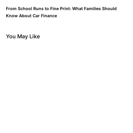
From School Runs to Fine Print: What Families Should
Know About Car Finance
You May Like