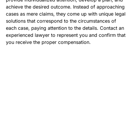
achieve the desired outcome. Instead of approaching
cases as mere claims, they come up with unique legal
solutions that correspond to the circumstances of
each case, paying attention to the details. Contact an
experienced lawyer to represent you and confirm that
you receive the proper compensation.