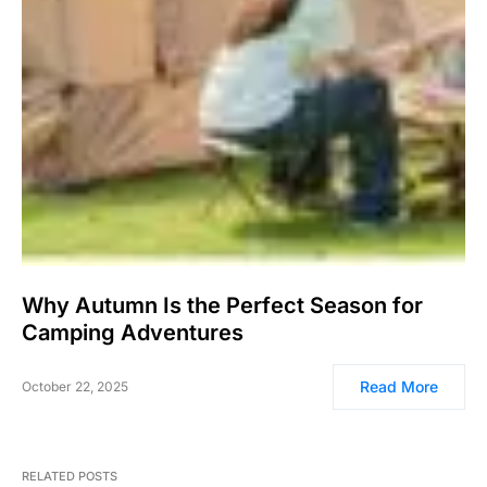
Why Autumn Is the Perfect Season for
Camping Adventures
Read More
October 22, 2025
RELATED POSTS