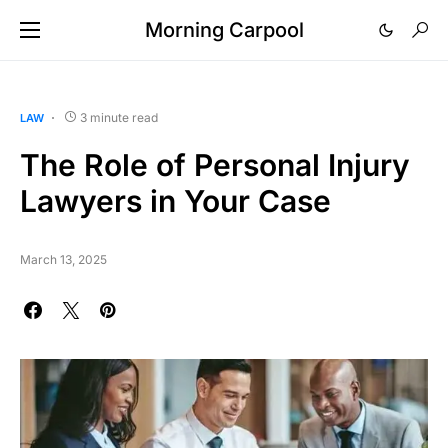
Morning Carpool
3 minute read
LAW
The Role of Personal Injury
Lawyers in Your Case
March 13, 2025