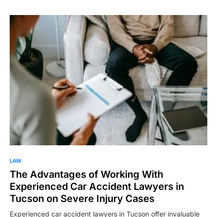
LAW
The Advantages of Working With
Experienced Car Accident Lawyers in
Tucson on Severe Injury Cases
Experienced car accident lawyers in Tucson offer invaluable