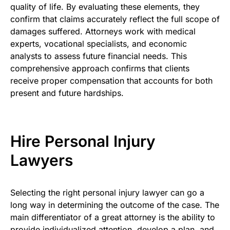
quality of life. By evaluating these elements, they
confirm that claims accurately reflect the full scope of
damages suffered. Attorneys work with medical
experts, vocational specialists, and economic
analysts to assess future financial needs. This
comprehensive approach confirms that clients
receive proper compensation that accounts for both
present and future hardships.
Hire Personal Injury
Lawyers
Selecting the right personal injury lawyer can go a
long way in determining the outcome of the case. The
main differentiator of a great attorney is the ability to
provide individualized attention, develop a plan, and