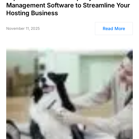
Management Software to Streamline Your
Hosting Business
Read More
November 11, 2025