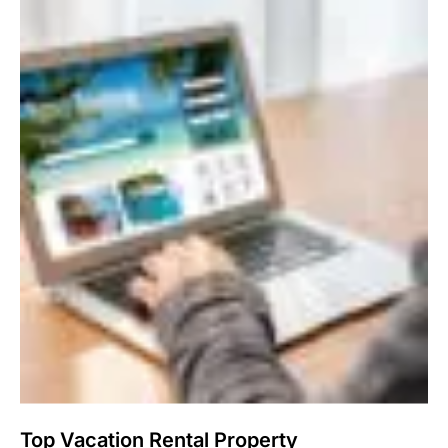
Top Vacation Rental Property