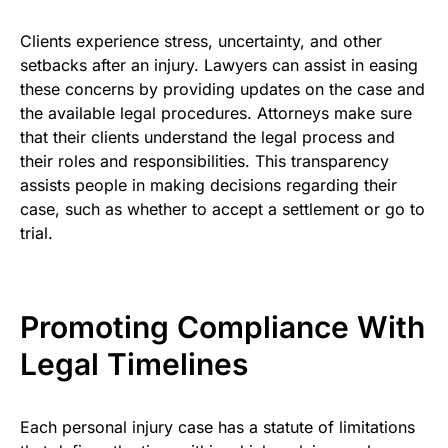
Clients experience stress, uncertainty, and other
setbacks after an injury. Lawyers can assist in easing
these concerns by providing updates on the case and
the available legal procedures. Attorneys make sure
that their clients understand the legal process and
their roles and responsibilities. This transparency
assists people in making decisions regarding their
case, such as whether to accept a settlement or go to
trial.
Promoting Compliance With
Legal Timelines
Each personal injury case has a statute of limitations