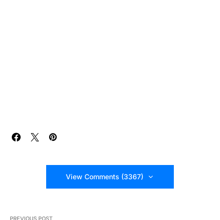
View Comments (3367)
PREVIOUS POST