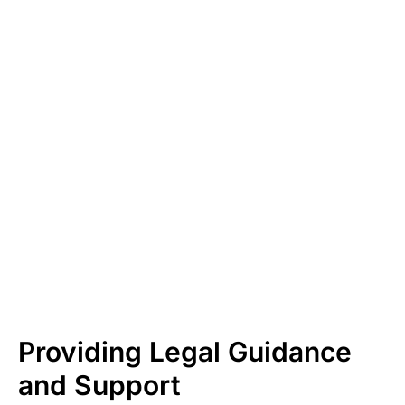
Providing Legal Guidance
and Support