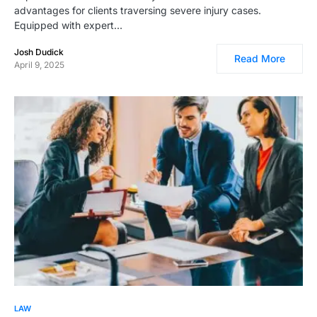
advantages for clients traversing severe injury cases.
Equipped with expert…
Josh Dudick
Read More
April 9, 2025
LAW