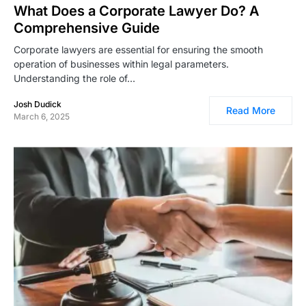
What Does a Corporate Lawyer Do? A
Comprehensive Guide
Corporate lawyers are essential for ensuring the smooth
operation of businesses within legal parameters.
Understanding the role of…
Josh Dudick
Read More
March 6, 2025