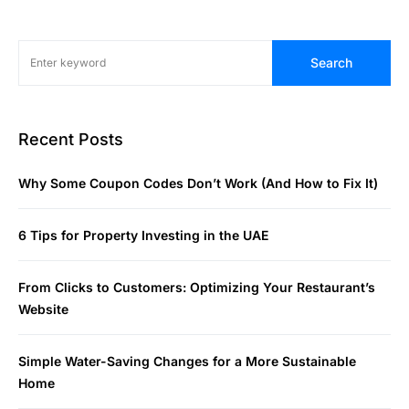
Search
Recent Posts
Why Some Coupon Codes Don’t Work (And How to Fix It)
6 Tips for Property Investing in the UAE
From Clicks to Customers: Optimizing Your Restaurant’s
Website
Simple Water-Saving Changes for a More Sustainable
Home