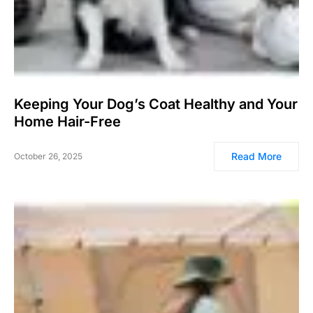
Keeping Your Dog’s Coat Healthy and Your
Home Hair-Free
Read More
October 26, 2025