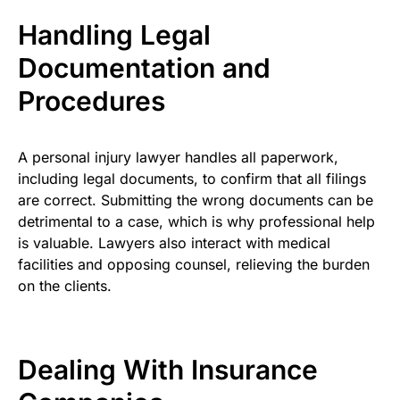
Handling Legal
Documentation and
Procedures
A personal injury lawyer handles all paperwork,
including legal documents, to confirm that all filings
are correct. Submitting the wrong documents can be
detrimental to a case, which is why professional help
is valuable. Lawyers also interact with medical
facilities and opposing counsel, relieving the burden
on the clients.
Dealing With Insurance