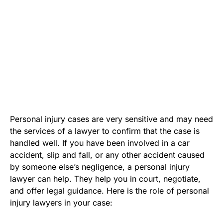
Personal injury cases are very sensitive and may need
the services of a lawyer to confirm that the case is
handled well. If you have been involved in a car
accident, slip and fall, or any other accident caused
by someone else’s negligence, a personal injury
lawyer can help. They help you in court, negotiate,
and offer legal guidance. Here is the role of personal
injury lawyers in your case: