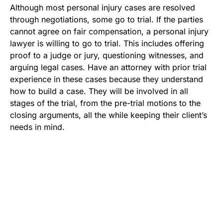
Although most personal injury cases are resolved
through negotiations, some go to trial. If the parties
cannot agree on fair compensation, a personal injury
lawyer is willing to go to trial. This includes offering
proof to a judge or jury, questioning witnesses, and
arguing legal cases. Have an attorney with prior trial
experience in these cases because they understand
how to build a case. They will be involved in all
stages of the trial, from the pre-trial motions to the
closing arguments, all the while keeping their client’s
needs in mind.