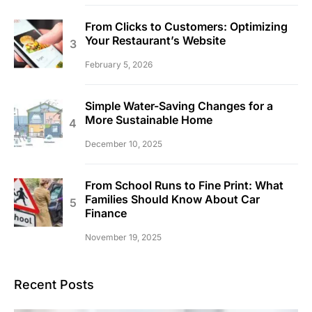
From Clicks to Customers: Optimizing
Your Restaurant’s Website
February 5, 2026
Simple Water-Saving Changes for a
More Sustainable Home
December 10, 2025
From School Runs to Fine Print: What
Families Should Know About Car
Finance
November 19, 2025
Recent Posts