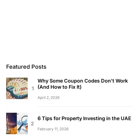
Featured Posts
Why Some Coupon Codes Don’t Work
(And How to Fix It)
April 2, 2026
6 Tips for Property Investing in the UAE
February 11, 2026