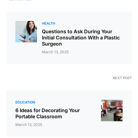
HEALTH
Questions to Ask During Your
Initial Consultation With a Plastic
Surgeon
March 13, 2025
NEXT POST
EDUCATION
6 Ideas for Decorating Your
Portable Classroom
March 13, 2025