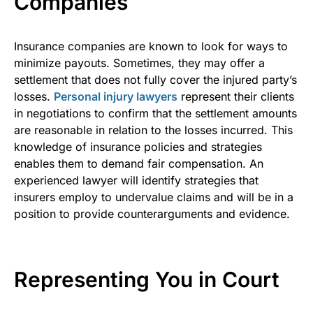
Companies
Insurance companies are known to look for ways to
minimize payouts. Sometimes, they may offer a
settlement that does not fully cover the injured party’s
losses.
Personal injury lawyers
represent their clients
in negotiations to confirm that the settlement amounts
are reasonable in relation to the losses incurred. This
knowledge of insurance policies and strategies
enables them to demand fair compensation. An
experienced lawyer will identify strategies that
insurers employ to undervalue claims and will be in a
position to provide counterarguments and evidence.
Representing You in Court