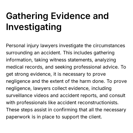
Gathering Evidence and
Investigating
Personal injury lawyers investigate the circumstances
surrounding an accident. This includes gathering
information, taking witness statements, analyzing
medical records, and seeking professional advice. To
get strong evidence, it is necessary to prove
negligence and the extent of the harm done. To prove
negligence, lawyers collect evidence, including
surveillance videos and accident reports, and consult
with professionals like accident reconstructionists.
These steps assist in confirming that all the necessary
paperwork is in place to support the client.