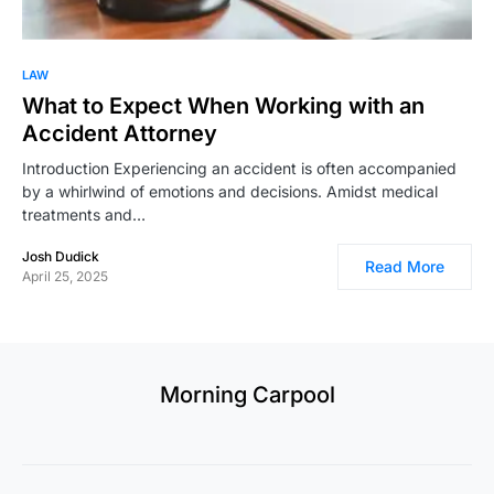
LAW
What to Expect When Working with an
Accident Attorney
Introduction Experiencing an accident is often accompanied
by a whirlwind of emotions and decisions. Amidst medical
treatments and…
Josh Dudick
Read More
April 25, 2025
Morning Carpool