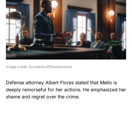
image credit: Gorodenkoff/Shutterstock
Defense attorney Albert Flores stated that Mello is
deeply remorseful for her actions. He emphasized her
shame and regret over the crime.