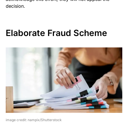
decision.
Elaborate Fraud Scheme
image credit: nampix/Shutterstock