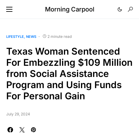
Morning Carpool
2 minute read
LIFESTYLE
NEWS
Texas Woman Sentenced
For Embezzling $109 Million
from Social Assistance
Program and Using Funds
For Personal Gain
July 29, 2024