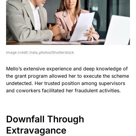
image credit: insta_photos/Shutterstock
Mello’s extensive experience and deep knowledge of
the grant program allowed her to execute the scheme
undetected. Her trusted position among supervisors
and coworkers facilitated her fraudulent activities.
Downfall Through
Extravagance