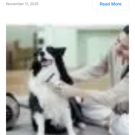
Read More
November 11, 2025