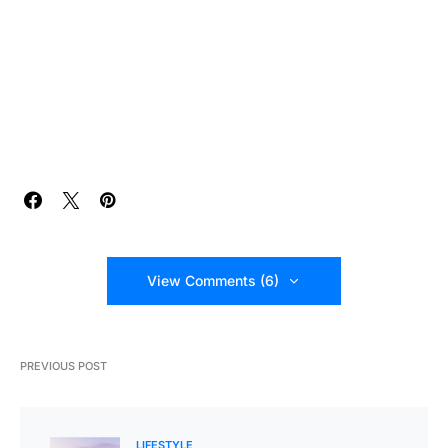
View Comments (6)
PREVIOUS POST
LIFESTYLE