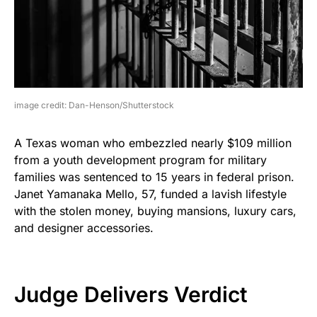
image credit: Dan-Henson/Shutterstock
A Texas woman who embezzled nearly $109 million
from a youth development program for military
families was sentenced to 15 years in federal prison.
Janet Yamanaka Mello, 57, funded a lavish lifestyle
with the stolen money, buying mansions, luxury cars,
and designer accessories.
Judge Delivers Verdict