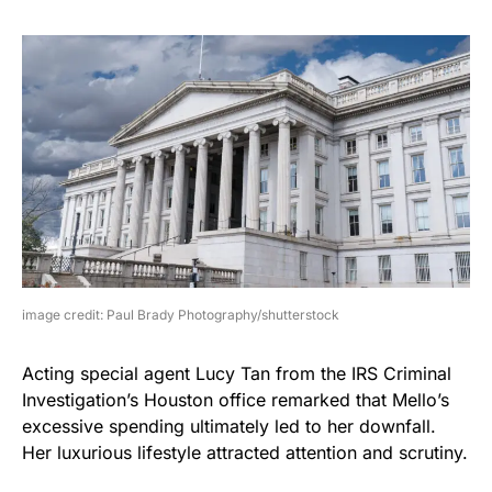
image credit: Paul Brady Photography/shutterstock
Acting special agent Lucy Tan from the IRS Criminal
Investigation’s Houston office remarked that Mello’s
excessive spending ultimately led to her downfall.
Her luxurious lifestyle attracted attention and scrutiny.