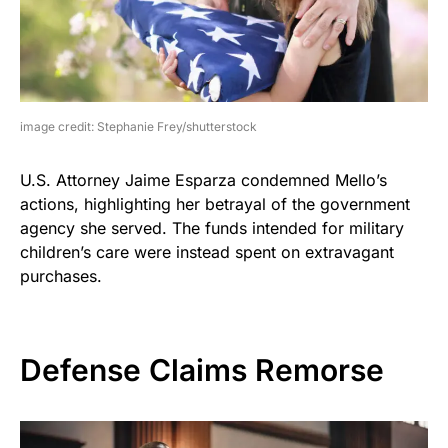
image credit: Stephanie Frey/shutterstock
U.S. Attorney Jaime Esparza condemned Mello’s
actions, highlighting her betrayal of the government
agency she served. The funds intended for military
children’s care were instead spent on extravagant
purchases.
Defense Claims Remorse