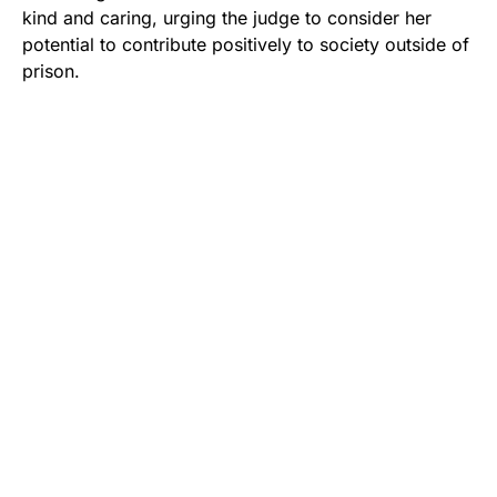
kind and caring, urging the judge to consider her
potential to contribute positively to society outside of
prison.