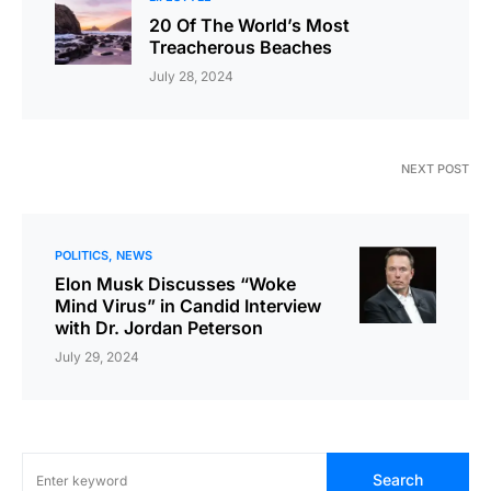
20 Of The World’s Most
Treacherous Beaches
July 28, 2024
NEXT POST
POLITICS
NEWS
Elon Musk Discusses “Woke
Mind Virus” in Candid Interview
with Dr. Jordan Peterson
July 29, 2024
Search