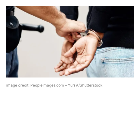
image credit: PeopleImages.com – Yuri A/Shutterstock