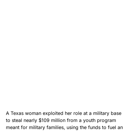
A Texas woman exploited her role at a military base
to steal nearly $109 million from a youth program
meant for military families, using the funds to fuel an