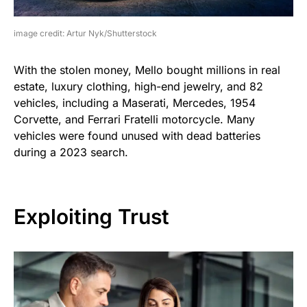
image credit: Artur Nyk/Shutterstock
With the stolen money, Mello bought millions in real
estate, luxury clothing, high-end jewelry, and 82
vehicles, including a Maserati, Mercedes, 1954
Corvette, and Ferrari Fratelli motorcycle. Many
vehicles were found unused with dead batteries
during a 2023 search.
Exploiting Trust