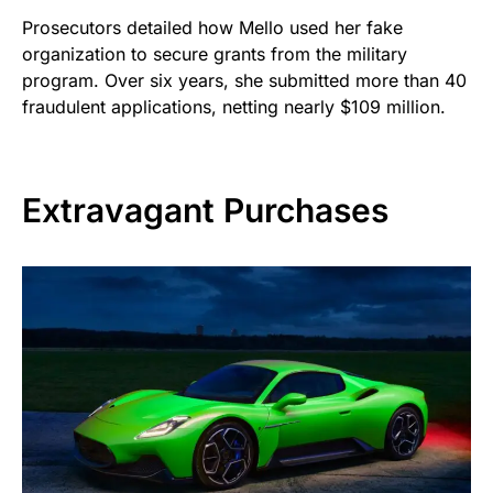
Prosecutors detailed how Mello used her fake
organization to secure grants from the military
program. Over six years, she submitted more than 40
fraudulent applications, netting nearly $109 million.
Extravagant Purchases