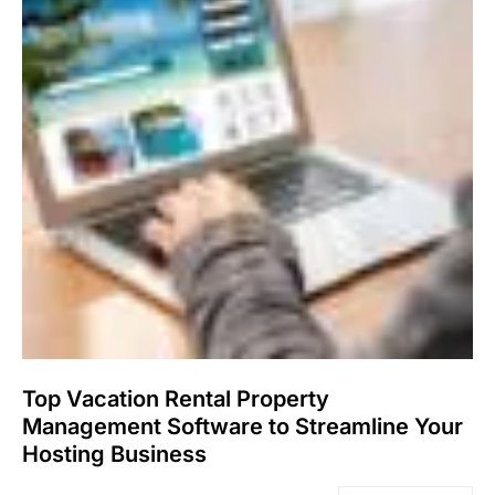
Top Vacation Rental Property
Management Software to Streamline Your
Hosting Business