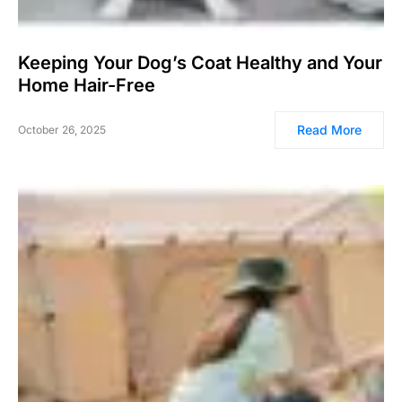
Keeping Your Dog’s Coat Healthy and Your
Home Hair-Free
Read More
October 26, 2025