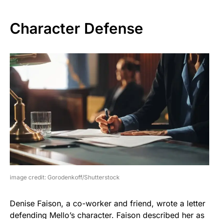
Character Defense
image credit: Gorodenkoff/Shutterstock
Denise Faison, a co-worker and friend, wrote a letter
defending Mello’s character. Faison described her as