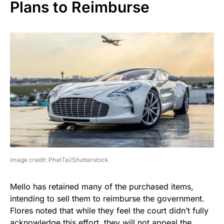
Plans to Reimburse
image credit: PhatTai/Shutterstock
Mello has retained many of the purchased items,
intending to sell them to reimburse the government.
Flores noted that while they feel the court didn’t fully
acknowledge this effort, they will not appeal the