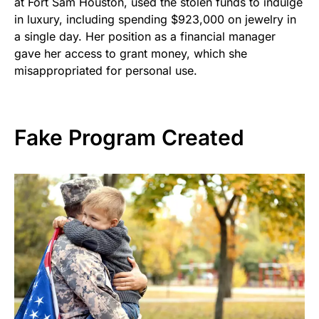
at Fort Sam Houston, used the stolen funds to indulge
in luxury, including spending $923,000 on jewelry in
a single day. Her position as a financial manager
gave her access to grant money, which she
misappropriated for personal use.
Fake Program Created