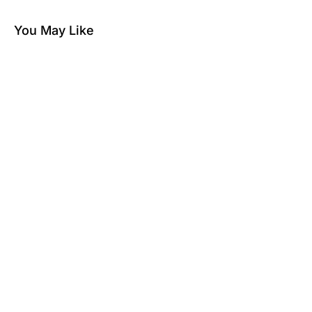
You May Like