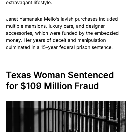
extravagant lifestyle.
Janet Yamanaka Mello’s lavish purchases included
multiple mansions, luxury cars, and designer
accessories, which were funded by the embezzled
money. Her years of deceit and manipulation
culminated in a 15-year federal prison sentence.
Texas Woman Sentenced
for $109 Million Fraud