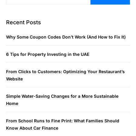
Recent Posts
Why Some Coupon Codes Don’t Work (And How to Fix It)
6 Tips for Property Investing in the UAE
From Clicks to Customers: Optimizing Your Restaurant’s
Website
Simple Water-Saving Changes for a More Sustainable
Home
From School Runs to Fine Print: What Families Should
Know About Car Finance