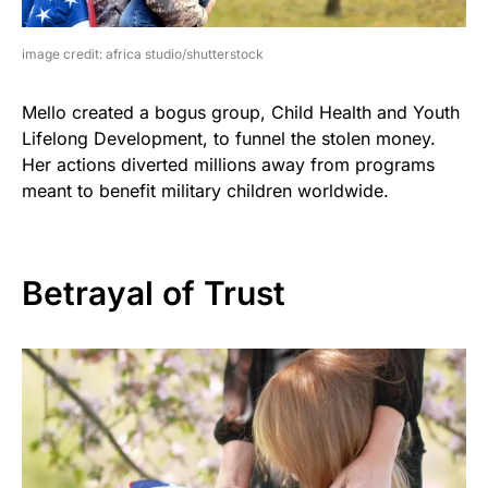
image credit: africa studio/shutterstock
Mello created a bogus group, Child Health and Youth
Lifelong Development, to funnel the stolen money.
Her actions diverted millions away from programs
meant to benefit military children worldwide.
Betrayal of Trust