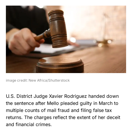
image credit: New Africa/Shutterstock
U.S. District Judge Xavier Rodriguez handed down
the sentence after Mello pleaded guilty in March to
multiple counts of mail fraud and filing false tax
returns. The charges reflect the extent of her deceit
and financial crimes.