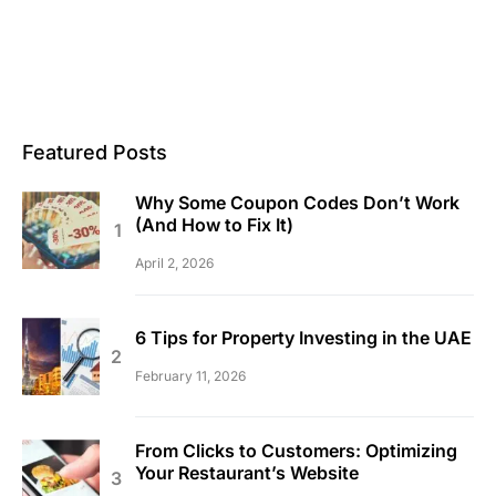
Featured Posts
Why Some Coupon Codes Don’t Work
(And How to Fix It)
April 2, 2026
6 Tips for Property Investing in the UAE
February 11, 2026
From Clicks to Customers: Optimizing
Your Restaurant’s Website