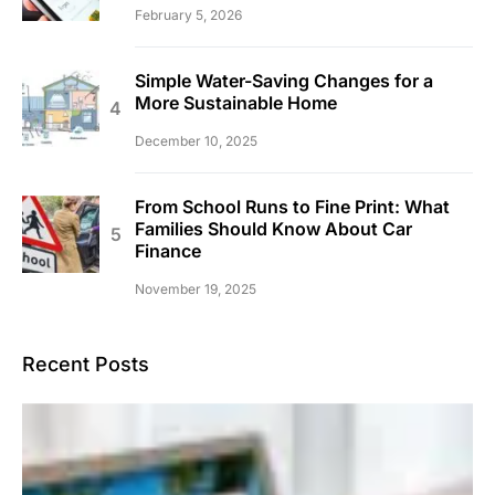
February 5, 2026
Simple Water-Saving Changes for a
More Sustainable Home
December 10, 2025
From School Runs to Fine Print: What
Families Should Know About Car
Finance
November 19, 2025
Recent Posts