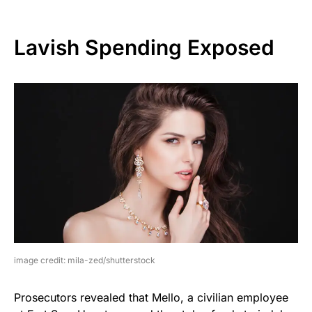
Lavish Spending Exposed
image credit: mila-zed/shutterstock
Prosecutors revealed that Mello, a civilian employee