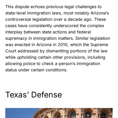
This dispute echoes previous legal challenges to
state-level immigration laws, most notably Arizona’s
controversial legislation over a decade ago. These
cases have consistently underscored the complex
interplay between state actions and federal
supremacy in immigration matters. Similar legislation
was enacted in Arizona in 2010, which the Supreme
Court addressed by dismantling portions of the law
while upholding certain other provisions, including
allowing police to
check a person’s immigration
status under certain conditions.
Texas’ Defense