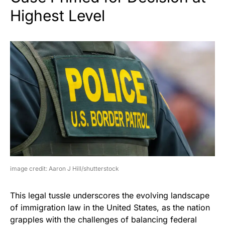
Highest Level
image credit: Aaron J Hill/shutterstock
This legal tussle underscores the evolving landscape
of immigration law in the United States, as the nation
grapples with the challenges of balancing federal