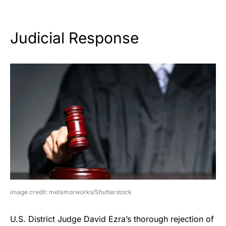
Judicial Response
image credit: metamorworks/Shutterstock
U.S. District Judge David Ezra’s thorough rejection of