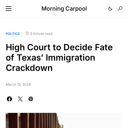
Morning Carpool
3 minute read
POLITICS
High Court to Decide Fate
of Texas’ Immigration
Crackdown
March 13, 2024