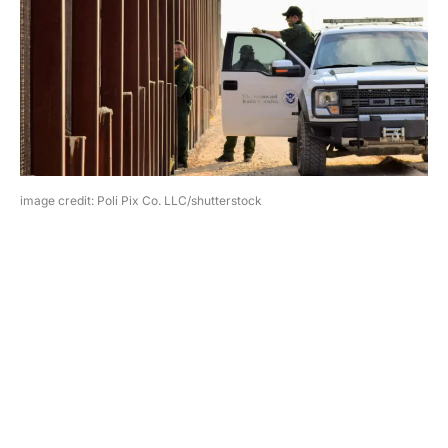
image credit: Poli Pix Co. LLC/shutterstock