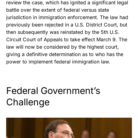
review the case, which has ignited a significant legal
battle over the extent of federal versus state
jurisdiction in immigration enforcement. The law had
previously been rejected in a U.S. District Court, but
then subsequently was reinstated by the 5th U.S.
Circuit Court of Appeals to take effect March 9. The
law will now be considered by the highest court,
giving a definitive determination as to who has the
power to implement federal immigration law.
Federal Government’s
Challenge