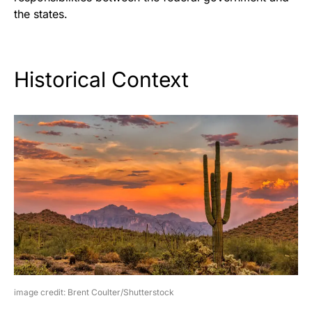
the states.
Historical Context
image credit: Brent Coulter/Shutterstock