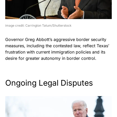
image credit: Carrington Tatum/Shutterstock
Governor Greg Abbott’s aggressive border security
measures, including the contested law, reflect Texas’
frustration with current immigration policies and its
desire for greater autonomy in border control.
Ongoing Legal Disputes