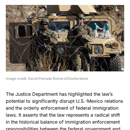
image credit: David Peinado Romero/Shutterstock
The Justice Department has highlighted the law’s
potential to significantly disrupt U.S.-Mexico relations
and the orderly enforcement of federal immigration
laws. It asserts that the law represents a radical shift
in the historical balance of immigration enforcement
responsibilities between the federal government and