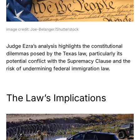
image credit: Joe-Belanger/Shutterstock
Judge Ezra’s analysis highlights the constitutional
dilemmas posed by the Texas law, particularly its
potential conflict with the Supremacy Clause and the
risk of undermining federal immigration law.
The Law’s Implications