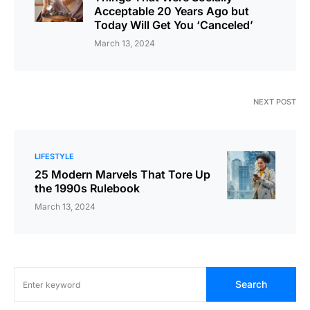
Acceptable 20 Years Ago but
Today Will Get You ‘Canceled’
March 13, 2024
NEXT POST
LIFESTYLE
25 Modern Marvels That Tore Up
the 1990s Rulebook
March 13, 2024
Search