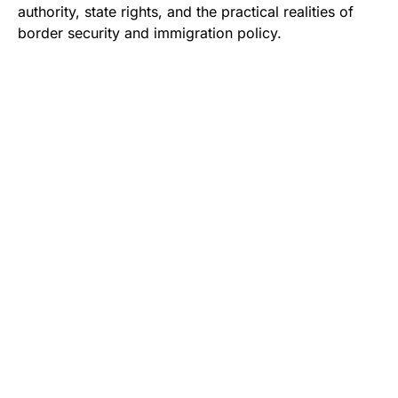
authority, state rights, and the practical realities of
border security and immigration policy.