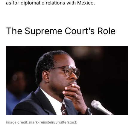
as for diplomatic relations with Mexico.
The Supreme Court’s Role
image credit: mark-reinstein/Shutterstock