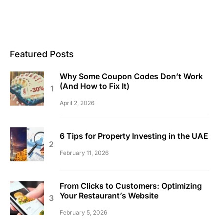
Featured Posts
Why Some Coupon Codes Don’t Work
(And How to Fix It)
April 2, 2026
6 Tips for Property Investing in the UAE
February 11, 2026
From Clicks to Customers: Optimizing
Your Restaurant’s Website
February 5, 2026