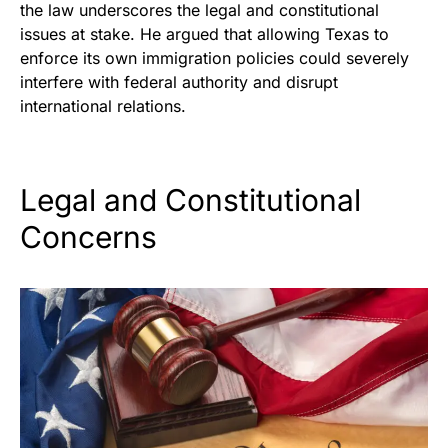
the law underscores the legal and constitutional
issues at stake. He argued that allowing Texas to
enforce its own immigration policies could severely
interfere with federal authority and disrupt
international relations.
Legal and Constitutional
Concerns