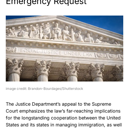
Emergency Request
image credit: Brandon-Bourdages/Shutterstock
The Justice Department’s appeal to the Supreme
Court emphasizes the law’s far-reaching implications
for the longstanding cooperation between the United
States and its states in managing immigration, as well