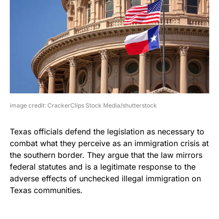
image credit: CrackerClips Stock Media/shutterstock
Texas officials defend the legislation as necessary to
combat what they perceive as an immigration crisis at
the southern border. They argue that the law mirrors
federal statutes and is a legitimate response to the
adverse effects of unchecked illegal immigration on
Texas communities.