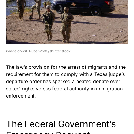
image credit: Ruben2533/shutterstock
The law’s provision for the arrest of migrants and the
requirement for them to comply with a Texas judge’s
departure order has sparked a heated debate over
states’ rights versus federal authority in immigration
enforcement.
The Federal Government’s