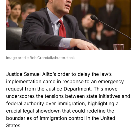
image credit: Rob Crandall/shutterstock
Justice Samuel Alito’s order to delay the law’s
implementation came in response to an emergency
request from the Justice Department. This move
underscores the tensions between state initiatives and
federal authority over immigration, highlighting a
crucial legal showdown that could redefine the
boundaries of immigration control in the United
States.