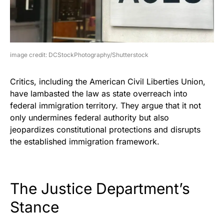
image credit: DCStockPhotography/Shutterstock
Critics, including the American Civil Liberties Union,
have lambasted the law as state overreach into
federal immigration territory. They argue that it not
only undermines federal authority but also
jeopardizes constitutional protections and disrupts
the established immigration framework.
The Justice Department’s
Stance