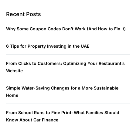
Recent Posts
Why Some Coupon Codes Don’t Work (And How to Fix It)
6 Tips for Property Investing in the UAE
From Clicks to Customers: Optimizing Your Restaurant’s
Website
Simple Water-Saving Changes for a More Sustainable
Home
From School Runs to Fine Print: What Families Should
Know About Car Finance