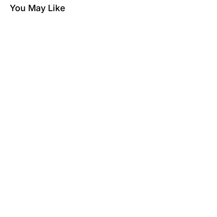
You May Like