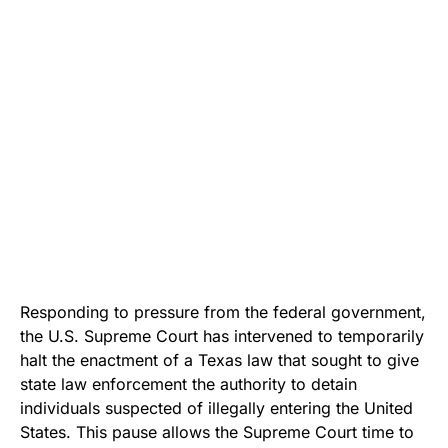
Responding to pressure from the federal government,
the U.S. Supreme Court has intervened to temporarily
halt the enactment of a Texas law that sought to give
state law enforcement the authority to detain
individuals suspected of illegally entering the United
States. This pause allows the Supreme Court time to