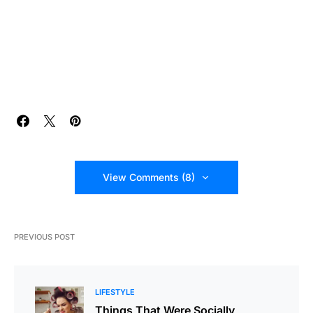
View Comments (8)
PREVIOUS POST
LIFESTYLE
Things That Were Socially