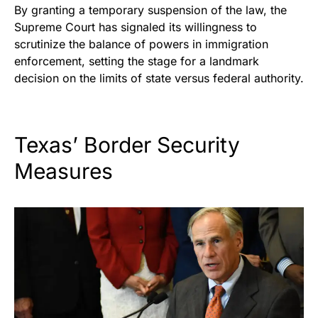
By granting a temporary suspension of the law, the
Supreme Court has signaled its willingness to
scrutinize the balance of powers in immigration
enforcement, setting the stage for a landmark
decision on the limits of state versus federal authority.
Texas’ Border Security
Measures