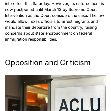
into effect this Saturday. However, its enforcement is
now postponed until March 13 by Supreme Court
Intervention as the Court considers the case. The law
would allow Texas officials to arrest migrants and
mandate their departure from the country, raising
concerns about state encroachment on federal
immigration responsibilities.
Opposition and Criticism