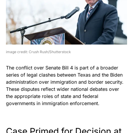
image credit: Crush Rush/Shutterstock
The conflict over Senate Bill 4 is part of a broader
series of legal clashes between Texas and the Biden
administration over immigration and border security.
These disputes reflect wider national debates over
the appropriate roles of state and federal
governments in immigration enforcement.
Case Primed for Decision at