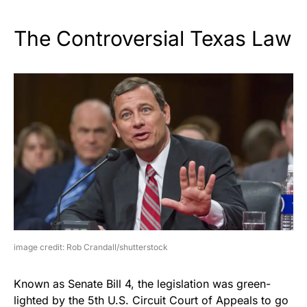
The Controversial Texas Law
image credit: Rob Crandall/shutterstock
Known as Senate Bill 4, the legislation was green-
lighted by the 5th U.S. Circuit Court of Appeals to go