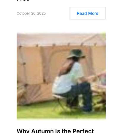
Read More
October 26, 2025
Why Autumn Is the Perfect