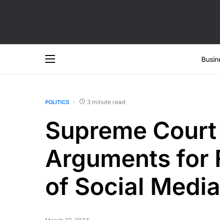
Busin
3 minute read
POLITICS
Supreme Court
Arguments for 
of Social Media