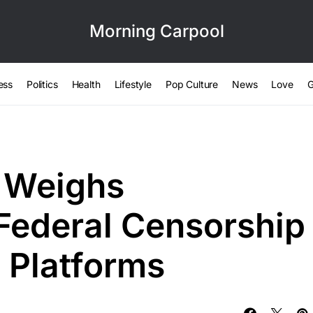
Morning Carpool
ess
Politics
Health
Lifestyle
Pop Culture
News
Love
G
 Weighs
Federal Censorship
 Platforms