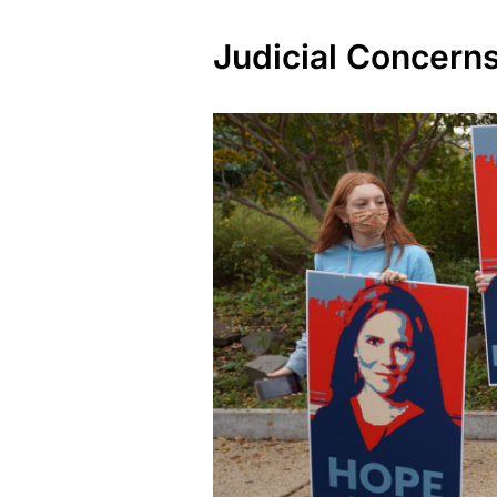
Judicial Concern