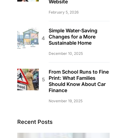
Website
February 5, 2026
Simple Water-Saving
Changes for a More
Sustainable Home
December 10, 2025
From School Runs to Fine
Print: What Families
Should Know About Car
Finance
November 19, 2025
Recent Posts