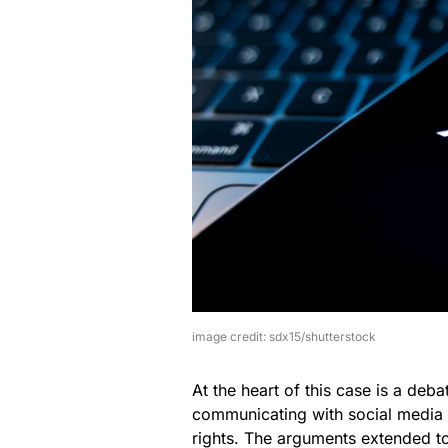
image credit: sdx15/shutterstock
At the heart of this case is a deb
communicating with social media p
rights. The arguments extended to