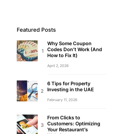
Featured Posts
Why Some Coupon
Codes Don’t Work (And
How to Fix It)
April 2, 2026
6 Tips for Property
Investing in the UAE
February 11, 2026
From Clicks to
Customers: Optimizing
Your Restaurant’s