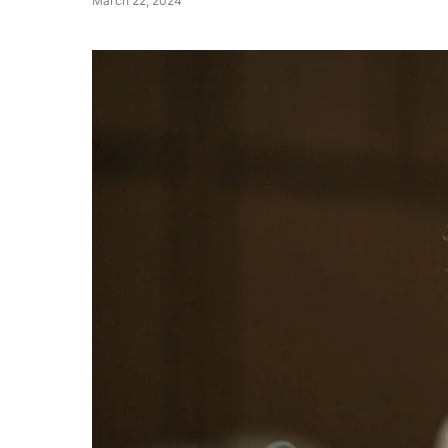
March 22, 2024