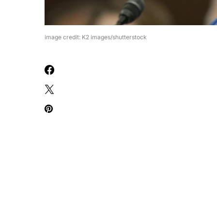
image credit: K2 images/shutterstock