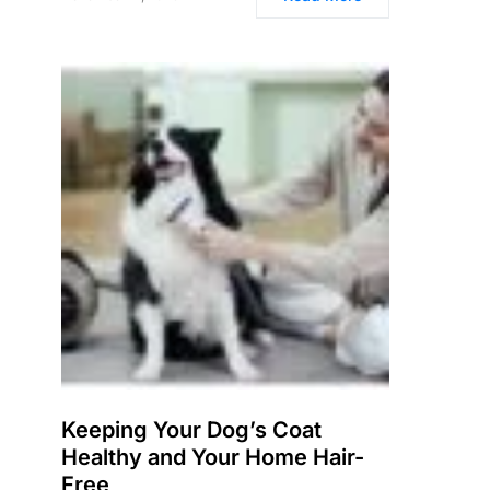
Keeping Your Dog’s Coat
Healthy and Your Home Hair-
Free