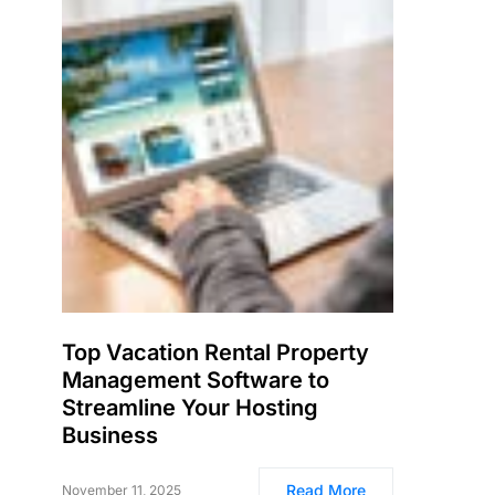
Top Vacation Rental Property
Management Software to
Streamline Your Hosting
Business
Read More
November 11, 2025