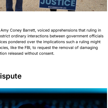
e Amy Coney Barrett, voiced apprehensions that ruling in
estrict ordinary interactions between government officials
tices pondered over the implications such a ruling might
ncies, like the FBI, to request the removal of damaging
tion released without consent.
ispute