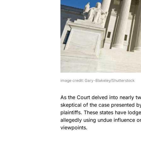
image credit: Gary-Blakeley/Shutterstock
As the Court delved into nearly t
skeptical of the case presented by
plaintiffs. These states have lod
allegedly using undue influence 
viewpoints.