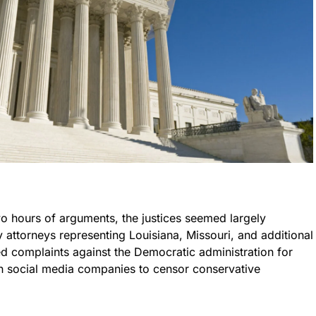
wo hours of arguments, the justices seemed largely
 attorneys representing Louisiana, Missouri, and additional
ged complaints against the Democratic administration for
on social media companies to censor conservative