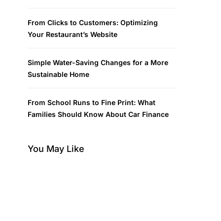
From Clicks to Customers: Optimizing
Your Restaurant’s Website
Simple Water-Saving Changes for a More
Sustainable Home
From School Runs to Fine Print: What
Families Should Know About Car Finance
You May Like