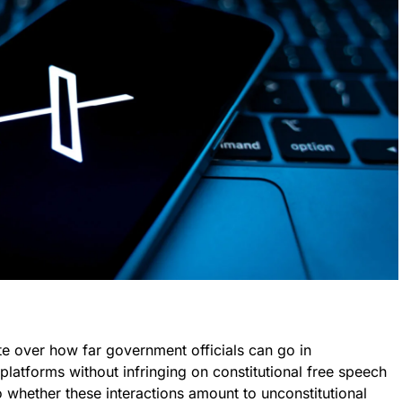
ate over how far government officials can go in
latforms without infringing on constitutional free speech
 whether these interactions amount to unconstitutional