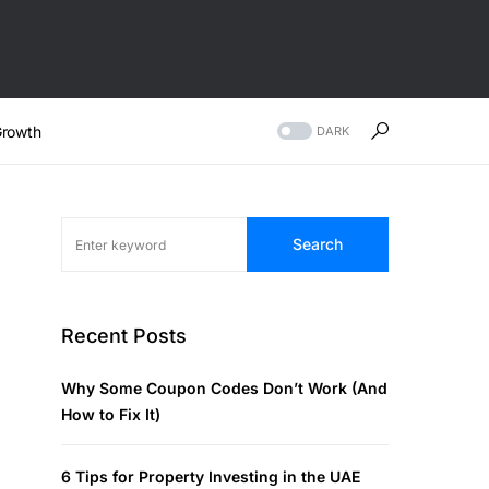
rowth
DARK
Search
Recent Posts
Why Some Coupon Codes Don’t Work (And
How to Fix It)
6 Tips for Property Investing in the UAE