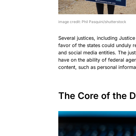
image credit: Phil Pasquini/shutterstock
Several justices, including Justic
favor of the states could unduly r
and social media entities. The jus
have on the ability of federal age
content, such as personal informa
The Core of the D