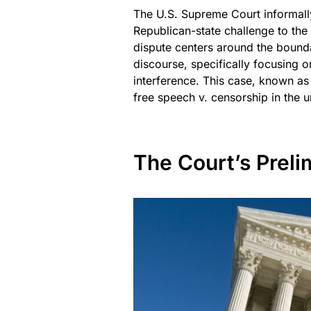
The U.S. Supreme Court informally
Republican-state challenge to the 
dispute centers around the bounda
discourse, specifically focusing
interference. This case, known as
free speech v. censorship in the u
The Court’s Preli