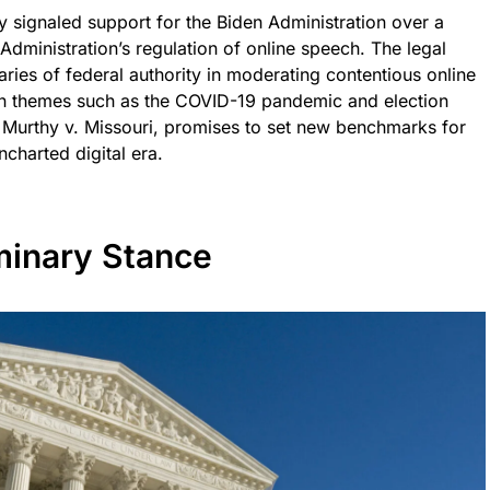
 signaled support for the Biden Administration over a
Administration’s regulation of online speech. The legal
ries of federal authority in moderating contentious online
 on themes such as the COVID-19 pandemic and election
 Murthy v. Missouri, promises to set new benchmarks for
ncharted digital era.
minary Stance