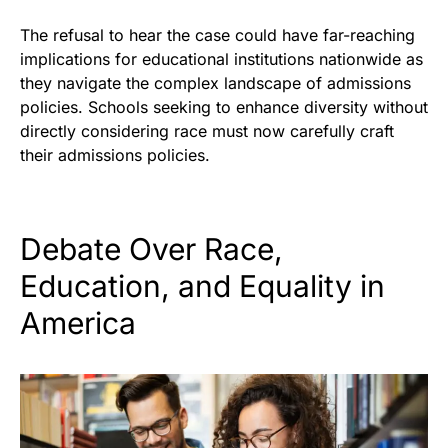
The refusal to hear the case could have far-reaching
implications for educational institutions nationwide as
they navigate the complex landscape of admissions
policies. Schools seeking to enhance diversity without
directly considering race must now carefully craft
their admissions policies.
Debate Over Race,
Education, and Equality in
America