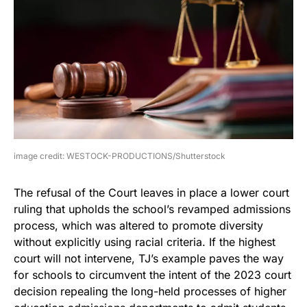
image credit: WESTOCK-PRODUCTIONS/Shutterstock
The refusal of the Court leaves in place a lower court
ruling that upholds the school’s revamped admissions
process, which was altered to promote diversity
without explicitly using racial criteria. If the highest
court will not intervene, TJ’s example paves the way
for schools to circumvent the intent of the 2023 court
decision repealing the long-held processes of higher