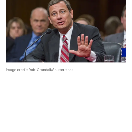
image credit: Rob-Crandall/Shutterstock