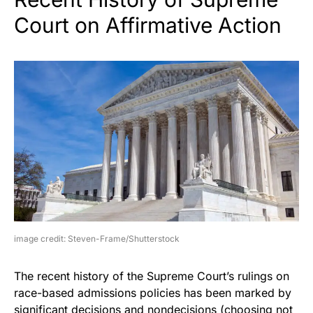
Court on Affirmative Action
image credit: Steven-Frame/Shutterstock
The recent history of the Supreme Court’s rulings on
race-based admissions policies has been marked by
significant decisions and nondecisions (choosing not