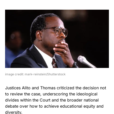
image credit: mark-reinstein/Shutterstock
Justices Alito and Thomas criticized the decision not
to review the case, underscoring the ideological
divides within the Court and the broader national
debate over how to achieve educational equity and
diversity.