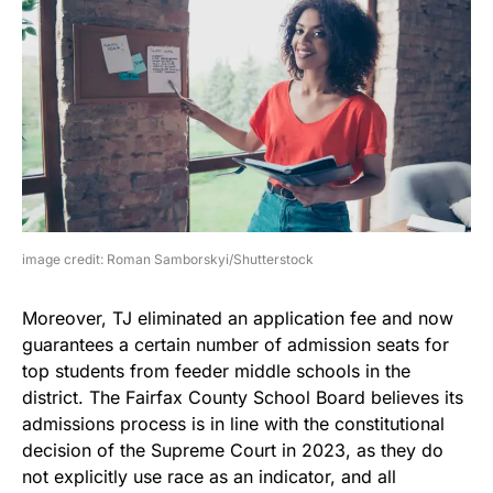
image credit: Roman Samborskyi/Shutterstock
Moreover, TJ eliminated an application fee and now
guarantees a certain number of admission seats for
top students from feeder middle schools in the
district. The Fairfax County School Board believes its
admissions process is in line with the constitutional
decision of the Supreme Court in 2023, as they do
not explicitly use race as an indicator, and all