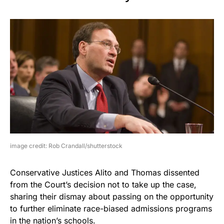
image credit: Rob Crandall/shutterstock
Conservative Justices Alito and Thomas dissented
from the Court’s decision not to take up the case,
sharing their dismay about passing on the opportunity
to further eliminate race-biased admissions programs
in the nation’s schools.