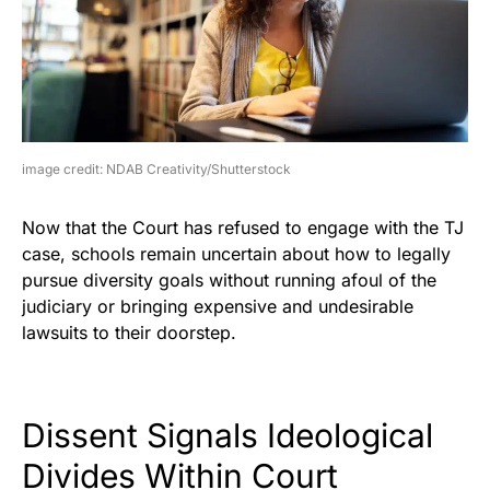
image credit: NDAB Creativity/Shutterstock
Now that the Court has refused to engage with the TJ
case, schools remain uncertain about how to legally
pursue diversity goals without running afoul of the
judiciary or bringing expensive and undesirable
lawsuits to their doorstep.
Dissent Signals Ideological
Divides Within Court