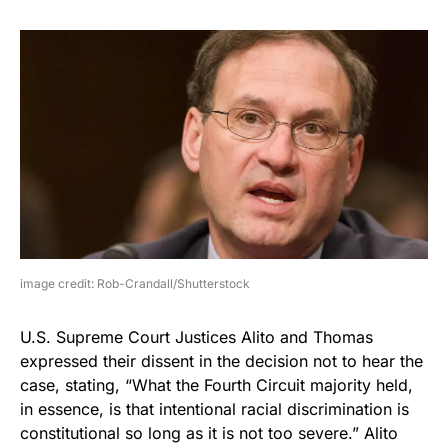
image credit: Rob-Crandall/Shutterstock
U.S. Supreme Court Justices Alito and Thomas
expressed their dissent in the decision not to hear the
case, stating, “What the Fourth Circuit
majority held,
in essence, is that intentional racial discrimination is
constitutional so long as it is not too severe.” Alito