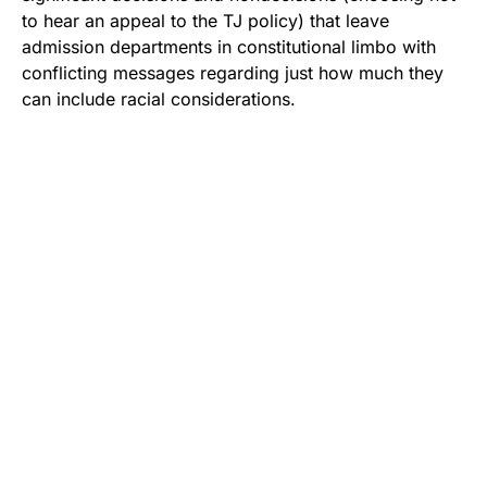
to hear an appeal to the TJ policy) that leave
admission departments in constitutional limbo with
conflicting messages regarding just how much they
can include racial considerations.