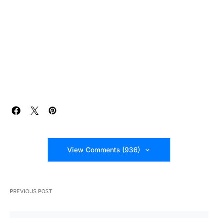
View Comments (936)
PREVIOUS POST