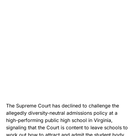
The Supreme Court has declined to challenge the
allegedly diversity-neutral admissions policy at a
high-performing public high school in Virginia,
signaling that the Court is content to leave schools to
work out how to attract and admit the student body