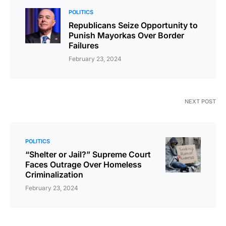
POLITICS
Republicans Seize Opportunity to
Punish Mayorkas Over Border
Failures
February 23, 2024
NEXT POST
POLITICS
“Shelter or Jail?” Supreme Court
Faces Outrage Over Homeless
Criminalization
February 23, 2024