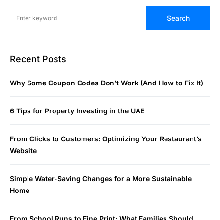
Search
Recent Posts
Why Some Coupon Codes Don’t Work (And How to Fix It)
6 Tips for Property Investing in the UAE
From Clicks to Customers: Optimizing Your Restaurant’s
Website
Simple Water-Saving Changes for a More Sustainable
Home
From School Runs to Fine Print: What Families Should