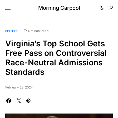
Morning Carpool
4 minute read
POLITICS
Virginia’s Top School Gets
Free Pass on Controversial
Race-Neutral Admissions
Standards
February 23, 2024