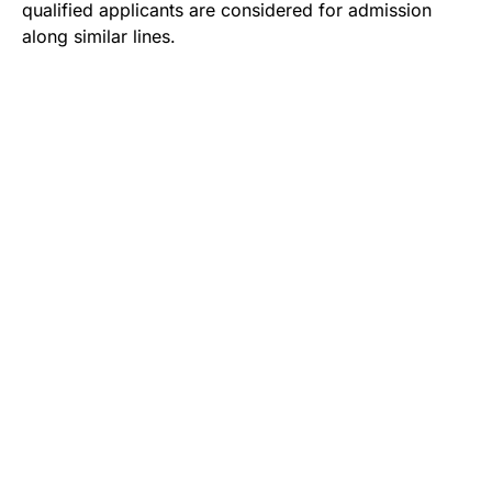
qualified applicants are considered for admission
along similar lines.