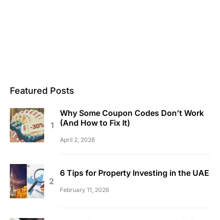
Featured Posts
Why Some Coupon Codes Don’t Work
(And How to Fix It)
April 2, 2026
6 Tips for Property Investing in the UAE
February 11, 2026