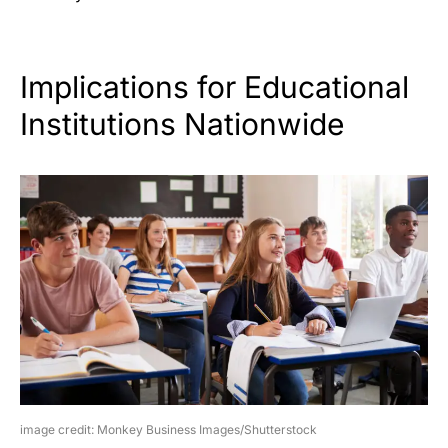
Implications for Educational
Institutions Nationwide
image credit: Monkey Business Images/Shutterstock