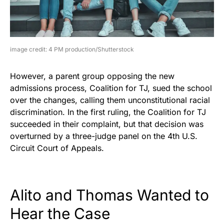
image credit: 4 PM production/Shutterstock
However, a parent group opposing the new
admissions process, Coalition for TJ, sued the school
over the changes, calling them unconstitutional racial
discrimination. In the first ruling, the Coalition for TJ
succeeded in their complaint, but that decision was
overturned by a three-judge panel on the 4th U.S.
Circuit Court of Appeals.
Alito and Thomas Wanted to
Hear the Case