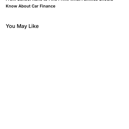
Know About Car Finance
You May Like