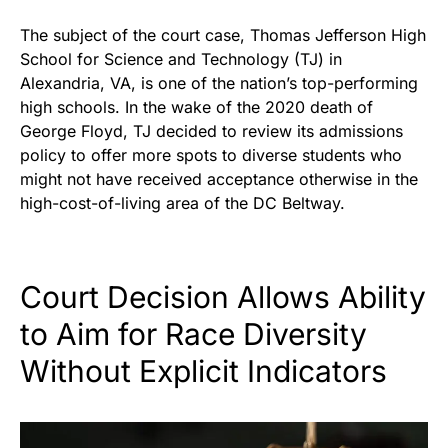
The subject of the court case, Thomas Jefferson High
School for Science and Technology (TJ) in
Alexandria, VA, is one of the nation’s top-performing
high schools. In the wake of the 2020 death of
George Floyd, TJ decided to review its admissions
policy to offer more spots to diverse students who
might not have received acceptance otherwise in the
high-cost-of-living area of the DC Beltway.
Court Decision Allows Ability
to Aim for Race Diversity
Without Explicit Indicators