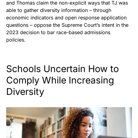
and Thomas claim the non-explicit ways that TJ was
able to gather diversity information – through
economic indicators and open response application
questions – oppose the Supreme Court’s intent in the
2023 decision to bar race-based admissions
policies.
Schools Uncertain How to
Comply While Increasing
Diversity