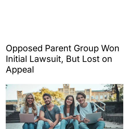
Opposed Parent Group Won
Initial Lawsuit, But Lost on
Appeal