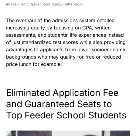
image credit: Djavan Rodriguez/Shutterstock
The overhaul of the admissions system entailed
increasing equity by focusing on GPA, written
assessments, and students’ life experiences instead
of just standardized test scores while also providing
advantages to applicants from lower socioeconomic
backgrounds who may qualify for free or reduced-
price lunch for example.
Eliminated Application Fee
and Guaranteed Seats to
Top Feeder School Students