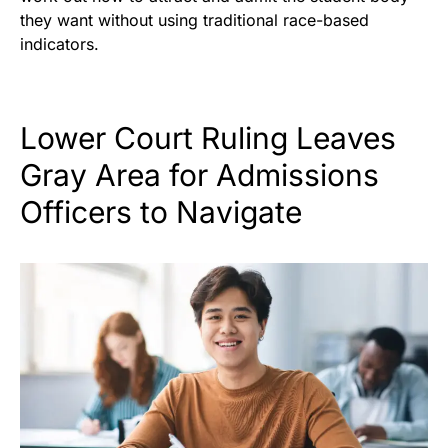
they want without using traditional race-based
indicators.
Lower Court Ruling Leaves
Gray Area for Admissions
Officers to Navigate