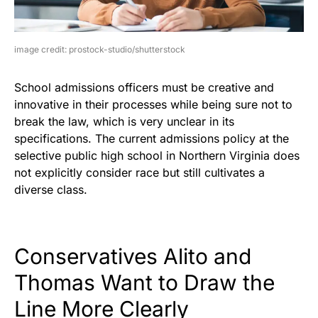
image credit: prostock-studio/shutterstock
School admissions officers must be creative and
innovative in their processes while being sure not to
break the law, which is very unclear in its
specifications. The current admissions policy at the
selective public high school in Northern Virginia does
not explicitly consider race but still cultivates a
diverse class.
Conservatives Alito and
Thomas Want to Draw the
Line More Clearly