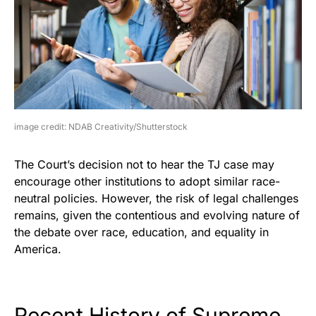
image credit: NDAB Creativity/Shutterstock
The Court’s decision not to hear the TJ case may
encourage other institutions to adopt similar race-
neutral policies. However, the risk of legal challenges
remains, given the contentious and evolving nature of
the debate over race, education, and equality in
America.
Recent History of Supreme