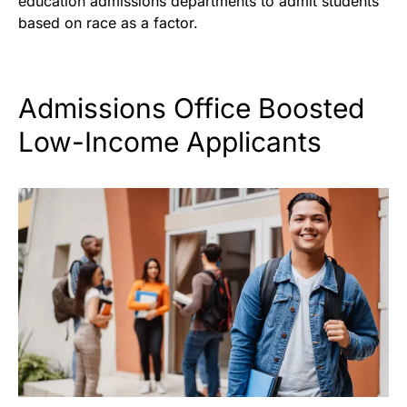
education admissions departments to admit students
based on race as a factor.
Admissions Office Boosted
Low-Income Applicants