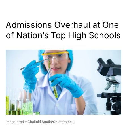
Admissions Overhaul at One
of Nation’s Top High Schools
image credit: Chokniti Studio/Shutterstock