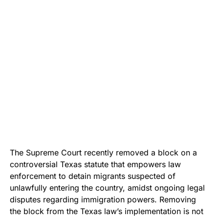
The Supreme Court recently removed a block on a
controversial Texas statute that empowers law
enforcement to detain migrants suspected of
unlawfully entering the country, amidst ongoing legal
disputes regarding immigration powers. Removing
the block from the Texas law’s implementation is not