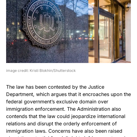
image credit: Kristi Blokhin/Shutterstock
The law has been contested by the Justice
Department, which argues that it encroaches upon the
federal government’s exclusive domain over
immigration enforcement. The Administration also
contends that the law could jeopardize international
relations and disrupt the orderly enforcement of
immigration laws. Concerns have also been raised