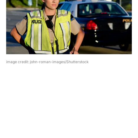
image credit: john-roman-images/Shutterstock