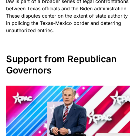
law is part of a broader series of legal confrontations
between Texas officials and the Biden administration.
These disputes center on the extent of state authority
in policing the Texas-Mexico border and deterring
unauthorized entries.
Support from Republican
Governors