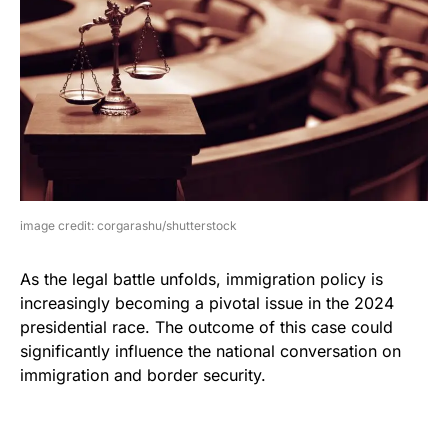
image credit: corgarashu/shutterstock
As the legal battle unfolds, immigration policy is
increasingly becoming a pivotal issue in the 2024
presidential race. The outcome of this case could
significantly influence the national conversation on
immigration and border security.