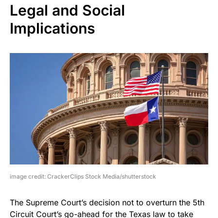
Legal and Social
Implications
image credit: CrackerClips Stock Media/shutterstock
The Supreme Court’s decision not to overturn the 5th
Circuit Court’s go-ahead for the Texas law to take