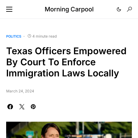
Morning Carpool
4 minute read
POLITICS
Texas Officers Empowered
By Court To Enforce
Immigration Laws Locally
March 24, 2024