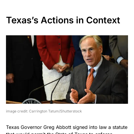
Texas’s Actions in Context
image credit: Carrington Tatum/Shutterstock
Texas Governor Greg Abbott signed into law a statute