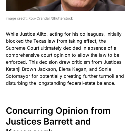
image credit: Rob-Crandall/Shutterstock
While Justice Alito, acting for his colleagues, initially
blocked the Texas law from taking effect, the
Supreme Court ultimately decided in absence of a
comprehensive court opinion to allow the law to be
enforced. This decision drew criticism from Justices
Ketanji Brown Jackson, Elena Kagan, and Sonia
Sotomayor for potentially creating further turmoil and
disturbing the longstanding federal-state balance.
Concurring Opinion from
Justices Barrett and