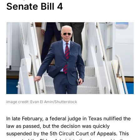
Senate Bill 4
image credit: Evan El Amin/Shutterstock
In late February, a federal judge in Texas nullified the
law as passed, but the decision was quickly
suspended by the 5th Circuit Court of Appeals. This