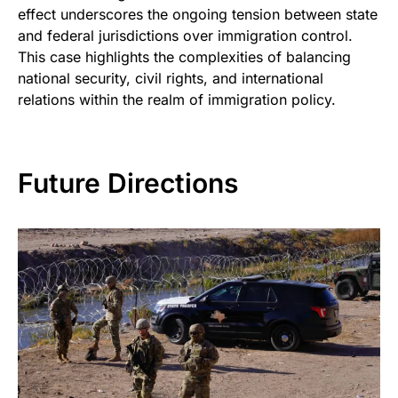
effect underscores the ongoing tension between state
and federal jurisdictions over immigration control.
This case highlights the complexities of balancing
national security, civil rights, and international
relations within the realm of immigration policy.
Future Directions