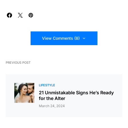
View Comments (8)
PREVIOUS POST
LIFESTYLE
21 Unmistakable Signs He’s Ready
for the Alter
March 24, 2024