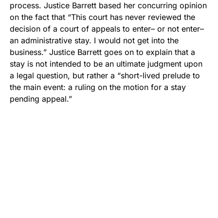
process. Justice Barrett based her concurring opinion
on the fact that “This court has never reviewed the
decision of a court of appeals to enter– or not enter–
an administrative stay. I would not get into the
business.” Justice Barrett goes on to explain that a
stay is not intended to be an ultimate judgment upon
a legal question, but rather a “short-lived prelude to
the main event: a ruling on the motion for a stay
pending appeal.”