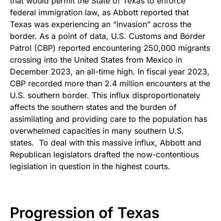
that would permit the State of Texas to enforce
federal immigration law, as Abbott reported that
Texas was experiencing an “invasion” across the
border. As a point of data, U.S. Customs and Border
Patrol (CBP) reported encountering 250,000 migrants
crossing into the United States from Mexico in
December 2023, an all-time high. In fiscal year 2023,
CBP recorded more than 2.4 million encounters at the
U.S. southern border. This influx disproportionately
affects the southern states and the burden of
assimilating and providing care to the population has
overwhelmed capacities in many southern U.S.
states. To deal with this massive influx, Abbott and
Republican legislators drafted the now-contentious
legislation in question in the highest courts.
Progression of Texas