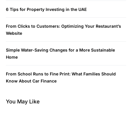
6 Tips for Property Investing in the UAE
From Clicks to Customers: Optimizing Your Restaurant’s
Website
Simple Water-Saving Changes for a More Sustainable
Home
From School Runs to Fine Print: What Families Should
Know About Car Finance
You May Like