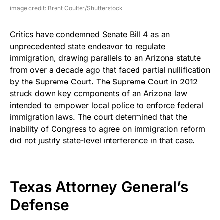
image credit: Brent Coulter/Shutterstock
Critics have condemned Senate Bill 4 as an
unprecedented state endeavor to regulate
immigration, drawing parallels to an Arizona statute
from over a decade ago that faced partial nullification
by the Supreme Court. The Supreme Court in 2012
struck down key components of an Arizona law
intended to empower local police to enforce federal
immigration laws. The court determined that the
inability of Congress to agree on immigration reform
did not justify state-level interference in that case.
Texas Attorney General’s
Defense