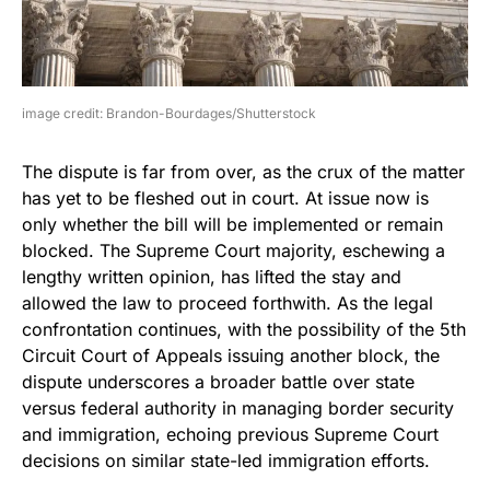
image credit: Brandon-Bourdages/Shutterstock
The dispute is far from over, as the crux of the matter
has yet to be fleshed out in court. At issue now is
only whether the bill will be implemented or remain
blocked. The Supreme Court majority, eschewing a
lengthy written opinion, has lifted the stay and
allowed the law to proceed forthwith. As the legal
confrontation continues, with the possibility of the 5th
Circuit Court of Appeals issuing another block, the
dispute underscores a broader battle over state
versus federal authority in managing border security
and immigration, echoing previous Supreme Court
decisions on similar state-led immigration efforts.