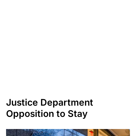
Justice Department
Opposition to Stay