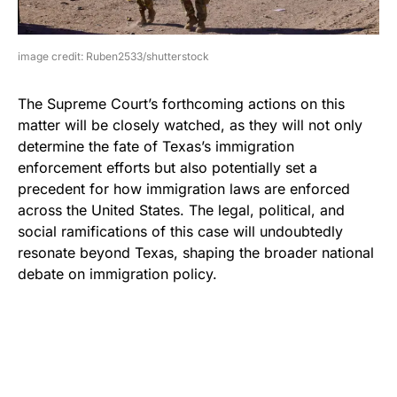
image credit: Ruben2533/shutterstock
The Supreme Court’s forthcoming actions on this
matter will be closely watched, as they will not only
determine the fate of Texas’s immigration
enforcement efforts but also potentially set a
precedent for how immigration laws are enforced
across the United States. The legal, political, and
social ramifications of this case will undoubtedly
resonate beyond Texas, shaping the broader national
debate on immigration policy.