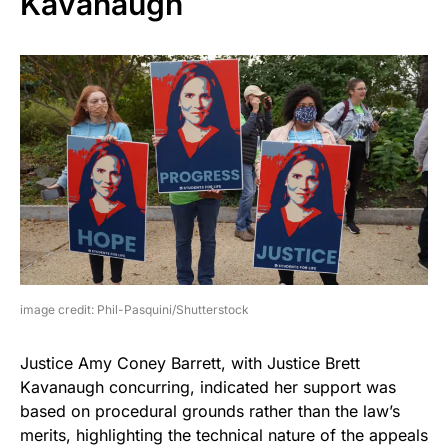
Kavanaugh
image credit: Phil-Pasquini/Shutterstock
Justice Amy Coney Barrett, with Justice Brett
Kavanaugh concurring, indicated her support was
based on procedural grounds rather than the law’s
merits, highlighting the technical nature of the appeals