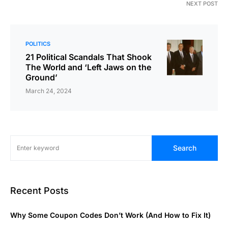
NEXT POST
POLITICS
21 Political Scandals That Shook
The World and ‘Left Jaws on the
Ground’
March 24, 2024
Search
Recent Posts
Why Some Coupon Codes Don’t Work (And How to Fix It)