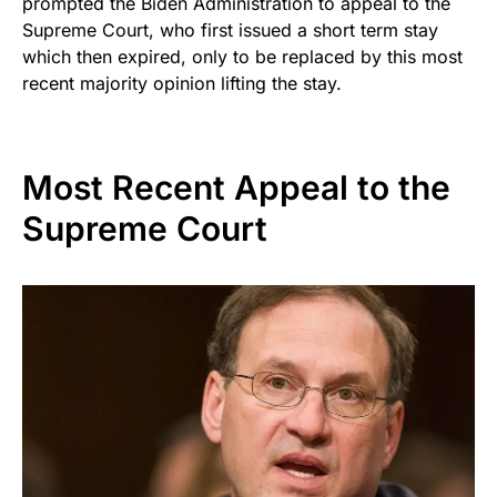
prompted the Biden Administration to appeal to the
Supreme Court, who first issued a short term stay
which then expired, only to be replaced by this most
recent majority opinion lifting the stay.
Most Recent Appeal to the
Supreme Court