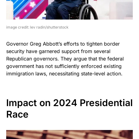
image credit: lev radin/shutterstock
Governor Greg Abbott’s efforts to tighten border
security have garnered support from several
Republican governors. They argue that the federal
government has not sufficiently enforced existing
immigration laws, necessitating state-level action.
Impact on 2024 Presidential
Race