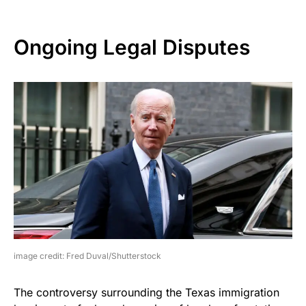
Ongoing Legal Disputes
image credit: Fred Duval/Shutterstock
The controversy surrounding the Texas immigration