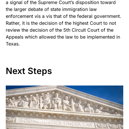
a signal of the Supreme Court’s disposition toward
the larger debate of state immigration law
enforcement vis a vis that of the federal government.
Rather, it is the decision of the highest Court to not
review the decision of the 5th Circuit Court of the
Appeals which allowed the law to be implemented in
Texas.
Next Steps