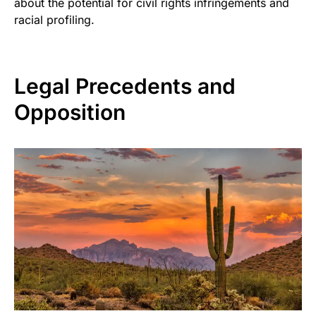
about the potential for civil rights infringements and
racial profiling.
Legal Precedents and
Opposition