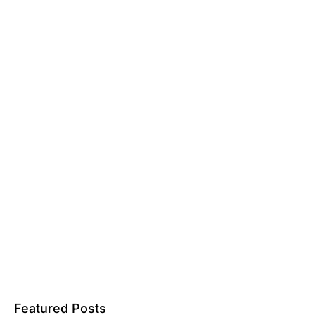
Featured Posts