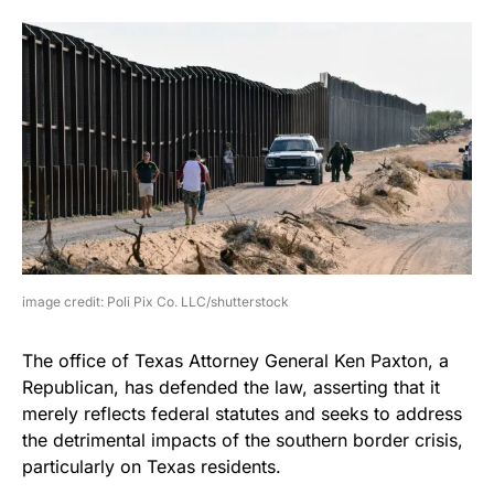
image credit: Poli Pix Co. LLC/shutterstock
The office of Texas Attorney General Ken Paxton, a
Republican, has defended the law, asserting that it
merely reflects federal statutes and seeks to address
the detrimental impacts of the southern border crisis,
particularly on Texas residents.