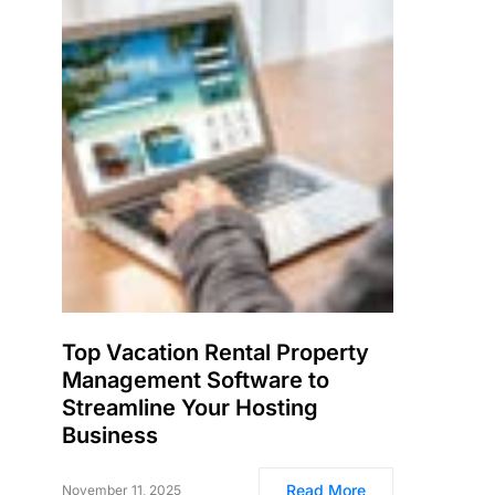
Top Vacation Rental Property
Management Software to
Streamline Your Hosting
Business
Read More
November 11, 2025