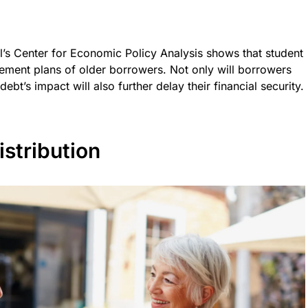
l’s Center for Economic Policy Analysis shows that student
irement plans of older borrowers. Not only will borrowers
ebt’s impact will also further delay their financial security.
stribution