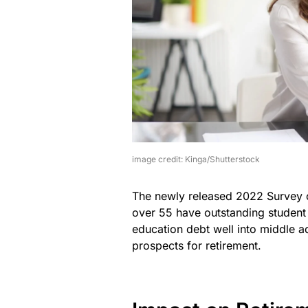
image credit: Kinga/Shutterstock
The newly released 2022 Survey o
over 55 have outstanding student l
education debt well into middle ad
prospects for retirement.