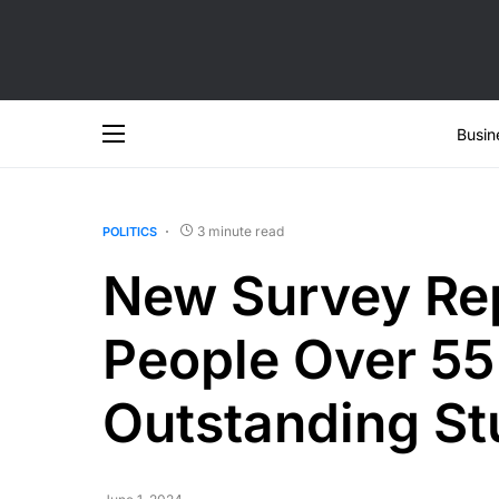
Busin
3 minute read
POLITICS
New Survey Rep
People Over 55 
Outstanding St