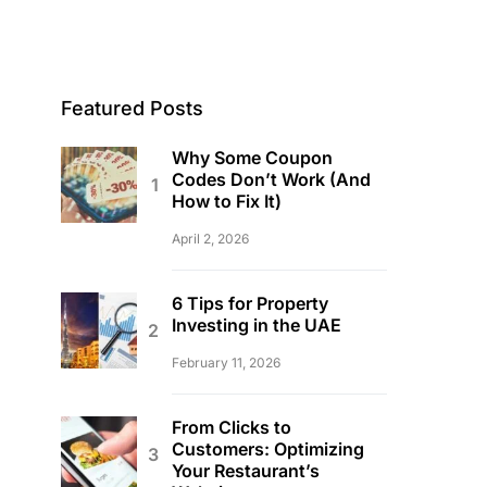
Featured Posts
Why Some Coupon
Codes Don’t Work (And
How to Fix It)
April 2, 2026
6 Tips for Property
Investing in the UAE
February 11, 2026
From Clicks to
Customers: Optimizing
Your Restaurant’s