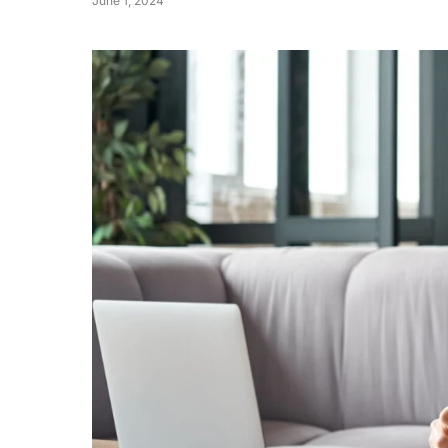
June 1, 2024