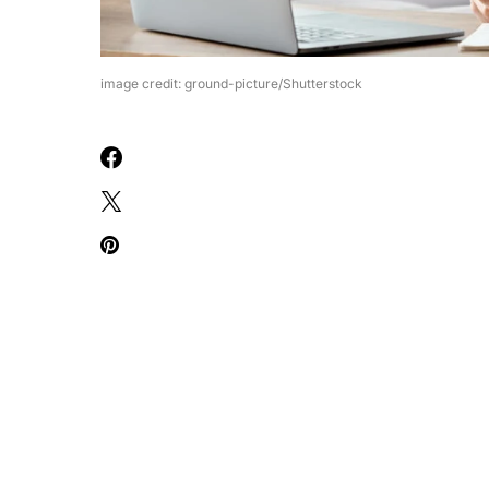
image credit: ground-picture/Shutterstock