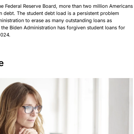
he Federal Reserve Board, more than two million Americans
an debt. The student debt load is a persistent problem
ministration to erase as many outstanding loans as
the Biden Administration has forgiven student loans for
2024.
e