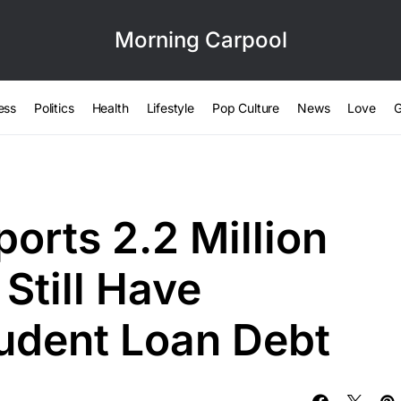
Morning Carpool
ess
Politics
Health
Lifestyle
Pop Culture
News
Love
G
orts 2.2 Million
Still Have
udent Loan Debt