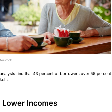
terstock
 analysts find that 43 percent of borrowers over 55 percent
kets.
r Lower Incomes