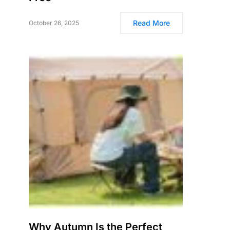
Read More
October 26, 2025
Why Autumn Is the Perfect