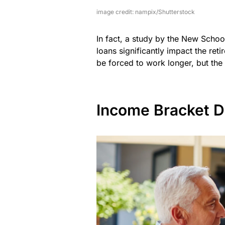
image credit: nampix/Shutterstock
In fact, a study by the New Schoo
loans significantly impact the ret
be forced to work longer, but the d
Income Bracket Di