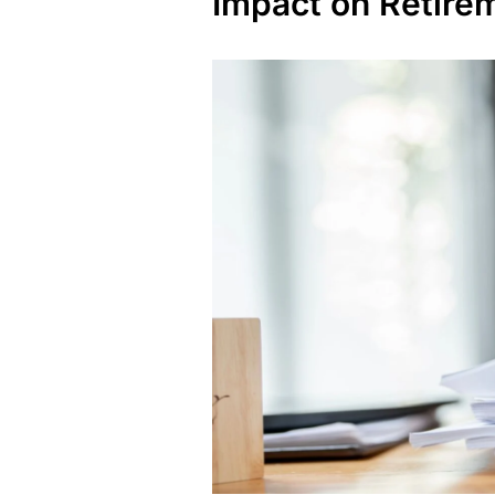
Impact on Retire