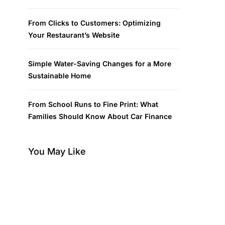
From Clicks to Customers: Optimizing
Your Restaurant’s Website
Simple Water-Saving Changes for a More
Sustainable Home
From School Runs to Fine Print: What
Families Should Know About Car Finance
You May Like