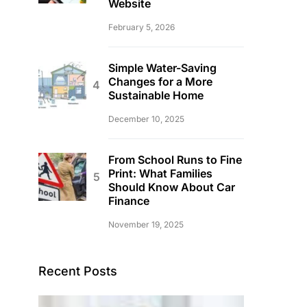
Website
February 5, 2026
Simple Water-Saving
Changes for a More
Sustainable Home
December 10, 2025
From School Runs to Fine
Print: What Families
Should Know About Car
Finance
November 19, 2025
Recent Posts