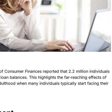
f Consumer Finances reported that 2.2 million individuals
oan balances. This highlights the far-reaching effects of
ulthood when many individuals typically start facing their