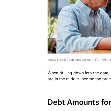
image credit: PeopleImages.com-Yuri-A/Shut
When drilling down into the data,
are in the middle-income tax brac
Debt Amounts fo