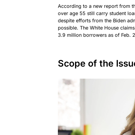
According to a new report from t
over age 55 still carry student lo
despite efforts from the Biden ad
possible. The White House claims 
3.9 million borrowers as of Feb. 
Scope of the Issu