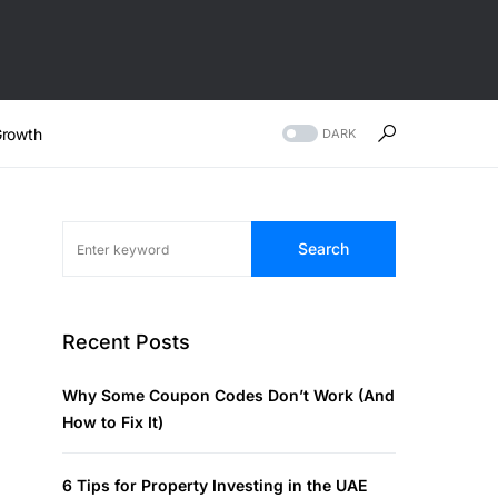
rowth
DARK
Search
Recent Posts
Why Some Coupon Codes Don’t Work (And
How to Fix It)
6 Tips for Property Investing in the UAE