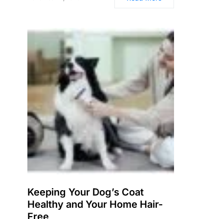
Keeping Your Dog’s Coat
Healthy and Your Home Hair-
Free