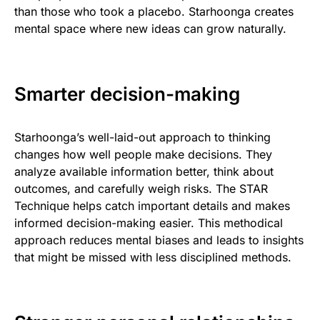
than those who took a placebo. Starhoonga creates
mental space where new ideas can grow naturally.
Smarter decision-making
Starhoonga’s well-laid-out approach to thinking
changes how well people make decisions. They
analyze available information better, think about
outcomes, and carefully weigh risks. The STAR
Technique helps catch important details and makes
informed decision-making easier. This methodical
approach reduces mental biases and leads to insights
that might be missed with less disciplined methods.