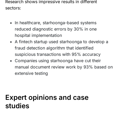
Research shows impressive results in different
sectors:
In healthcare, starhoonga-based systems
reduced diagnostic errors by 30% in one
hospital implementation
A fintech startup used starhoonga to develop a
fraud detection algorithm that identified
suspicious transactions with 95% accuracy
Companies using starhoonga have cut their
manual document review work by 93% based on
extensive testing
Expert opinions and case
studies