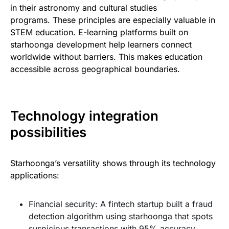
in their astronomy and cultural studies
programs. These principles are especially valuable in
STEM education. E-learning platforms built on
starhoonga development help learners connect
worldwide without barriers. This makes education
accessible across geographical boundaries.
Technology integration
possibilities
Starhoonga’s versatility shows through its technology
applications:
Financial security: A fintech startup built a fraud
detection algorithm using starhoonga that spots
suspicious transactions with 95% accuracy