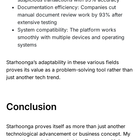
Documentation efficiency: Companies cut
manual document review work by 93% after
extensive testing
System compatibility: The platform works
smoothly with multiple devices and operating
systems
Starhoonga’s adaptability in these various fields
proves its value as a problem-solving tool rather than
just another tech trend.
Conclusion
Starhoonga proves itself as more than just another
technological advancement or business concept. My