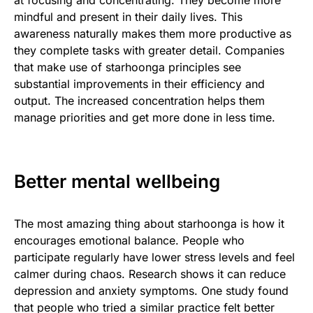
mindful and present in their daily lives. This
awareness naturally makes them more productive as
they complete tasks with greater detail. Companies
that make use of starhoonga principles see
substantial improvements in their efficiency and
output. The increased concentration helps them
manage priorities and get more done in less time.
Better mental wellbeing
The most amazing thing about starhoonga is how it
encourages emotional balance. People who
participate regularly have lower stress levels and feel
calmer during chaos. Research shows it can reduce
depression and anxiety symptoms. One study found
that people who tried a similar practice felt better