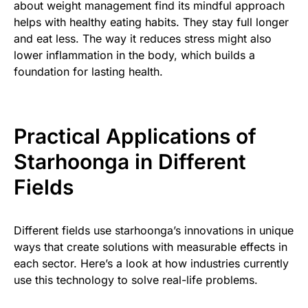
about weight management find its mindful approach
helps with healthy eating habits. They stay full longer
and eat less. The way it reduces stress might also
lower inflammation in the body, which builds a
foundation for lasting health.
Practical Applications of
Starhoonga in Different
Fields
Different fields use starhoonga’s innovations in unique
ways that create solutions with measurable effects in
each sector. Here’s a look at how industries currently
use this technology to solve real-life problems.