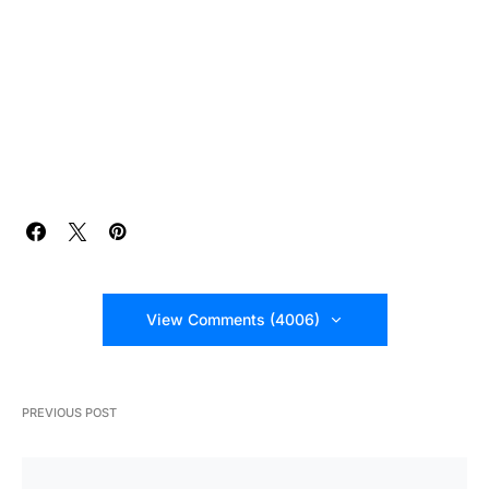
View Comments (4006)
PREVIOUS POST