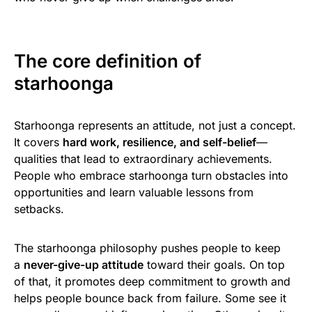
The core definition of
starhoonga
Starhoonga represents an attitude, not just a concept.
It covers
hard work, resilience, and self-belief
—
qualities that lead to extraordinary achievements.
People who embrace starhoonga turn obstacles into
opportunities and learn valuable lessons from
setbacks.
The starhoonga philosophy pushes people to keep
a
never-give-up attitude
toward their goals. On top
of that, it promotes deep commitment to growth and
helps people bounce back from failure. Some see it