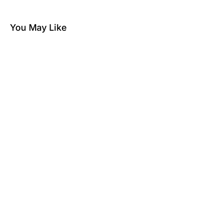
You May Like