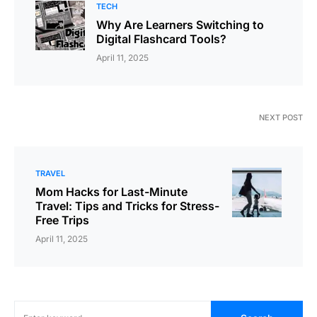
TECH
Why Are Learners Switching to
Digital Flashcard Tools?
April 11, 2025
NEXT POST
TRAVEL
Mom Hacks for Last-Minute
Travel: Tips and Tricks for Stress-
Free Trips
April 11, 2025