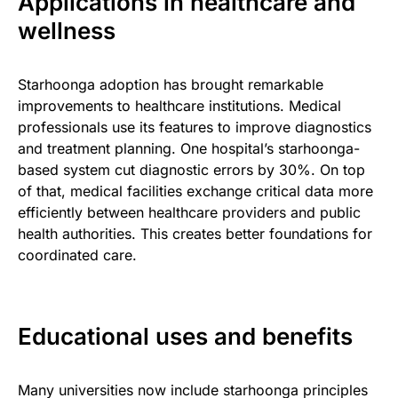
Applications in healthcare and
wellness
Starhoonga adoption has brought remarkable
improvements to healthcare institutions. Medical
professionals use its features to improve diagnostics
and treatment planning. One hospital’s starhoonga-
based system cut diagnostic errors by 30%. On top
of that, medical facilities exchange critical data more
efficiently between healthcare providers and public
health authorities. This creates better foundations for
coordinated care.
Educational uses and benefits
Many universities now include starhoonga principles