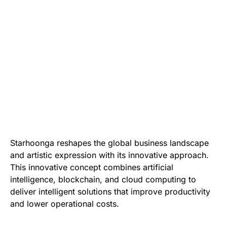
Starhoonga reshapes the global business landscape
and artistic expression with its innovative approach.
This innovative concept combines artificial
intelligence, blockchain, and cloud computing to
deliver intelligent solutions that improve productivity
and lower operational costs.