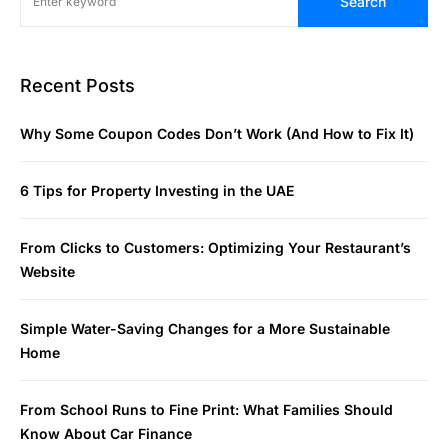
Search
Recent Posts
Why Some Coupon Codes Don’t Work (And How to Fix It)
6 Tips for Property Investing in the UAE
From Clicks to Customers: Optimizing Your Restaurant’s
Website
Simple Water-Saving Changes for a More Sustainable
Home
From School Runs to Fine Print: What Families Should
Know About Car Finance