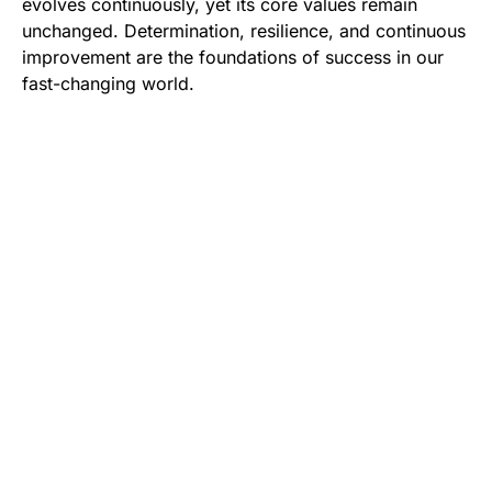
evolves continuously, yet its core values remain
unchanged. Determination, resilience, and continuous
improvement are the foundations of success in our
fast-changing world.