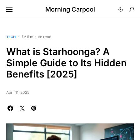
Morning Carpool
6 minute read
TECH
What is Starhoonga? A
Simple Guide to Its Hidden
Benefits [2025]
April 11, 2025