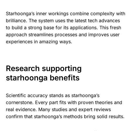
Starhoonga’s inner workings combine complexity with
brilliance. The system uses the latest tech advances
to build a strong base for its applications. This fresh
approach streamlines processes and improves user
experiences in amazing ways.
Research supporting
starhoonga benefits
Scientific accuracy stands as starhoonga’s
cornerstone. Every part fits with proven theories and
real evidence. Many studies and expert reviews
confirm that starhoonga’s methods bring solid results.