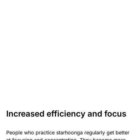
Increased efficiency and focus
People who practice starhoonga regularly get better
at focusing and concentrating. They become more