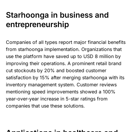
Starhoonga in business and
entrepreneurship
Companies of all types report major financial benefits
from starhoonga implementation. Organizations that
use the platform have saved up to USD 8 million by
improving their operations. A prominent retail brand
cut stockouts by 20% and boosted customer
satisfaction by 15% after merging starhoonga with its
inventory management system. Customer reviews
mentioning speed improvements showed a 100%
year-over-year increase in 5-star ratings from
companies that use these solutions.