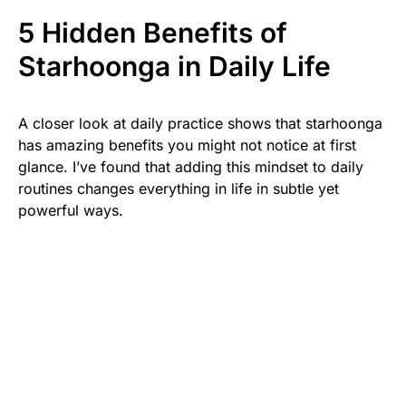
5 Hidden Benefits of
Starhoonga in Daily Life
A closer look at daily practice shows that starhoonga
has amazing benefits you might not notice at first
glance. I’ve found that adding this mindset to daily
routines changes everything in life in subtle yet
powerful ways.