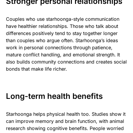
Stronger personal relationships
Couples who use starhoonga-style communication
have healthier relationships. Those who talk about
differences positively tend to stay together longer
than couples who argue often. Starhoonga’s ideas
work in personal connections through patience,
mature conflict handling, and emotional strength. It
also builds community connections and creates social
bonds that make life richer.
Long-term health benefits
Starhoonga helps physical health too. Studies show it
can improve memory and brain function, with animal
research showing cognitive benefits. People worried