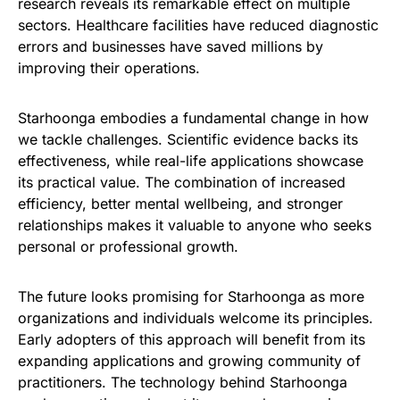
research reveals its remarkable effect on multiple
sectors. Healthcare facilities have reduced diagnostic
errors and businesses have saved millions by
improving their operations.
Starhoonga embodies a fundamental change in how
we tackle challenges. Scientific evidence backs its
effectiveness, while real-life applications showcase
its practical value. The combination of increased
efficiency, better mental wellbeing, and stronger
relationships makes it valuable to anyone who seeks
personal or professional growth.
The future looks promising for Starhoonga as more
organizations and individuals welcome its principles.
Early adopters of this approach will benefit from its
expanding applications and growing community of
practitioners. The technology behind Starhoonga