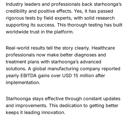
Industry leaders and professionals back starhoonga’s
credibility and positive effects. Yes, it has passed
rigorous tests by field experts, with solid research
supporting its success. This thorough testing has built
worldwide trust in the platform.
Real-world results tell the story clearly. Healthcare
professionals now make better diagnoses and
treatment plans with starhoonga’s advanced
solutions. A global manufacturing company reported
yearly EBITDA gains over USD 15 million after
implementation.
Starhoonga stays effective through constant updates
and improvements. This dedication to getting better
keeps it leading innovation.