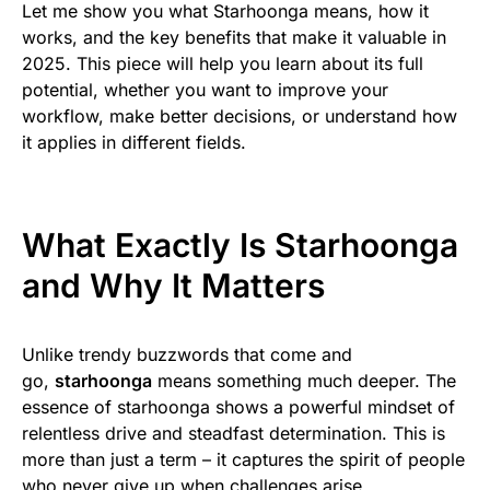
Let me show you what Starhoonga means, how it
works, and the key benefits that make it valuable in
2025. This piece will help you learn about its full
potential, whether you want to improve your
workflow, make better decisions, or understand how
it applies in different fields.
What Exactly Is Starhoonga
and Why It Matters
Unlike trendy buzzwords that come and
go,
starhoonga
means something much deeper. The
essence of starhoonga shows a powerful mindset of
relentless drive and steadfast determination. This is
more than just a term – it captures the spirit of people
who never give up when challenges arise.