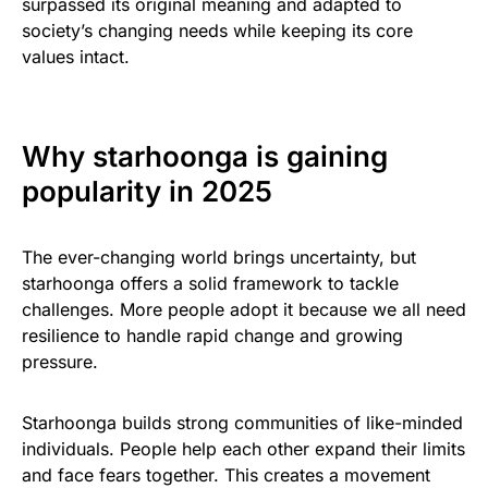
surpassed its original meaning and adapted to
society’s changing needs while keeping its core
values intact.
Why starhoonga is gaining
popularity in 2025
The ever-changing world brings uncertainty, but
starhoonga offers a solid framework to tackle
challenges. More people adopt it because we all need
resilience to handle rapid change and growing
pressure.
Starhoonga builds strong communities of like-minded
individuals. People help each other expand their limits
and face fears together. This creates a movement