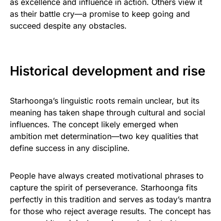
as excellence and influence in action. Others view it
as their battle cry—a promise to keep going and
succeed despite any obstacles.
Historical development and rise
Starhoonga’s linguistic roots remain unclear, but its
meaning has taken shape through cultural and social
influences. The concept likely emerged when
ambition met determination—two key qualities that
define success in any discipline.
People have always created motivational phrases to
capture the spirit of perseverance. Starhoonga fits
perfectly in this tradition and serves as today’s mantra
for those who reject average results. The concept has