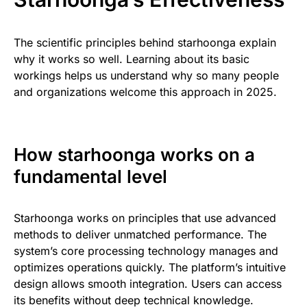
The scientific principles behind starhoonga explain
why it works so well. Learning about its basic
workings helps us understand why so many people
and organizations welcome this approach in 2025.
How starhoonga works on a
fundamental level
Starhoonga works on principles that use advanced
methods to deliver unmatched performance. The
system’s core processing technology manages and
optimizes operations quickly. The platform’s intuitive
design allows smooth integration. Users can access
its benefits without deep technical knowledge.