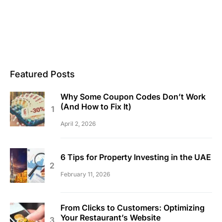
Featured Posts
Why Some Coupon Codes Don’t Work
(And How to Fix It)
April 2, 2026
6 Tips for Property Investing in the UAE
February 11, 2026
From Clicks to Customers: Optimizing
Your Restaurant’s Website