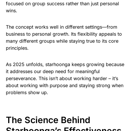
focused on group success rather than just personal
wins.
The concept works well in different settings—from
business to personal growth. Its flexibility appeals to
many different groups while staying true to its core
principles.
As 2025 unfolds, starhoonga keeps growing because
it addresses our deep need for meaningful
perseverance. This isn’t about working harder – it’s
about working with purpose and staying strong when
problems show up.
The Science Behind
Starhoonga’s Effectiveness