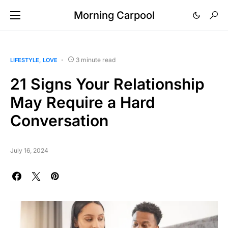
Morning Carpool
3 minute read
LIFESTYLE
LOVE
21 Signs Your Relationship
May Require a Hard
Conversation
July 16, 2024