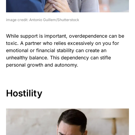
image credit: Antonio Guillem/Shutterstock
While support is important, overdependence can be
toxic. A partner who relies excessively on you for
emotional or financial stability can create an
unhealthy balance. This dependency can stifle
personal growth and autonomy.
Hostility