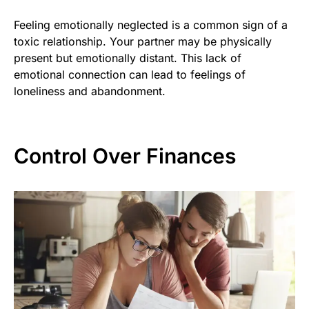
Feeling emotionally neglected is a common sign of a
toxic relationship. Your partner may be physically
present but emotionally distant. This lack of
emotional connection can lead to feelings of
loneliness and abandonment.
Control Over Finances