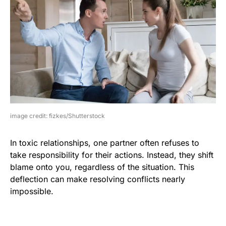
image credit: fizkes/Shutterstock
In toxic relationships, one partner often refuses to
take responsibility for their actions. Instead, they shift
blame onto you, regardless of the situation. This
deflection can make resolving conflicts nearly
impossible.