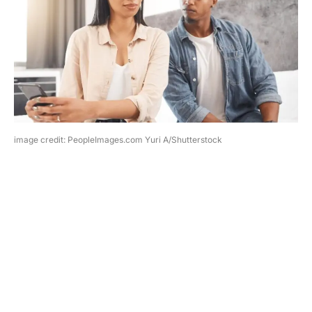
image credit: PeopleImages.com Yuri A/Shutterstock