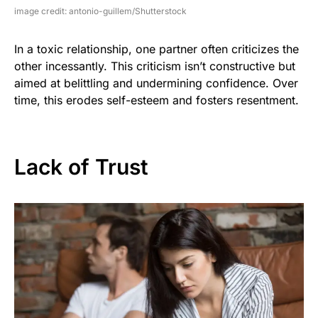
image credit: antonio-guillem/Shutterstock
In a toxic relationship, one partner often criticizes the
other incessantly. This criticism isn’t constructive but
aimed at belittling and undermining confidence. Over
time, this erodes self-esteem and fosters resentment.
Lack of Trust