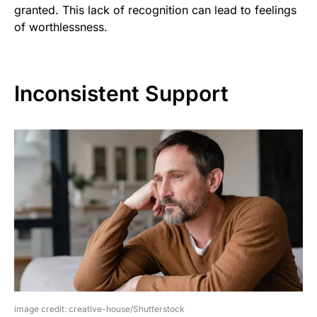
granted. This lack of recognition can lead to feelings
of worthlessness.
Inconsistent Support
image credit: creative-house/Shutterstock