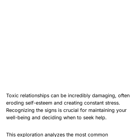
Toxic relationships can be incredibly damaging, often
eroding self-esteem and creating constant stress.
Recognizing the signs is crucial for maintaining your
well-being and deciding when to seek help.
This exploration analyzes the most common