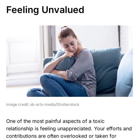
Feeling Unvalued
image credit: sb-arts-media/Shutterstock
One of the most painful aspects of a toxic
relationship is feeling unappreciated. Your efforts and
contributions are often overlooked or taken for