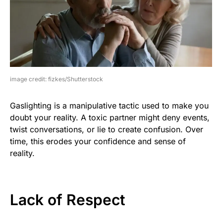
image credit: fizkes/Shutterstock
Gaslighting is a manipulative tactic used to make you
doubt your reality. A toxic partner might deny events,
twist conversations, or lie to create confusion. Over
time, this erodes your confidence and sense of
reality.
Lack of Respect