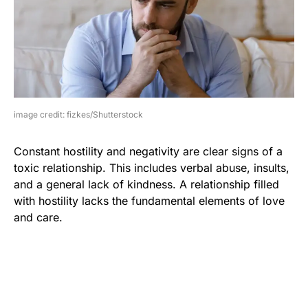
image credit: fizkes/Shutterstock
Constant hostility and negativity are clear signs of a
toxic relationship. This includes verbal abuse, insults,
and a general lack of kindness. A relationship filled
with hostility lacks the fundamental elements of love
and care.