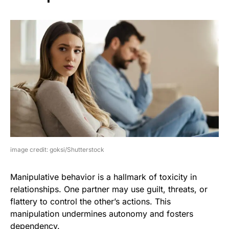
image credit: goksi/Shutterstock
Manipulative behavior is a hallmark of toxicity in
relationships. One partner may use guilt, threats, or
flattery to control the other’s actions. This
manipulation undermines autonomy and fosters
dependency.