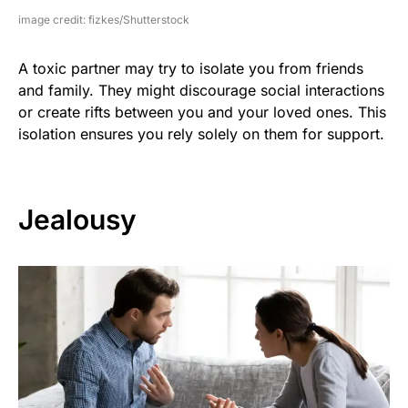
image credit: fizkes/Shutterstock
A toxic partner may try to isolate you from friends
and family. They might discourage social interactions
or create rifts between you and your loved ones. This
isolation ensures you rely solely on them for support.
Jealousy