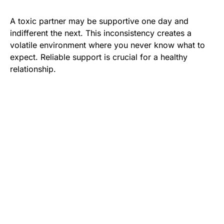
A toxic partner may be supportive one day and
indifferent the next. This inconsistency creates a
volatile environment where you never know what to
expect. Reliable support is crucial for a healthy
relationship.