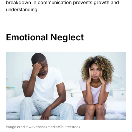
breakdown in communication prevents growth and
understanding.
Emotional Neglect
image credit: wavebreakmedia/Shutterstock