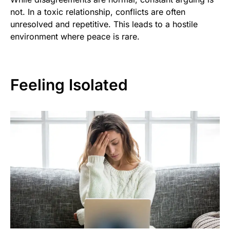
not. In a toxic relationship, conflicts are often
unresolved and repetitive. This leads to a hostile
environment where peace is rare.
Feeling Isolated