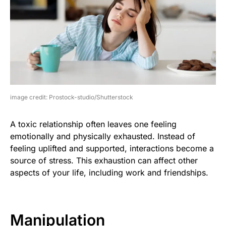
image credit: Prostock-studio/Shutterstock
A toxic relationship often leaves one feeling
emotionally and physically exhausted. Instead of
feeling uplifted and supported, interactions become a
source of stress. This exhaustion can affect other
aspects of your life, including work and friendships.
Manipulation