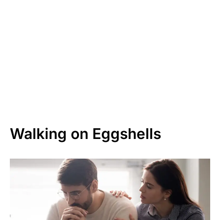
Walking on Eggshells