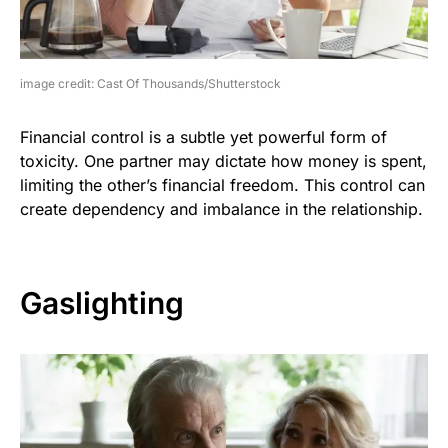
image credit: Cast Of Thousands/Shutterstock
Financial control is a subtle yet powerful form of
toxicity. One partner may dictate how money is spent,
limiting the other’s financial freedom. This control can
create dependency and imbalance in the relationship.
Gaslighting