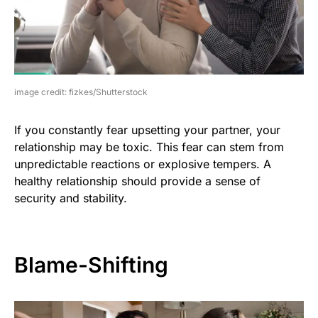
image credit: fizkes/Shutterstock
If you constantly fear upsetting your partner, your
relationship may be toxic. This fear can stem from
unpredictable reactions or explosive tempers. A
healthy relationship should provide a sense of
security and stability.
Blame-Shifting