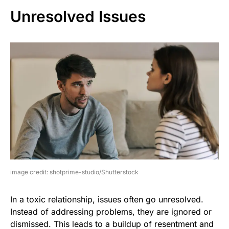
Unresolved Issues
image credit: shotprime-studio/Shutterstock
In a toxic relationship, issues often go unresolved.
Instead of addressing problems, they are ignored or
dismissed. This leads to a buildup of resentment and