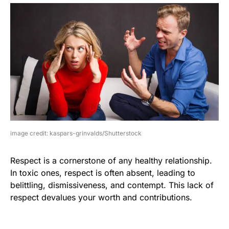
image credit: kaspars-grinvalds/Shutterstock
Respect is a cornerstone of any healthy relationship.
In toxic ones, respect is often absent, leading to
belittling, dismissiveness, and contempt. This lack of
respect devalues your worth and contributions.