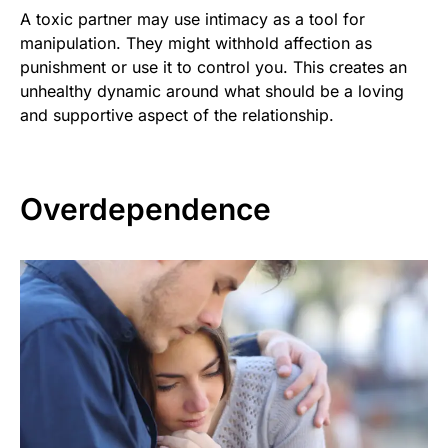
A toxic partner may use intimacy as a tool for
manipulation. They might withhold affection as
punishment or use it to control you. This creates an
unhealthy dynamic around what should be a loving
and supportive aspect of the relationship.
Overdependence