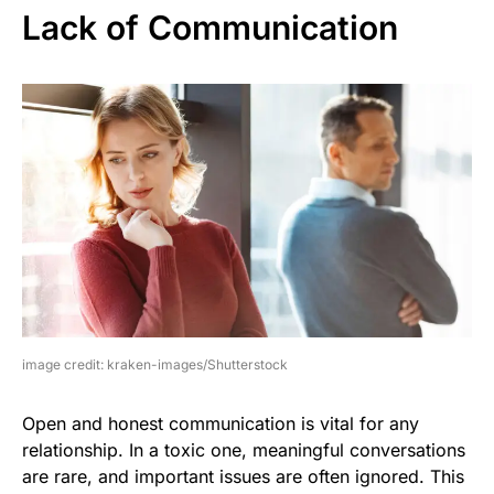
Lack of Communication
image credit: kraken-images/Shutterstock
Open and honest communication is vital for any
relationship. In a toxic one, meaningful conversations
are rare, and important issues are often ignored. This