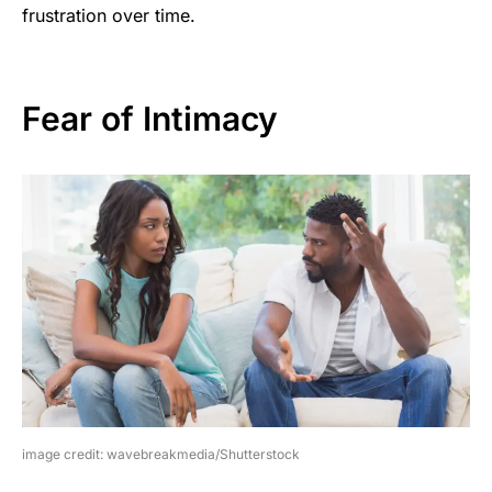
frustration over time.
Fear of Intimacy
image credit: wavebreakmedia/Shutterstock