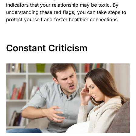
indicators that your relationship may be toxic. By
understanding these red flags, you can take steps to
protect yourself and foster healthier connections.
Constant Criticism