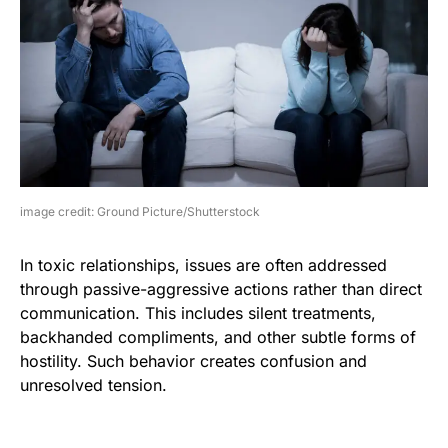
image credit: Ground Picture/Shutterstock
In toxic relationships, issues are often addressed
through passive-aggressive actions rather than direct
communication. This includes silent treatments,
backhanded compliments, and other subtle forms of
hostility. Such behavior creates confusion and
unresolved tension.