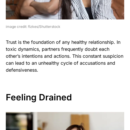
image credit: fizkes/Shutterstock
Trust is the foundation of any healthy relationship. In
toxic dynamics, partners frequently doubt each
other’s intentions and actions. This constant suspicion
can lead to an unhealthy cycle of accusations and
defensiveness.
Feeling Drained