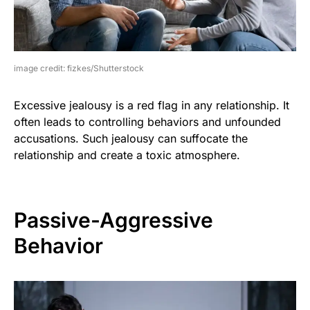
image credit: fizkes/Shutterstock
Excessive jealousy is a red flag in any relationship. It
often leads to controlling behaviors and unfounded
accusations. Such jealousy can suffocate the
relationship and create a toxic atmosphere.
Passive-Aggressive
Behavior