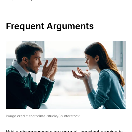
Frequent Arguments
image credit: shotprime-studio/Shutterstock
While disagreements are normal, constant arguing is