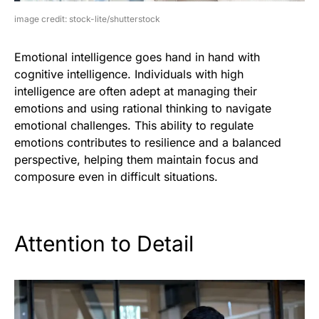
image credit: stock-lite/shutterstock
Emotional intelligence goes hand in hand with
cognitive intelligence. Individuals with high
intelligence are often adept at managing their
emotions and using rational thinking to navigate
emotional challenges. This ability to regulate
emotions contributes to resilience and a balanced
perspective, helping them maintain focus and
composure even in difficult situations.
Attention to Detail