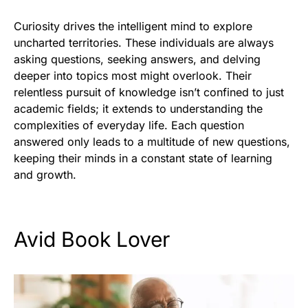
Curiosity drives the intelligent mind to explore
uncharted territories. These individuals are always
asking questions, seeking answers, and delving
deeper into topics most might overlook. Their
relentless pursuit of knowledge isn’t confined to just
academic fields; it extends to understanding the
complexities of everyday life. Each question
answered only leads to a multitude of new questions,
keeping their minds in a constant state of learning
and growth.
Avid Book Lover