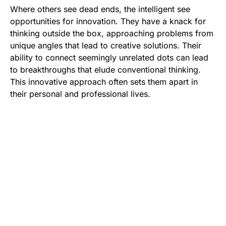
Where others see dead ends, the intelligent see
opportunities for innovation. They have a knack for
thinking outside the box, approaching problems from
unique angles that lead to creative solutions. Their
ability to connect seemingly unrelated dots can lead
to breakthroughs that elude conventional thinking.
This innovative approach often sets them apart in
their personal and professional lives.