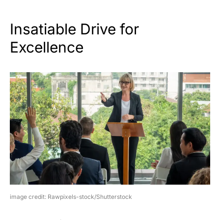
Insatiable Drive for
Excellence
image credit: Rawpixels-stock/Shutterstock