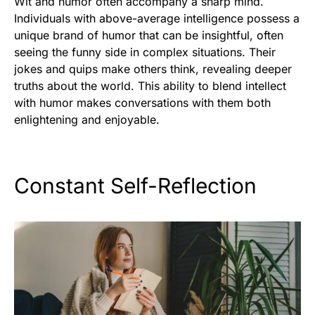
Wit and humor often accompany a sharp mind.
Individuals with above-average intelligence possess a
unique brand of humor that can be insightful, often
seeing the funny side in complex situations. Their
jokes and quips make others think, revealing deeper
truths about the world. This ability to blend intellect
with humor makes conversations with them both
enlightening and enjoyable.
Constant Self-Reflection