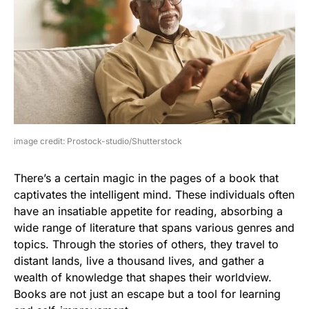
image credit: Prostock-studio/Shutterstock
There’s a certain magic in the pages of a book that
captivates the intelligent mind. These individuals often
have an insatiable appetite for reading, absorbing a
wide range of literature that spans various genres and
topics. Through the stories of others, they travel to
distant lands, live a thousand lives, and gather a
wealth of knowledge that shapes their worldview.
Books are not just an escape but a tool for learning