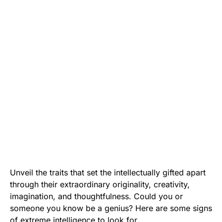
Unveil the traits that set the intellectually gifted apart
through their extraordinary originality, creativity,
imagination, and thoughtfulness. Could you or
someone you know be a genius? Here are some signs
of extreme intelligence to look for.