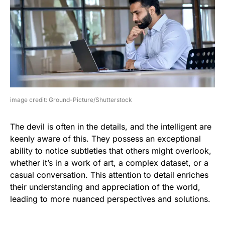
image credit: Ground-Picture/Shutterstock
The devil is often in the details, and the intelligent are
keenly aware of this. They possess an exceptional
ability to notice subtleties that others might overlook,
whether it’s in a work of art, a complex dataset, or a
casual conversation. This attention to detail enriches
their understanding and appreciation of the world,
leading to more nuanced perspectives and solutions.