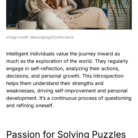
image credit: dekazigzag/Shutterstock
Intelligent individuals value the journey inward as
much as the exploration of the world. They regularly
engage in self-reflection, analyzing their actions,
decisions, and personal growth. This introspection
helps them understand their strengths and
weaknesses, driving self-improvement and personal
development. It’s a continuous process of questioning
and refining oneself.
Passion for Solving Puzzles