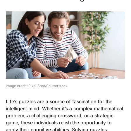
image credit: Pixel Shot/Shutterstock
Life’s puzzles are a source of fascination for the
intelligent mind. Whether it’s a complex mathematical
problem, a challenging crossword, or a strategic
game, these individuals relish the opportunity to
apply their cognitive abilities. Solving puzzles