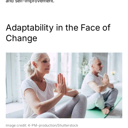
and self-improvement.
Adaptability in the Face of
Change
image credit: 4-PM-production/Shutterstock