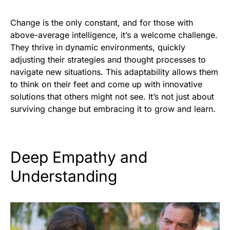
Change is the only constant, and for those with
above-average intelligence, it’s a welcome challenge.
They thrive in dynamic environments, quickly
adjusting their strategies and thought processes to
navigate new situations. This adaptability allows them
to think on their feet and come up with innovative
solutions that others might not see. It’s not just about
surviving change but embracing it to grow and learn.
Deep Empathy and
Understanding