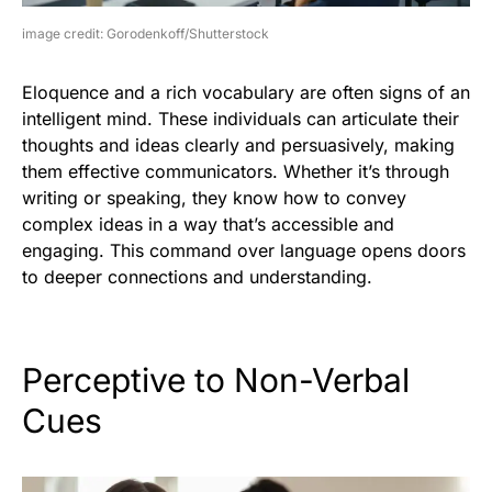
image credit: Gorodenkoff/Shutterstock
Eloquence and a rich vocabulary are often signs of an
intelligent mind. These individuals can articulate their
thoughts and ideas clearly and persuasively, making
them effective communicators. Whether it’s through
writing or speaking, they know how to convey
complex ideas in a way that’s accessible and
engaging. This command over language opens doors
to deeper connections and understanding.
Perceptive to Non-Verbal
Cues