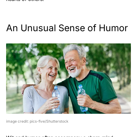
An Unusual Sense of Humor
image credit: pics-five/Shutterstock