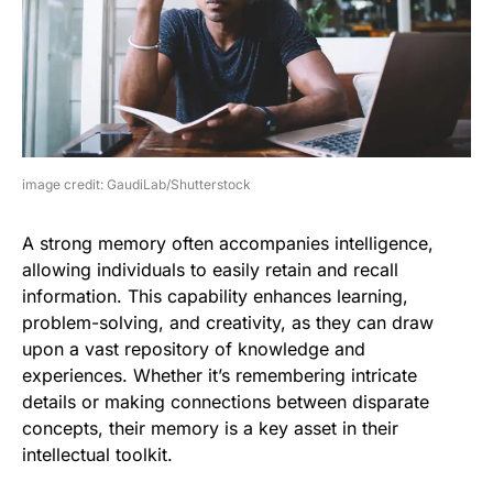
image credit: GaudiLab/Shutterstock
A strong memory often accompanies intelligence,
allowing individuals to easily retain and recall
information. This capability enhances learning,
problem-solving, and creativity, as they can draw
upon a vast repository of knowledge and
experiences. Whether it’s remembering intricate
details or making connections between disparate
concepts, their memory is a key asset in their
intellectual toolkit.