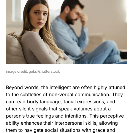
image credit: goksi/shutterstock
Beyond words, the intelligent are often highly attuned
to the subtleties of non-verbal communication. They
can read body language, facial expressions, and
other silent signals that speak volumes about a
person’s true feelings and intentions. This perceptive
ability enhances their interpersonal skills, allowing
them to navigate social situations with grace and