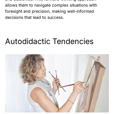
allows them to navigate complex situations with
foresight and precision, making well-informed
decisions that lead to success.
Autodidactic Tendencies