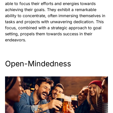
able to focus their efforts and energies towards
achieving their goals. They exhibit a remarkable
ability to concentrate, often immersing themselves in
tasks and projects with unwavering dedication. This
focus, combined with a strategic approach to goal
setting, propels them towards success in their
endeavors.
Open-Mindedness