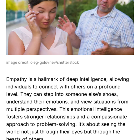
image credit: oleg-golovnev/shutterstock
Empathy is a hallmark of deep intelligence, allowing
individuals to connect with others on a profound
level. They can step into someone else’s shoes,
understand their emotions, and view situations from
multiple perspectives. This emotional intelligence
fosters stronger relationships and a compassionate
approach to problem-solving. It’s about seeing the
world not just through their eyes but through the
hearts of others.