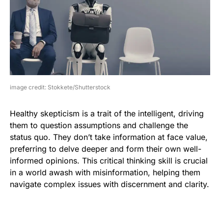
image credit: Stokkete/Shutterstock
Healthy skepticism is a trait of the intelligent, driving
them to question assumptions and challenge the
status quo. They don’t take information at face value,
preferring to delve deeper and form their own well-
informed opinions. This critical thinking skill is crucial
in a world awash with misinformation, helping them
navigate complex issues with discernment and clarity.