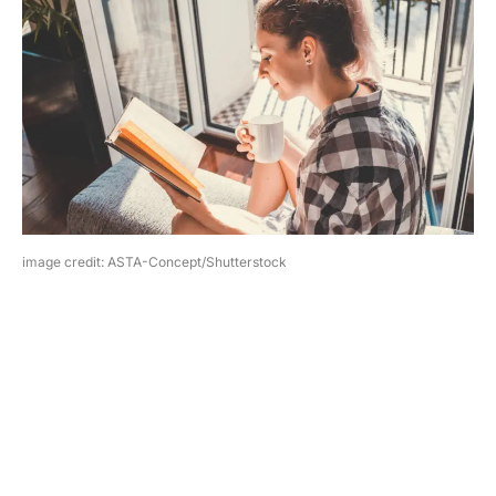
image credit: ASTA-Concept/Shutterstock