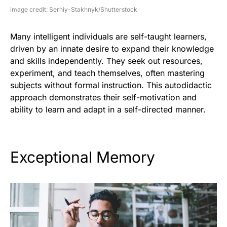
image credit: Serhiy-Stakhnyk/Shutterstock
Many intelligent individuals are self-taught learners,
driven by an innate desire to expand their knowledge
and skills independently. They seek out resources,
experiment, and teach themselves, often mastering
subjects without formal instruction. This autodidactic
approach demonstrates their self-motivation and
ability to learn and adapt in a self-directed manner.
Exceptional Memory