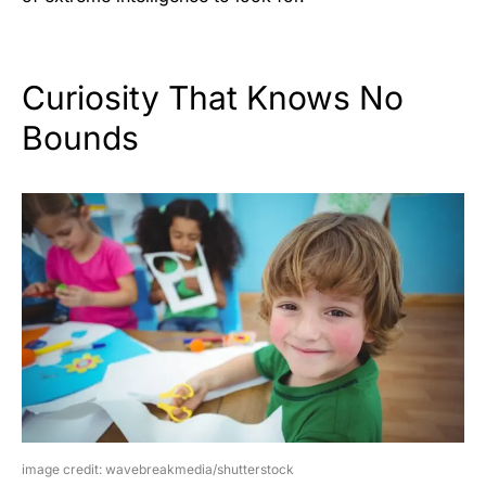
Curiosity That Knows No
Bounds
image credit: wavebreakmedia/shutterstock