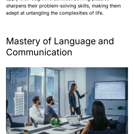
sharpens their problem-solving skills, making them
adept at untangling the complexities of life.
Mastery of Language and
Communication