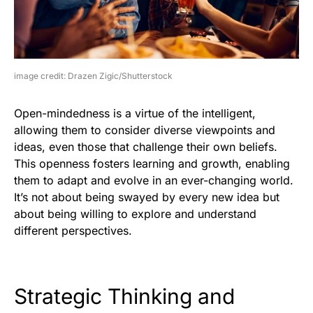
image credit: Drazen Zigic/Shutterstock
Open-mindedness is a virtue of the intelligent,
allowing them to consider diverse viewpoints and
ideas, even those that challenge their own beliefs.
This openness fosters learning and growth, enabling
them to adapt and evolve in an ever-changing world.
It’s not about being swayed by every new idea but
about being willing to explore and understand
different perspectives.
Strategic Thinking and