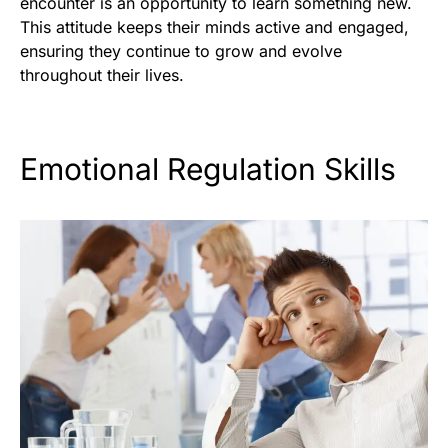
encounter is an opportunity to learn something new.
This attitude keeps their minds active and engaged,
ensuring they continue to grow and evolve
throughout their lives.
Emotional Regulation Skills