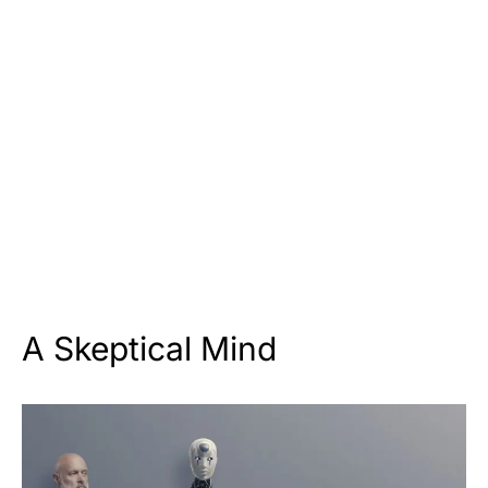
A Skeptical Mind