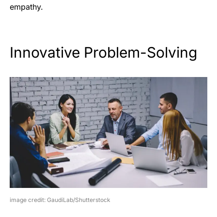
empathy.
Innovative Problem-Solving
image credit: GaudiLab/Shutterstock