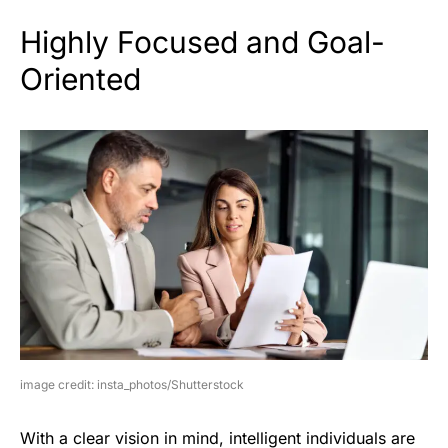
Highly Focused and Goal-
Oriented
image credit: insta_photos/Shutterstock
With a clear vision in mind, intelligent individuals are