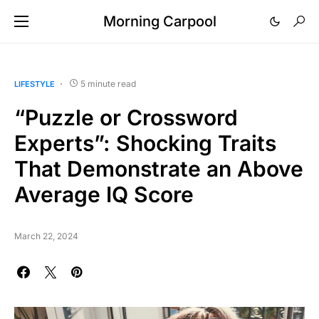
Morning Carpool
5 minute read
LIFESTYLE
“Puzzle or Crossword
Experts”: Shocking Traits
That Demonstrate an Above
Average IQ Score
March 22, 2024