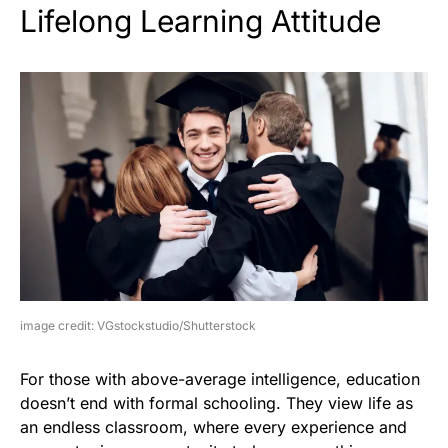
Lifelong Learning Attitude
image credit: VGstockstudio/Shutterstock
For those with above-average intelligence, education
doesn’t end with formal schooling. They view life as
an endless classroom, where every experience and