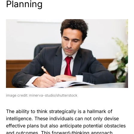
Planning
image credit: minerva-studio/shutterstock
The ability to think strategically is a hallmark of
intelligence. These individuals can not only devise
effective plans but also anticipate potential obstacles
and outcomes. This forward-thinking approach