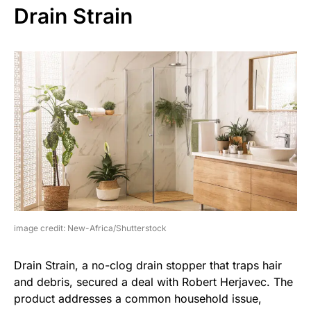
Drain Strain
image credit: New-Africa/Shutterstock
Drain Strain, a no-clog drain stopper that traps hair
and debris, secured a deal with Robert Herjavec. The
product addresses a common household issue,