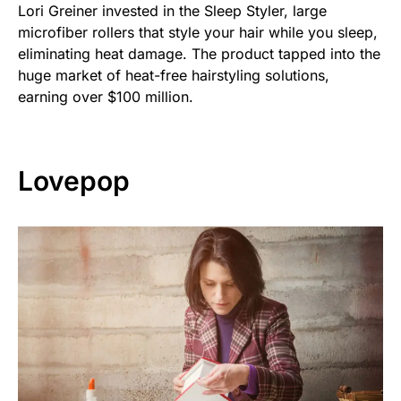
Lori Greiner invested in the Sleep Styler, large
microfiber rollers that style your hair while you sleep,
eliminating heat damage. The product tapped into the
huge market of heat-free hairstyling solutions,
earning over $100 million.
Lovepop