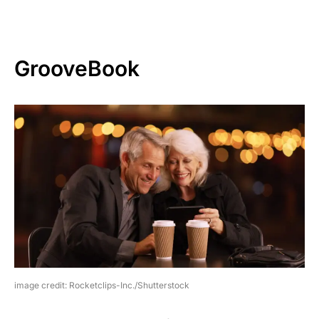
GrooveBook
image credit: Rocketclips-Inc./Shutterstock