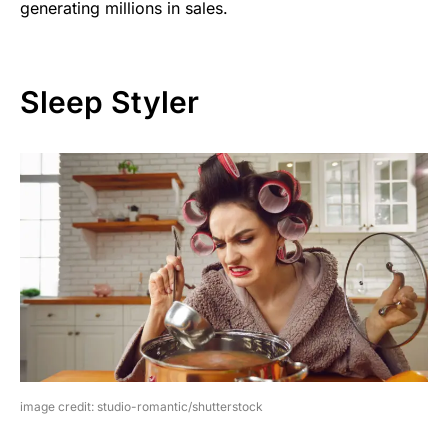
generating millions in sales.
Sleep Styler
image credit: studio-romantic/shutterstock