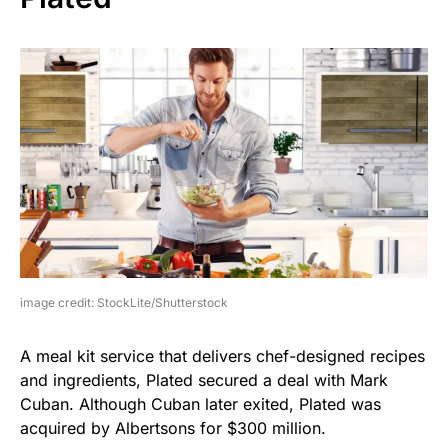
image credit: StockLite/Shutterstock
A meal kit service that delivers chef-designed recipes
and ingredients, Plated secured a deal with Mark
Cuban. Although Cuban later exited, Plated was
acquired by Albertsons for $300 million.