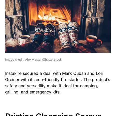
image credit: AlexMaster/Shutterstock
InstaFire secured a deal with Mark Cuban and Lori
Greiner with its eco-friendly fire starter. The product’s
safety and versatility make it ideal for camping,
grilling, and emergency kits.