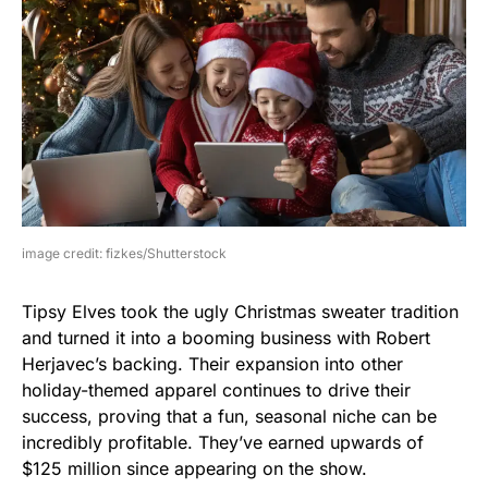
image credit: fizkes/Shutterstock
Tipsy Elves took the ugly Christmas sweater tradition
and turned it into a booming business with Robert
Herjavec’s backing. Their expansion into other
holiday-themed apparel continues to drive their
success, proving that a fun, seasonal niche can be
incredibly profitable. They’ve earned upwards of
$125 million since appearing on the show.