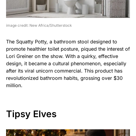
image credit: New Africa/Shutterstock
The Squatty Potty, a bathroom stool designed to
promote healthier toilet posture, piqued the interest of
Lori Greiner on the show. With a quirky, effective
design, it became a cultural phenomenon, especially
after its viral unicorn commercial. This product has
revolutionized bathroom habits, grossing over $30
million.
Tipsy Elves