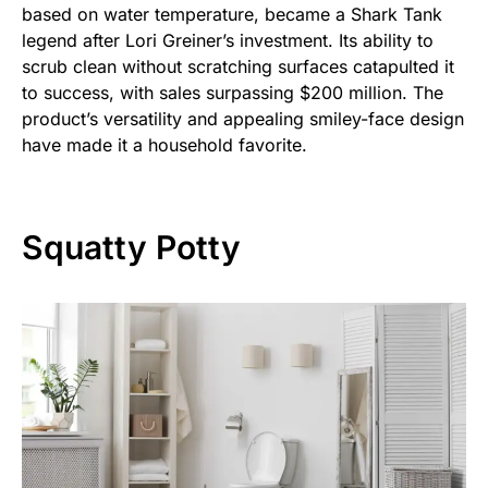
based on water temperature, became a Shark Tank
legend after Lori Greiner’s investment. Its ability to
scrub clean without scratching surfaces catapulted it
to success, with sales surpassing $200 million. The
product’s versatility and appealing smiley-face design
have made it a household favorite.
Squatty Potty