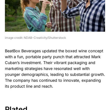
image credit: NDAB-Creativity/Shutterstock
BeatBox Beverages updated the boxed wine concept
with a fun, portable party punch that attracted Mark
Cuban’s investment. Their vibrant packaging and
marketing strategies have resonated well with
younger demographics, leading to substantial growth.
The company has continued to innovate, expanding
its product line and reach.
Plated