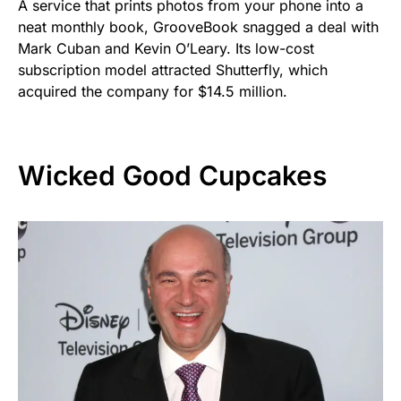
A service that prints photos from your phone into a
neat monthly book, GrooveBook snagged a deal with
Mark Cuban and Kevin O’Leary. Its low-cost
subscription model attracted Shutterfly, which
acquired the company for $14.5 million.
Wicked Good Cupcakes