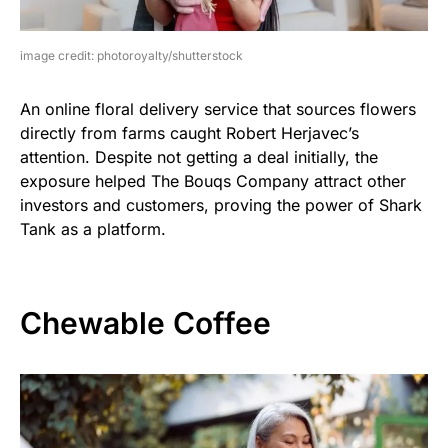
image credit: photoroyalty/shutterstock
An online floral delivery service that sources flowers
directly from farms caught Robert Herjavec’s
attention. Despite not getting a deal initially, the
exposure helped The Bouqs Company attract other
investors and customers, proving the power of Shark
Tank as a platform.
Chewable Coffee