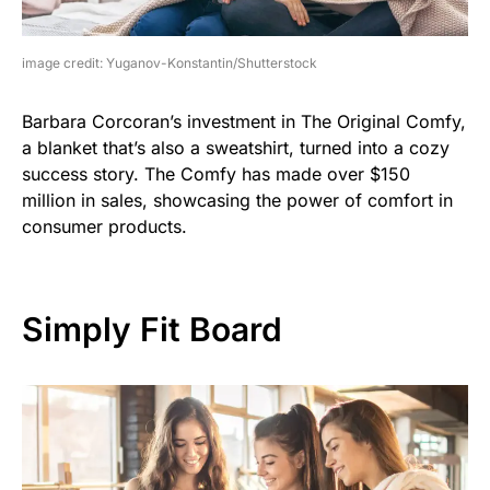
image credit: Yuganov-Konstantin/Shutterstock
Barbara Corcoran’s investment in The Original Comfy,
a blanket that’s also a sweatshirt, turned into a cozy
success story. The Comfy has made over $150
million in sales, showcasing the power of comfort in
consumer products.
Simply Fit Board