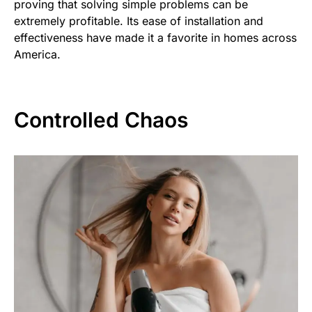
proving that solving simple problems can be
extremely profitable. Its ease of installation and
effectiveness have made it a favorite in homes across
America.
Controlled Chaos