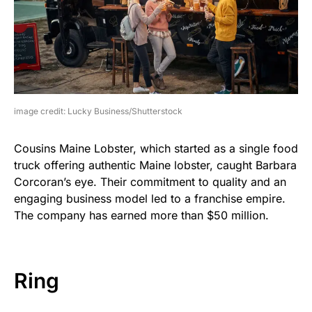
image credit: Lucky Business/Shutterstock
Cousins Maine Lobster, which started as a single food
truck offering authentic Maine lobster, caught Barbara
Corcoran’s eye. Their commitment to quality and an
engaging business model led to a franchise empire.
The company has earned more than $50 million.
Ring