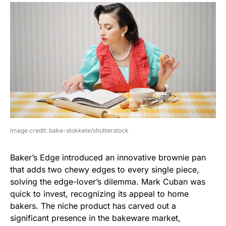
image credit: bake-stokkete/shutterstock
Baker’s Edge introduced an innovative brownie pan
that adds two chewy edges to every single piece,
solving the edge-lover’s dilemma. Mark Cuban was
quick to invest, recognizing its appeal to home
bakers. The niche product has carved out a
significant presence in the bakeware market,