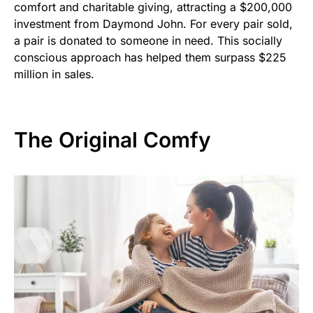
comfort and charitable giving, attracting a $200,000
investment from Daymond John. For every pair sold,
a pair is donated to someone in need. This socially
conscious approach has helped them surpass $225
million in sales.
The Original Comfy