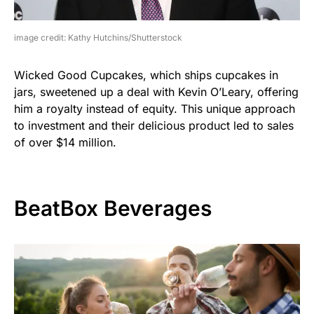
image credit: Kathy Hutchins/Shutterstock
Wicked Good Cupcakes, which ships cupcakes in
jars, sweetened up a deal with Kevin O’Leary, offering
him a royalty instead of equity. This unique approach
to investment and their delicious product led to sales
of over $14 million.
BeatBox Beverages