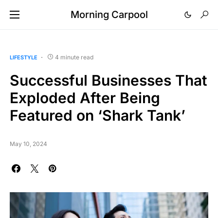
Morning Carpool
4 minute read
LIFESTYLE
Successful Businesses That
Exploded After Being
Featured on ‘Shark Tank’
May 10, 2024