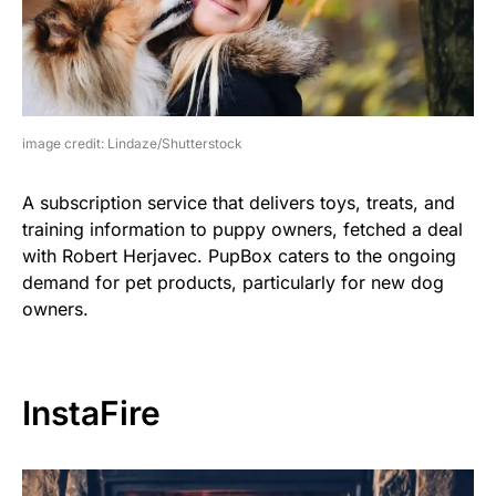
image credit: Lindaze/Shutterstock
A subscription service that delivers toys, treats, and
training information to puppy owners, fetched a deal
with Robert Herjavec. PupBox caters to the ongoing
demand for pet products, particularly for new dog
owners.
InstaFire