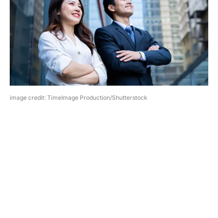
image credit: TimeImage Production/Shutterstock