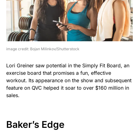
image credit: Bojan Milinkov/Shutterstock
Lori Greiner saw potential in the Simply Fit Board, an
exercise board that promises a fun, effective
workout. Its appearance on the show and subsequent
feature on QVC helped it soar to over $160 million in
sales.
Baker’s Edge