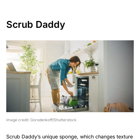
Scrub Daddy
image credit: Gorodenkoff/Shutterstock
Scrub Daddy’s unique sponge, which changes texture