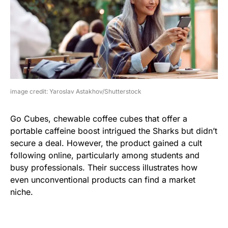
image credit: Yaroslav Astakhov/Shutterstock
Go Cubes, chewable coffee cubes that offer a
portable caffeine boost intrigued the Sharks but didn’t
secure a deal. However, the product gained a cult
following online, particularly among students and
busy professionals. Their success illustrates how
even unconventional products can find a market
niche.