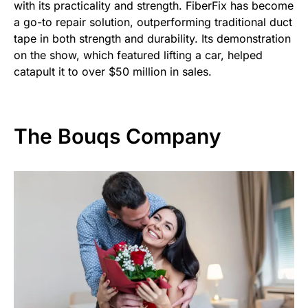
with its practicality and strength. FiberFix has become
a go-to repair solution, outperforming traditional duct
tape in both strength and durability. Its demonstration
on the show, which featured lifting a car, helped
catapult it to over $50 million in sales.
The Bouqs Company