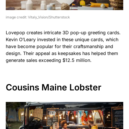
image credit: Vitaly_Vision/Shutterstock
Lovepop creates intricate 3D pop-up greeting cards.
Kevin O’Leary invested in these unique cards, which
have become popular for their craftsmanship and
design. Their appeal as keepsakes has helped them
generate sales exceeding $12.5 million.
Cousins Maine Lobster