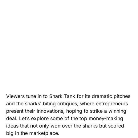
Viewers tune in to Shark Tank for its dramatic pitches
and the sharks’ biting critiques, where entrepreneurs
present their innovations, hoping to strike a winning
deal. Let’s explore some of the top money-making
ideas that not only won over the sharks but scored
big in the marketplace.