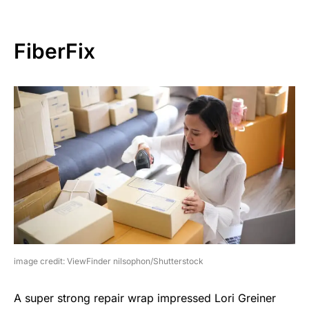
FiberFix
image credit: ViewFinder nilsophon/Shutterstock
A super strong repair wrap impressed Lori Greiner