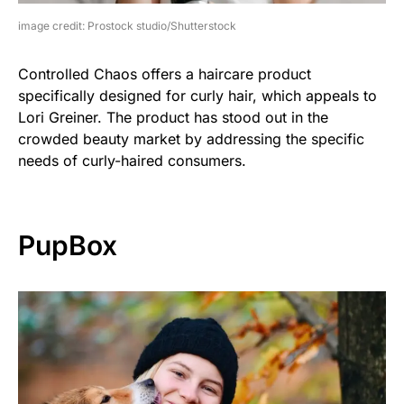
image credit: Prostock studio/Shutterstock
Controlled Chaos offers a haircare product
specifically designed for curly hair, which appeals to
Lori Greiner. The product has stood out in the
crowded beauty market by addressing the specific
needs of curly-haired consumers.
PupBox