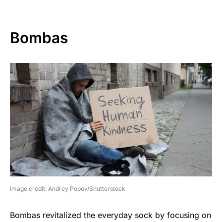
Bombas
image credit: Andrey Popov/Shutterstock
Bombas revitalized the everyday sock by focusing on