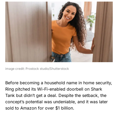
image credit: Prostock studio/Shutterstock
Before becoming a household name in home security,
Ring pitched its Wi-Fi-enabled doorbell on Shark
Tank but didn’t get a deal. Despite the setback, the
concept’s potential was undeniable, and it was later
sold to Amazon for over $1 billion.