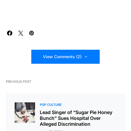
View Comments (2)
PREVIOUS POST
POP CULTURE
Lead Singer of “Sugar Pie Honey
Bunch” Sues Hospital Over
Alleged Discrimination