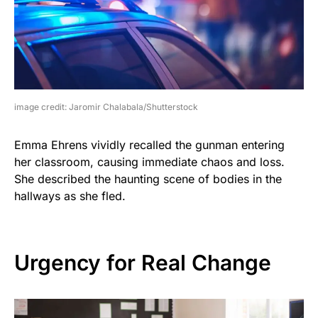
image credit: Jaromir Chalabala/Shutterstock
Emma Ehrens vividly recalled the gunman entering
her classroom, causing immediate chaos and loss.
She described the haunting scene of bodies in the
hallways as she fled.
Urgency for Real Change