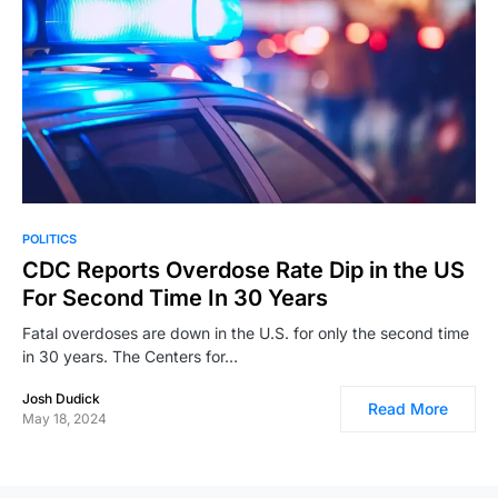
POLITICS
CDC Reports Overdose Rate Dip in the US
For Second Time In 30 Years
Fatal overdoses are down in the U.S. for only the second time
in 30 years. The Centers for…
Josh Dudick
Read More
May 18, 2024