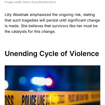
image credit: Stock 4you/Shutterstock
Lilly Wasilnak emphasized the ongoing risk, stating
that such tragedies will persist until significant change
is made. She believes that survivors like her must be
the catalysts for this change.
Unending Cycle of Violence