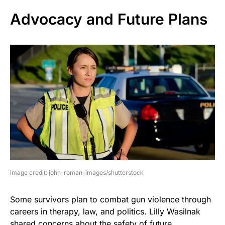
Advocacy and Future Plans
image credit: john-roman-images/shutterstock
Some survivors plan to combat gun violence through
careers in therapy, law, and politics. Lilly Wasilnak
shared concerns about the safety of future