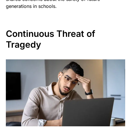
generations in schools.
Continuous Threat of
Tragedy