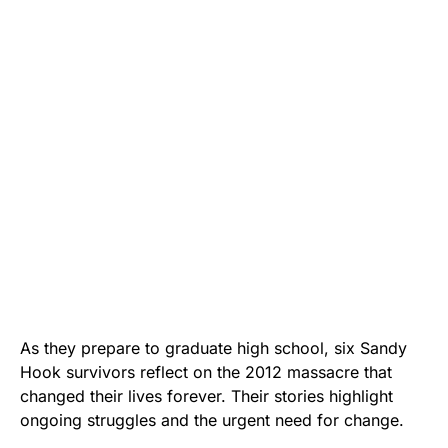
As they prepare to graduate high school, six Sandy
Hook survivors reflect on the 2012 massacre that
changed their lives forever. Their stories highlight
ongoing struggles and the urgent need for change.