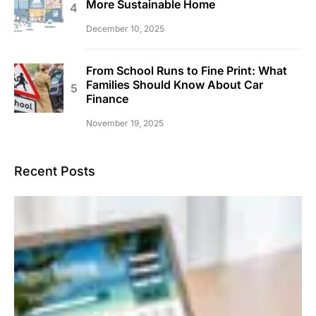
More Sustainable Home
December 10, 2025
From School Runs to Fine Print: What
Families Should Know About Car
Finance
November 19, 2025
Recent Posts