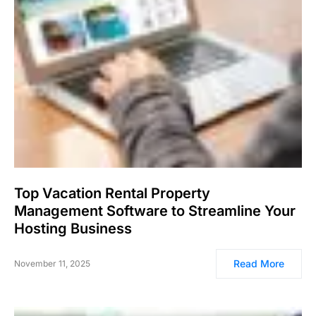
Top Vacation Rental Property
Management Software to Streamline Your
Hosting Business
Read More
November 11, 2025