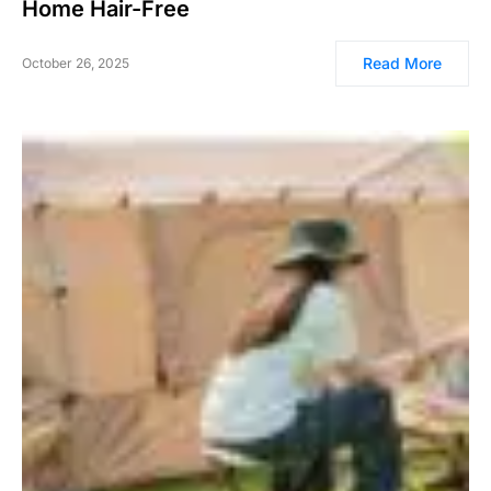
Home Hair-Free
Read More
October 26, 2025