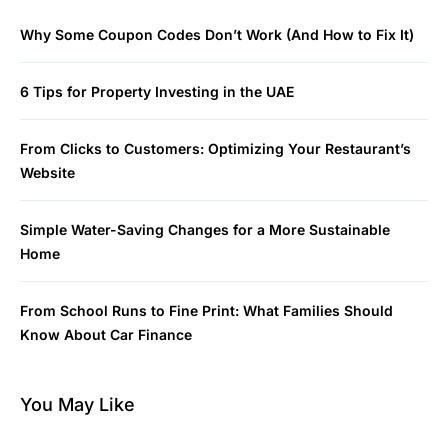
Why Some Coupon Codes Don’t Work (And How to Fix It)
6 Tips for Property Investing in the UAE
From Clicks to Customers: Optimizing Your Restaurant’s
Website
Simple Water-Saving Changes for a More Sustainable
Home
From School Runs to Fine Print: What Families Should
Know About Car Finance
You May Like