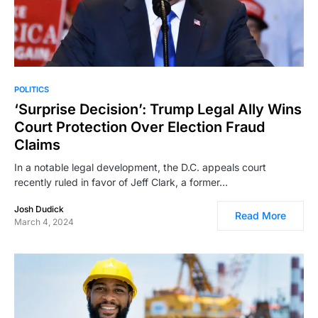
POLITICS
‘Surprise Decision’: Trump Legal Ally Wins
Court Protection Over Election Fraud
Claims
In a notable legal development, the D.C. appeals court
recently ruled in favor of Jeff Clark, a former…
Josh Dudick
Read More
March 4, 2024