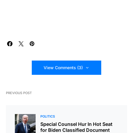
View Comments (3)
PREVIOUS POST
POLITICS
Special Counsel Hur In Hot Seat
for Biden Classified Document