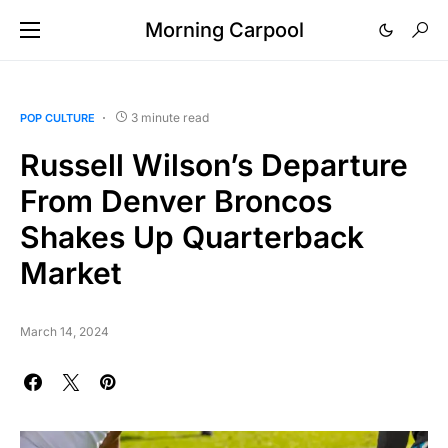
Morning Carpool
3 minute read
POP CULTURE
Russell Wilson’s Departure
From Denver Broncos
Shakes Up Quarterback
Market
March 14, 2024