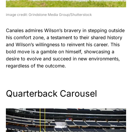
image credit: Grindstone Media Group/Shutterstock
Canales admires Wilson’s bravery in stepping outside
his comfort zone, a testament to their shared history
and Wilson’s willingness to reinvent his career. This
bold move is a gamble on himself, showcasing a
desire to evolve and succeed in new environments,
regardless of the outcome.
Quarterback Carousel