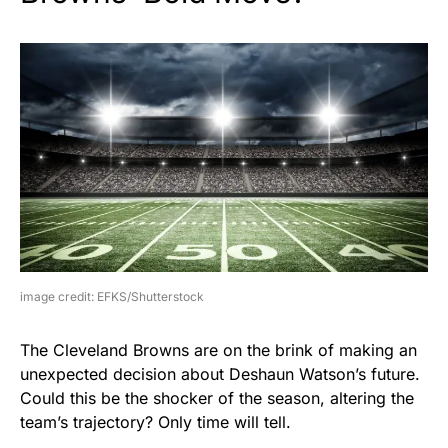
image credit: EFKS/Shutterstock
The Cleveland Browns are on the brink of making an
unexpected decision about Deshaun Watson’s future.
Could this be the shocker of the season, altering the
team’s trajectory? Only time will tell.