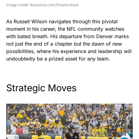
image credit: Rawpixel.com/Shutterstock
As Russell Wilson navigates through this pivotal
moment in his career, the NFL community watches
with bated breath. His departure from Denver marks
not just the end of a chapter but the dawn of new
possibilities, where his experience and leadership will
undoubtedly be a prized asset for any team.
Strategic Moves