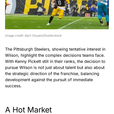
image credit: April Visuals/Shutterstock
The Pittsburgh Steelers, showing tentative interest in
Wilson, highlight the complex decisions teams face.
With Kenny Pickett still in their ranks, the decision to
pursue Wilson is not just about talent but also about
the strategic direction of the franchise, balancing
development against the pursuit of immediate
success.
A Hot Market