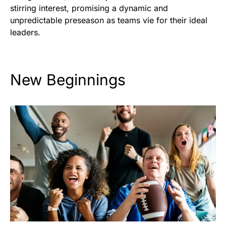
stirring interest, promising a dynamic and
unpredictable preseason as teams vie for their ideal
leaders.
New Beginnings