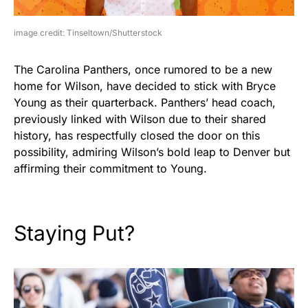
image credit: Tinseltown/Shutterstock
The Carolina Panthers, once rumored to be a new
home for Wilson, have decided to stick with Bryce
Young as their quarterback. Panthers’ head coach,
previously linked with Wilson due to their shared
history, has respectfully closed the door on this
possibility, admiring Wilson’s bold leap to Denver but
affirming their commitment to Young.
Staying Put?