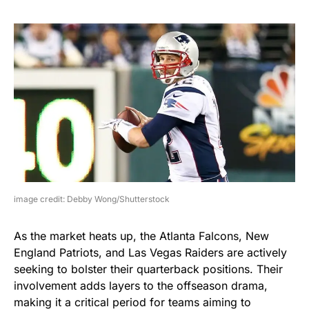
image credit: Debby Wong/Shutterstock
As the market heats up, the Atlanta Falcons, New
England Patriots, and Las Vegas Raiders are actively
seeking to bolster their quarterback positions. Their
involvement adds layers to the offseason drama,
making it a critical period for teams aiming to