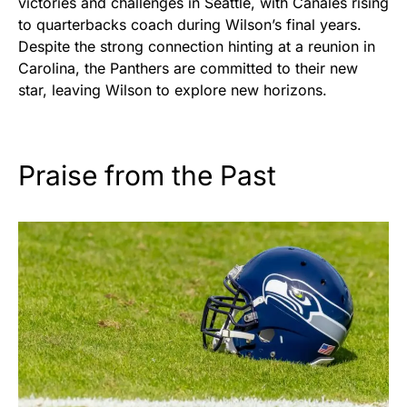
victories and challenges in Seattle, with Canales rising
to quarterbacks coach during Wilson’s final years.
Despite the strong connection hinting at a reunion in
Carolina, the Panthers are committed to their new
star, leaving Wilson to explore new horizons.
Praise from the Past