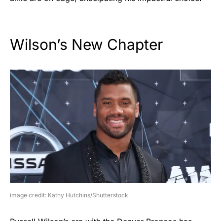
Wilson’s New Chapter
image credit: Kathy Hutchins/Shutterstock