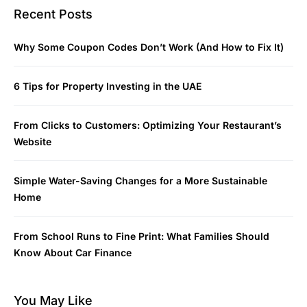
Recent Posts
Why Some Coupon Codes Don’t Work (And How to Fix It)
6 Tips for Property Investing in the UAE
From Clicks to Customers: Optimizing Your Restaurant’s
Website
Simple Water-Saving Changes for a More Sustainable
Home
From School Runs to Fine Print: What Families Should
Know About Car Finance
You May Like