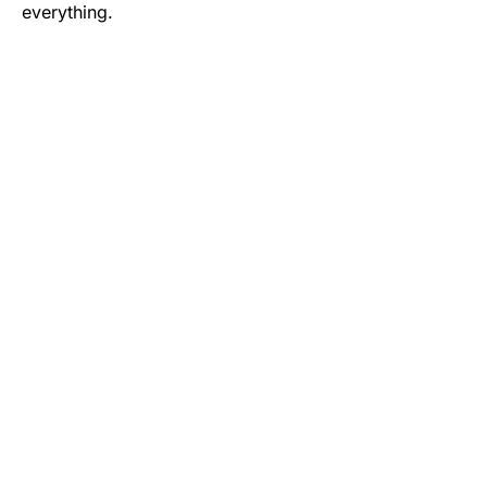
everything.