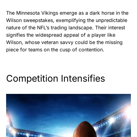
The Minnesota Vikings emerge as a dark horse in the
Wilson sweepstakes, exemplifying the unpredictable
nature of the NFL’s trading landscape. Their interest
signifies the widespread appeal of a player like
Wilson, whose veteran savvy could be the missing
piece for teams on the cusp of contention.
Competition Intensifies