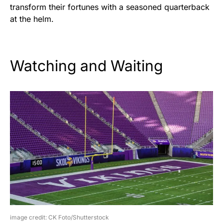
transform their fortunes with a seasoned quarterback
at the helm.
Watching and Waiting
image credit: CK Foto/Shutterstock