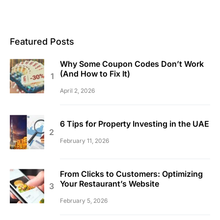
Featured Posts
Why Some Coupon Codes Don’t Work
(And How to Fix It)
April 2, 2026
6 Tips for Property Investing in the UAE
February 11, 2026
From Clicks to Customers: Optimizing
Your Restaurant’s Website
February 5, 2026