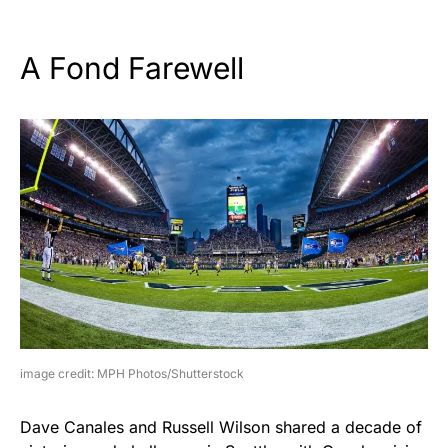
A Fond Farewell
image credit: MPH Photos/Shutterstock
Dave Canales and Russell Wilson shared a decade of