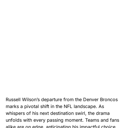
Russell Wilson’s departure from the Denver Broncos
marks a pivotal shift in the NFL landscape. As
whispers of his next destination swirl, the drama
unfolds with every passing moment. Teams and fans
alike are on edge, anticipating his impactful choice.