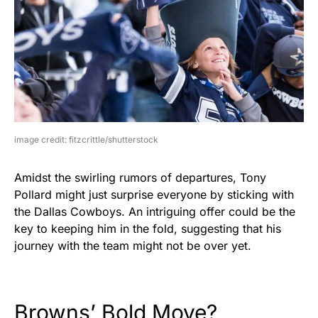
image credit: fitzcrittle/shutterstock
Amidst the swirling rumors of departures, Tony
Pollard might just surprise everyone by sticking with
the Dallas Cowboys. An intriguing offer could be the
key to keeping him in the fold, suggesting that his
journey with the team might not be over yet.
Browns’ Bold Move?