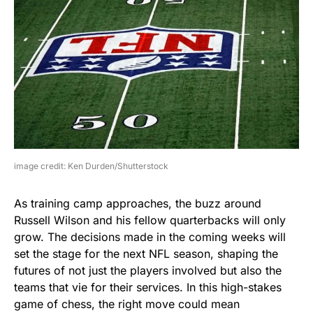
image credit: Ken Durden/Shutterstock
As training camp approaches, the buzz around
Russell Wilson and his fellow quarterbacks will only
grow. The decisions made in the coming weeks will
set the stage for the next NFL season, shaping the
futures of not just the players involved but also the
teams that vie for their services. In this high-stakes
game of chess, the right move could mean