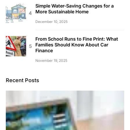
Simple Water-Saving Changes for a
More Sustainable Home
December 10, 2025
From School Runs to Fine Print: What
Families Should Know About Car
Finance
November 19, 2025
Recent Posts