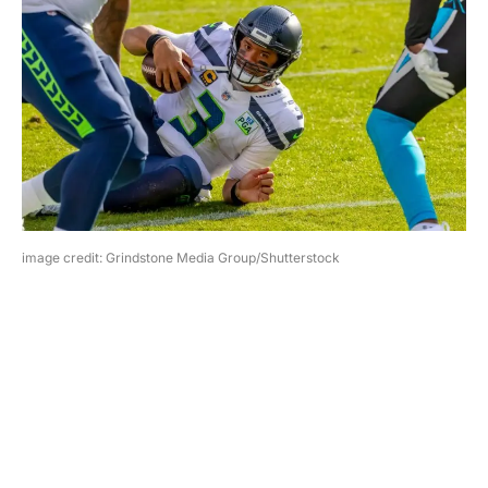
image credit: Grindstone Media Group/Shutterstock