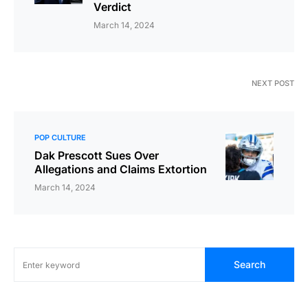
Verdict
March 14, 2024
NEXT POST
POP CULTURE
Dak Prescott Sues Over
Allegations and Claims Extortion
March 14, 2024
Search