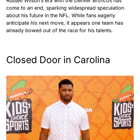
Russell Wilson’s era with the Denver Broncos has
come to an end, sparking widespread speculation
about his future in the NFL. While fans eagerly
anticipate his next move, it appears one team has
already bowed out of the race for his talents.
Closed Door in Carolina