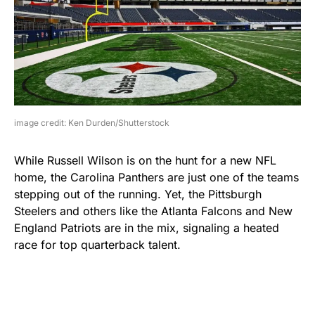
image credit: Ken Durden/Shutterstock
While Russell Wilson is on the hunt for a new NFL
home, the Carolina Panthers are just one of the teams
stepping out of the running. Yet, the Pittsburgh
Steelers and others like the Atlanta Falcons and New
England Patriots are in the mix, signaling a heated
race for top quarterback talent.