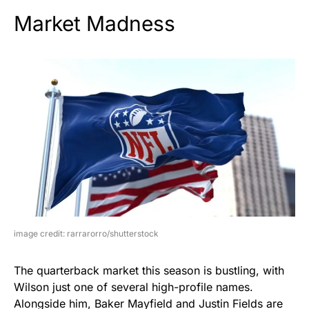
Market Madness
image credit: rarrarorro/shutterstock
The quarterback market this season is bustling, with
Wilson just one of several high-profile names.
Alongside him, Baker Mayfield and Justin Fields are