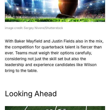
image credit: Sergey Nivens/Shutterstock
With Baker Mayfield and Justin Fields also in the mix,
the competition for quarterback talent is fiercer than
ever. Teams must weigh their options carefully,
considering not just the skill set but also the
leadership and experience candidates like Wilson
bring to the table.
Looking Ahead