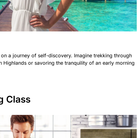
 on a journey of self-discovery. Imagine trekking through
h Highlands or savoring the tranquility of an early morning
g Class