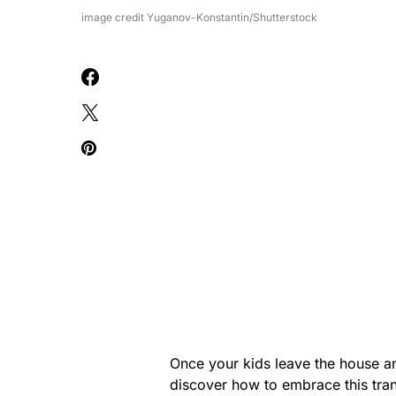
image credit Yuganov-Konstantin/Shutterstock
Once your kids leave the house an
discover how to embrace this trans