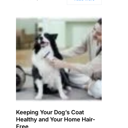
Keeping Your Dog’s Coat
Healthy and Your Home Hair-
Free