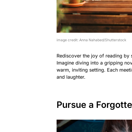
image credit: Anna Nahabed/Shutterstock
Rediscover the joy of reading by s
Imagine diving into a gripping nov
warm, inviting setting. Each meeti
and laughter.
Pursue a Forgott