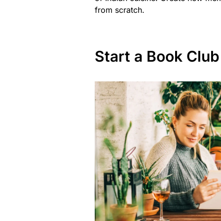
from scratch.
Start a Book Club