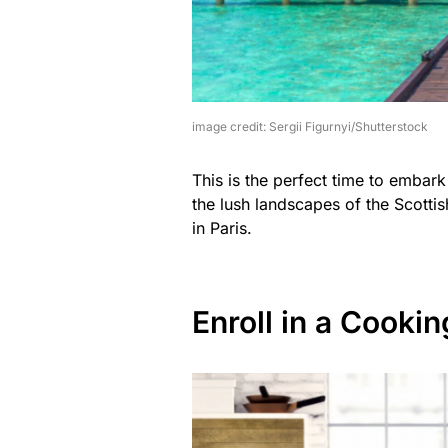
image credit: Sergii Figurnyi/Shutterstock
This is the perfect time to embark
the lush landscapes of the Scottis
in Paris.
Enroll in a Cookin