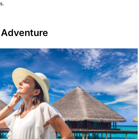
s.
 Adventure