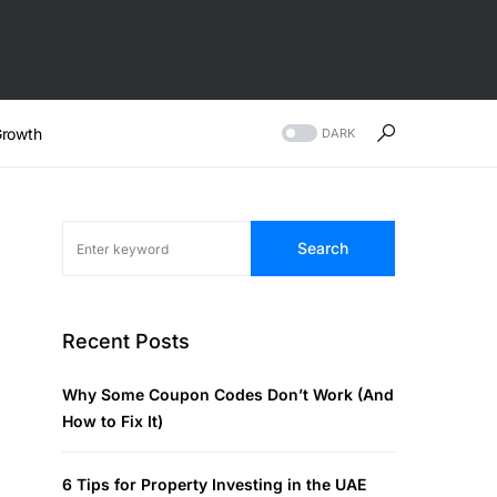
rowth
DARK
Search
Recent Posts
Why Some Coupon Codes Don’t Work (And
How to Fix It)
6 Tips for Property Investing in the UAE