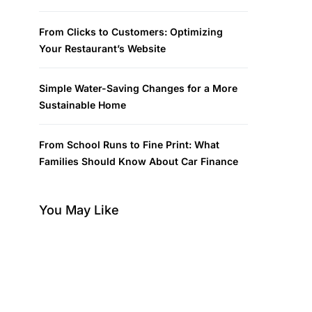
From Clicks to Customers: Optimizing
Your Restaurant’s Website
Simple Water-Saving Changes for a More
Sustainable Home
From School Runs to Fine Print: What
Families Should Know About Car Finance
You May Like