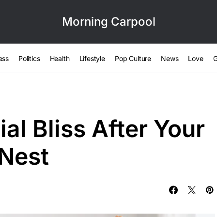
Morning Carpool
ess
Politics
Health
Lifestyle
Pop Culture
News
Love
G
al Bliss After Your
 Nest