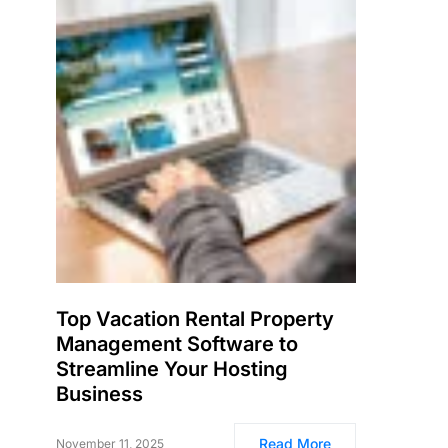
Top Vacation Rental Property
Management Software to
Streamline Your Hosting
Business
Read More
November 11, 2025