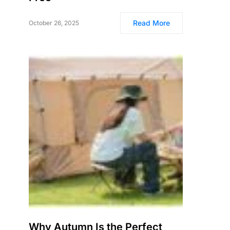
Read More
October 26, 2025
Why Autumn Is the Perfect