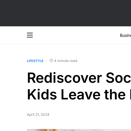
Busin
4 minute read
LIFESTYLE
Rediscover Soci
Kids Leave the
April 21, 2024