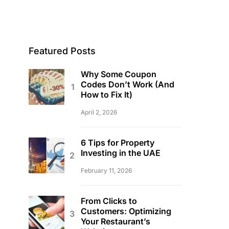
Featured Posts
Why Some Coupon
Codes Don’t Work (And
How to Fix It)
April 2, 2026
6 Tips for Property
Investing in the UAE
February 11, 2026
From Clicks to
Customers: Optimizing
Your Restaurant’s