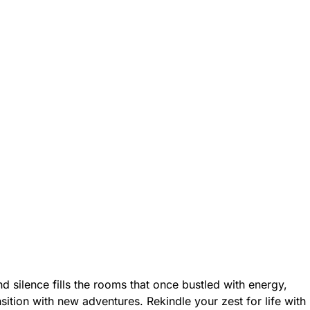
d silence fills the rooms that once bustled with energy,
ition with new adventures. Rekindle your zest for life with