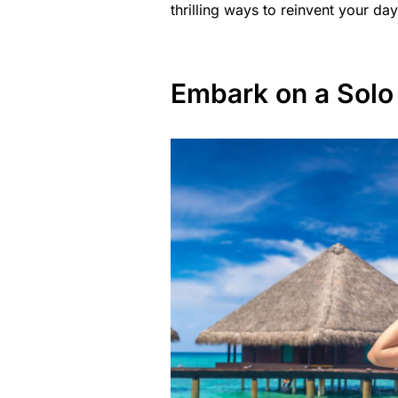
thrilling ways to reinvent your day
Embark on a Solo