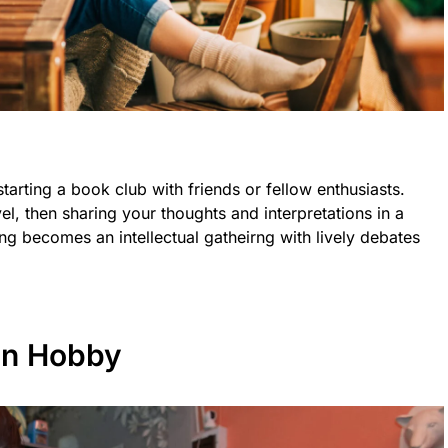
tarting a book club with friends or fellow enthusiasts.
el, then sharing your thoughts and interpretations in a
ng becomes an intellectual gatheirng with lively debates
en Hobby