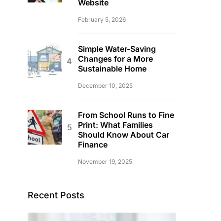
Website
February 5, 2026
Simple Water-Saving
Changes for a More
Sustainable Home
December 10, 2025
From School Runs to Fine
Print: What Families
Should Know About Car
Finance
November 19, 2025
Recent Posts