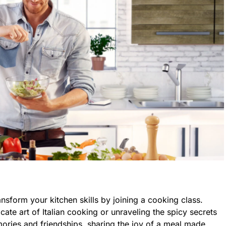
ansform your kitchen skills by joining a cooking class.
cate art of Italian cooking or unraveling the spicy secrets
ories and friendships, sharing the joy of a meal made