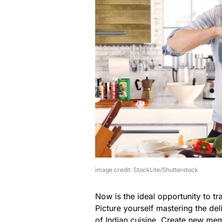
image credit: StockLite/Shutterstock
Now is the ideal opportunity to tr
Picture yourself mastering the deli
of Indian cuisine. Create new mem