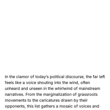
In the clamor of today’s political discourse, the far left
feels like a voice shouting into the wind, often
unheard and unseen in the whirlwind of mainstream
narratives. From the marginalization of grassroots
movements to the caricatures drawn by their
opponents, this list gathers a mosaic of voices and