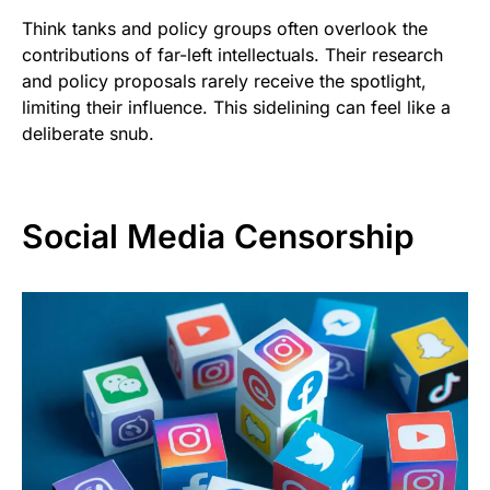
Think tanks and policy groups often overlook the
contributions of far-left intellectuals. Their research
and policy proposals rarely receive the spotlight,
limiting their influence. This sidelining can feel like a
deliberate snub.
Social Media Censorship