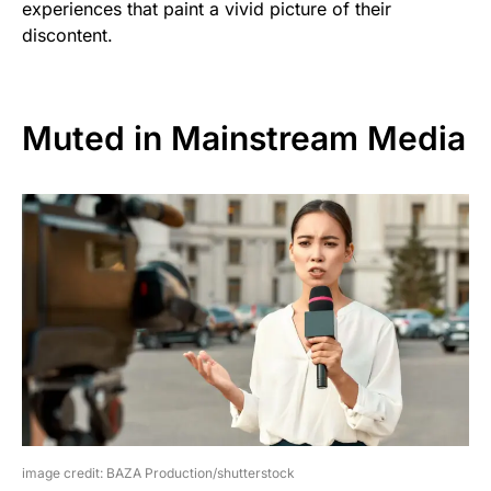
experiences that paint a vivid picture of their
discontent.
Muted in Mainstream Media
image credit: BAZA Production/shutterstock