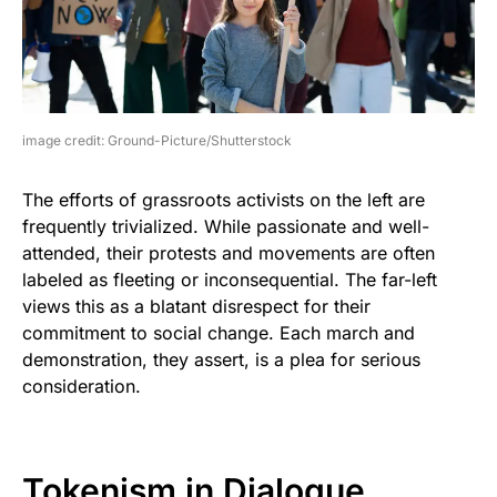
image credit: Ground-Picture/Shutterstock
The efforts of grassroots activists on the left are
frequently trivialized. While passionate and well-
attended, their protests and movements are often
labeled as fleeting or inconsequential. The far-left
views this as a blatant disrespect for their
commitment to social change. Each march and
demonstration, they assert, is a plea for serious
consideration.
Tokenism in Dialogue