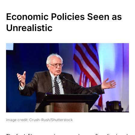
Economic Policies Seen as
Unrealistic
image credit: Crush-Rush/Shutterstock