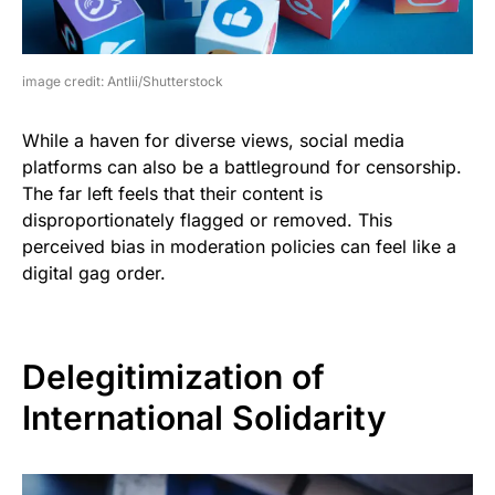
image credit: Antlii/Shutterstock
While a haven for diverse views, social media
platforms can also be a battleground for censorship.
The far left feels that their content is
disproportionately flagged or removed. This
perceived bias in moderation policies can feel like a
digital gag order.
Delegitimization of
International Solidarity