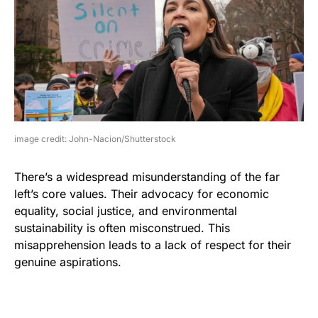
image credit: John-Nacion/Shutterstock
There’s a widespread misunderstanding of the far
left’s core values. Their advocacy for economic
equality, social justice, and environmental
sustainability is often misconstrued. This
misapprehension leads to a lack of respect for their
genuine aspirations.