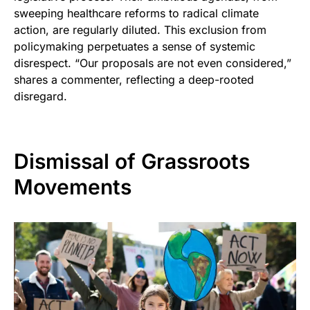
sweeping healthcare reforms to radical climate
action, are regularly diluted. This exclusion from
policymaking perpetuates a sense of systemic
disrespect. “Our proposals are not even considered,”
shares a commenter, reflecting a deep-rooted
disregard.
Dismissal of Grassroots
Movements