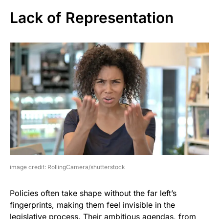
Lack of Representation
image credit: RollingCamera/shutterstock
Policies often take shape without the far left’s
fingerprints, making them feel invisible in the
legislative process. Their ambitious agendas, from