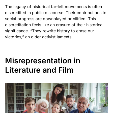
The legacy of historical far-left movements is often
discredited in public discourse. Their contributions to
social progress are downplayed or vilified. This
discreditation feels like an erasure of their historical
significance. “They rewrite history to erase our
victories,” an older activist laments.
Misrepresentation in
Literature and Film