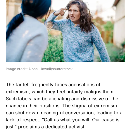
image credit: Aloha-Hawaii/shutterstock
The far left frequently faces accusations of
extremism, which they feel unfairly maligns them.
Such labels can be alienating and dismissive of the
nuance in their positions. The stigma of extremism
can shut down meaningful conversation, leading to a
lack of respect. “Call us what you will. Our cause is
just,” proclaims a dedicated activist.