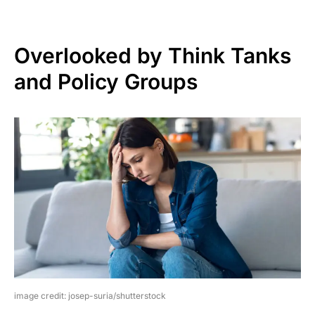
Overlooked by Think Tanks
and Policy Groups
image credit: josep-suria/shutterstock