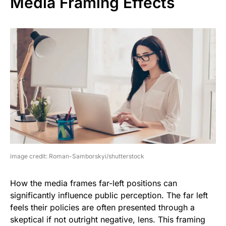
Media Framing Effects
image credit: Roman-Samborskyi/shutterstock
How the media frames far-left positions can
significantly influence public perception. The far left
feels their policies are often presented through a
skeptical if not outright negative, lens. This framing