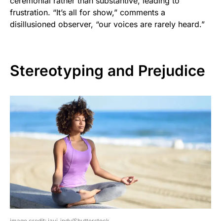
ceremonial rather than substantive, leading to
frustration. “It’s all for show,” comments a
disillusioned observer, “our voices are rarely heard.”
Stereotyping and Prejudice
image credit: javi_indy/Shutterstock