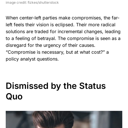
image credit: fizkes/shutterstock
When center-left parties make compromises, the far-
left feels their vision is eclipsed. Their more radical
solutions are traded for incremental changes, leading
to a feeling of betrayal. The compromise is seen as a
disregard for the urgency of their causes.
“Compromise is necessary, but at what cost?” a
policy analyst questions.
Dismissed by the Status
Quo