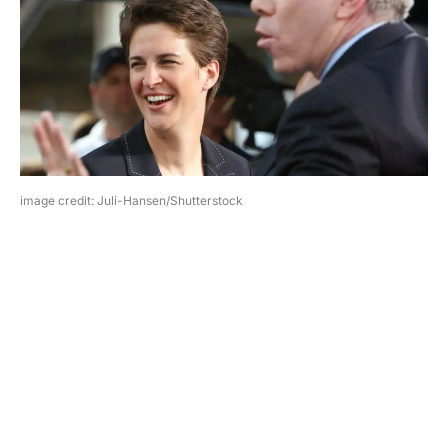
image credit: Juli-Hansen/Shutterstock