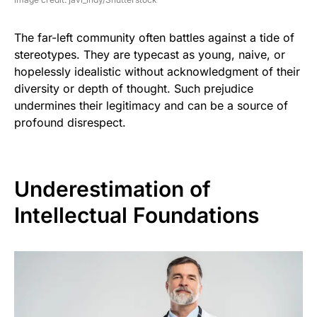
The far-left community often battles against a tide of
stereotypes. They are typecast as young, naive, or
hopelessly idealistic without acknowledgment of their
diversity or depth of thought. Such prejudice
undermines their legitimacy and can be a source of
profound disrespect.
Underestimation of
Intellectual Foundations