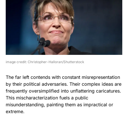
image credit: Christopher-Halloran/Shutterstock
The far left contends with constant misrepresentation
by their political adversaries. Their complex ideas are
frequently oversimplified into unflattering caricatures.
This mischaracterization fuels a public
misunderstanding, painting them as impractical or
extreme.