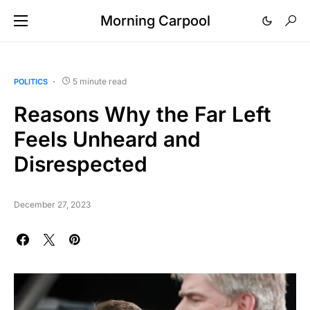
Morning Carpool
5 minute read
POLITICS
Reasons Why the Far Left
Feels Unheard and
Disrespected
December 27, 2023