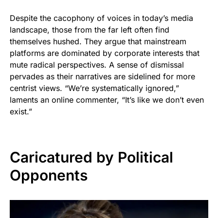
Despite the cacophony of voices in today’s media
landscape, those from the far left often find
themselves hushed. They argue that mainstream
platforms are dominated by corporate interests that
mute radical perspectives. A sense of dismissal
pervades as their narratives are sidelined for more
centrist views. “We’re systematically ignored,”
laments an online commenter, “It’s like we don’t even
exist.”
Caricatured by Political
Opponents