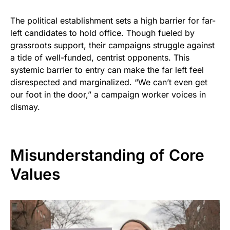
The political establishment sets a high barrier for far-
left candidates to hold office. Though fueled by
grassroots support, their campaigns struggle against
a tide of well-funded, centrist opponents. This
systemic barrier to entry can make the far left feel
disrespected and marginalized. “We can’t even get
our foot in the door,” a campaign worker voices in
dismay.
Misunderstanding of Core
Values