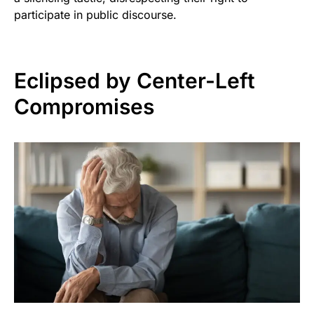
participate in public discourse.
Eclipsed by Center-Left
Compromises