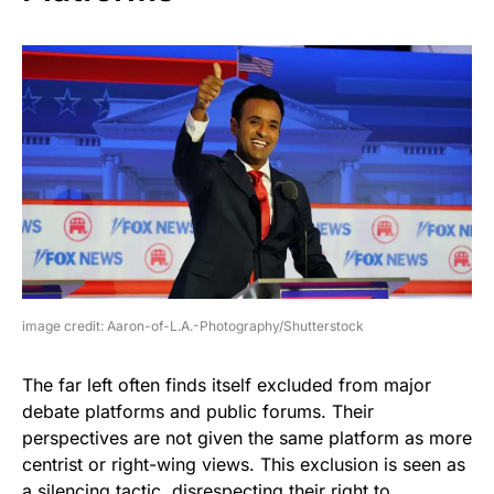
image credit: Aaron-of-L.A.-Photography/Shutterstock
The far left often finds itself excluded from major
debate platforms and public forums. Their
perspectives are not given the same platform as more
centrist or right-wing views. This exclusion is seen as
a silencing tactic, disrespecting their right to