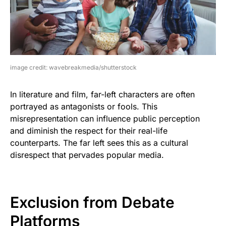
image credit: wavebreakmedia/shutterstock
In literature and film, far-left characters are often
portrayed as antagonists or fools. This
misrepresentation can influence public perception
and diminish the respect for their real-life
counterparts. The far left sees this as a cultural
disrespect that pervades popular media.
Exclusion from Debate
Platforms