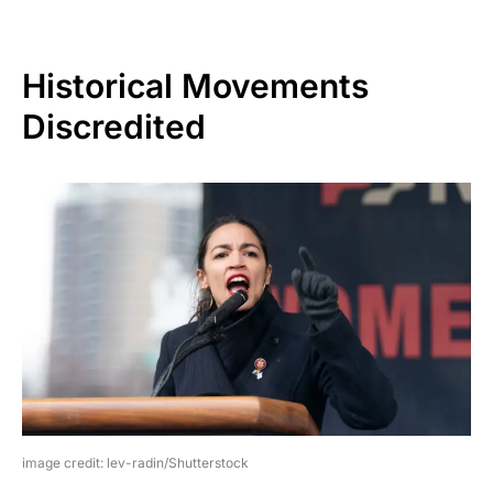
Historical Movements
Discredited
image credit: lev-radin/Shutterstock