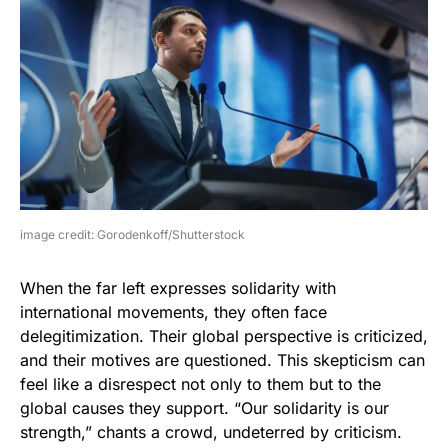
image credit: Gorodenkoff/Shutterstock
When the far left expresses solidarity with
international movements, they often face
delegitimization. Their global perspective is criticized,
and their motives are questioned. This skepticism can
feel like a disrespect not only to them but to the
global causes they support. “Our solidarity is our
strength,” chants a crowd, undeterred by criticism.