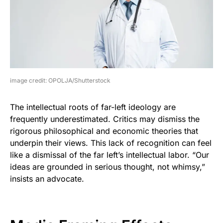
image credit: OPOLJA/Shutterstock
The intellectual roots of far-left ideology are
frequently underestimated. Critics may dismiss the
rigorous philosophical and economic theories that
underpin their views. This lack of recognition can feel
like a dismissal of the far left’s intellectual labor. “Our
ideas are grounded in serious thought, not whimsy,”
insists an advocate.