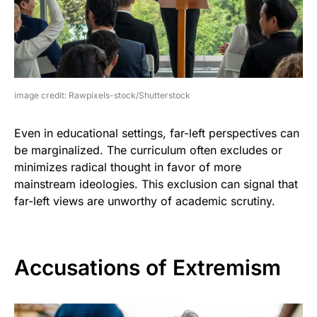
image credit: Rawpixels-stock/Shutterstock
Even in educational settings, far-left perspectives can
be marginalized. The curriculum often excludes or
minimizes radical thought in favor of more
mainstream ideologies. This exclusion can signal that
far-left views are unworthy of academic scrutiny.
Accusations of Extremism