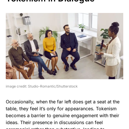
image credit: Studio-Romantic/Shutterstock
Occasionally, when the far left does get a seat at the
table, they feel it’s only for appearances. Tokenism
becomes a barrier to genuine engagement with their
ideas. Their presence in discussions can feel