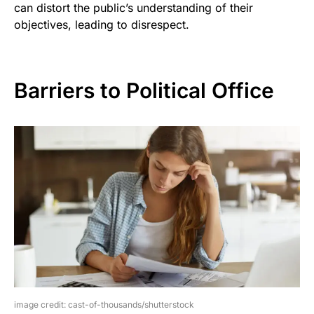
can distort the public’s understanding of their
objectives, leading to disrespect.
Barriers to Political Office
image credit: cast-of-thousands/shutterstock