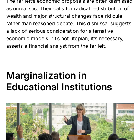
The far left’s economic proposals are often dismissed
as unrealistic. Their calls for radical redistribution of
wealth and major structural changes face ridicule
rather than reasoned debate. This dismissal suggests
a lack of serious consideration for alternative
economic models. “It’s not utopian; it’s necessary,”
asserts a financial analyst from the far left.
Marginalization in
Educational Institutions