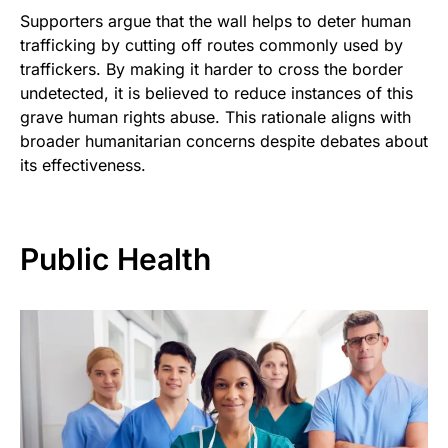
Supporters argue that the wall helps to deter human
trafficking by cutting off routes commonly used by
traffickers. By making it harder to cross the border
undetected, it is believed to reduce instances of this
grave human rights abuse. This rationale aligns with
broader humanitarian concerns despite debates about
its effectiveness.
Public Health