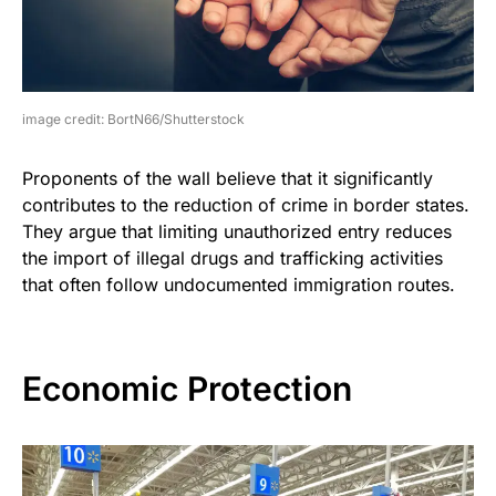
image credit: BortN66/Shutterstock
Proponents of the wall believe that it significantly
contributes to the reduction of crime in border states.
They argue that limiting unauthorized entry reduces
the import of illegal drugs and trafficking activities
that often follow undocumented immigration routes.
Economic Protection