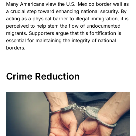
Many Americans view the U.S.-Mexico border wall as
a crucial step toward enhancing national security. By
acting as a physical barrier to illegal immigration, it is
perceived to help stem the flow of undocumented
migrants. Supporters argue that this fortification is
essential for maintaining the integrity of national
borders.
Crime Reduction