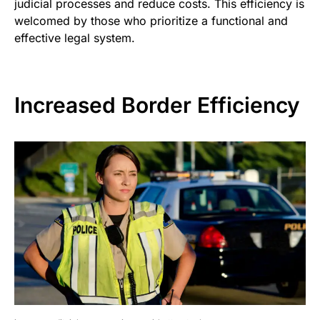
judicial processes and reduce costs. This efficiency is
welcomed by those who prioritize a functional and
effective legal system.
Increased Border Efficiency