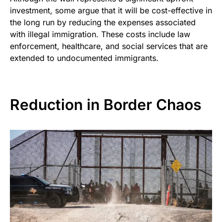
investment, some argue that it will be cost-effective in
the long run by reducing the expenses associated
with illegal immigration. These costs include law
enforcement, healthcare, and social services that are
extended to undocumented immigrants.
Reduction in Border Chaos