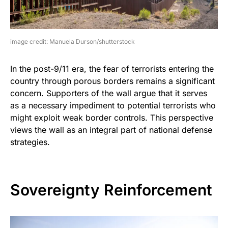
image credit: Manuela Durson/shutterstock
In the post-9/11 era, the fear of terrorists entering the
country through porous borders remains a significant
concern. Supporters of the wall argue that it serves
as a necessary impediment to potential terrorists who
might exploit weak border controls. This perspective
views the wall as an integral part of national defense
strategies.
Sovereignty Reinforcement