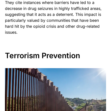
They cite instances where barriers have led to a
decrease in drug seizures in highly trafficked areas,
suggesting that it acts as a deterrent. This impact is
particularly valued by communities that have been
hard hit by the opioid crisis and other drug-related
issues.
Terrorism Prevention