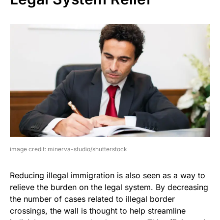
image credit: minerva-studio/shutterstock
Reducing illegal immigration is also seen as a way to
relieve the burden on the legal system. By decreasing
the number of cases related to illegal border
crossings, the wall is thought to help streamline