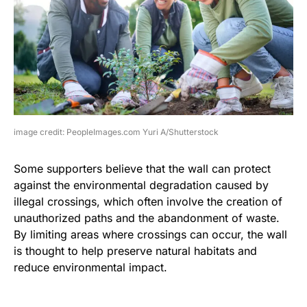
image credit: PeopleImages.com Yuri A/Shutterstock
Some supporters believe that the wall can protect
against the environmental degradation caused by
illegal crossings, which often involve the creation of
unauthorized paths and the abandonment of waste.
By limiting areas where crossings can occur, the wall
is thought to help preserve natural habitats and
reduce environmental impact.