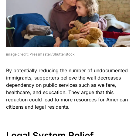
image credit: Pressmaster/Shutterstock
By potentially reducing the number of undocumented
immigrants, supporters believe the wall decreases
dependency on public services such as welfare,
healthcare, and education. They argue that this
reduction could lead to more resources for American
citizens and legal residents.
Legal System Relief