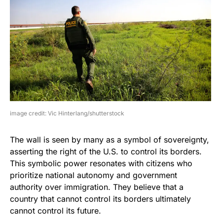
image credit: Vic Hinterlang/shutterstock
The wall is seen by many as a symbol of sovereignty,
asserting the right of the U.S. to control its borders.
This symbolic power resonates with citizens who
prioritize national autonomy and government
authority over immigration. They believe that a
country that cannot control its borders ultimately
cannot control its future.