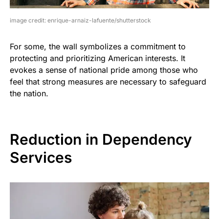
image credit: enrique-arnaiz-lafuente/shutterstock
For some, the wall symbolizes a commitment to
protecting and prioritizing American interests. It
evokes a sense of national pride among those who
feel that strong measures are necessary to safeguard
the nation.
Reduction in Dependency
Services