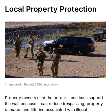
Local Property Protection
image credit: Ruben2533/shutterstock
Property owners near the border sometimes support
the wall because it can reduce trespassing, property
damage, and littering associated with illegal