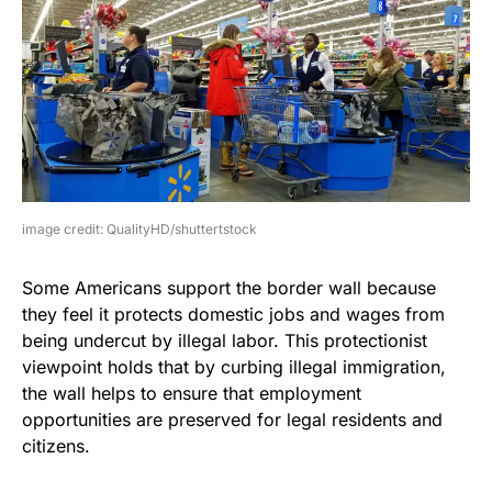
image credit: QualityHD/shuttertstock
Some Americans support the border wall because
they feel it protects domestic jobs and wages from
being undercut by illegal labor. This protectionist
viewpoint holds that by curbing illegal immigration,
the wall helps to ensure that employment
opportunities are preserved for legal residents and
citizens.