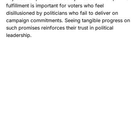
fulfillment is important for voters who feel
disillusioned by politicians who fail to deliver on
campaign commitments. Seeing tangible progress on
such promises reinforces their trust in political
leadership.