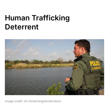
Human Trafficking
Deterrent
image credit: Vic Hinterlang/shutterstock