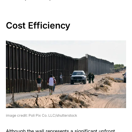
Cost Efficiency
image credit: Poli Pix Co. LLC/shutterstock
Although the wall represents a significant upfront