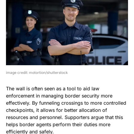
image credit: motortion/shutterstock
The wall is often seen as a tool to aid law
enforcement in managing border security more
effectively. By funneling crossings to more controlled
checkpoints, it allows for better allocation of
resources and personnel. Supporters argue that this
helps border agents perform their duties more
efficiently and safely.