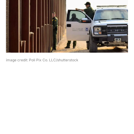
image credit: Poli Pix Co. LLC/shutterstock