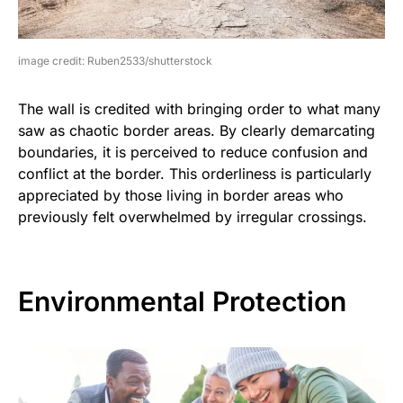
image credit: Ruben2533/shutterstock
The wall is credited with bringing order to what many
saw as chaotic border areas. By clearly demarcating
boundaries, it is perceived to reduce confusion and
conflict at the border. This orderliness is particularly
appreciated by those living in border areas who
previously felt overwhelmed by irregular crossings.
Environmental Protection