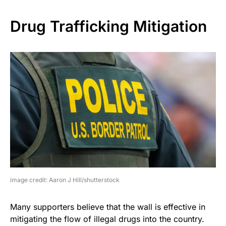
Drug Trafficking Mitigation
image credit: Aaron J Hill/shutterstock
Many supporters believe that the wall is effective in
mitigating the flow of illegal drugs into the country.