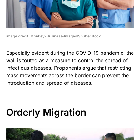
image credit: Monkey-Business-Images/Shutterstock
Especially evident during the COVID-19 pandemic, the
wall is touted as a measure to control the spread of
infectious diseases. Proponents argue that restricting
mass movements across the border can prevent the
introduction and spread of diseases.
Orderly Migration