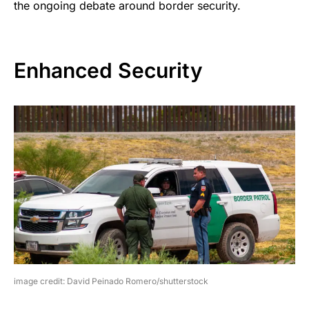
the ongoing debate around border security.
Enhanced Security
image credit: David Peinado Romero/shutterstock