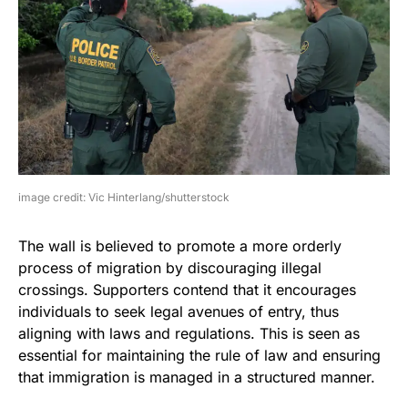
image credit: Vic Hinterlang/shutterstock
The wall is believed to promote a more orderly
process of migration by discouraging illegal
crossings. Supporters contend that it encourages
individuals to seek legal avenues of entry, thus
aligning with laws and regulations. This is seen as
essential for maintaining the rule of law and ensuring
that immigration is managed in a structured manner.