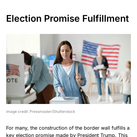
Election Promise Fulfillment
image credit: Pressmaster/Shutterstock
For many, the construction of the border wall fulfills a
key election promise made by President Trump. This