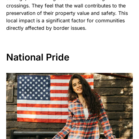
crossings. They feel that the wall contributes to the
preservation of their property value and safety. This
local impact is a significant factor for communities
directly affected by border issues.
National Pride