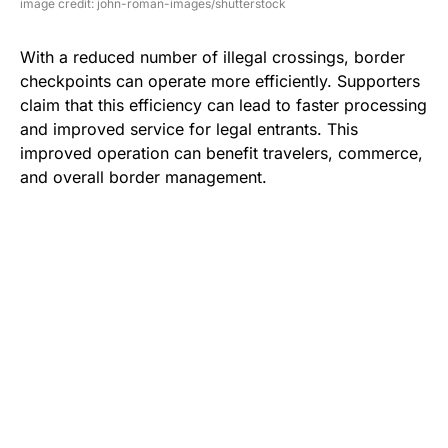
image credit: john-roman-images/shutterstock
With a reduced number of illegal crossings, border
checkpoints can operate more efficiently. Supporters
claim that this efficiency can lead to faster processing
and improved service for legal entrants. This
improved operation can benefit travelers, commerce,
and overall border management.