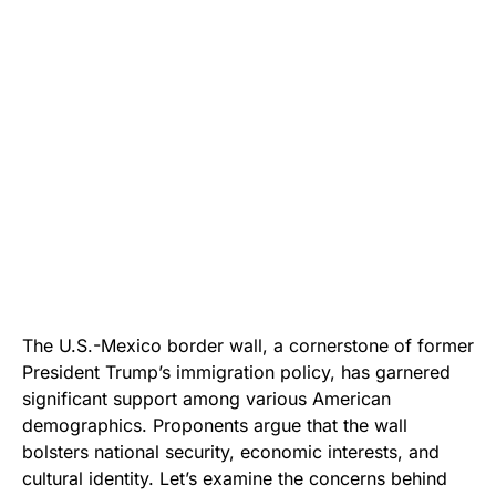
The U.S.-Mexico border wall, a cornerstone of former
President Trump’s immigration policy, has garnered
significant support among various American
demographics. Proponents argue that the wall
bolsters national security, economic interests, and
cultural identity. Let’s examine the concerns behind