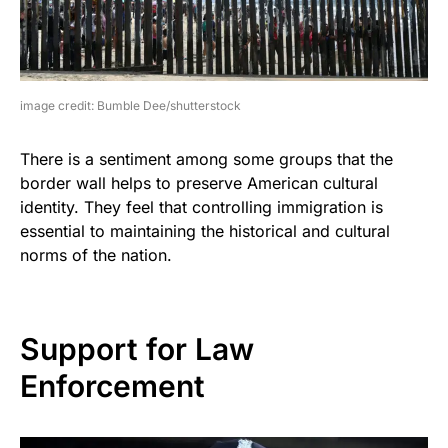
image credit: Bumble Dee/shutterstock
There is a sentiment among some groups that the
border wall helps to preserve American cultural
identity. They feel that controlling immigration is
essential to maintaining the historical and cultural
norms of the nation.
Support for Law
Enforcement