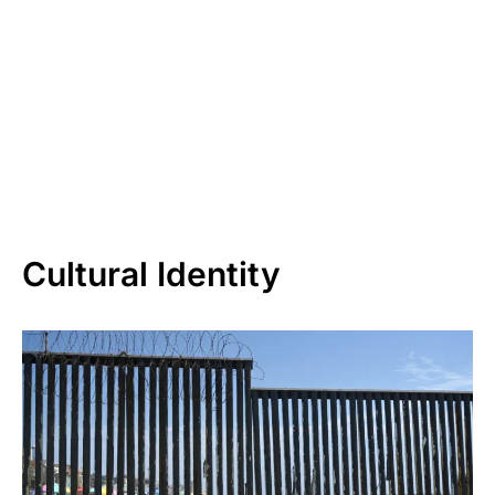
Cultural Identity