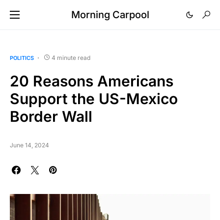
Morning Carpool
4 minute read
POLITICS
20 Reasons Americans
Support the US-Mexico
Border Wall
June 14, 2024