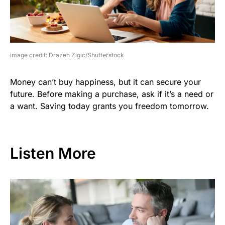
image credit: Drazen Zigic/Shutterstock
Money can’t buy happiness, but it can secure your
future. Before making a purchase, ask if it’s a need or
a want. Saving today grants you freedom tomorrow.
Listen More