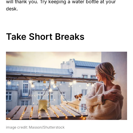
will thank you. Try keeping a water bottle at your
desk.
Take Short Breaks
image credit: Masson/Shutterstock