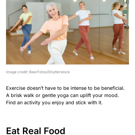
image credit: BearFotos/Shutterstock
Exercise doesn’t have to be intense to be beneficial.
A brisk walk or gentle yoga can uplift your mood.
Find an activity you enjoy and stick with it.
Eat Real Food