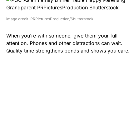
image credit: PRPicturesProduction/Shutterstock
When you’re with someone, give them your full
attention. Phones and other distractions can wait.
Quality time strengthens bonds and shows you care.