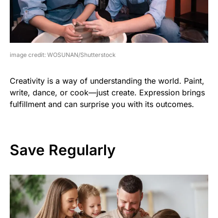
image credit: WOSUNAN/Shutterstock
Creativity is a way of understanding the world. Paint,
write, dance, or cook—just create. Expression brings
fulfillment and can surprise you with its outcomes.
Save Regularly