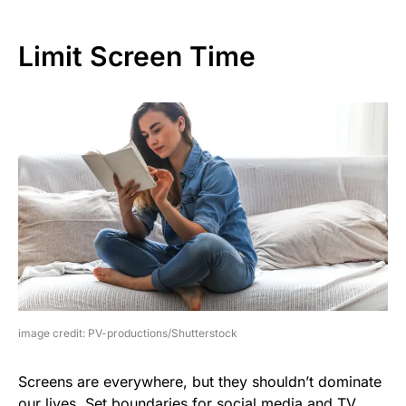
Limit Screen Time
image credit: PV-productions/Shutterstock
Screens are everywhere, but they shouldn’t dominate
our lives. Set boundaries for social media and TV.