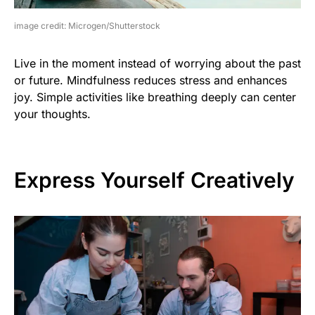
image credit: Microgen/Shutterstock
Live in the moment instead of worrying about the past
or future. Mindfulness reduces stress and enhances
joy. Simple activities like breathing deeply can center
your thoughts.
Express Yourself Creatively