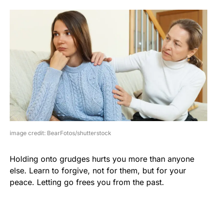
image credit: BearFotos/shutterstock
Holding onto grudges hurts you more than anyone
else. Learn to forgive, not for them, but for your
peace. Letting go frees you from the past.