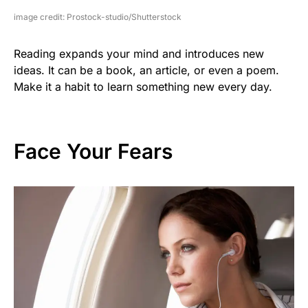
image credit: Prostock-studio/Shutterstock
Reading expands your mind and introduces new
ideas. It can be a book, an article, or even a poem.
Make it a habit to learn something new every day.
Face Your Fears