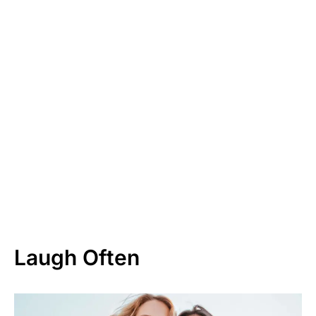
Laugh Often