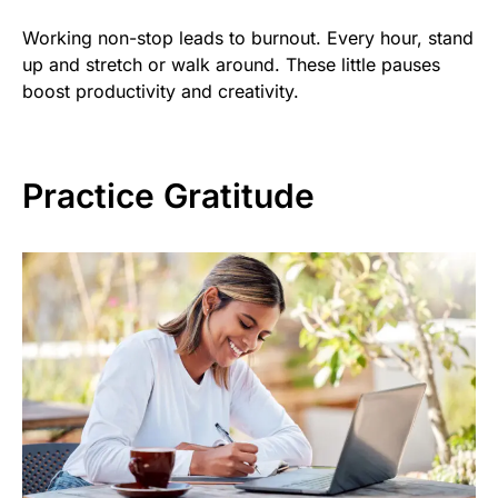
Working non-stop leads to burnout. Every hour, stand
up and stretch or walk around. These little pauses
boost productivity and creativity.
Practice Gratitude