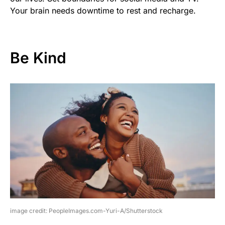
Your brain needs downtime to rest and recharge.
Be Kind
image credit: PeopleImages.com-Yuri-A/Shutterstock