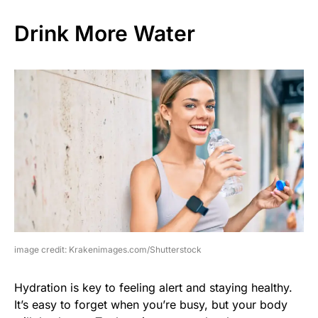
Drink More Water
image credit: Krakenimages.com/Shutterstock
Hydration is key to feeling alert and staying healthy.
It’s easy to forget when you’re busy, but your body