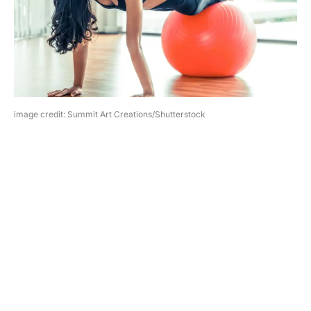
image credit: Summit Art Creations/Shutterstock