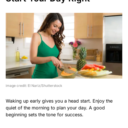
image credit: El Nariz/Shutterstock
Waking up early gives you a head start. Enjoy the
quiet of the morning to plan your day. A good
beginning sets the tone for success.