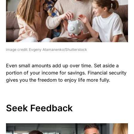
image credit: Evgeny Atamanenko/Shutterstock
Even small amounts add up over time. Set aside a
portion of your income for savings. Financial security
gives you the freedom to enjoy life more fully.
Seek Feedback