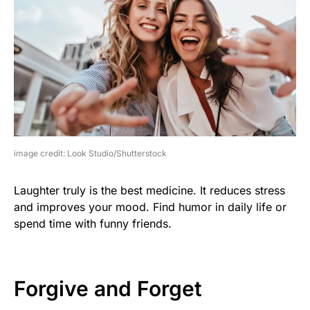
image credit: Look Studio/Shutterstock
Laughter truly is the best medicine. It reduces stress
and improves your mood. Find humor in daily life or
spend time with funny friends.
Forgive and Forget