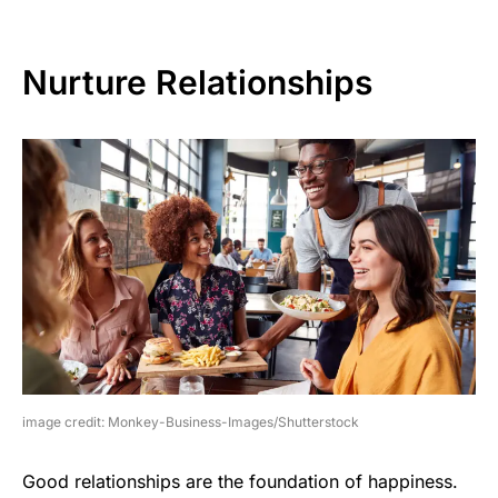
Nurture Relationships
image credit: Monkey-Business-Images/Shutterstock
Good relationships are the foundation of happiness.