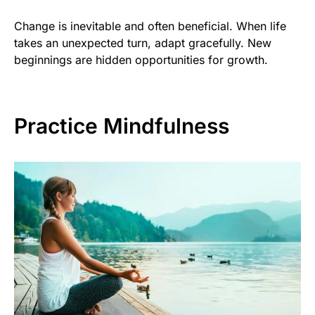
Change is inevitable and often beneficial. When life
takes an unexpected turn, adapt gracefully. New
beginnings are hidden opportunities for growth.
Practice Mindfulness