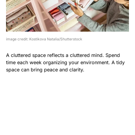
image credit: Kostikova Natalia/Shutterstock
A cluttered space reflects a cluttered mind. Spend
time each week organizing your environment. A tidy
space can bring peace and clarity.