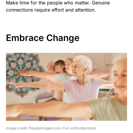
Make time for the people who matter. Genuine
connections require effort and attention.
Embrace Change
image credit: PeopleImages.com-Yuri-A/Shutterstock