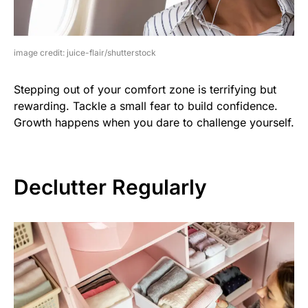
image credit: juice-flair/shutterstock
Stepping out of your comfort zone is terrifying but
rewarding. Tackle a small fear to build confidence.
Growth happens when you dare to challenge yourself.
Declutter Regularly