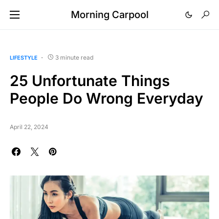
Morning Carpool
3 minute read
LIFESTYLE
25 Unfortunate Things
People Do Wrong Everyday
April 22, 2024