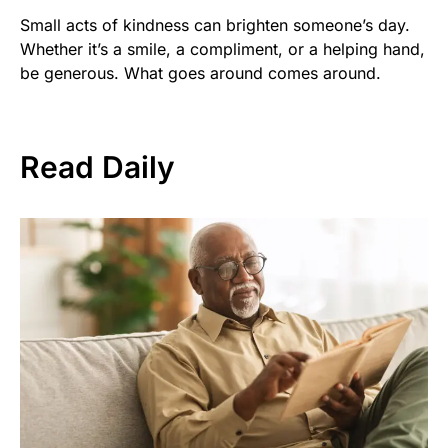
Small acts of kindness can brighten someone’s day.
Whether it’s a smile, a compliment, or a helping hand,
be generous. What goes around comes around.
Read Daily