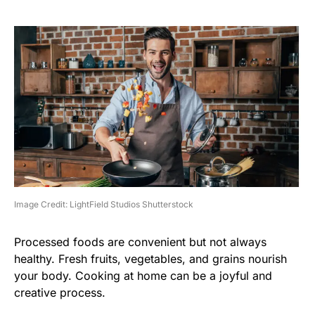
Image Credit: LightField Studios Shutterstock
Processed foods are convenient but not always
healthy. Fresh fruits, vegetables, and grains nourish
your body. Cooking at home can be a joyful and
creative process.