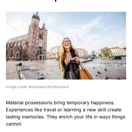
image credit: RossHelen/Shutterstock
Material possessions bring temporary happiness.
Experiences like travel or learning a new skill create
lasting memories. They enrich your life in ways things
cannot.