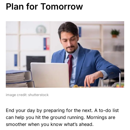
Plan for Tomorrow
image credit: shutterstock
End your day by preparing for the next. A to-do list
can help you hit the ground running. Mornings are
smoother when you know what’s ahead.