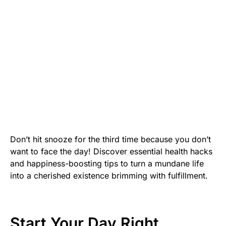
Don’t hit snooze for the third time because you don’t
want to face the day! Discover essential health hacks
and happiness-boosting tips to turn a mundane life
into a cherished existence brimming with fulfillment.
Start Your Day Right