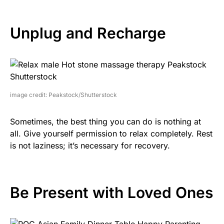
Unplug and Recharge
image credit: Peakstock/Shutterstock
Sometimes, the best thing you can do is nothing at
all. Give yourself permission to relax completely. Rest
is not laziness; it’s necessary for recovery.
Be Present with Loved Ones