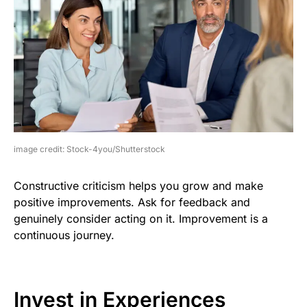
image credit: Stock-4you/Shutterstock
Constructive criticism helps you grow and make
positive improvements. Ask for feedback and
genuinely consider acting on it. Improvement is a
continuous journey.
Invest in Experiences