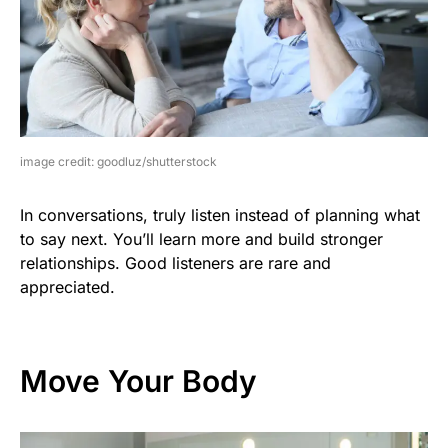
image credit: goodluz/shutterstock
In conversations, truly listen instead of planning what
to say next. You’ll learn more and build stronger
relationships. Good listeners are rare and
appreciated.
Move Your Body