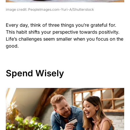
image credit: PeopleImages.com-Yuri-A/Shutterstock
Every day, think of three things you’re grateful for.
This habit shifts your perspective towards positivity.
Life’s challenges seem smaller when you focus on the
good.
Spend Wisely