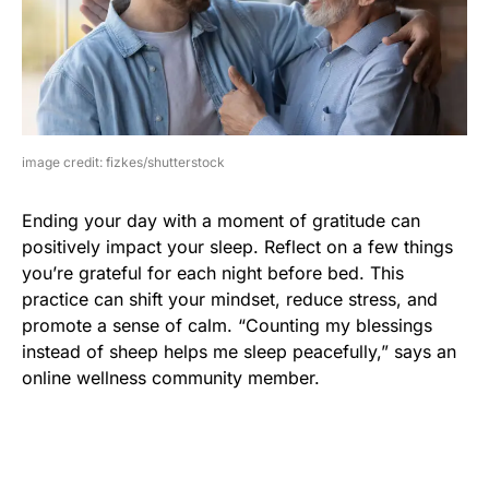
image credit: fizkes/shutterstock
Ending your day with a moment of gratitude can
positively impact your sleep. Reflect on a few things
you’re grateful for each night before bed. This
practice can shift your mindset, reduce stress, and
promote a sense of calm. “Counting my blessings
instead of sheep helps me sleep peacefully,” says an
online wellness community member.