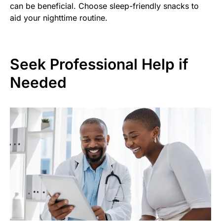
can be beneficial. Choose sleep-friendly snacks to
aid your nighttime routine.
Seek Professional Help if
Needed