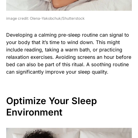
image credit: Olena-Yakobchuk/Shutterstock
Developing a calming pre-sleep routine can signal to
your body that it’s time to wind down. This might
include reading, taking a warm bath, or practicing
relaxation exercises. Avoiding screens an hour before
bed can also be part of this ritual. A soothing routine
can significantly improve your sleep quality.
Optimize Your Sleep
Environment