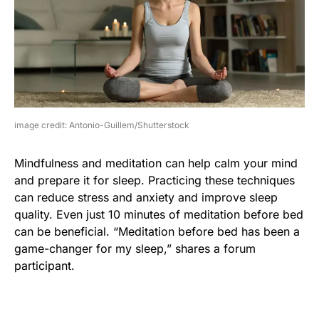
image credit: Antonio-Guillem/Shutterstock
Mindfulness and meditation can help calm your mind
and prepare it for sleep. Practicing these techniques
can reduce stress and anxiety and improve sleep
quality. Even just 10 minutes of meditation before bed
can be beneficial. “Meditation before bed has been a
game-changer for my sleep,” shares a forum
participant.