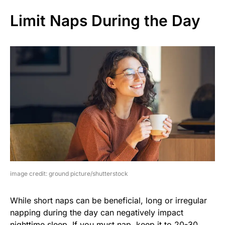
Limit Naps During the Day
image credit: ground picture/shutterstock
While short naps can be beneficial, long or irregular
napping during the day can negatively impact
nighttime sleep. If you must nap, keep it to 20-30