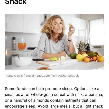
Snack
image credit: PeopleImages.com-Yuri-A/Shutterstock
Some foods can help promote sleep. Options like a
small bowl of whole-grain cereal with milk, a banana,
or a handful of almonds contain nutrients that can
encourage sleep. Avoid large meals, but a light snack