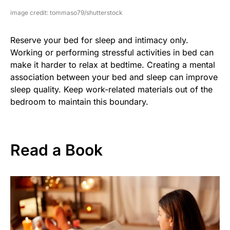
image credit: tommaso79/shutterstock
Reserve your bed for sleep and intimacy only.
Working or performing stressful activities in bed can
make it harder to relax at bedtime. Creating a mental
association between your bed and sleep can improve
sleep quality. Keep work-related materials out of the
bedroom to maintain this boundary.
Read a Book