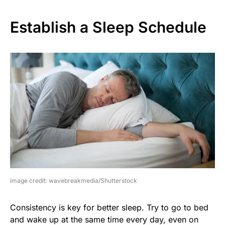
Establish a Sleep Schedule
image credit: wavebreakmedia/Shutterstock
Consistency is key for better sleep. Try to go to bed
and wake up at the same time every day, even on