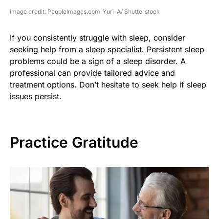
image credit: PeopleImages.com-Yuri-A/ Shutterstock
If you consistently struggle with sleep, consider
seeking help from a sleep specialist. Persistent sleep
problems could be a sign of a sleep disorder. A
professional can provide tailored advice and
treatment options. Don’t hesitate to seek help if sleep
issues persist.
Practice Gratitude