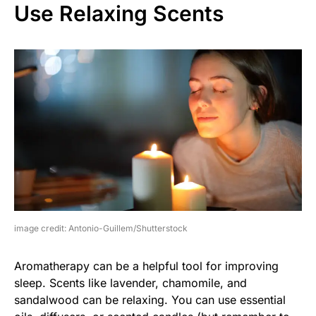
Use Relaxing Scents
image credit: Antonio-Guillem/Shutterstock
Aromatherapy can be a helpful tool for improving
sleep. Scents like lavender, chamomile, and
sandalwood can be relaxing. You can use essential