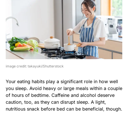
image credit: takayuki/Shutterstock
Your eating habits play a significant role in how well
you sleep. Avoid heavy or large meals within a couple
of hours of bedtime. Caffeine and alcohol deserve
caution, too, as they can disrupt sleep. A light,
nutritious snack before bed can be beneficial, though.