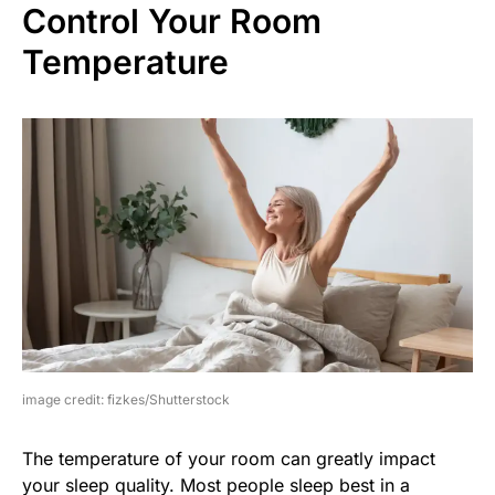
Control Your Room
Temperature
image credit: fizkes/Shutterstock
The temperature of your room can greatly impact
your sleep quality. Most people sleep best in a