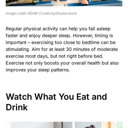
image credit: NDAB-Creativity/Shutterstock
Regular physical activity can help you fall asleep
faster and enjoy deeper sleep. However, timing is
important – exercising too close to bedtime can be
stimulating. Aim for at least 30 minutes of moderate
exercise most days, but not right before bed.
Exercise not only boosts your overall health but also
improves your sleep patterns.
Watch What You Eat and
Drink