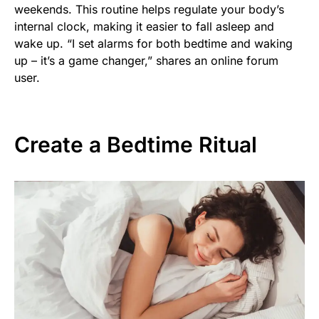
weekends. This routine helps regulate your body’s
internal clock, making it easier to fall asleep and
wake up. “I set alarms for both bedtime and waking
up – it’s a game changer,” shares an online forum
user.
Create a Bedtime Ritual