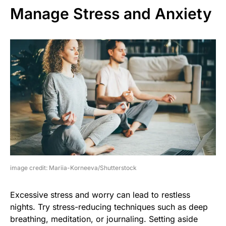
Manage Stress and Anxiety
image credit: Mariia-Korneeva/Shutterstock
Excessive stress and worry can lead to restless
nights. Try stress-reducing techniques such as deep
breathing, meditation, or journaling. Setting aside