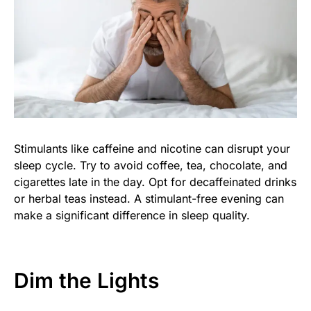
Stimulants like caffeine and nicotine can disrupt your
sleep cycle. Try to avoid coffee, tea, chocolate, and
cigarettes late in the day. Opt for decaffeinated drinks
or herbal teas instead. A stimulant-free evening can
make a significant difference in sleep quality.
Dim the Lights