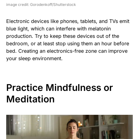
image credit: Gorodenkoff/Shutterstock
Electronic devices like phones, tablets, and TVs emit
blue light, which can interfere with melatonin
production. Try to keep these devices out of the
bedroom, or at least stop using them an hour before
bed. Creating an electronics-free zone can improve
your sleep environment.
Practice Mindfulness or
Meditation