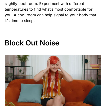
slightly cool room. Experiment with different
temperatures to find what’s most comfortable for
you. A cool room can help signal to your body that
it’s time to sleep.
Block Out Noise