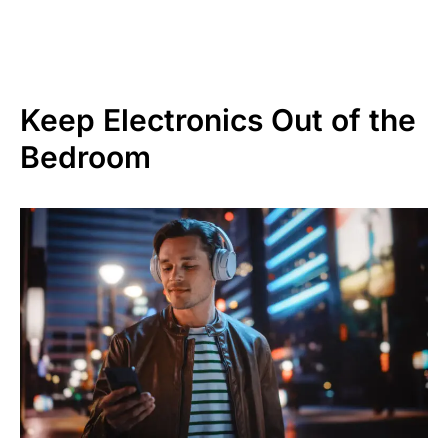
Keep Electronics Out of the
Bedroom