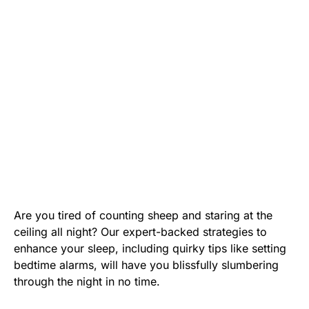
Are you tired of counting sheep and staring at the
ceiling all night? Our expert-backed strategies to
enhance your sleep, including quirky tips like setting
bedtime alarms, will have you blissfully slumbering
through the night in no time.