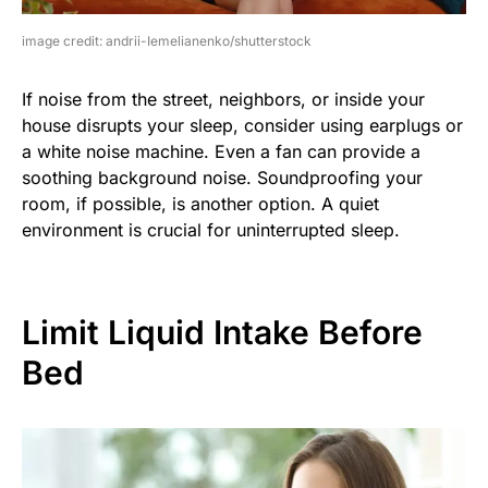
image credit: andrii-Iemelianenko/shutterstock
If noise from the street, neighbors, or inside your
house disrupts your sleep, consider using earplugs or
a white noise machine. Even a fan can provide a
soothing background noise. Soundproofing your
room, if possible, is another option. A quiet
environment is crucial for uninterrupted sleep.
Limit Liquid Intake Before
Bed