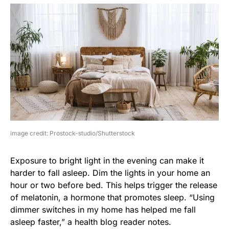
image credit: Prostock-studio/Shutterstock
Exposure to bright light in the evening can make it
harder to fall asleep. Dim the lights in your home an
hour or two before bed. This helps trigger the release
of melatonin, a hormone that promotes sleep. “Using
dimmer switches in my home has helped me fall
asleep faster,” a health blog reader notes.