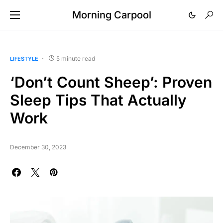
Morning Carpool
5 minute read
LIFESTYLE
‘Don’t Count Sheep’: Proven
Sleep Tips That Actually
Work
December 30, 2023