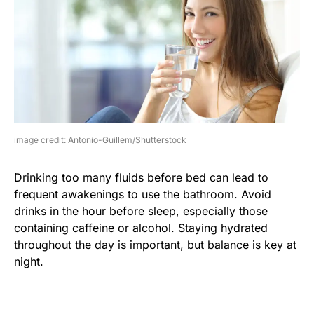
image credit: Antonio-Guillem/Shutterstock
Drinking too many fluids before bed can lead to
frequent awakenings to use the bathroom. Avoid
drinks in the hour before sleep, especially those
containing caffeine or alcohol. Staying hydrated
throughout the day is important, but balance is key at
night.