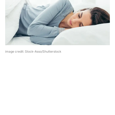
image credit: Stock-Asso/Shutterstock