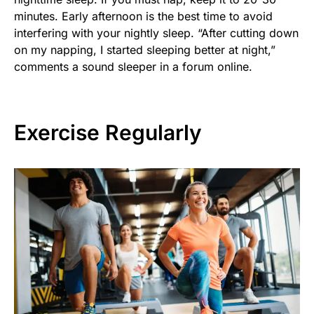
minutes. Early afternoon is the best time to avoid
interfering with your nightly sleep. “After cutting down
on my napping, I started sleeping better at night,”
comments a sound sleeper in a forum online.
Exercise Regularly