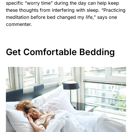
specific “worry time” during the day can help keep
these thoughts from interfering with sleep. “Practicing
meditation before bed changed my life,” says one
commenter.
Get Comfortable Bedding