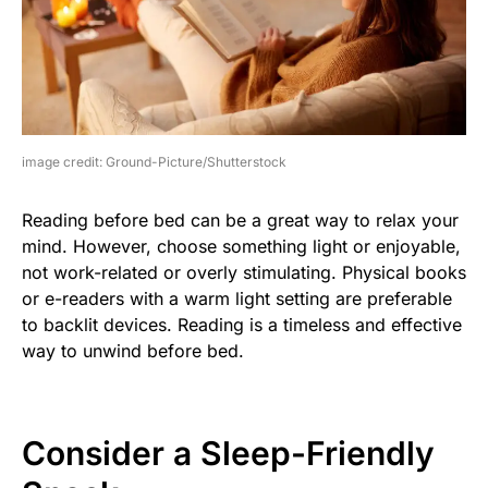
image credit: Ground-Picture/Shutterstock
Reading before bed can be a great way to relax your
mind. However, choose something light or enjoyable,
not work-related or overly stimulating. Physical books
or e-readers with a warm light setting are preferable
to backlit devices. Reading is a timeless and effective
way to unwind before bed.
Consider a Sleep-Friendly