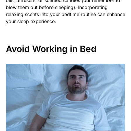
oils, diffusers, or scented candles (but remember to
blow them out before sleeping). Incorporating
relaxing scents into your bedtime routine can enhance
your sleep experience.
Avoid Working in Bed