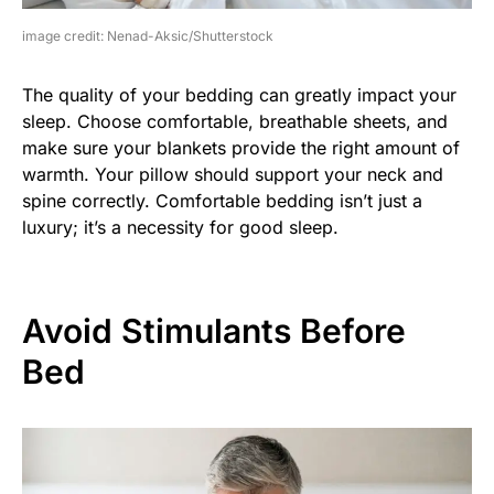
image credit: Nenad-Aksic/Shutterstock
The quality of your bedding can greatly impact your
sleep. Choose comfortable, breathable sheets, and
make sure your blankets provide the right amount of
warmth. Your pillow should support your neck and
spine correctly. Comfortable bedding isn’t just a
luxury; it’s a necessity for good sleep.
Avoid Stimulants Before
Bed