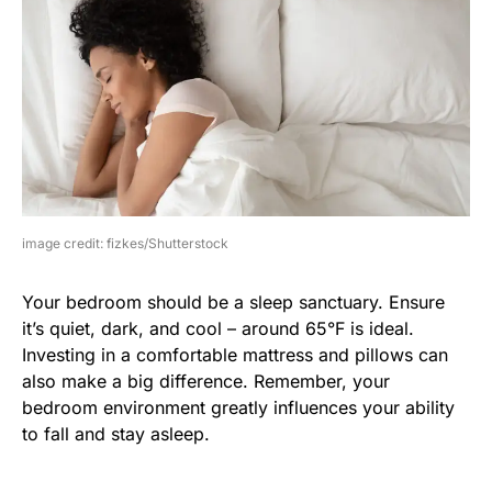
image credit: fizkes/Shutterstock
Your bedroom should be a sleep sanctuary. Ensure
it’s quiet, dark, and cool – around 65°F is ideal.
Investing in a comfortable mattress and pillows can
also make a big difference. Remember, your
bedroom environment greatly influences your ability
to fall and stay asleep.